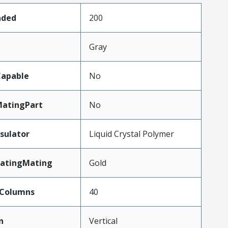
aded
200
Gray
apable
No
atingPart
No
sulator
Liquid Crystal Polymer
latingMating
Gold
Columns
40
n
Vertical