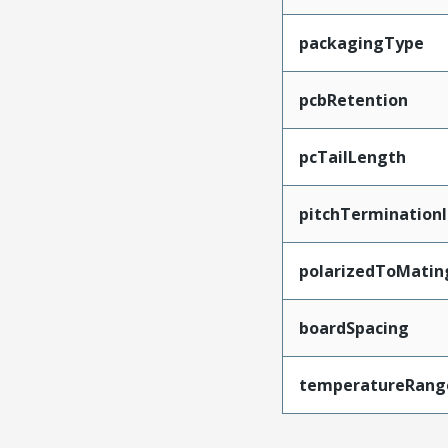
packagingType
pcbRetention
pcTailLength
pitchTerminationI
polarizedToMatin
boardSpacing
temperatureRang