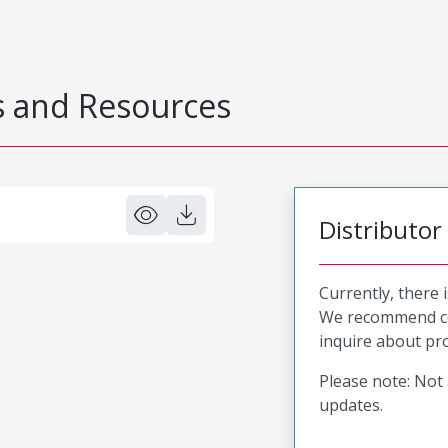
 and Resources
Distributor
Currently, there 
We recommend co
inquire about pro
Please note: Not 
updates.