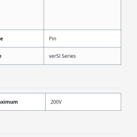
pe
Pin
e
verSI Series
aximum
200V