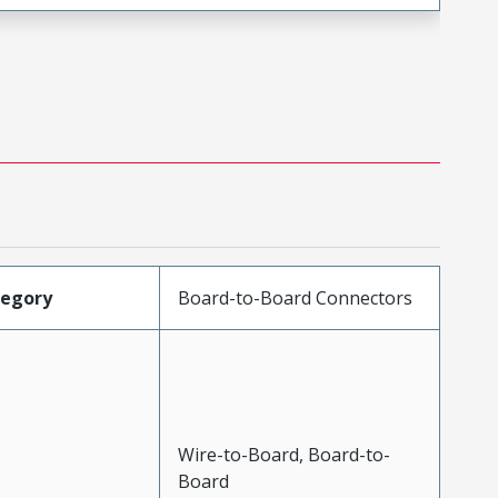
tegory
Board-to-Board Connectors
Wire-to-Board, Board-to-
Board