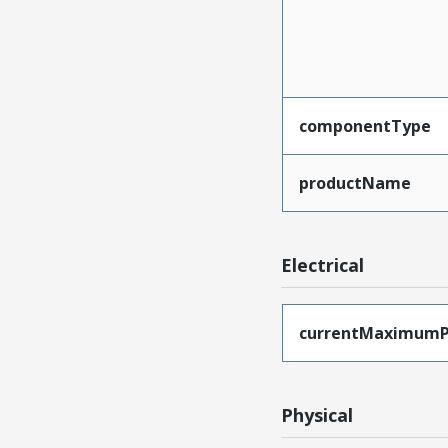
componentType
productName
Electrical
currentMaximumP
Physical