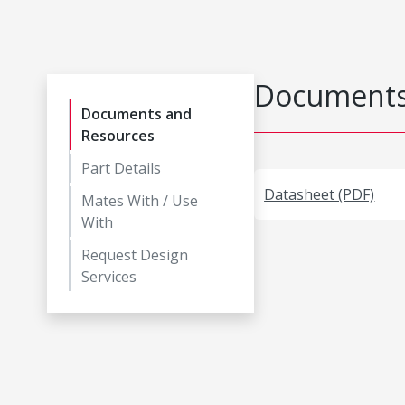
Documents
Documents and
Resources
Part Details
Datasheet (PDF)
Mates With / Use
With
Request Design
Services