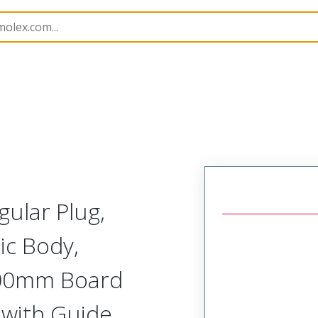
Rectangular, High Speed, Plastic, Board Mount, Vertical 
gular Plug,
ic Body,
2.00mm Board
, with Guide