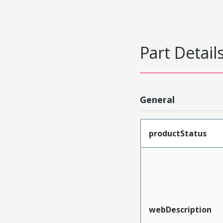
Part Detail
General
productStatus
webDescription