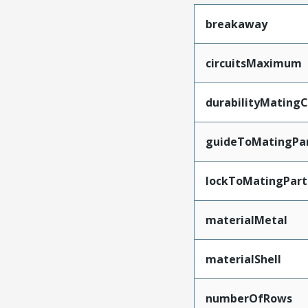
breakaway
circuitsMaximum
durabilityMating
guideToMatingPa
lockToMatingPart
materialMetal
materialShell
numberOfRows