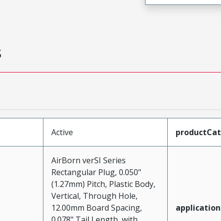
s
Active
productCa
AirBorn verSI Series
Rectangular Plug, 0.050"
(1.27mm) Pitch, Plastic Body,
Vertical, Through Hole,
12.00mm Board Spacing,
application
0.078" Tail Length, with