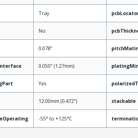
Tray
pcbLocato
No
pcbThick
0.078"
pitchMati
nterface
0.050" (1.27mm)
platingMi
gPart
Yes
polarized
12.00mm (0.472")
stackable
eOperating
-55° to +125°C
terminatio