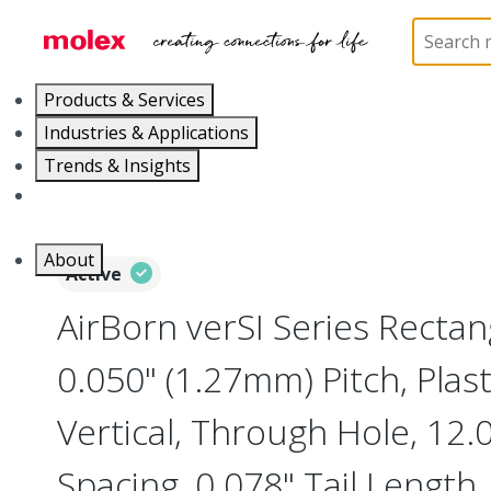
Home
Connectors
Board-to-Board Connectors
Products & Services
Industries & Applications
Trends & Insights
Careers
About
Active
AirBorn verSI Series Rectan
0.050" (1.27mm) Pitch, Plast
Vertical, Through Hole, 1
Spacing, 0.078" Tail Length