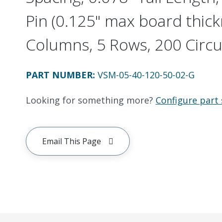
Pin (0.125" max board thick
Columns, 5 Rows, 200 Circu
PART NUMBER
:
VSM-05-40-120-50-02-G
Looking for something more?
Configure part 
Email This Page