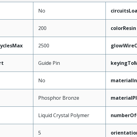
No
circuitsLo
200
colorResin
CyclesMax
2500
glowWireC
rt
Guide Pin
keyingToM
No
materialIn
Phosphor Bronze
materialP
Liquid Crystal Polymer
numberOf
5
orientatio