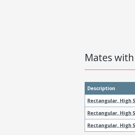
Mates with 
Description
Rectangular, High S
Rectangular, High 
Rectangular, High S