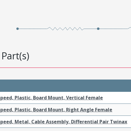
Part(s)
peed, Plastic, Board Mount, Vertical Female
Speed, Plastic, Board Mount, Right Angle Female
peed, Metal, Cable Assembly, Differential Pair Twinax