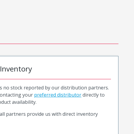
 Inventory
is no stock reported by our distribution partners.
ntacting your
preferred distributor
directly to
duct availability.
all partners provide us with direct inventory