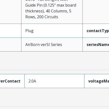
Guide Pin (0.125" max board
thickness), 40 Columns, 5
Rows, 200 Circuits
Plug
contactTy
AirBorn verSI Series
seriesNam
erContact
2.0A
voltageM