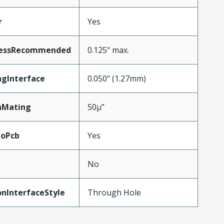
r
Yes
nessRecommended
0.125" max.
ngInterface
0.050" (1.27mm)
nMating
50µ”
ToPcb
Yes
No
nInterfaceStyle
Through Hole