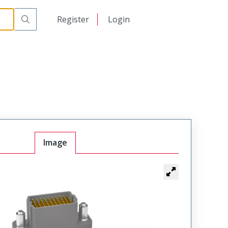
Male
VSM-05-40-120-50-02-G
日本語
Register
Login
中文
Image