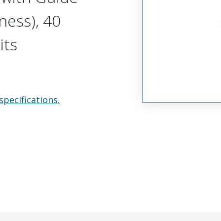
ness), 40
its
specifications.