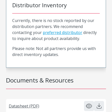
Distributor Inventory
Currently, there is no stock reported by our
distribution partners. We recommend
contacting your
preferred distributor
directly
to inquire about product availability.
Please note: Not all partners provide us with
direct inventory updates.
Documents & Resources
Datasheet (PDF)