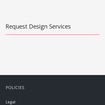
Request Design Services
POLICIES
Legal