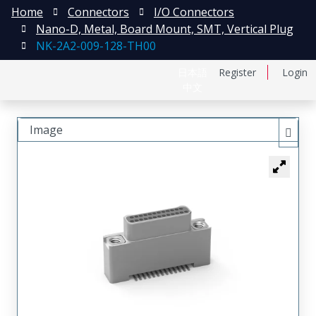
Home
Connectors
I/O Connectors
Nano-D, Metal, Board Mount, SMT, Vertical Plug
NK-2A2-009-128-TH00
日本語
Register
Login
中文
Image