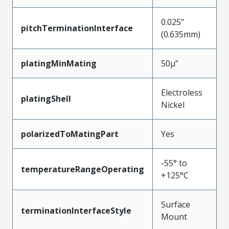
0.025"
pitchTerminationInterface
(0.635mm)
platingMinMating
50µ”
Electroless
platingShell
Nickel
polarizedToMatingPart
Yes
-55° to
temperatureRangeOperating
+125°C
Surface
terminationInterfaceStyle
Mount