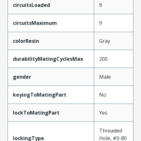
circuitsLoaded
9
circuitsMaximum
9
colorResin
Gray
durabilityMatingCyclesMax
200
gender
Male
keyingToMatingPart
No
lockToMatingPart
Yes
Threaded
lockingType
Hole, #0-80