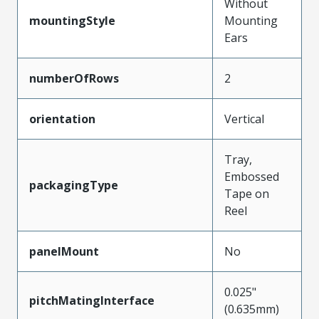
Without
mountingStyle
Mounting
Ears
numberOfRows
2
orientation
Vertical
Tray,
Embossed
packagingType
Tape on
Reel
panelMount
No
0.025"
pitchMatingInterface
(0.635mm)