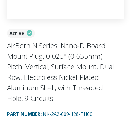
Active
AirBorn N Series, Nano-D Board
Mount Plug, 0.025" (0.635mm)
Pitch, Vertical, Surface Mount, Dual
Row, Electroless Nickel-Plated
Aluminum Shell, with Threaded
Hole, 9 Circuits
PART NUMBER
:
NK-2A2-009-128-TH00