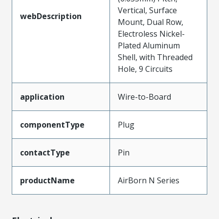
Vertical, Surface
webDescription
Mount, Dual Row,
Electroless Nickel-
Plated Aluminum
Shell, with Threaded
Hole, 9 Circuits
application
Wire-to-Board
componentType
Plug
contactType
Pin
productName
AirBorn N Series