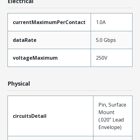
Electrical
currentMaximumPerContact
1.0A
dataRate
5.0 Gbps
voltageMaximum
250V
Physical
Pin, Surface
Mount
circuitsDetail
(.020" Lead
Envelope)