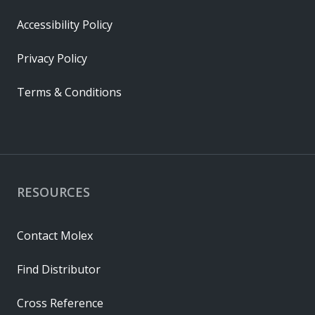
Accessibility Policy
Privacy Policy
Terms & Conditions
RESOURCES
Contact Molex
Find Distributor
Cross Reference