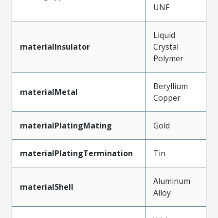
UNF
Liquid
materialInsulator
Crystal
Polymer
Beryllium
materialMetal
Copper
materialPlatingMating
Gold
materialPlatingTermination
Tin
Aluminum
materialShell
Alloy