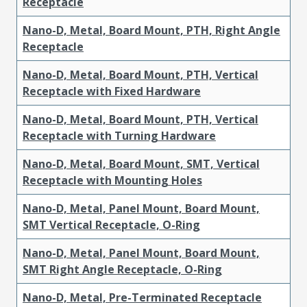
Receptacle
Nano-D, Metal, Board Mount, PTH, Right Angle
Receptacle
Nano-D, Metal, Board Mount, PTH, Vertical
Receptacle with Fixed Hardware
Nano-D, Metal, Board Mount, PTH, Vertical
Receptacle with Turning Hardware
Nano-D, Metal, Board Mount, SMT, Vertical
Receptacle with Mounting Holes
Nano-D, Metal, Panel Mount, Board Mount,
SMT Vertical Receptacle, O-Ring
Nano-D, Metal, Panel Mount, Board Mount,
SMT Right Angle Receptacle, O-Ring
Nano-D, Metal, Pre-Terminated Receptacle