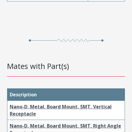
Mates with Part(s)
Description
Nano-D, Metal, Board Mount, SMT, Vertical
Receptacle
Nano-D, Metal, Board Mount, SMT, Right Angle