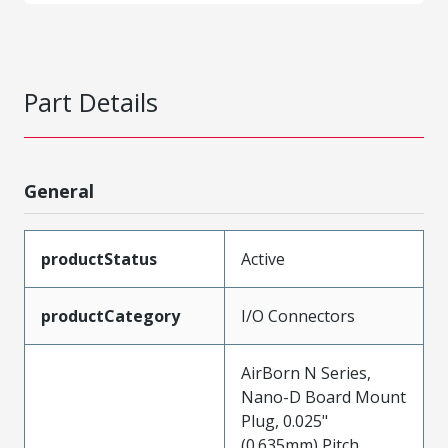
Part Details
General
productStatus
Active
productCategory
I/O Connectors
AirBorn N Series,
Nano-D Board Mount
Plug, 0.025"
(0.635mm) Pitch,