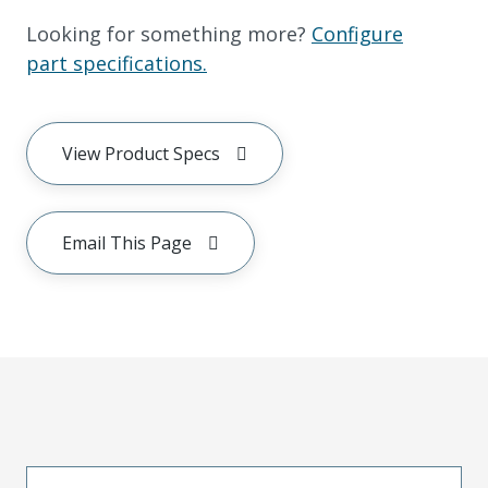
Looking for something more?
Configure
part specifications.
View Product Specs
Email This Page