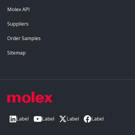
Molex API
Suppliers
Order Samples
Sitemap
Label
Label
Label
Label