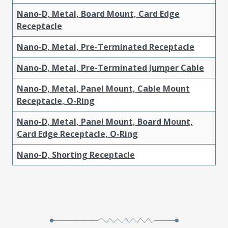
Nano-D, Metal, Board Mount, Card Edge
Receptacle
Nano-D, Metal, Pre-Terminated Receptacle
Nano-D, Metal, Pre-Terminated Jumper Cable
Nano-D, Metal, Panel Mount, Cable Mount
Receptacle, O-Ring
Nano-D, Metal, Panel Mount, Board Mount,
Card Edge Receptacle, O-Ring
Nano-D, Shorting Receptacle