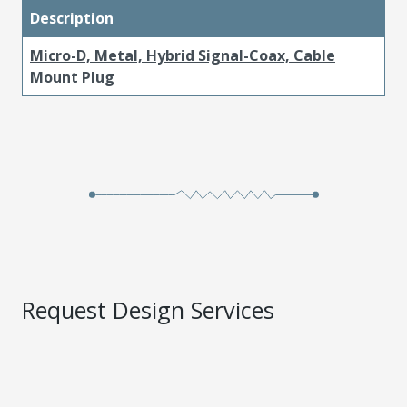
Description
Micro-D, Metal, Hybrid Signal-Coax, Cable
Mount Plug
Request Design Services