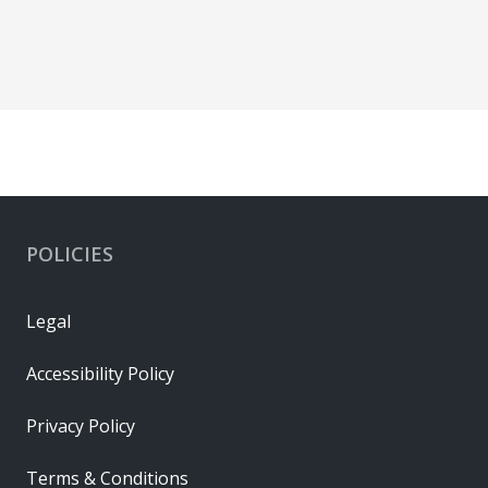
POLICIES
Legal
Accessibility Policy
Privacy Policy
Terms & Conditions