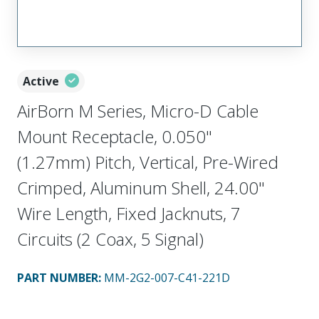
Active
AirBorn M Series, Micro-D Cable
Mount Receptacle, 0.050"
(1.27mm) Pitch, Vertical, Pre-Wired
Crimped, Aluminum Shell, 24.00"
Wire Length, Fixed Jacknuts, 7
Circuits (2 Coax, 5 Signal)
PART NUMBER
:
MM-2G2-007-C41-221D