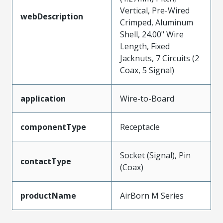
Vertical, Pre-Wired
webDescription
Crimped, Aluminum
Shell, 24.00" Wire
Length, Fixed
Jacknuts, 7 Circuits (2
Coax, 5 Signal)
application
Wire-to-Board
componentType
Receptacle
Socket (Signal), Pin
contactType
(Coax)
productName
AirBorn M Series