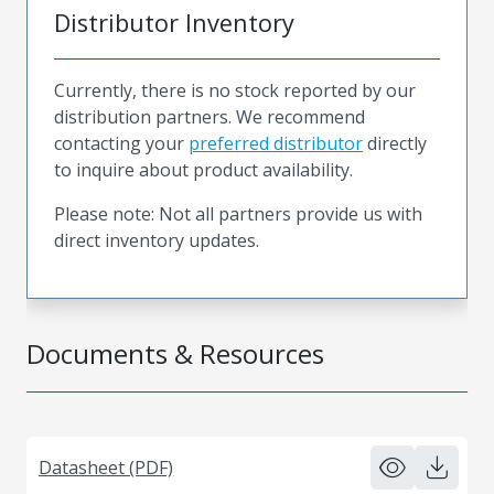
Distributor Inventory
Currently, there is no stock reported by our
distribution partners. We recommend
contacting your
preferred distributor
directly
to inquire about product availability.
Please note: Not all partners provide us with
direct inventory updates.
Documents & Resources
Datasheet (PDF)