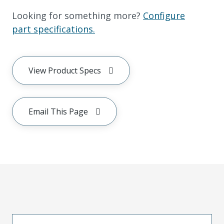
Looking for something more?
Configure
part specifications.
View Product Specs
Email This Page