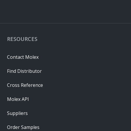
RESOURCES
Contact Molex
Find Distributor
Cross Reference
Molex API
Suppliers
Order Samples