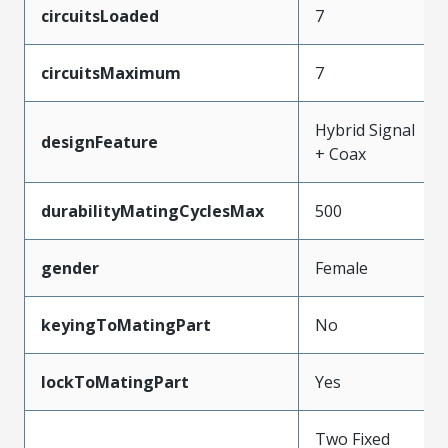
circuitsLoaded
7
circuitsMaximum
7
Hybrid Signal
designFeature
+ Coax
durabilityMatingCyclesMax
500
gender
Female
keyingToMatingPart
No
lockToMatingPart
Yes
Two Fixed