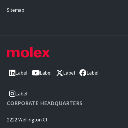
Sitemap
Label
Label
Label
Label
Label
CORPORATE HEADQUARTERS
2222 Wellington Ct