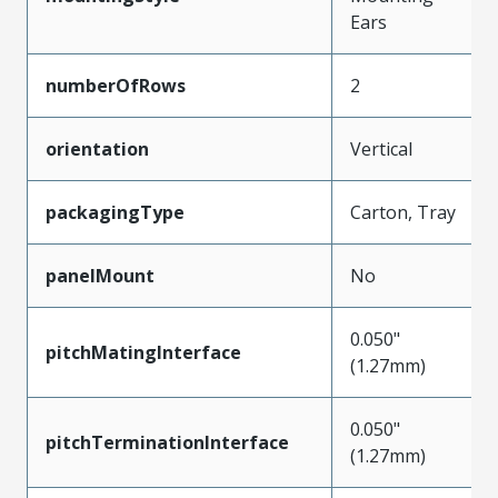
Ears
numberOfRows
2
orientation
Vertical
packagingType
Carton, Tray
panelMount
No
0.050"
pitchMatingInterface
(1.27mm)
0.050"
pitchTerminationInterface
(1.27mm)