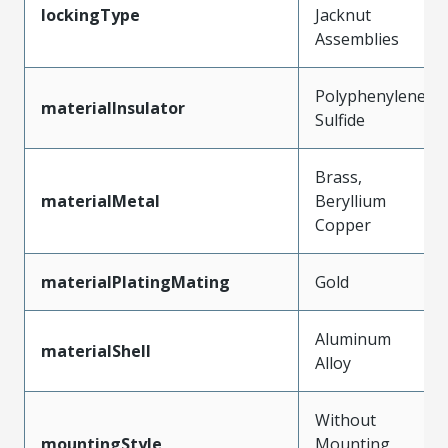
lockingType
Jacknut
Assemblies
Polyphenylene
materialInsulator
Sulfide
Brass,
materialMetal
Beryllium
Copper
materialPlatingMating
Gold
Aluminum
materialShell
Alloy
Without
mountingStyle
Mounting