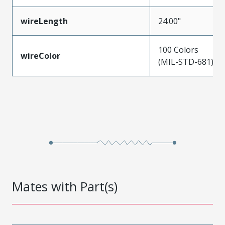
wireLength
24.00"
100 Colors
wireColor
(MIL-STD-681)
Mates with Part(s)