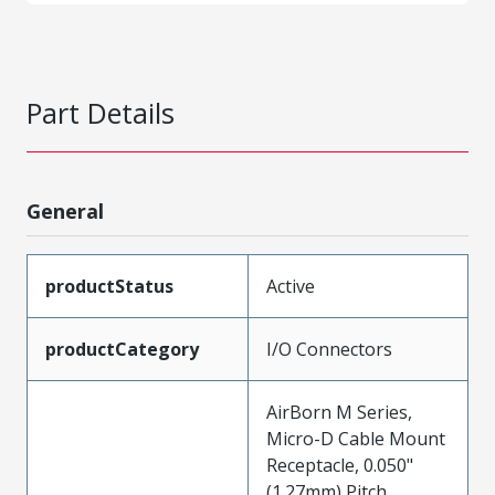
Part Details
General
productStatus
Active
productCategory
I/O Connectors
AirBorn M Series,
Micro-D Cable Mount
Receptacle, 0.050"
(1.27mm) Pitch,