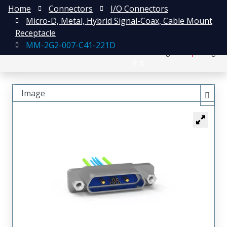
Home
Connectors
I/O Connectors
Micro-D, Metal, Hybrid Signal-Coax, Cable Mount
Receptacle
MM-2G2-007-C41-221D
日本語
Register
Login
中文
Image