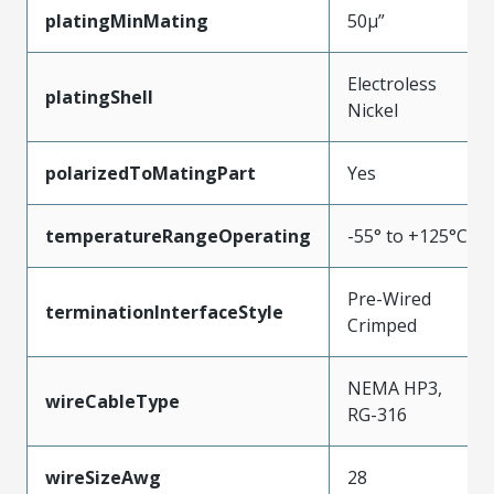
platingMinMating
50µ”
Electroless
platingShell
Nickel
polarizedToMatingPart
Yes
temperatureRangeOperating
-55° to +125°C
Pre-Wired
terminationInterfaceStyle
Crimped
NEMA HP3,
wireCableType
RG-316
wireSizeAwg
28