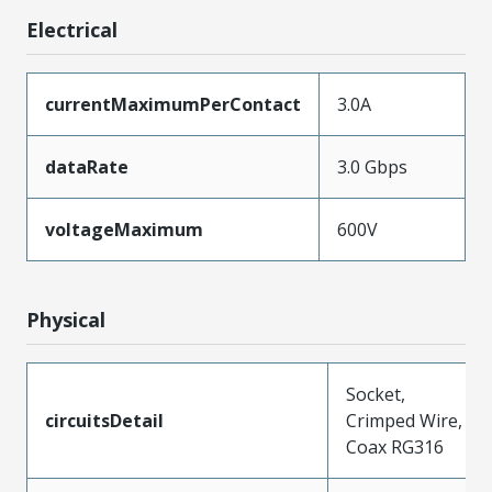
Electrical
currentMaximumPerContact
3.0A
dataRate
3.0 Gbps
voltageMaximum
600V
Physical
Socket,
circuitsDetail
Crimped Wire,
Coax RG316