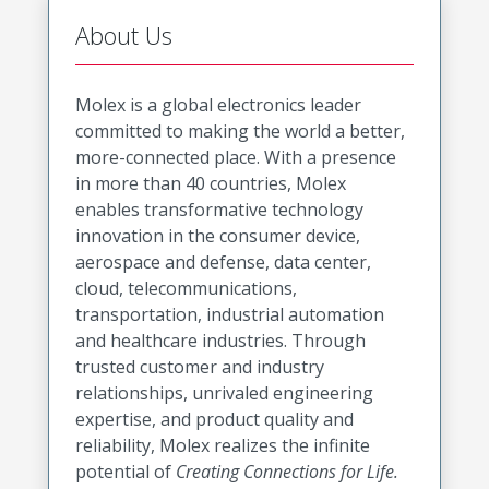
About Us
Molex is a global electronics leader
committed to making the world a better,
more-connected place. With a presence
in more than 40 countries, Molex
enables transformative technology
innovation in the consumer device,
aerospace and defense, data center,
cloud, telecommunications,
transportation, industrial automation
and healthcare industries. Through
trusted customer and industry
relationships, unrivaled engineering
expertise, and product quality and
reliability, Molex realizes the infinite
potential of
Creating Connections for Life.