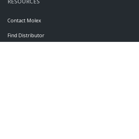
RESOURCES
Contact Molex
Find Distributor
Cross Reference
Molex API
Suppliers
Order Samples
Sitemap