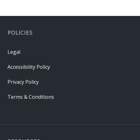
POLICIES
Legal
Accessibility Policy
Privacy Policy
Terms & Conditions