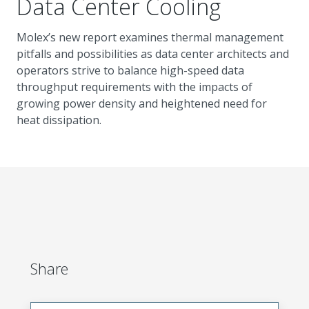
Data Center Cooling
Molex’s new report examines thermal management
pitfalls and possibilities as data center architects and
operators strive to balance high-speed data
throughput requirements with the impacts of
growing power density and heightened need for
heat dissipation.
Share