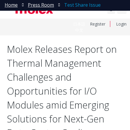
Home
Press Room
Test Share Issue
日本語
Register
Login
中文
Molex Releases Report on
Thermal Management
Challenges and
Opportunities for I/O
Modules amid Emerging
Solutions for Next-Gen