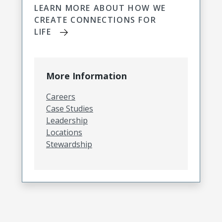
LEARN MORE ABOUT HOW WE
CREATE CONNECTIONS FOR
LIFE
More Information
Careers
Case Studies
Leadership
Locations
Stewardship