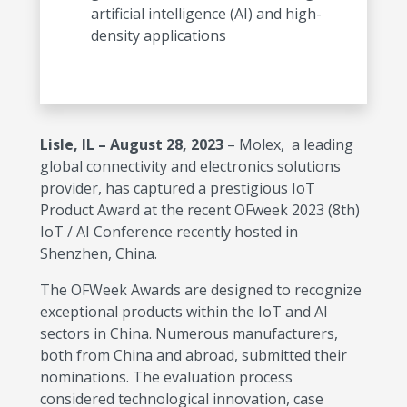
artificial intelligence (AI) and high-
density applications
Lisle, IL – August 28, 2023
– Molex, a leading
global connectivity and electronics solutions
provider, has captured a prestigious IoT
Product Award at the recent OFweek 2023 (8th)
IoT / AI Conference recently hosted in
Shenzhen, China.
The OFWeek Awards are designed to recognize
exceptional products within the IoT and AI
sectors in China. Numerous manufacturers,
both from China and abroad, submitted their
nominations. The evaluation process
considered technological innovation, case