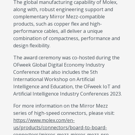
The global manufacturing capability of Molex,
along with, robust engineering support and
complementary Mirror Mezz-compatible
products, such as copper flex and high-
performance cables, all deliver a unique
combination of compactness, performance and
design flexibility.
The award ceremony was co-hosted during the
OFweek Global Digital Economy Industry
Conference that also includes the 5th
International Workshop on Artificial
Intelligence and Education, the OFweek IoT and
Artificial Intelligence Industry Conferences 2023.
For more information on the Mirror Mezz
series of high-speed connectors, please visit:
https://www.molex.com/en-
us/products/connectors/board-to-board-
connectors/mirror-mezz-mirror-mezz-pro-