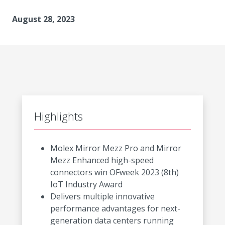
August 28, 2023
Highlights
Molex Mirror Mezz Pro and Mirror
Mezz Enhanced high-speed
connectors win OFweek 2023 (8th)
IoT Industry Award
Delivers multiple innovative
performance advantages for next-
generation data centers running