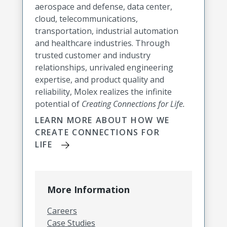
aerospace and defense, data center,
cloud, telecommunications,
transportation, industrial automation
and healthcare industries. Through
trusted customer and industry
relationships, unrivaled engineering
expertise, and product quality and
reliability, Molex realizes the infinite
potential of
Creating Connections for Life.
LEARN MORE ABOUT HOW WE
CREATE CONNECTIONS FOR
LIFE
More Information
Careers
Case Studies