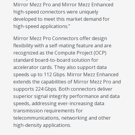
Mirror Mezz Pro and Mirror Mezz Enhanced
high-speed connectors were uniquely
developed to meet this market demand for
high-speed applications.”
Mirror Mezz Pro Connectors offer design
flexibility with a self-mating feature and are
recognized as the Compute Project (OCP)
standard board-to-board solution for
accelerator cards. They also support data
speeds up to 112 Gbps. Mirror Mezz Enhanced
extends the capabilities of Mirror Mezz Pro and
supports 224 Gbps. Both connectors deliver
superior signal integrity performance and data
speeds, addressing ever-increasing data
transmission requirements for
telecommunications, networking and other
high-density applications.