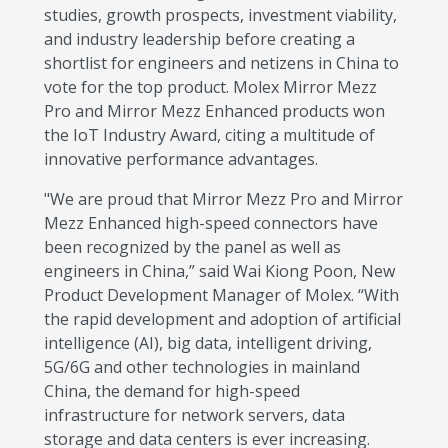
studies, growth prospects, investment viability,
and industry leadership before creating a
shortlist for engineers and netizens in China to
vote for the top product. Molex Mirror Mezz
Pro and Mirror Mezz Enhanced products won
the IoT Industry Award, citing a multitude of
innovative performance advantages.
"We are proud that Mirror Mezz Pro and Mirror
Mezz Enhanced high-speed connectors have
been recognized by the panel as well as
engineers in China,” said Wai Kiong Poon, New
Product Development Manager of Molex. “With
the rapid development and adoption of artificial
intelligence (AI), big data, intelligent driving,
5G/6G and other technologies in mainland
China, the demand for high-speed
infrastructure for network servers, data
storage and data centers is ever increasing.