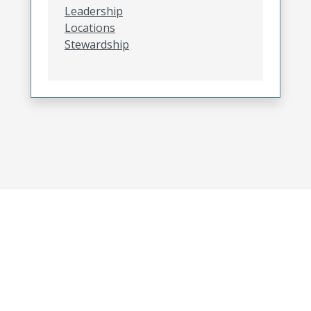
Leadership
Locations
Stewardship