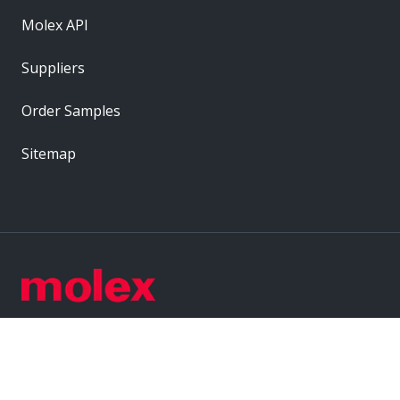
Molex API
Suppliers
Order Samples
Sitemap
Label
Label
Label
Label