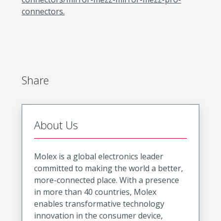
connectors.
Share
About Us
Molex is a global electronics leader
committed to making the world a better,
more-connected place. With a presence
in more than 40 countries, Molex
enables transformative technology
innovation in the consumer device,