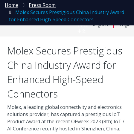
Home
Press Room
Molex Secures Prestigious China Industry Award
for Enhanced High-Speed Connectors
日本語
Register
Login
中文
Molex Secures Prestigious
China Industry Award for
Enhanced High-Speed
Connectors
Molex, a leading global connectivity and electronics
solutions provider, has captured a prestigious IoT
Product Award at the recent OFweek 2023 (8th) IoT /
AI Conference recently hosted in Shenzhen, China.