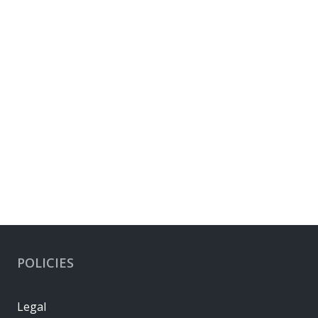
POLICIES
Legal