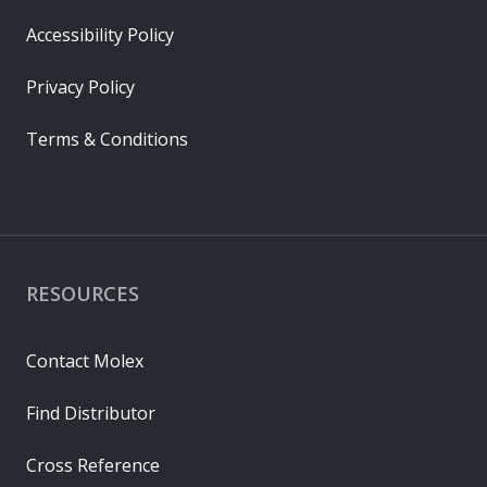
Accessibility Policy
Privacy Policy
Terms & Conditions
RESOURCES
Contact Molex
Find Distributor
Cross Reference