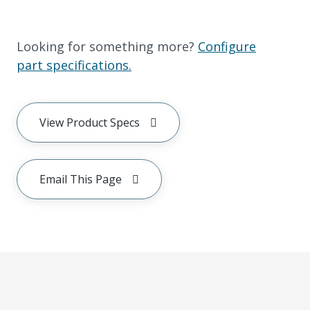
Looking for something more?
Configure
part specifications.
View Product Specs
Email This Page