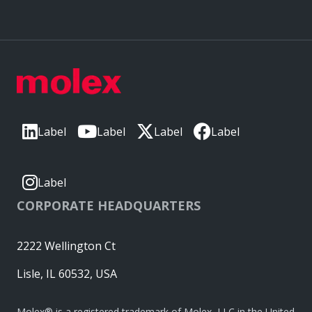
Label
Label
Label
Label
Label
CORPORATE HEADQUARTERS
2222 Wellington Ct
Lisle, IL 60532, USA
Molex® is a registered trademark of Molex, LLC in the United