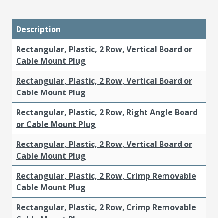
Description
Rectangular, Plastic, 2 Row, Vertical Board or
Cable Mount Plug
Rectangular, Plastic, 2 Row, Vertical Board or
Cable Mount Plug
Rectangular, Plastic, 2 Row, Right Angle Board
or Cable Mount Plug
Rectangular, Plastic, 2 Row, Vertical Board or
Cable Mount Plug
Rectangular, Plastic, 2 Row, Crimp Removable
Cable Mount Plug
Rectangular, Plastic, 2 Row, Crimp Removable