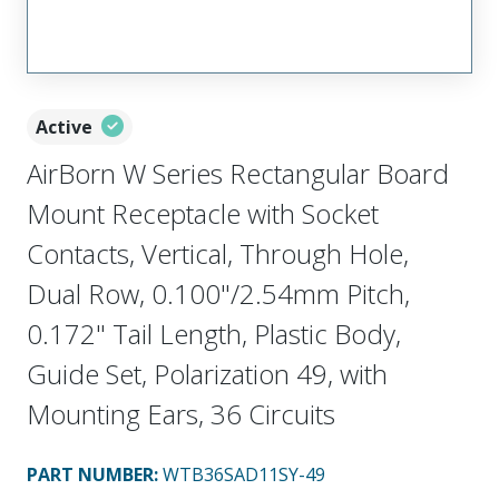
Active
AirBorn W Series Rectangular Board
Mount Receptacle with Socket
Contacts, Vertical, Through Hole,
Dual Row, 0.100"/2.54mm Pitch,
0.172" Tail Length, Plastic Body,
Guide Set, Polarization 49, with
Mounting Ears, 36 Circuits
PART NUMBER
:
WTB36SAD11SY-49