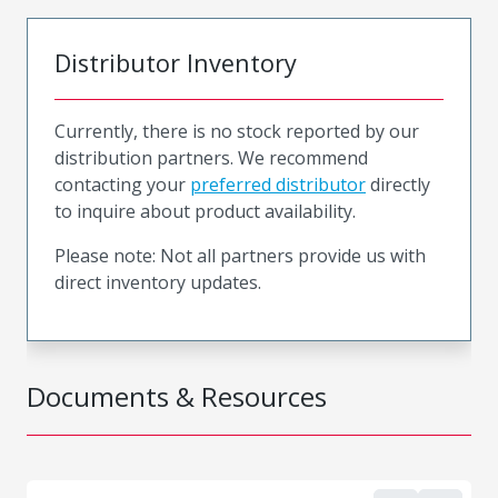
Distributor Inventory
Currently, there is no stock reported by our
distribution partners. We recommend
contacting your
preferred distributor
directly
to inquire about product availability.
Please note: Not all partners provide us with
direct inventory updates.
Documents & Resources