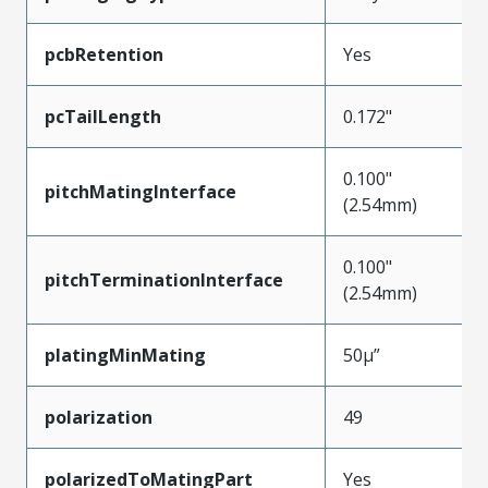
pcbRetention
Yes
pcTailLength
0.172"
0.100"
pitchMatingInterface
(2.54mm)
0.100"
pitchTerminationInterface
(2.54mm)
platingMinMating
50µ”
polarization
49
polarizedToMatingPart
Yes