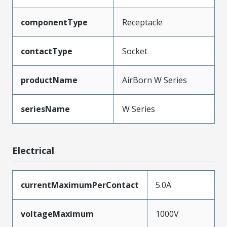
componentType
Receptacle
contactType
Socket
productName
AirBorn W Series
seriesName
W Series
Electrical
currentMaximumPerContact
5.0A
voltageMaximum
1000V