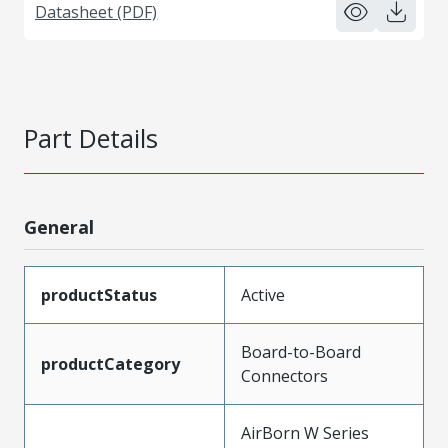
Datasheet (PDF)
Part Details
General
productStatus
Active
Board-to-Board
productCategory
Connectors
AirBorn W Series