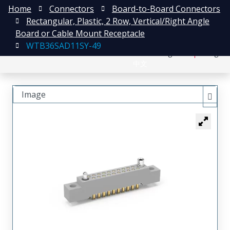
Home
Connectors
Board-to-Board Connectors
Rectangular, Plastic, 2 Row, Vertical/Right Angle
Board or Cable Mount Receptacle
WTB36SAD11SY-49
日本語
Register
Login
中文
Image