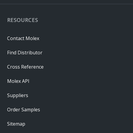
RESOURCES
Contact Molex
Find Distributor
Cross Reference
Molex API
Suppliers
Order Samples
Sitemap