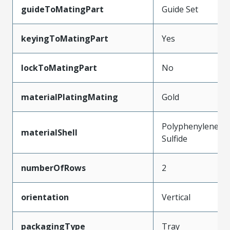
guideToMatingPart
Guide Set
keyingToMatingPart
Yes
lockToMatingPart
No
materialPlatingMating
Gold
Polyphenylene
materialShell
Sulfide
numberOfRows
2
orientation
Vertical
packagingType
Tray