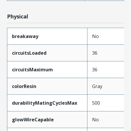
Physical
breakaway
No
circuitsLoaded
36
circuitsMaximum
36
colorResin
Gray
durabilityMatingCyclesMax
500
glowWireCapable
No