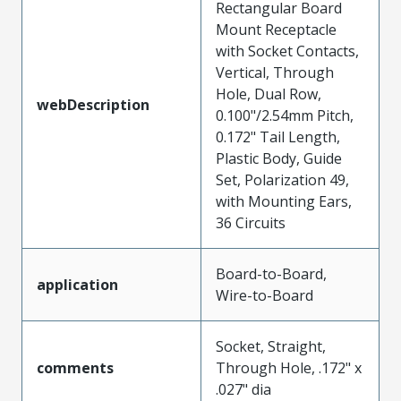
Rectangular Board
Mount Receptacle
with Socket Contacts,
Vertical, Through
Hole, Dual Row,
webDescription
0.100"/2.54mm Pitch,
0.172" Tail Length,
Plastic Body, Guide
Set, Polarization 49,
with Mounting Ears,
36 Circuits
Board-to-Board,
application
Wire-to-Board
Socket, Straight,
comments
Through Hole, .172" x
.027" dia