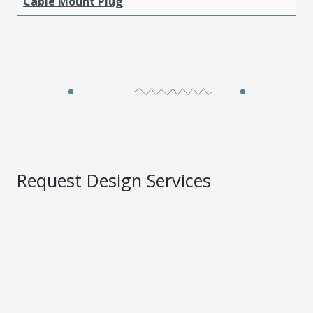
Cable Mount Plug
Request Design Services