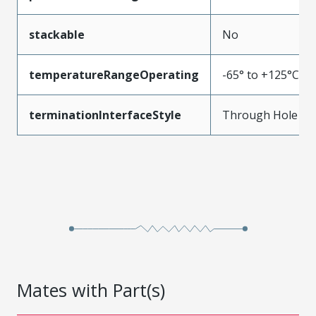
stackable
No
temperatureRangeOperating
-65° to +125°C
terminationInterfaceStyle
Through Hole
Mates with Part(s)