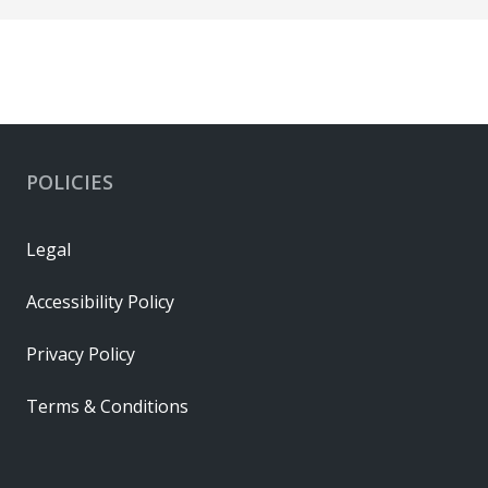
POLICIES
Legal
Accessibility Policy
Privacy Policy
Terms & Conditions