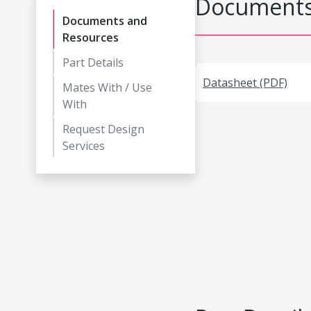
Documents
Documents and
Resources
Part Details
Datasheet (PDF)
Mates With / Use
With
Request Design
Services