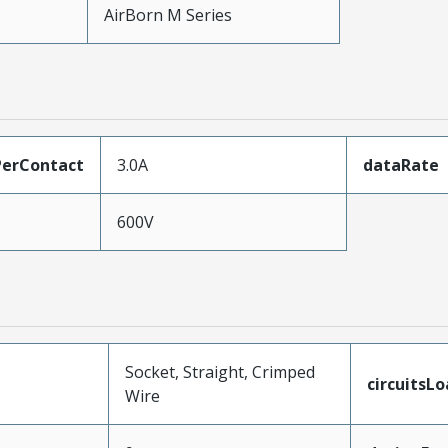
AirBorn M Series
erContact
3.0A
dataRate
600V
Socket, Straight, Crimped
circuitsL
Wire