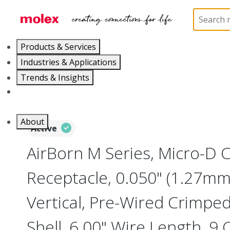
Home
Connectors
I/O Connectors
Micro-D, M
Products & Services
Industries & Applications
Trends & Insights
Careers
About
Active
AirBorn M Series, Micro-D
Receptacle, 0.050" (1.27mm)
Vertical, Pre-Wired Crimpe
Shell, 6.00" Wire Length, 9 C