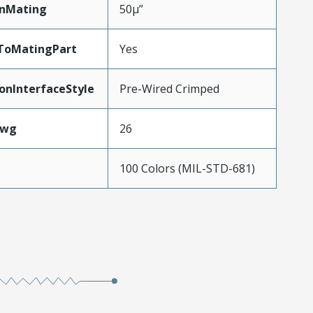
inMating
50µ”
dToMatingPart
Yes
onInterfaceStyle
Pre-Wired Crimped
Awg
26
100 Colors (MIL-STD-681)