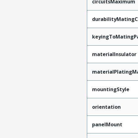
circuitsMaximum
durabilityMating
keyingToMatingP
materialInsulator
materialPlatingM
mountingStyle
orientation
panelMount