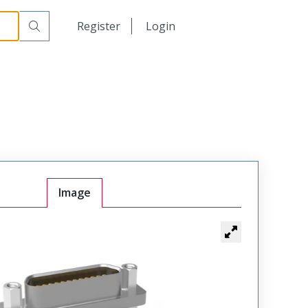
00
日本語
Register
Login
中文
Image