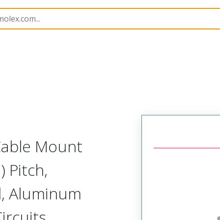
etal, Cable Mount Receptacle
MM-222-009-261-00X3-9
 Cable Mount
 Pitch,
d, Aluminum
ircuits