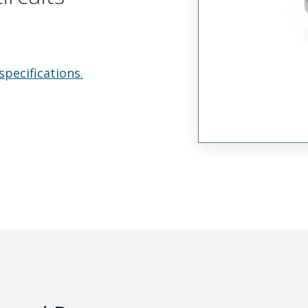
specifications.