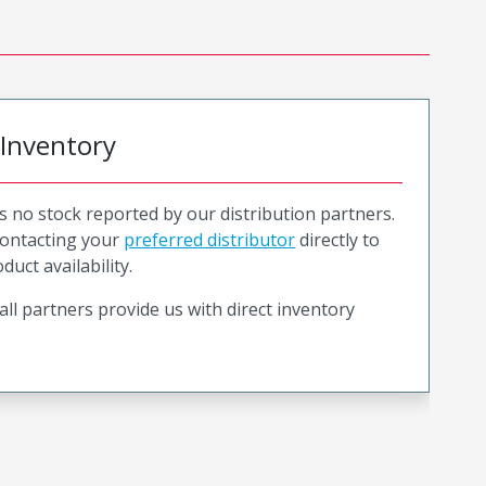
 Inventory
is no stock reported by our distribution partners.
ntacting your
preferred distributor
directly to
duct availability.
all partners provide us with direct inventory