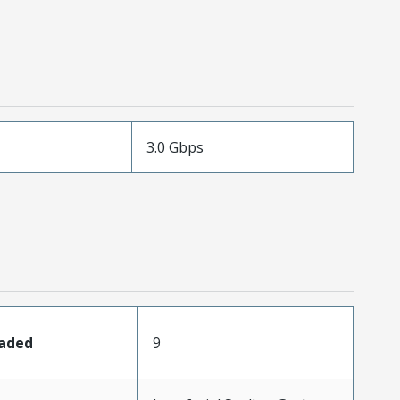
3.0 Gbps
oaded
9