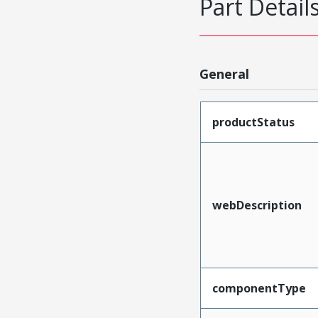
Part Detail
General
productStatus
webDescription
componentType