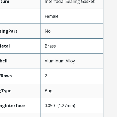
ture
Interfacial Sealing Gasket
Female
tingPart
No
Metal
Brass
hell
Aluminum Alloy
fRows
2
gType
Bag
ngInterface
0.050" (1.27mm)