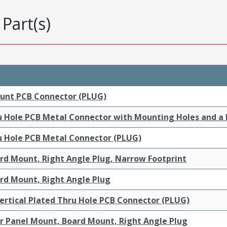
Part(s)
ount PCB Connector (PLUG)
ru Hole PCB Metal Connector with Mounting Holes and a
ru Hole PCB Metal Connector (PLUG)
ard Mount, Right Angle Plug, Narrow Footprint
ard Mount, Right Angle Plug
ertical Plated Thru Hole PCB Connector (PLUG)
ar Panel Mount, Board Mount, Right Angle Plug