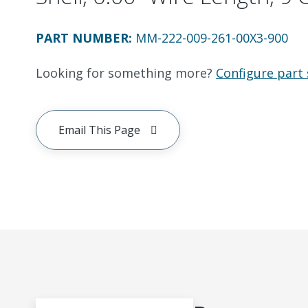
PART NUMBER
:
MM-222-009-261-00X3-900
Looking for something more?
Configure part 
Email This Page