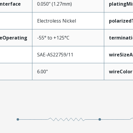
nterface
0.050" (1.27mm)
platingM
Electroless Nickel
polarize
eOperating
-55° to +125°C
terminati
SAE-AS22759/11
wireSize
6.00"
wireColor