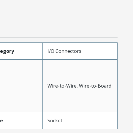
tegory
I/O Connectors
Wire-to-Wire, Wire-to-Board
pe
Socket