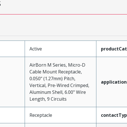
s
Active
productCa
AirBorn M Series, Micro-D
Cable Mount Receptacle,
0.050" (1.27mm) Pitch,
application
Vertical, Pre-Wired Crimped,
Aluminum Shell, 6.00" Wire
Length, 9 Circuits
Receptacle
contactTy