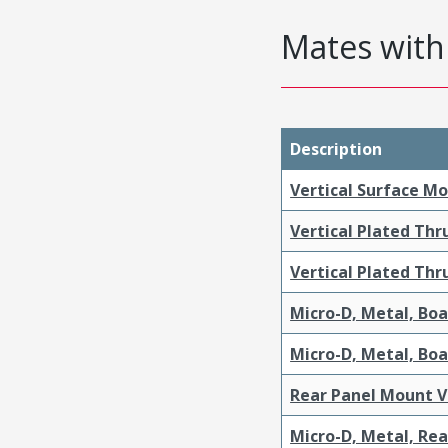
Mates with 
Description
Vertical Surface M
Vertical Plated Th
Vertical Plated Th
Micro-D, Metal, Bo
Micro-D, Metal, Bo
Rear Panel Mount V
Micro-D, Metal, Re