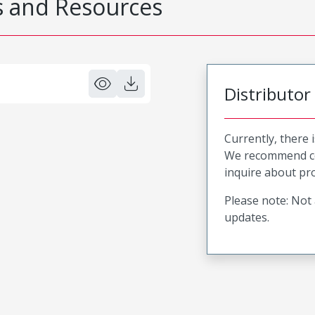
 and Resources
Distributor
Currently, there 
We recommend co
inquire about pro
Please note: Not 
updates.