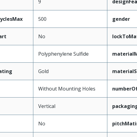
9
designFea
CyclesMax
500
gender
art
No
lockToMa
Polyphenylene Sulfide
material
ating
Gold
materialS
Without Mounting Holes
numberO
Vertical
packagin
No
pitchMati