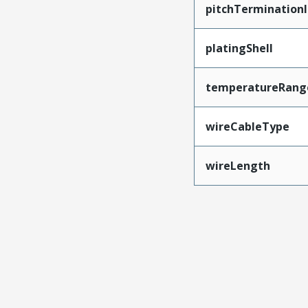
pitchTerminationI
platingShell
temperatureRang
wireCableType
wireLength