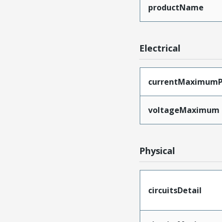
productName
Electrical
currentMaximumP
voltageMaximum
Physical
circuitsDetail