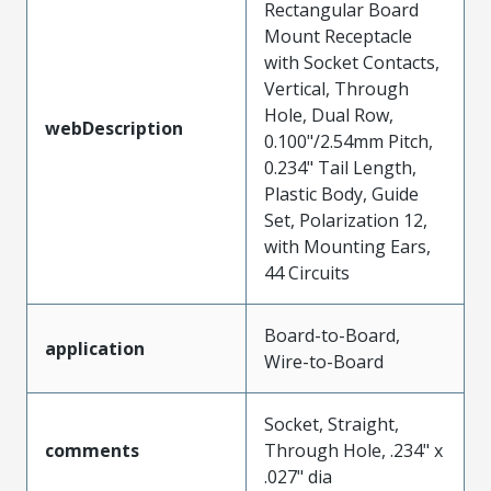
Rectangular Board
Mount Receptacle
with Socket Contacts,
Vertical, Through
Hole, Dual Row,
webDescription
0.100"/2.54mm Pitch,
0.234" Tail Length,
Plastic Body, Guide
Set, Polarization 12,
with Mounting Ears,
44 Circuits
Board-to-Board,
application
Wire-to-Board
Socket, Straight,
comments
Through Hole, .234" x
.027" dia