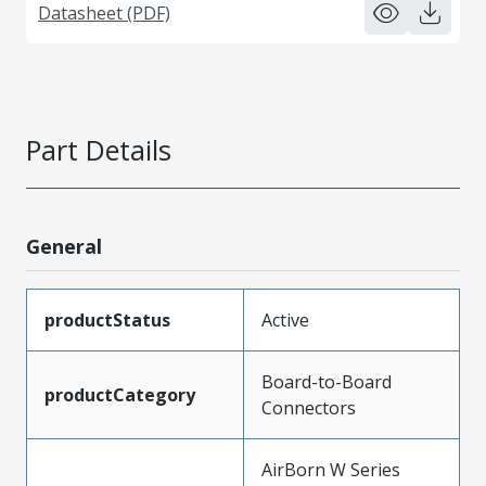
Datasheet (PDF)
Part Details
General
productStatus
Active
Board-to-Board
productCategory
Connectors
AirBorn W Series