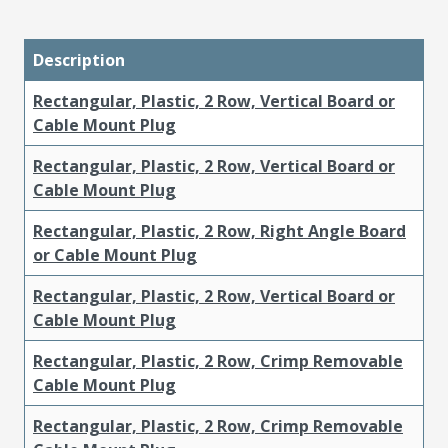
Description
Rectangular, Plastic, 2 Row, Vertical Board or
Cable Mount Plug
Rectangular, Plastic, 2 Row, Vertical Board or
Cable Mount Plug
Rectangular, Plastic, 2 Row, Right Angle Board
or Cable Mount Plug
Rectangular, Plastic, 2 Row, Vertical Board or
Cable Mount Plug
Rectangular, Plastic, 2 Row, Crimp Removable
Cable Mount Plug
Rectangular, Plastic, 2 Row, Crimp Removable