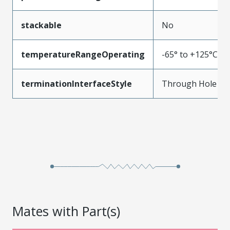
stackable
No
temperatureRangeOperating
-65° to +125°C
terminationInterfaceStyle
Through Hole
Mates with Part(s)