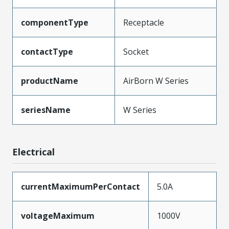
componentType
Receptacle
contactType
Socket
productName
AirBorn W Series
seriesName
W Series
Electrical
currentMaximumPerContact
5.0A
voltageMaximum
1000V