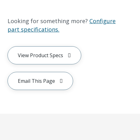
Looking for something more?
Configure
part specifications.
View Product Specs
Email This Page