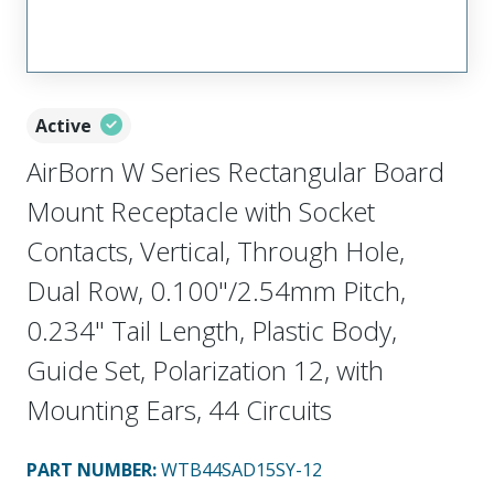
Active
AirBorn W Series Rectangular Board
Mount Receptacle with Socket
Contacts, Vertical, Through Hole,
Dual Row, 0.100"/2.54mm Pitch,
0.234" Tail Length, Plastic Body,
Guide Set, Polarization 12, with
Mounting Ears, 44 Circuits
PART NUMBER
:
WTB44SAD15SY-12