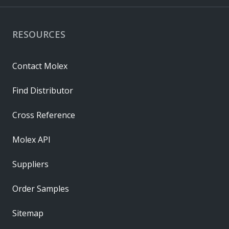
RESOURCES
Contact Molex
Find Distributor
Cross Reference
Molex API
Suppliers
Order Samples
Sitemap