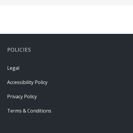
POLICIES
Legal
Accessibility Policy
Privacy Policy
Terms & Conditions