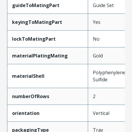
guideToMatingPart
Guide Set
keyingToMatingPart
Yes
lockToMatingPart
No
materialPlatingMating
Gold
Polyphenylene
materialShell
Sulfide
numberOfRows
2
orientation
Vertical
packagingType
Tray