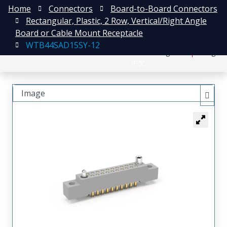
Home
Connectors
Board-to-Board Connectors
Rectangular, Plastic, 2 Row, Vertical/Right Angle
Board or Cable Mount Receptacle
WTB44SAD15SY-12
日本語
Register
Login
中文
Image