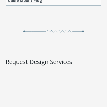
Cable Mount Plug
Request Design Services