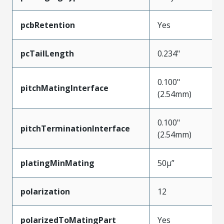
pcbRetention
Yes
pcTailLength
0.234"
0.100"
pitchMatingInterface
(2.54mm)
0.100"
pitchTerminationInterface
(2.54mm)
platingMinMating
50µ”
polarization
12
polarizedToMatingPart
Yes