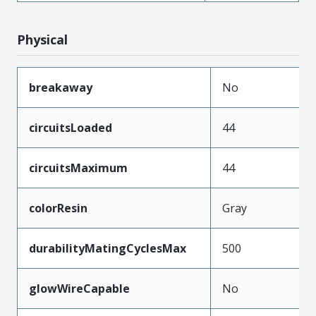
Physical
breakaway
No
circuitsLoaded
44
circuitsMaximum
44
colorResin
Gray
durabilityMatingCyclesMax
500
glowWireCapable
No