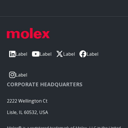
Label
Label
Label
Label
Label
CORPORATE HEADQUARTERS
2222 Wellington Ct
Lisle, IL 60532, USA
Molex® is a registered trademark of Molex, LLC in the United