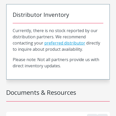
Distributor Inventory
Currently, there is no stock reported by our
distribution partners. We recommend
contacting your
preferred distributor
directly
to inquire about product availability.
Please note: Not all partners provide us with
direct inventory updates.
Documents & Resources