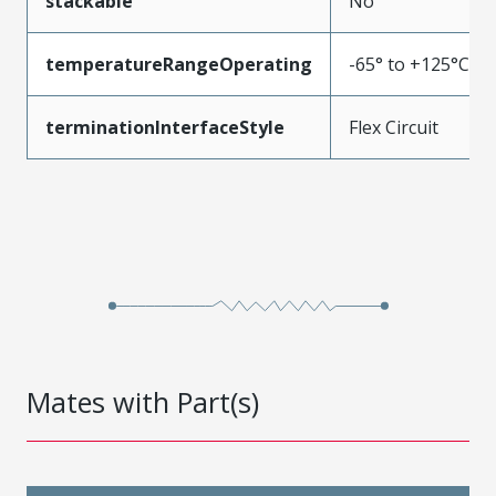
stackable
No
temperatureRangeOperating
-65° to +125°C
terminationInterfaceStyle
Flex Circuit
Mates with Part(s)