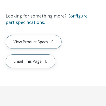
Looking for something more?
Configure
part specifications.
View Product Specs
Email This Page