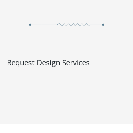
Request Design Services