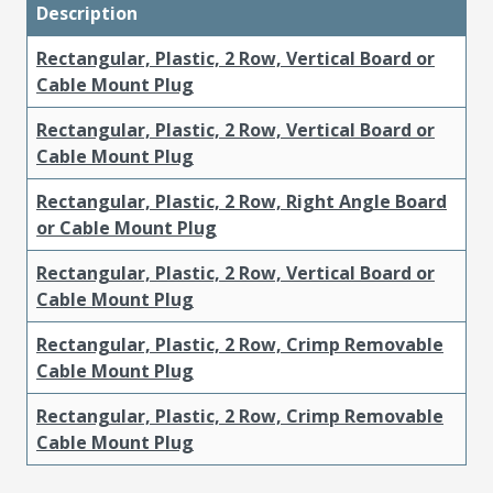
Description
Rectangular, Plastic, 2 Row, Vertical Board or
Cable Mount Plug
Rectangular, Plastic, 2 Row, Vertical Board or
Cable Mount Plug
Rectangular, Plastic, 2 Row, Right Angle Board
or Cable Mount Plug
Rectangular, Plastic, 2 Row, Vertical Board or
Cable Mount Plug
Rectangular, Plastic, 2 Row, Crimp Removable
Cable Mount Plug
Rectangular, Plastic, 2 Row, Crimp Removable
Cable Mount Plug