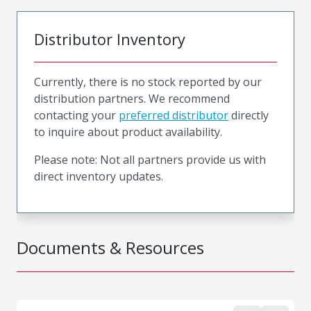
Distributor Inventory
Currently, there is no stock reported by our
distribution partners. We recommend
contacting your
preferred distributor
directly
to inquire about product availability.
Please note: Not all partners provide us with
direct inventory updates.
Documents & Resources