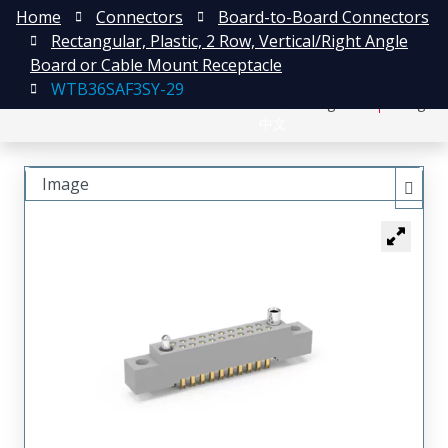
Home
Connectors
Board-to-Board Connectors
Rectangular, Plastic, 2 Row, Vertical/Right Angle
Board or Cable Mount Receptacle
WTB36SAF3SY-29
日本語
Register
Login
中文
Image