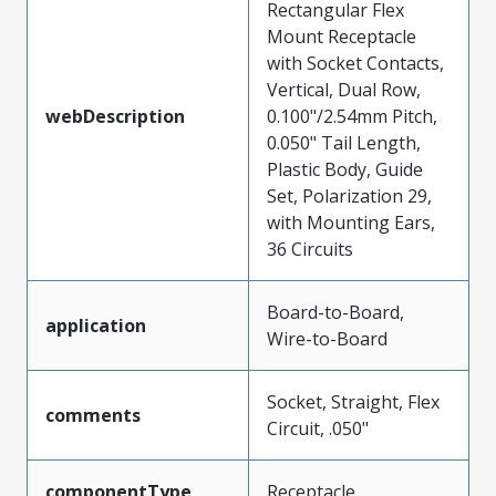
Rectangular Flex
Mount Receptacle
with Socket Contacts,
Vertical, Dual Row,
webDescription
0.100"/2.54mm Pitch,
0.050" Tail Length,
Plastic Body, Guide
Set, Polarization 29,
with Mounting Ears,
36 Circuits
Board-to-Board,
application
Wire-to-Board
Socket, Straight, Flex
comments
Circuit, .050"
componentType
Receptacle