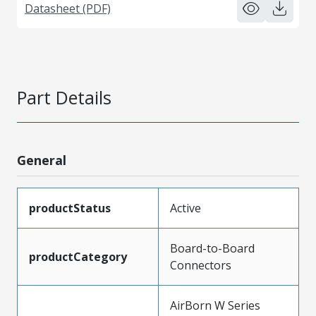
Datasheet (PDF)
Part Details
General
productStatus
Active
Board-to-Board
productCategory
Connectors
AirBorn W Series