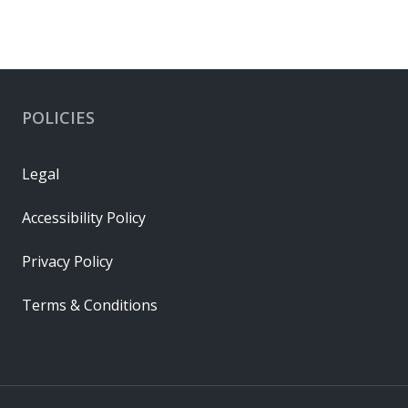
POLICIES
Legal
Accessibility Policy
Privacy Policy
Terms & Conditions