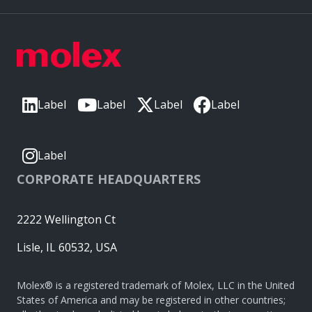
Label
Label
Label
Label
Label
CORPORATE HEADQUARTERS
2222 Wellington Ct
Lisle, IL 60532, USA
Molex® is a registered trademark of Molex, LLC in the United
States of America and may be registered in other countries;