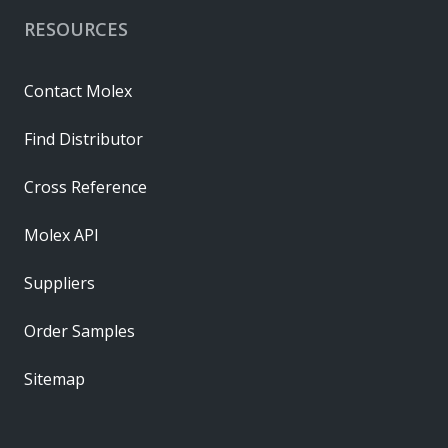
RESOURCES
Contact Molex
Find Distributor
Cross Reference
Molex API
Suppliers
Order Samples
Sitemap