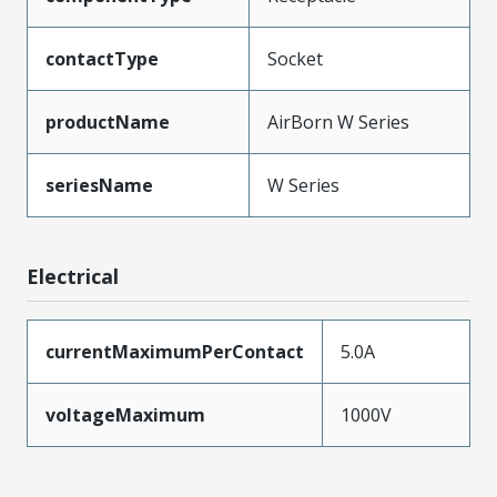
contactType
Socket
productName
AirBorn W Series
seriesName
W Series
Electrical
currentMaximumPerContact
5.0A
voltageMaximum
1000V