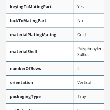
keyingToMatingPart
Yes
lockToMatingPart
No
materialPlatingMating
Gold
Polyphenylene
materialShell
Sulfide
numberOfRows
2
orientation
Vertical
packagingType
Tray