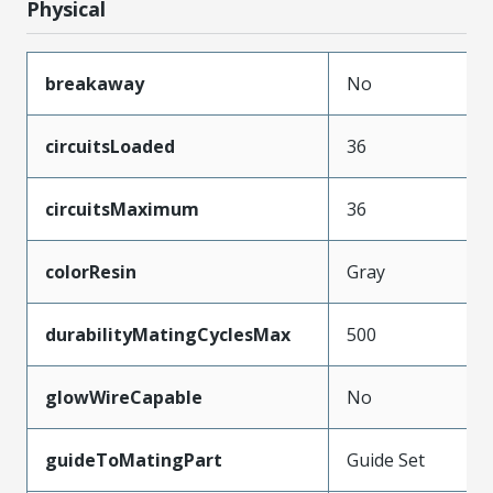
Physical
breakaway
No
circuitsLoaded
36
circuitsMaximum
36
colorResin
Gray
durabilityMatingCyclesMax
500
glowWireCapable
No
guideToMatingPart
Guide Set