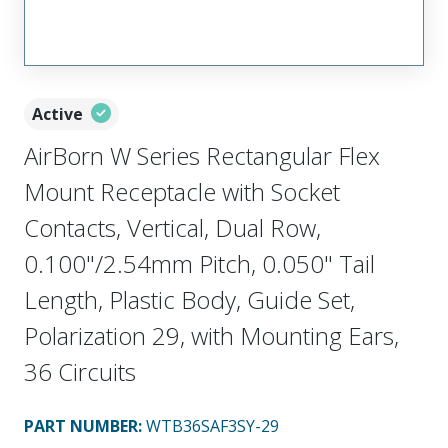
Active
AirBorn W Series Rectangular Flex
Mount Receptacle with Socket
Contacts, Vertical, Dual Row,
0.100"/2.54mm Pitch, 0.050" Tail
Length, Plastic Body, Guide Set,
Polarization 29, with Mounting Ears,
36 Circuits
PART NUMBER
:
WTB36SAF3SY-29