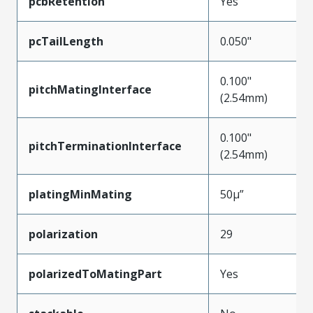
pcbRetention
Yes
pcTailLength
0.050"
0.100"
pitchMatingInterface
(2.54mm)
0.100"
pitchTerminationInterface
(2.54mm)
platingMinMating
50µ”
polarization
29
polarizedToMatingPart
Yes