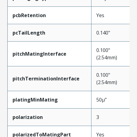
pcbRetention
Yes
pcTailLength
0.140"
0.100"
pitchMatingInterface
(2.54mm)
0.100"
pitchTerminationInterface
(2.54mm)
platingMinMating
50µ”
polarization
3
polarizedToMatingPart
Yes