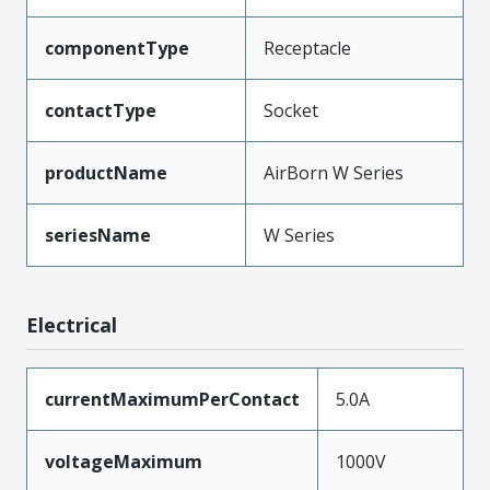
componentType
Receptacle
contactType
Socket
productName
AirBorn W Series
seriesName
W Series
Electrical
currentMaximumPerContact
5.0A
voltageMaximum
1000V