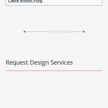
Cable Mount Plug
Request Design Services