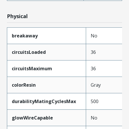
Physical
breakaway
No
circuitsLoaded
36
circuitsMaximum
36
colorResin
Gray
durabilityMatingCyclesMax
500
glowWireCapable
No