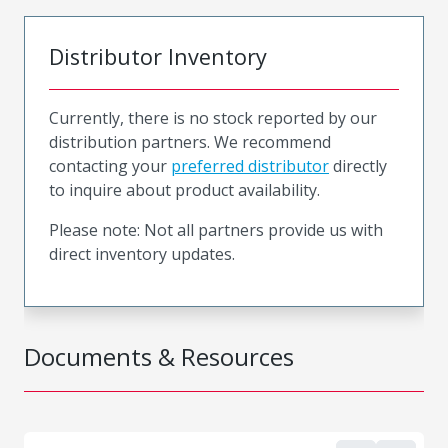
Distributor Inventory
Currently, there is no stock reported by our
distribution partners. We recommend
contacting your
preferred distributor
directly
to inquire about product availability.
Please note: Not all partners provide us with
direct inventory updates.
Documents & Resources