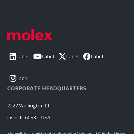
Label
Label
Label
Label
Label
CORPORATE HEADQUARTERS
2222 Wellington Ct
Lisle, IL 60532, USA
Molex® is a registered trademark of Molex, LLC in the United