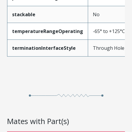
stackable
No
temperatureRangeOperating
-65° to +125°C
terminationInterfaceStyle
Through Hole
Mates with Part(s)