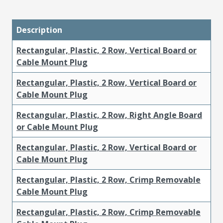
Description
Rectangular, Plastic, 2 Row, Vertical Board or
Cable Mount Plug
Rectangular, Plastic, 2 Row, Vertical Board or
Cable Mount Plug
Rectangular, Plastic, 2 Row, Right Angle Board
or Cable Mount Plug
Rectangular, Plastic, 2 Row, Vertical Board or
Cable Mount Plug
Rectangular, Plastic, 2 Row, Crimp Removable
Cable Mount Plug
Rectangular, Plastic, 2 Row, Crimp Removable