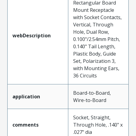
Rectangular Board
Mount Receptacle
with Socket Contacts,
Vertical, Through
Hole, Dual Row,
webDescription
0.100"/2.54mm Pitch,
0.140" Tail Length,
Plastic Body, Guide
Set, Polarization 3,
with Mounting Ears,
36 Circuits
Board-to-Board,
application
Wire-to-Board
Socket, Straight,
comments
Through Hole, .140" x
.027" dia