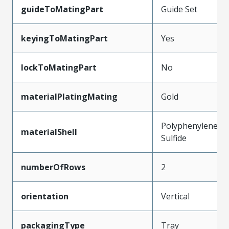
guideToMatingPart
Guide Set
keyingToMatingPart
Yes
lockToMatingPart
No
materialPlatingMating
Gold
Polyphenylene
materialShell
Sulfide
numberOfRows
2
orientation
Vertical
packagingType
Tray