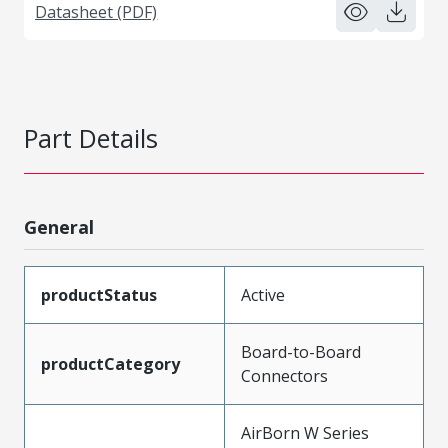
Datasheet (PDF)
Part Details
General
productStatus
Active
Board-to-Board
productCategory
Connectors
AirBorn W Series