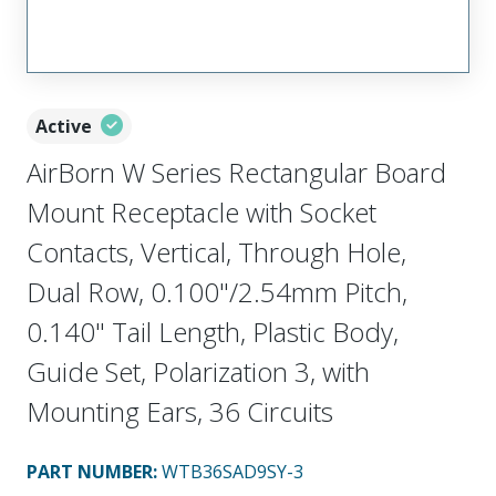
Active
AirBorn W Series Rectangular Board
Mount Receptacle with Socket
Contacts, Vertical, Through Hole,
Dual Row, 0.100"/2.54mm Pitch,
0.140" Tail Length, Plastic Body,
Guide Set, Polarization 3, with
Mounting Ears, 36 Circuits
PART NUMBER
:
WTB36SAD9SY-3