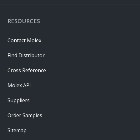
RESOURCES
Contact Molex
Find Distributor
Cross Reference
Molex API
Suppliers
Order Samples
Sitemap