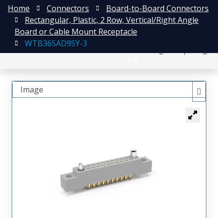
Home
Connectors
Board-to-Board Connectors
Rectangular, Plastic, 2 Row, Vertical/Right Angle
Board or Cable Mount Receptacle
WTB36SAD9SY-3
日本語
Register
Login
中文
Image