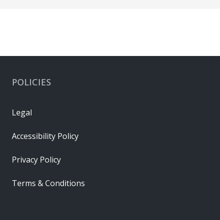
POLICIES
Legal
Accessibility Policy
Privacy Policy
Terms & Conditions