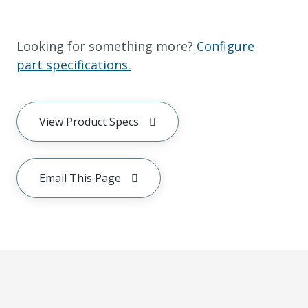
Looking for something more?
Configure
part specifications.
View Product Specs
Email This Page