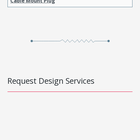
Cable Mount Plug
Request Design Services