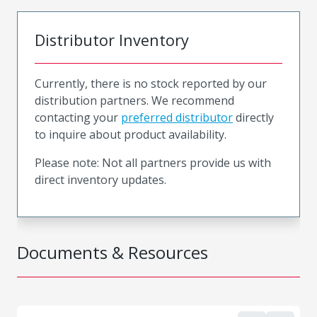
Distributor Inventory
Currently, there is no stock reported by our
distribution partners. We recommend
contacting your
preferred distributor
directly
to inquire about product availability.
Please note: Not all partners provide us with
direct inventory updates.
Documents & Resources