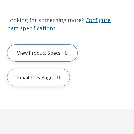
Looking for something more?
Configure
part specifications.
View Product Specs
Email This Page