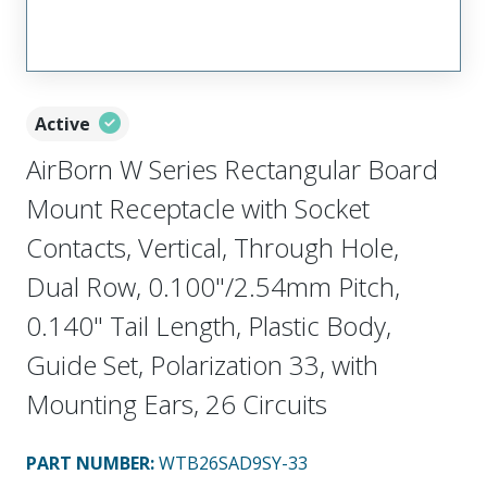
Active
AirBorn W Series Rectangular Board
Mount Receptacle with Socket
Contacts, Vertical, Through Hole,
Dual Row, 0.100"/2.54mm Pitch,
0.140" Tail Length, Plastic Body,
Guide Set, Polarization 33, with
Mounting Ears, 26 Circuits
PART NUMBER
:
WTB26SAD9SY-33