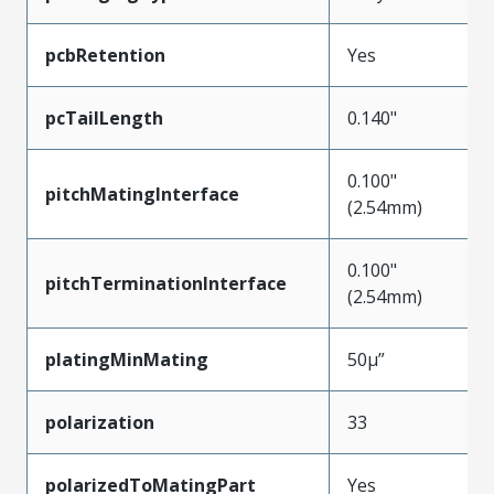
pcbRetention
Yes
pcTailLength
0.140"
0.100"
pitchMatingInterface
(2.54mm)
0.100"
pitchTerminationInterface
(2.54mm)
platingMinMating
50µ”
polarization
33
polarizedToMatingPart
Yes