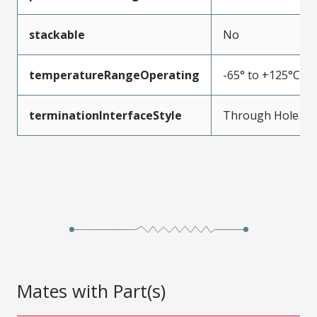
stackable
No
temperatureRangeOperating
-65° to +125°C
terminationInterfaceStyle
Through Hole
Mates with Part(s)