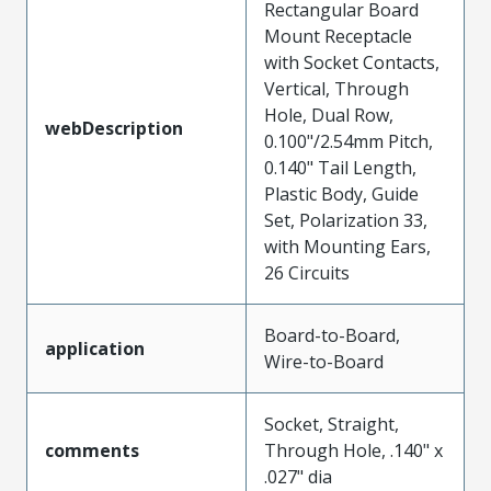
Rectangular Board
Mount Receptacle
with Socket Contacts,
Vertical, Through
Hole, Dual Row,
webDescription
0.100"/2.54mm Pitch,
0.140" Tail Length,
Plastic Body, Guide
Set, Polarization 33,
with Mounting Ears,
26 Circuits
Board-to-Board,
application
Wire-to-Board
Socket, Straight,
comments
Through Hole, .140" x
.027" dia