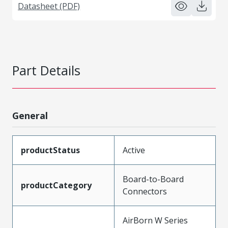
Datasheet (PDF)
Part Details
General
productStatus
Active
Board-to-Board
productCategory
Connectors
AirBorn W Series