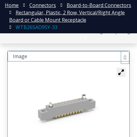
Home
Connectors
Board-to-Board Connectors
Rectangular, Plastic, 2 Row, Vertical/Right Angle
Board or Cable Mount Receptacle
WTB26SAD9SY-33
日本語
Register
Login
中文
Image