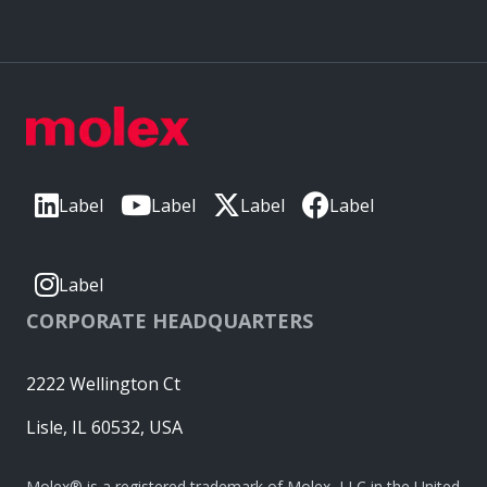
Label
Label
Label
Label
Label
CORPORATE HEADQUARTERS
2222 Wellington Ct
Lisle, IL 60532, USA
Molex® is a registered trademark of Molex, LLC in the United