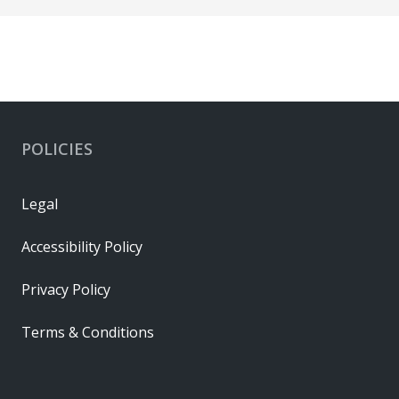
POLICIES
Legal
Accessibility Policy
Privacy Policy
Terms & Conditions