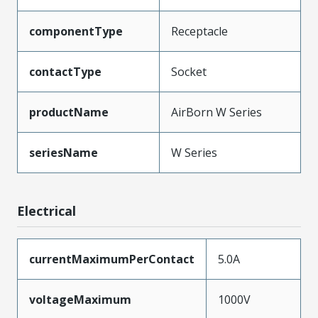
componentType
Receptacle
contactType
Socket
productName
AirBorn W Series
seriesName
W Series
Electrical
currentMaximumPerContact
5.0A
voltageMaximum
1000V