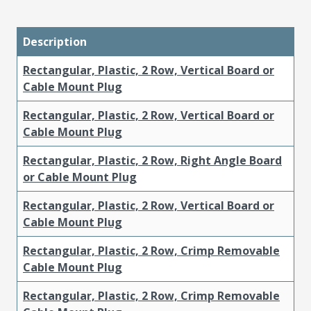
Description
Rectangular, Plastic, 2 Row, Vertical Board or
Cable Mount Plug
Rectangular, Plastic, 2 Row, Vertical Board or
Cable Mount Plug
Rectangular, Plastic, 2 Row, Right Angle Board
or Cable Mount Plug
Rectangular, Plastic, 2 Row, Vertical Board or
Cable Mount Plug
Rectangular, Plastic, 2 Row, Crimp Removable
Cable Mount Plug
Rectangular, Plastic, 2 Row, Crimp Removable