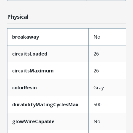
Physical
breakaway
No
circuitsLoaded
26
circuitsMaximum
26
colorResin
Gray
durabilityMatingCyclesMax
500
glowWireCapable
No