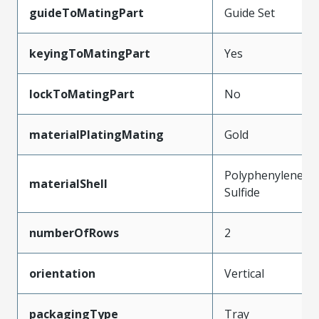
guideToMatingPart
Guide Set
keyingToMatingPart
Yes
lockToMatingPart
No
materialPlatingMating
Gold
Polyphenylene
materialShell
Sulfide
numberOfRows
2
orientation
Vertical
packagingType
Tray