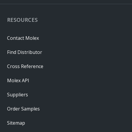
RESOURCES
Contact Molex
Find Distributor
Cross Reference
Molex API
Suppliers
Order Samples
Sitemap