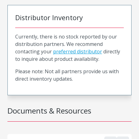
Distributor Inventory
Currently, there is no stock reported by our
distribution partners. We recommend
contacting your
preferred distributor
directly
to inquire about product availability.
Please note: Not all partners provide us with
direct inventory updates.
Documents & Resources