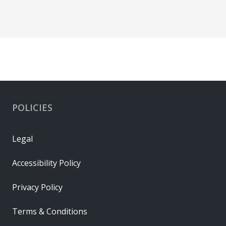
POLICIES
Legal
Accessibility Policy
Privacy Policy
Terms & Conditions