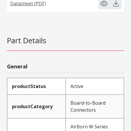
Datasheet (PDF)
Part Details
General
productStatus
Active
Board-to-Board
productCategory
Connectors
AirBorn W Series