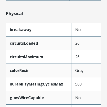
Physical
breakaway
No
circuitsLoaded
26
circuitsMaximum
26
colorResin
Gray
durabilityMatingCyclesMax
500
glowWireCapable
No