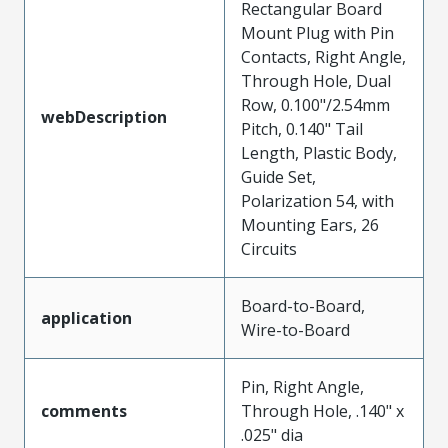
Rectangular Board
Mount Plug with Pin
Contacts, Right Angle,
Through Hole, Dual
Row, 0.100"/2.54mm
webDescription
Pitch, 0.140" Tail
Length, Plastic Body,
Guide Set,
Polarization 54, with
Mounting Ears, 26
Circuits
Board-to-Board,
application
Wire-to-Board
Pin, Right Angle,
comments
Through Hole, .140" x
.025" dia