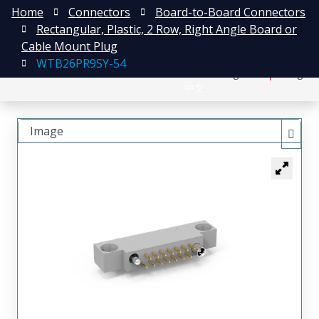
Home
Connectors
Board-to-Board Connectors
Rectangular, Plastic, 2 Row, Right Angle Board or
Cable Mount Plug
WTB26PR9SY-54
日本語
Register
Login
中文
Image