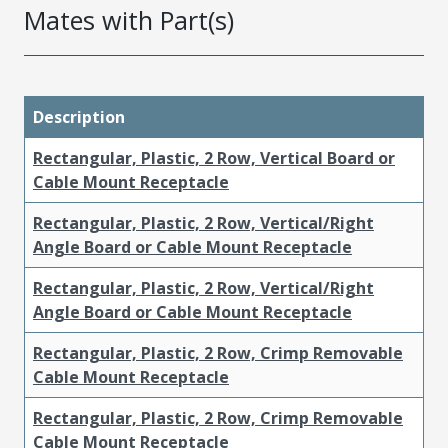
Mates with Part(s)
Description
Rectangular, Plastic, 2 Row, Vertical Board or
Cable Mount Receptacle
Rectangular, Plastic, 2 Row, Vertical/Right
Angle Board or Cable Mount Receptacle
Rectangular, Plastic, 2 Row, Vertical/Right
Angle Board or Cable Mount Receptacle
Rectangular, Plastic, 2 Row, Crimp Removable
Cable Mount Receptacle
Rectangular, Plastic, 2 Row, Crimp Removable
Cable Mount Receptacle