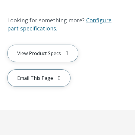
Looking for something more?
Configure
part specifications.
View Product Specs
Email This Page