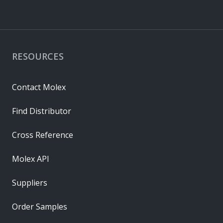
RESOURCES
Contact Molex
Find Distributor
Cross Reference
Molex API
Suppliers
Order Samples