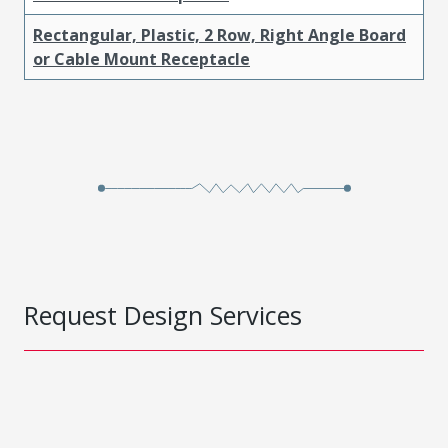
Rectangular, Plastic, 2 Row, Right Angle Board
or Cable Mount Receptacle
Request Design Services