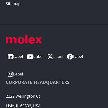
Sitemap
Label
Label
Label
Label
Label
CORPORATE HEADQUARTERS
2222 Wellington Ct
Lisle, IL 60532, USA