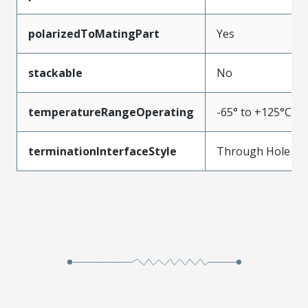
polarizedToMatingPart
Yes
stackable
No
temperatureRangeOperating
-65° to +125°C
terminationInterfaceStyle
Through Hole