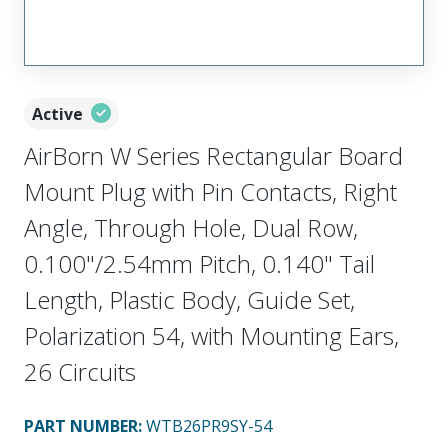
Active
AirBorn W Series Rectangular Board
Mount Plug with Pin Contacts, Right
Angle, Through Hole, Dual Row,
0.100"/2.54mm Pitch, 0.140" Tail
Length, Plastic Body, Guide Set,
Polarization 54, with Mounting Ears,
26 Circuits
PART NUMBER
:
WTB26PR9SY-54