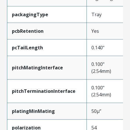
packagingType
Tray
pcbRetention
Yes
pcTailLength
0.140"
0.100"
pitchMatingInterface
(2.54mm)
0.100"
pitchTerminationInterface
(2.54mm)
platingMinMating
50µ”
polarization
54