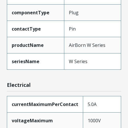
componentType
Plug
contactType
Pin
productName
AirBorn W Series
seriesName
W Series
Electrical
currentMaximumPerContact
5.0A
voltageMaximum
1000V