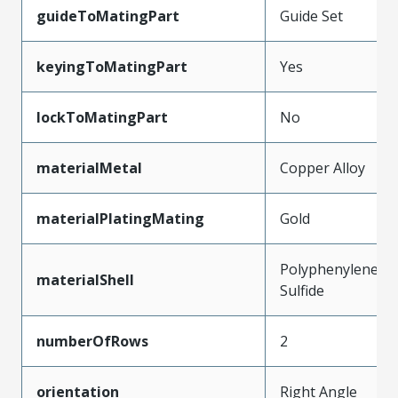
guideToMatingPart
Guide Set
keyingToMatingPart
Yes
lockToMatingPart
No
materialMetal
Copper Alloy
materialPlatingMating
Gold
Polyphenylene
materialShell
Sulfide
numberOfRows
2
orientation
Right Angle