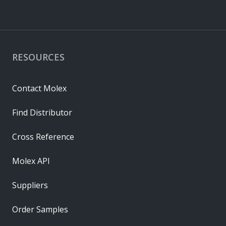
RESOURCES
Contact Molex
Find Distributor
Cross Reference
Molex API
Suppliers
Order Samples