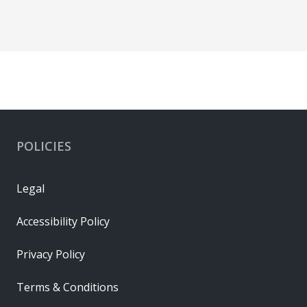
POLICIES
Legal
Accessibility Policy
Privacy Policy
Terms & Conditions