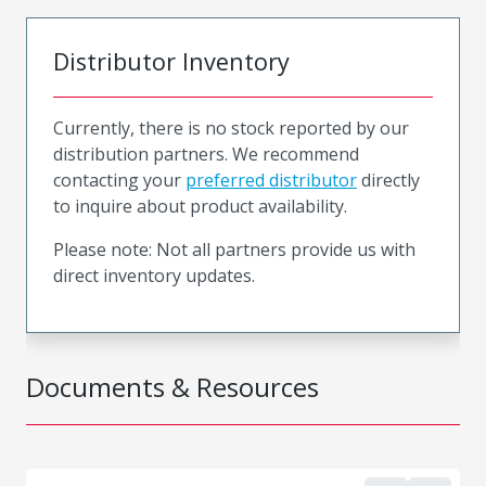
Distributor Inventory
Currently, there is no stock reported by our
distribution partners. We recommend
contacting your
preferred distributor
directly
to inquire about product availability.
Please note: Not all partners provide us with
direct inventory updates.
Documents & Resources