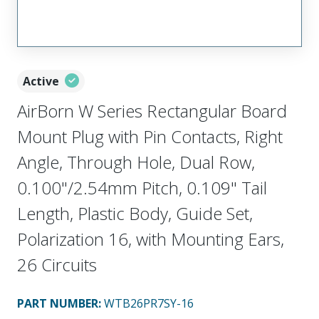
Active
AirBorn W Series Rectangular Board
Mount Plug with Pin Contacts, Right
Angle, Through Hole, Dual Row,
0.100"/2.54mm Pitch, 0.109" Tail
Length, Plastic Body, Guide Set,
Polarization 16, with Mounting Ears,
26 Circuits
PART NUMBER
:
WTB26PR7SY-16