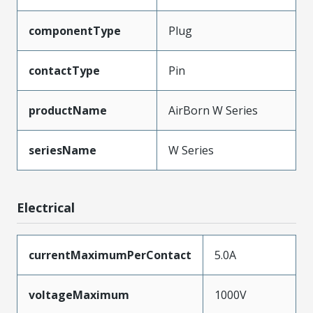
componentType
Plug
contactType
Pin
productName
AirBorn W Series
seriesName
W Series
Electrical
currentMaximumPerContact
5.0A
voltageMaximum
1000V