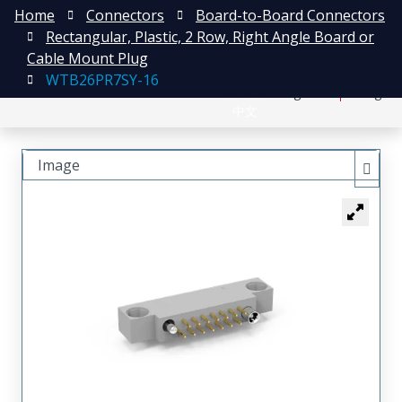
Home
Connectors
Board-to-Board Connectors
Rectangular, Plastic, 2 Row, Right Angle Board or
Cable Mount Plug
WTB26PR7SY-16
日本語
Register
Login
中文
Image