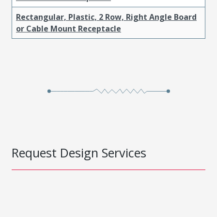
Rectangular, Plastic, 2 Row, Right Angle Board
or Cable Mount Receptacle
Request Design Services