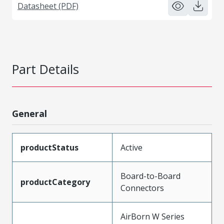
Datasheet (PDF)
Part Details
General
productStatus
Active
Board-to-Board
productCategory
Connectors
AirBorn W Series