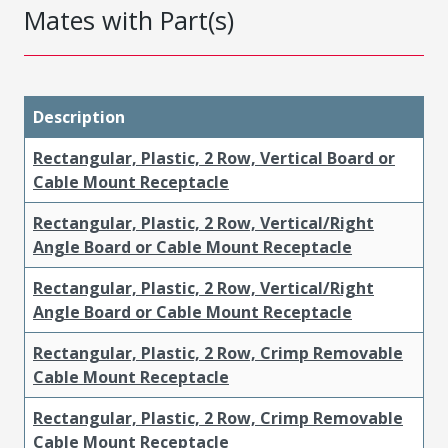
Mates with Part(s)
Description
Rectangular, Plastic, 2 Row, Vertical Board or
Cable Mount Receptacle
Rectangular, Plastic, 2 Row, Vertical/Right
Angle Board or Cable Mount Receptacle
Rectangular, Plastic, 2 Row, Vertical/Right
Angle Board or Cable Mount Receptacle
Rectangular, Plastic, 2 Row, Crimp Removable
Cable Mount Receptacle
Rectangular, Plastic, 2 Row, Crimp Removable
Cable Mount Receptacle