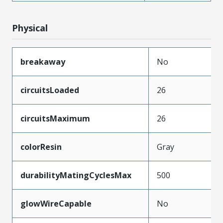
Physical
breakaway
No
circuitsLoaded
26
circuitsMaximum
26
colorResin
Gray
durabilityMatingCyclesMax
500
glowWireCapable
No