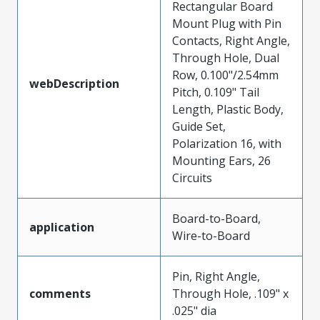
Rectangular Board
Mount Plug with Pin
Contacts, Right Angle,
Through Hole, Dual
Row, 0.100"/2.54mm
webDescription
Pitch, 0.109" Tail
Length, Plastic Body,
Guide Set,
Polarization 16, with
Mounting Ears, 26
Circuits
Board-to-Board,
application
Wire-to-Board
Pin, Right Angle,
comments
Through Hole, .109" x
.025" dia