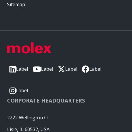
Sitemap
Label
Label
Label
Label
Label
CORPORATE HEADQUARTERS
2222 Wellington Ct
Lisle, IL 60532, USA