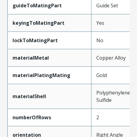
guideToMatingPart
Guide Set
keyingToMatingPart
Yes
lockToMatingPart
No
materialMetal
Copper Alloy
materialPlatingMating
Gold
Polyphenylene
materialShell
Sulfide
numberOfRows
2
orientation
Right Angle