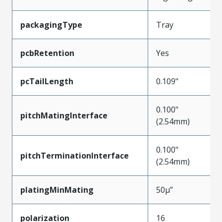
packagingType
Tray
pcbRetention
Yes
pcTailLength
0.109"
0.100"
pitchMatingInterface
(2.54mm)
0.100"
pitchTerminationInterface
(2.54mm)
platingMinMating
50µ”
polarization
16