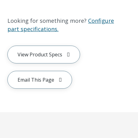
Looking for something more?
Configure
part specifications.
View Product Specs
Email This Page