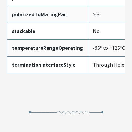
polarizedToMatingPart
Yes
stackable
No
temperatureRangeOperating
-65° to +125°C
terminationInterfaceStyle
Through Hole