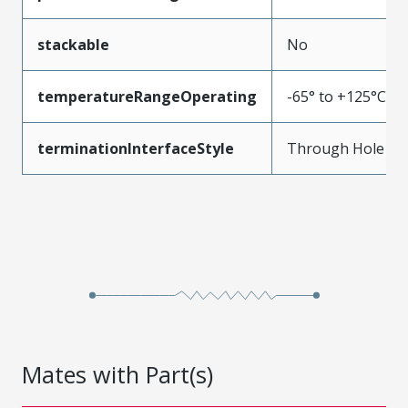
stackable
No
temperatureRangeOperating
-65° to +125°C
terminationInterfaceStyle
Through Hole
Mates with Part(s)