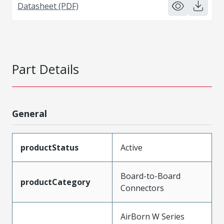
Datasheet (PDF)
Part Details
General
productStatus
Active
Board-to-Board
productCategory
Connectors
AirBorn W Series