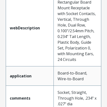
Rectangular Board
Mount Receptacle
with Socket Contacts,
Vertical, Through
Hole, Dual Row,
webDescription
0.100"/2.54mm Pitch,
0.234" Tail Length,
Plastic Body, Guide
Set, Polarization 0,
with Mounting Ears,
24 Circuits
Board-to-Board,
application
Wire-to-Board
Socket, Straight,
comments
Through Hole, .234" x
.027" dia