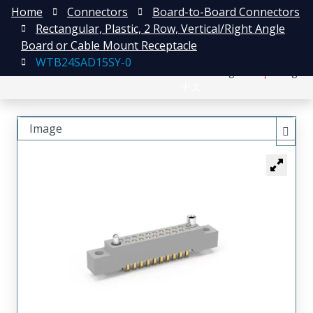
Home
Connectors
Board-to-Board Connectors
Rectangular, Plastic, 2 Row, Vertical/Right Angle
Board or Cable Mount Receptacle
WTB24SAD15SY-0
日本語
Register
Login
中文
Image