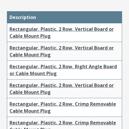
Description
Rectangular, Plastic, 2 Row, Vertical Board or
Cable Mount Plug
Rectangular, Plastic, 2 Row, Vertical Board or
Cable Mount Plug
Rectangular, Plastic, 2 Row, Right Angle Board
or Cable Mount Plug
Rectangular, Plastic, 2 Row, Vertical Board or
Cable Mount Plug
Rectangular, Plastic, 2 Row, Crimp Removable
Cable Mount Plug
Rectangular, Plastic, 2 Row, Crimp Removable