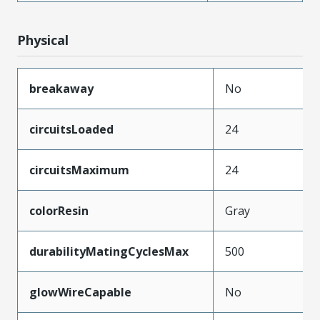
Physical
breakaway
No
circuitsLoaded
24
circuitsMaximum
24
colorResin
Gray
durabilityMatingCyclesMax
500
glowWireCapable
No