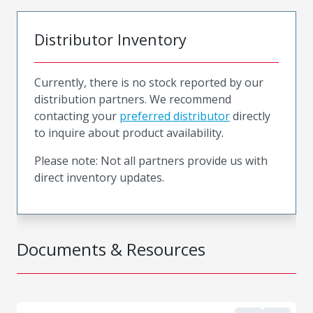
Distributor Inventory
Currently, there is no stock reported by our
distribution partners. We recommend
contacting your
preferred distributor
directly
to inquire about product availability.
Please note: Not all partners provide us with
direct inventory updates.
Documents & Resources