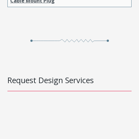
Cable Mount Plug
Request Design Services