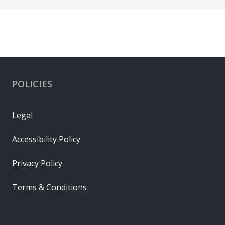
POLICIES
Legal
Accessibility Policy
Privacy Policy
Terms & Conditions