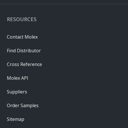
RESOURCES
Contact Molex
Find Distributor
Cross Reference
Molex API
Suppliers
Order Samples
Sitemap