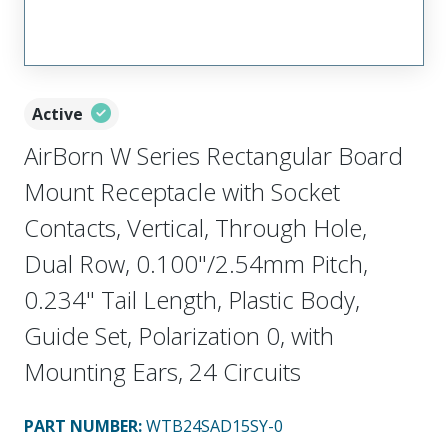
Active
AirBorn W Series Rectangular Board
Mount Receptacle with Socket
Contacts, Vertical, Through Hole,
Dual Row, 0.100"/2.54mm Pitch,
0.234" Tail Length, Plastic Body,
Guide Set, Polarization 0, with
Mounting Ears, 24 Circuits
PART NUMBER
:
WTB24SAD15SY-0