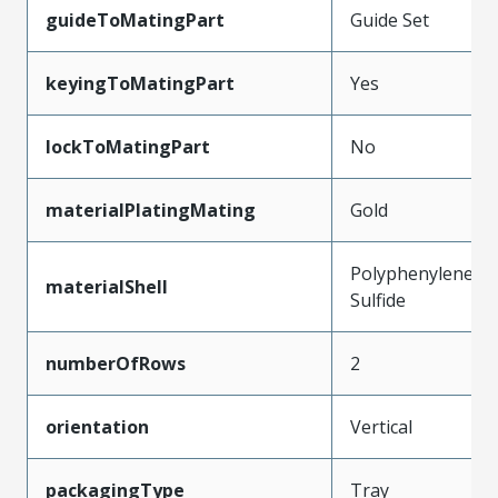
guideToMatingPart
Guide Set
keyingToMatingPart
Yes
lockToMatingPart
No
materialPlatingMating
Gold
Polyphenylene
materialShell
Sulfide
numberOfRows
2
orientation
Vertical
packagingType
Tray