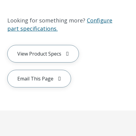
Looking for something more?
Configure
part specifications.
View Product Specs
Email This Page