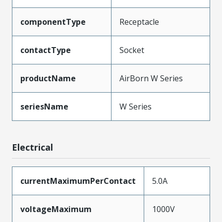
componentType
Receptacle
contactType
Socket
productName
AirBorn W Series
seriesName
W Series
Electrical
currentMaximumPerContact
5.0A
voltageMaximum
1000V