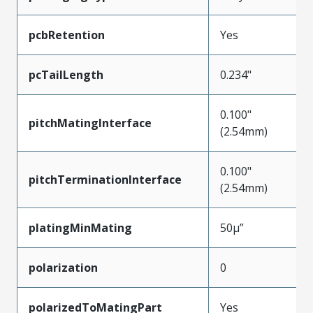
pcbRetention
Yes
pcTailLength
0.234"
0.100"
pitchMatingInterface
(2.54mm)
0.100"
pitchTerminationInterface
(2.54mm)
platingMinMating
50µ”
polarization
0
polarizedToMatingPart
Yes