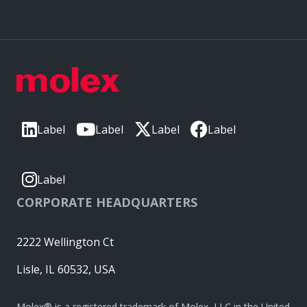
Label
Label
Label
Label
Label
CORPORATE HEADQUARTERS
2222 Wellington Ct
Lisle, IL 60532, USA
Molex® is a registered trademark of Molex, LLC in the United