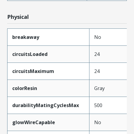
Physical
breakaway
No
circuitsLoaded
24
circuitsMaximum
24
colorResin
Gray
durabilityMatingCyclesMax
500
glowWireCapable
No