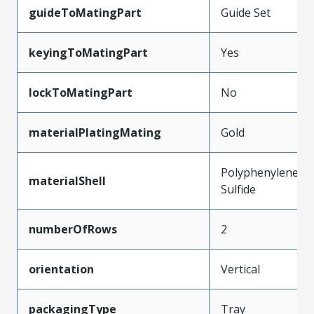
guideToMatingPart
Guide Set
keyingToMatingPart
Yes
lockToMatingPart
No
materialPlatingMating
Gold
Polyphenylene
materialShell
Sulfide
numberOfRows
2
orientation
Vertical
packagingType
Tray