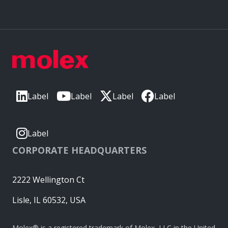
Label
Label
Label
Label
Label
CORPORATE HEADQUARTERS
2222 Wellington Ct
Lisle, IL 60532, USA
Molex® is a registered trademark of Molex, LLC in the United