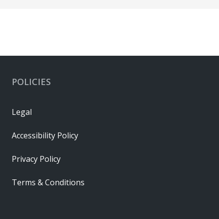
POLICIES
Legal
Accessibility Policy
Privacy Policy
Terms & Conditions