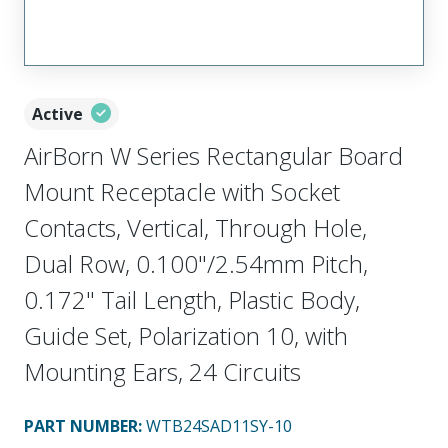
Active
AirBorn W Series Rectangular Board
Mount Receptacle with Socket
Contacts, Vertical, Through Hole,
Dual Row, 0.100"/2.54mm Pitch,
0.172" Tail Length, Plastic Body,
Guide Set, Polarization 10, with
Mounting Ears, 24 Circuits
PART NUMBER
:
WTB24SAD11SY-10