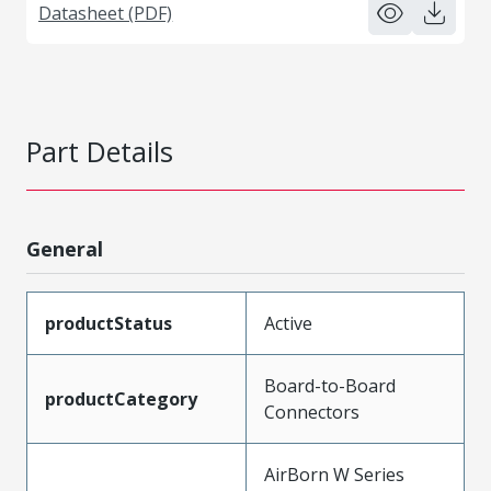
Datasheet (PDF)
Part Details
General
productStatus
Active
Board-to-Board
productCategory
Connectors
AirBorn W Series