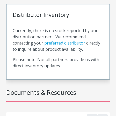
Distributor Inventory
Currently, there is no stock reported by our
distribution partners. We recommend
contacting your
preferred distributor
directly
to inquire about product availability.
Please note: Not all partners provide us with
direct inventory updates.
Documents & Resources