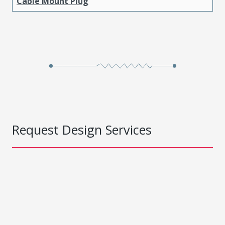
Cable Mount Plug
Request Design Services