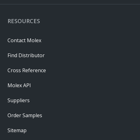
RESOURCES
Contact Molex
Find Distributor
Cross Reference
Molex API
Suppliers
Order Samples
Sitemap