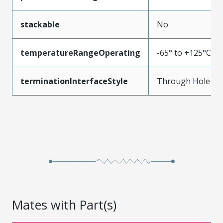
stackable
No
temperatureRangeOperating
-65° to +125°C
terminationInterfaceStyle
Through Hole
Mates with Part(s)