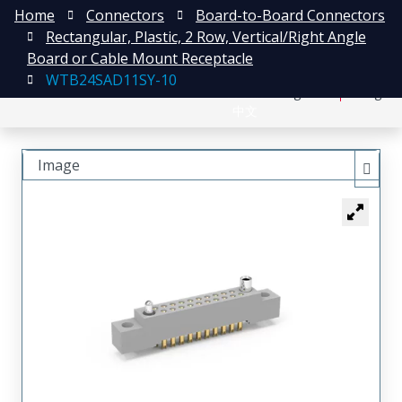
Home
Connectors
Board-to-Board Connectors
Rectangular, Plastic, 2 Row, Vertical/Right Angle
Board or Cable Mount Receptacle
WTB24SAD11SY-10
日本語
Register
Login
中文
Image