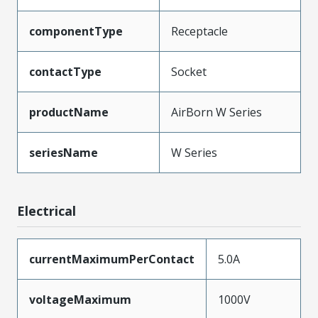
componentType
Receptacle
contactType
Socket
productName
AirBorn W Series
seriesName
W Series
Electrical
currentMaximumPerContact
5.0A
voltageMaximum
1000V