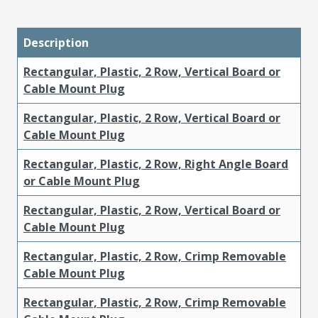
Description
Rectangular, Plastic, 2 Row, Vertical Board or
Cable Mount Plug
Rectangular, Plastic, 2 Row, Vertical Board or
Cable Mount Plug
Rectangular, Plastic, 2 Row, Right Angle Board
or Cable Mount Plug
Rectangular, Plastic, 2 Row, Vertical Board or
Cable Mount Plug
Rectangular, Plastic, 2 Row, Crimp Removable
Cable Mount Plug
Rectangular, Plastic, 2 Row, Crimp Removable