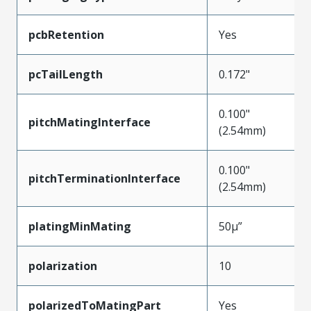
pcbRetention
Yes
pcTailLength
0.172"
0.100"
pitchMatingInterface
(2.54mm)
0.100"
pitchTerminationInterface
(2.54mm)
platingMinMating
50µ”
polarization
10
polarizedToMatingPart
Yes