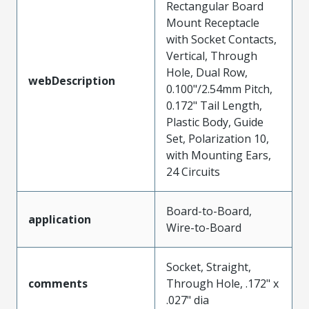
Rectangular Board
Mount Receptacle
with Socket Contacts,
Vertical, Through
Hole, Dual Row,
webDescription
0.100"/2.54mm Pitch,
0.172" Tail Length,
Plastic Body, Guide
Set, Polarization 10,
with Mounting Ears,
24 Circuits
Board-to-Board,
application
Wire-to-Board
Socket, Straight,
comments
Through Hole, .172" x
.027" dia