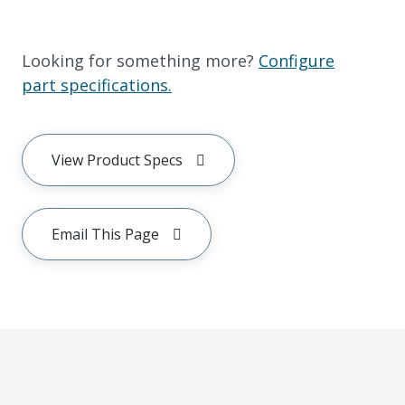
Looking for something more?
Configure
part specifications.
View Product Specs
Email This Page