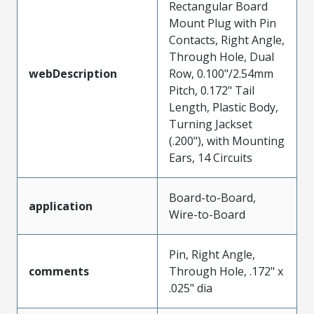
Rectangular Board
Mount Plug with Pin
Contacts, Right Angle,
Through Hole, Dual
webDescription
Row, 0.100"/2.54mm
Pitch, 0.172" Tail
Length, Plastic Body,
Turning Jackset
(.200"), with Mounting
Ears, 14 Circuits
Board-to-Board,
application
Wire-to-Board
Pin, Right Angle,
comments
Through Hole, .172" x
.025" dia