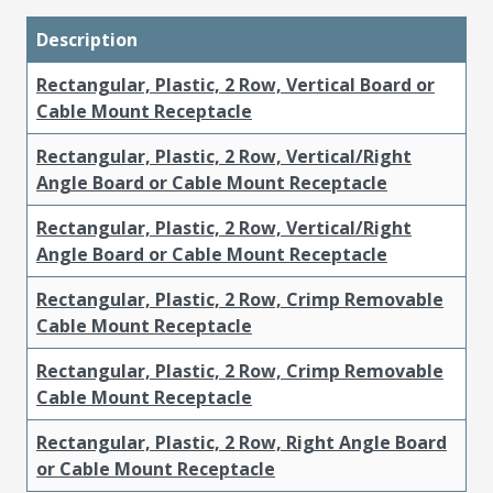
Description
Rectangular, Plastic, 2 Row, Vertical Board or
Cable Mount Receptacle
Rectangular, Plastic, 2 Row, Vertical/Right
Angle Board or Cable Mount Receptacle
Rectangular, Plastic, 2 Row, Vertical/Right
Angle Board or Cable Mount Receptacle
Rectangular, Plastic, 2 Row, Crimp Removable
Cable Mount Receptacle
Rectangular, Plastic, 2 Row, Crimp Removable
Cable Mount Receptacle
Rectangular, Plastic, 2 Row, Right Angle Board
or Cable Mount Receptacle