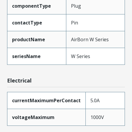
componentType
Plug
contactType
Pin
productName
AirBorn W Series
seriesName
W Series
Electrical
currentMaximumPerContact
5.0A
voltageMaximum
1000V