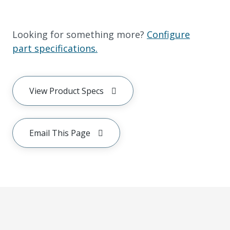
Looking for something more?
Configure
part specifications.
View Product Specs
Email This Page