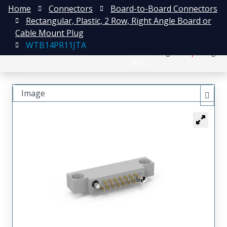
Home
Connectors
Board-to-Board Connectors
Rectangular, Plastic, 2 Row, Right Angle Board or
Cable Mount Plug
WTB14PR11JTA
日本語
Register
Login
中文
Image