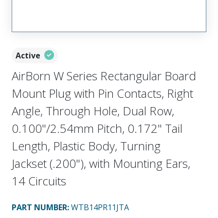
Active
AirBorn W Series Rectangular Board
Mount Plug with Pin Contacts, Right
Angle, Through Hole, Dual Row,
0.100"/2.54mm Pitch, 0.172" Tail
Length, Plastic Body, Turning
Jackset (.200"), with Mounting Ears,
14 Circuits
PART NUMBER
:
WTB14PR11JTA