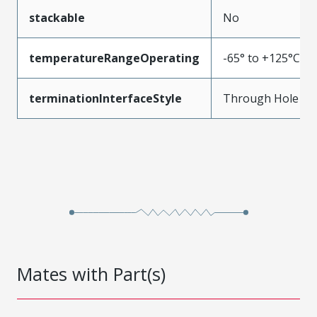
stackable
No
temperatureRangeOperating
-65° to +125°C
terminationInterfaceStyle
Through Hole
Mates with Part(s)