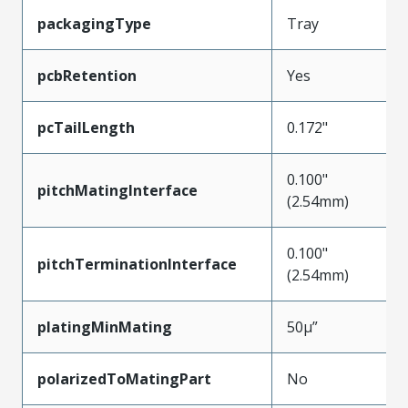
packagingType
Tray
pcbRetention
Yes
pcTailLength
0.172"
0.100"
pitchMatingInterface
(2.54mm)
0.100"
pitchTerminationInterface
(2.54mm)
platingMinMating
50µ”
polarizedToMatingPart
No