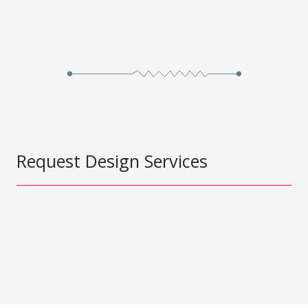
Request Design Services