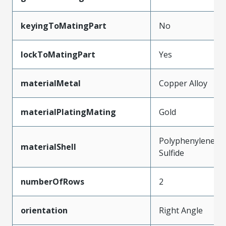
keyingToMatingPart
No
lockToMatingPart
Yes
materialMetal
Copper Alloy
materialPlatingMating
Gold
Polyphenylene
materialShell
Sulfide
numberOfRows
2
orientation
Right Angle