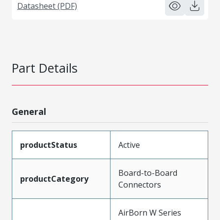
Datasheet (PDF)
Part Details
General
productStatus
Active
Board-to-Board
productCategory
Connectors
AirBorn W Series