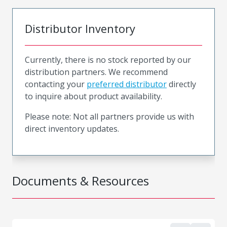
Distributor Inventory
Currently, there is no stock reported by our
distribution partners. We recommend
contacting your
preferred distributor
directly
to inquire about product availability.
Please note: Not all partners provide us with
direct inventory updates.
Documents & Resources