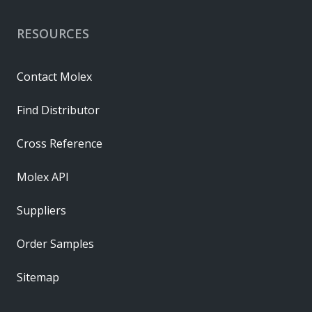
RESOURCES
Contact Molex
Find Distributor
Cross Reference
Molex API
Suppliers
Order Samples
Sitemap