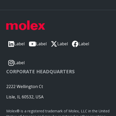
Label
Label
Label
Label
Label
CORPORATE HEADQUARTERS
2222 Wellington Ct
Lisle, IL 60532, USA
Molex® is a registered trademark of Molex, LLC in the United