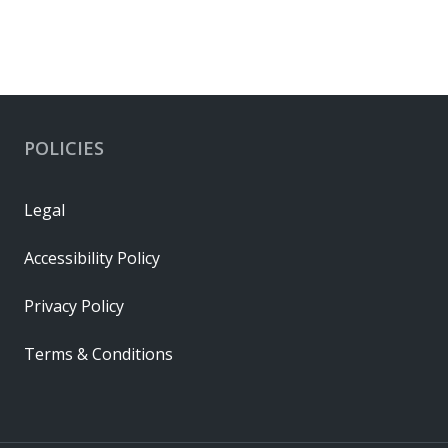
POLICIES
Legal
Accessibility Policy
Privacy Policy
Terms & Conditions