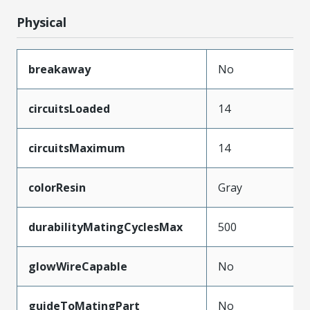
Physical
breakaway
No
circuitsLoaded
14
circuitsMaximum
14
colorResin
Gray
durabilityMatingCyclesMax
500
glowWireCapable
No
guideToMatingPart
No