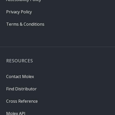
Privacy Policy
Terms & Conditions
RESOURCES
Contact Molex
Find Distributor
Cross Reference
Molex API