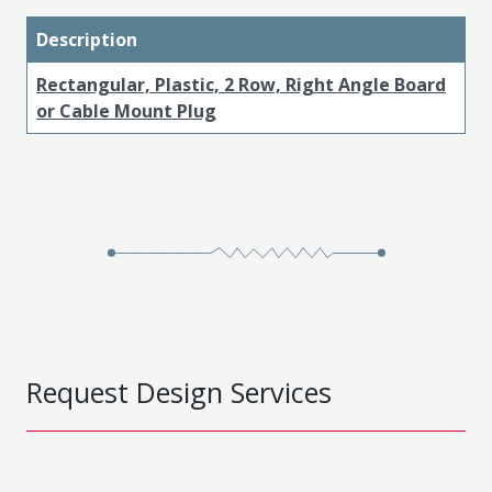
Description
Rectangular, Plastic, 2 Row, Right Angle Board
or Cable Mount Plug
Request Design Services