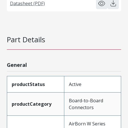
Datasheet (PDF)
Part Details
General
productStatus
Active
Board-to-Board
productCategory
Connectors
AirBorn W Series