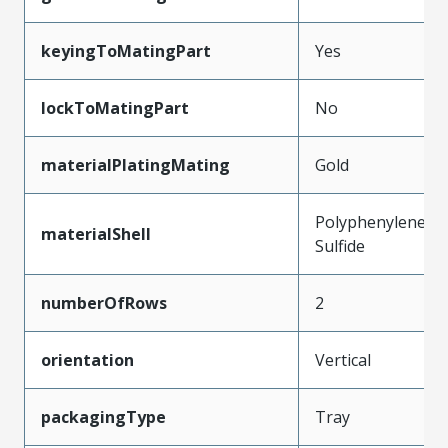
keyingToMatingPart
Yes
lockToMatingPart
No
materialPlatingMating
Gold
Polyphenylene
materialShell
Sulfide
numberOfRows
2
orientation
Vertical
packagingType
Tray