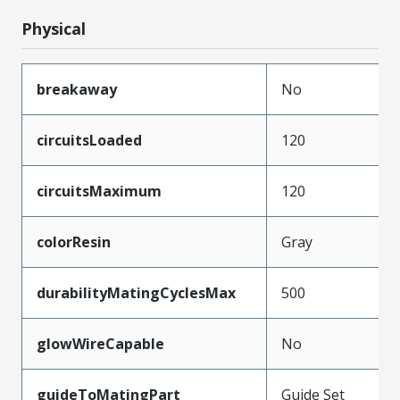
Physical
breakaway
No
circuitsLoaded
120
circuitsMaximum
120
colorResin
Gray
durabilityMatingCyclesMax
500
glowWireCapable
No
guideToMatingPart
Guide Set