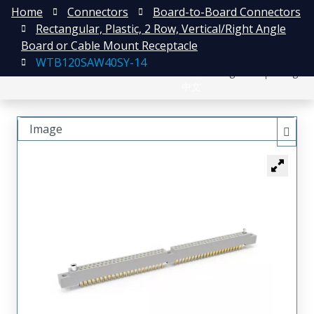
Home
Connectors
Board-to-Board Connectors
Rectangular, Plastic, 2 Row, Vertical/Right Angle
Board or Cable Mount Receptacle
WTB120SAW40SY-14
日本語
Register
Login
中文
Image