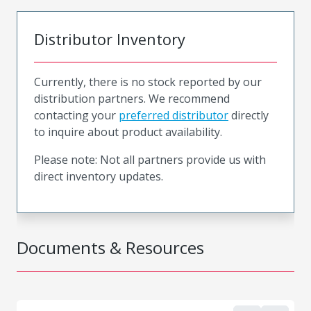
Distributor Inventory
Currently, there is no stock reported by our
distribution partners. We recommend
contacting your
preferred distributor
directly
to inquire about product availability.
Please note: Not all partners provide us with
direct inventory updates.
Documents & Resources