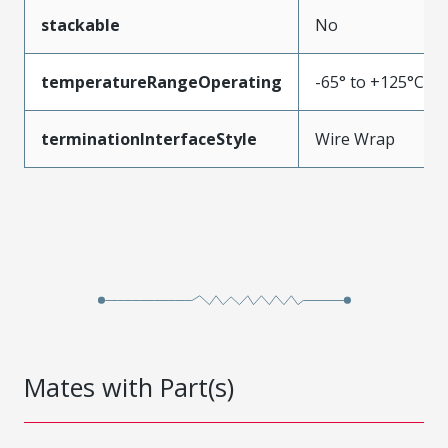
stackable
No
temperatureRangeOperating
-65° to +125°C
terminationInterfaceStyle
Wire Wrap
Mates with Part(s)