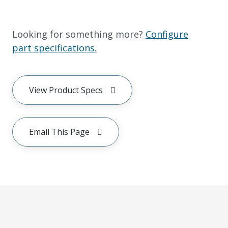
Looking for something more?
Configure
part specifications.
View Product Specs
Email This Page