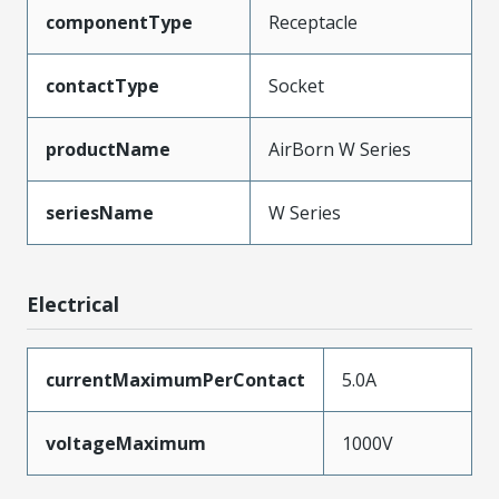
componentType
Receptacle
contactType
Socket
productName
AirBorn W Series
seriesName
W Series
Electrical
currentMaximumPerContact
5.0A
voltageMaximum
1000V