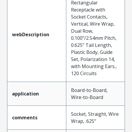
Rectangular
Receptacle with
Socket Contacts,
Vertical, Wire Wrap,
Dual Row,
webDescription
0.100"/2.54mm Pitch,
0.625" Tail Length,
Plastic Body, Guide
Set, Polarization 14,
with Mounting Ears.,
120 Circuits
Board-to-Board,
application
Wire-to-Board
Socket, Straight, Wire
comments
Wrap, .625"