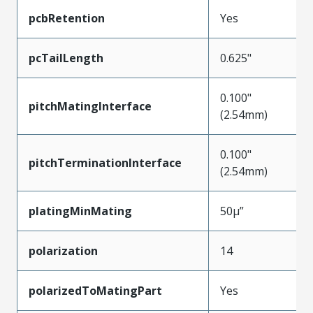
pcbRetention
Yes
pcTailLength
0.625"
0.100"
pitchMatingInterface
(2.54mm)
0.100"
pitchTerminationInterface
(2.54mm)
platingMinMating
50µ”
polarization
14
polarizedToMatingPart
Yes