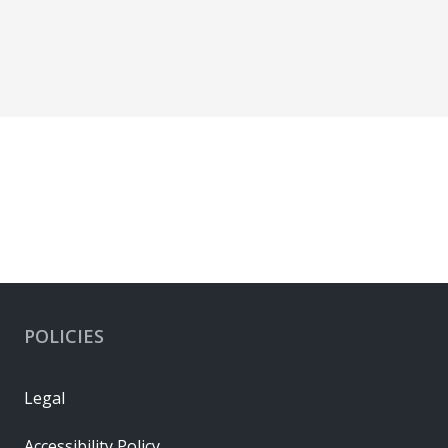
POLICIES
Legal
Accessibility Policy