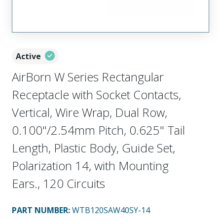
Active
AirBorn W Series Rectangular
Receptacle with Socket Contacts,
Vertical, Wire Wrap, Dual Row,
0.100"/2.54mm Pitch, 0.625" Tail
Length, Plastic Body, Guide Set,
Polarization 14, with Mounting
Ears., 120 Circuits
PART NUMBER
:
WTB120SAW40SY-14