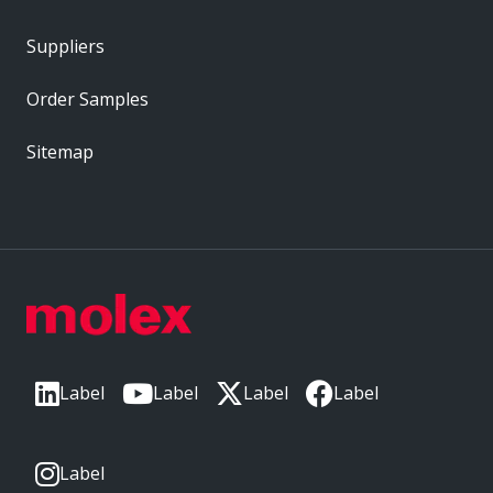
Suppliers
Order Samples
Sitemap
Label
Label
Label
Label
Label