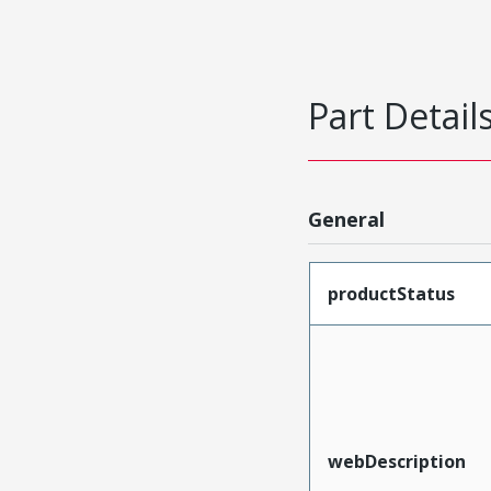
Part Detail
General
productStatus
webDescription