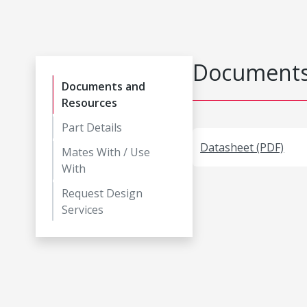
Documents
Documents and
Resources
Part Details
Datasheet (PDF)
Mates With / Use
With
Request Design
Services