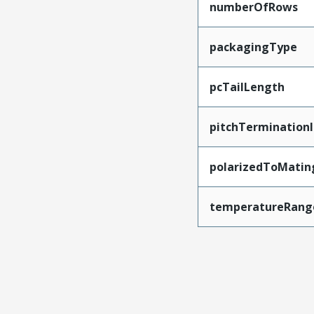
numberOfRows
packagingType
pcTailLength
pitchTerminationI
polarizedToMatin
temperatureRang