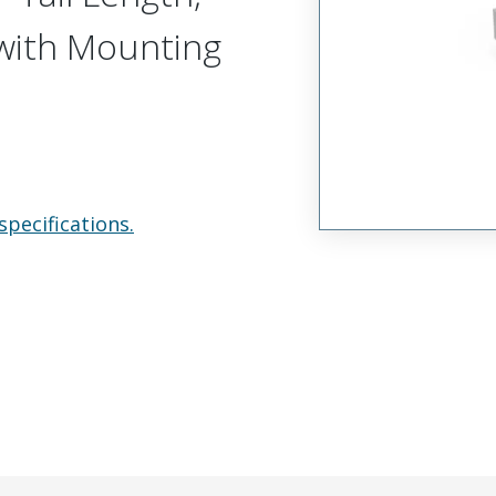
, with Mounting
specifications.