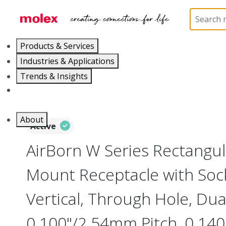
Home
Connectors
Board-to-Board Connectors
Products & Services
Industries & Applications
Trends & Insights
Careers
About
Active
AirBorn W Series Rectangu
Mount Receptacle with Soc
Vertical, Through Hole, Dua
0.100"/2.54mm Pitch, 0.140"