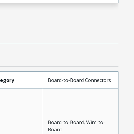
tegory
Board-to-Board Connectors
Board-to-Board, Wire-to-
Board