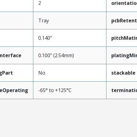
2
orientati
Tray
pcbRetent
0.140"
pitchMati
nterface
0.100" (2.54mm)
platingMi
gPart
No
stackable
eOperating
-65° to +125°C
terminati