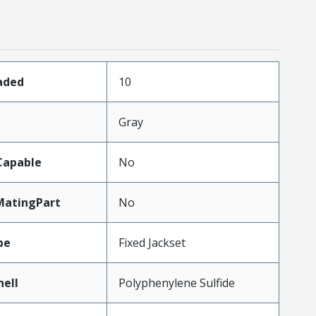
aded
10
Gray
Capable
No
MatingPart
No
pe
Fixed Jackset
hell
Polyphenylene Sulfide