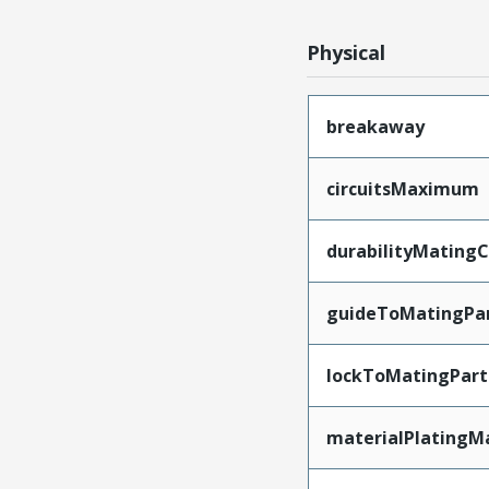
Physical
breakaway
circuitsMaximum
durabilityMating
guideToMatingPa
lockToMatingPart
materialPlatingM