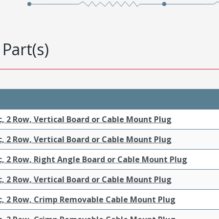
Part(s)
c, 2 Row, Vertical Board or Cable Mount Plug
c, 2 Row, Vertical Board or Cable Mount Plug
c, 2 Row, Right Angle Board or Cable Mount Plug
c, 2 Row, Vertical Board or Cable Mount Plug
ic, 2 Row, Crimp Removable Cable Mount Plug