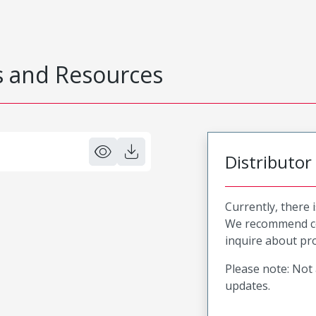
 and Resources
Distributor
Currently, there 
We recommend co
inquire about pro
Please note: Not 
updates.