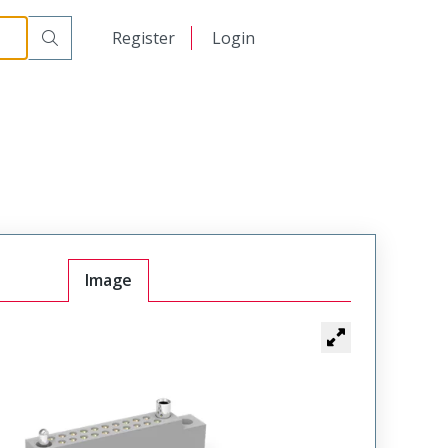
r Cable Mount Receptacle
WTB10SAD9J-P39
日本語
Register
Login
中文
Image