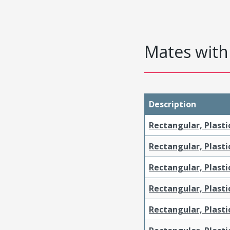
Mates with 
Description
Rectangular, Plasti
Rectangular, Plasti
Rectangular, Plasti
Rectangular, Plasti
Rectangular, Plast