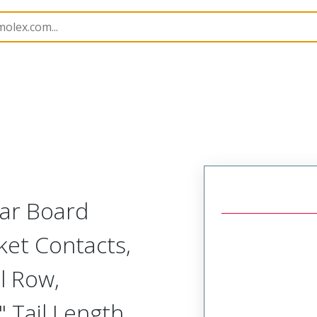
Rectangular, Plastic, 2 Row, Vertical/Right Angle Board o
lar Board
ket Contacts,
l Row,
 Tail Length,