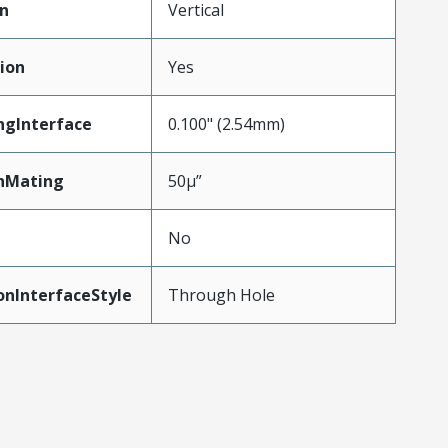
on
Vertical
ion
Yes
ngInterface
0.100" (2.54mm)
nMating
50µ”
No
onInterfaceStyle
Through Hole