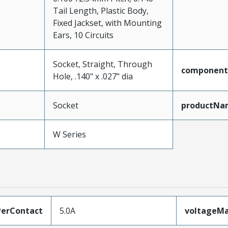
Tail Length, Plastic Body,
Fixed Jackset, with Mounting
Ears, 10 Circuits
Socket, Straight, Through
component
Hole, .140" x .027" dia
Socket
productNa
W Series
erContact
5.0A
voltageM