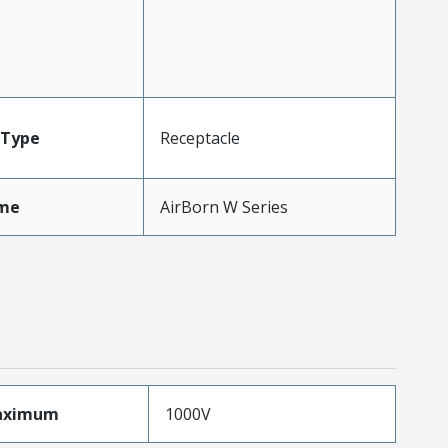
Type
Receptacle
me
AirBorn W Series
aximum
1000V