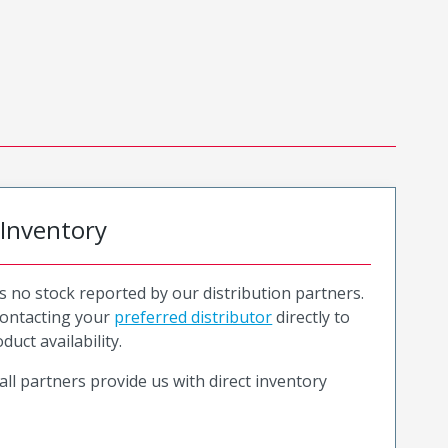
 Inventory
is no stock reported by our distribution partners.
ntacting your
preferred distributor
directly to
duct availability.
all partners provide us with direct inventory