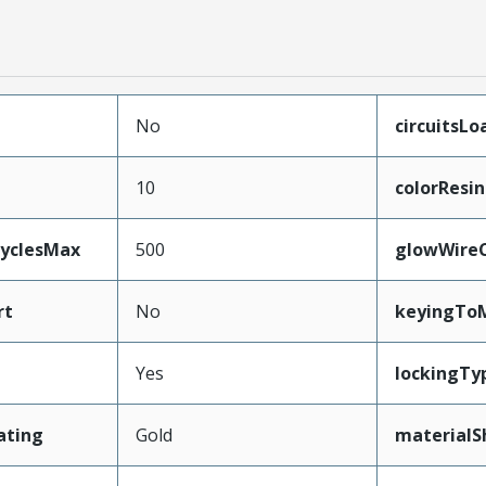
No
circuitsLo
10
colorResin
CyclesMax
500
glowWire
rt
No
keyingTo
Yes
lockingTy
ating
Gold
materialS