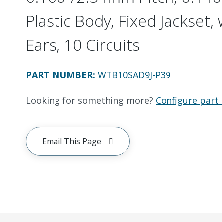
Plastic Body, Fixed Jackset
Ears, 10 Circuits
PART NUMBER
:
WTB10SAD9J-P39
Looking for something more?
Configure part 
Email This Page