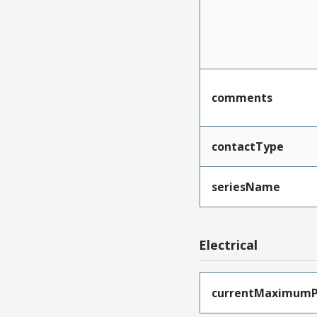
comments
contactType
seriesName
Electrical
currentMaximumP