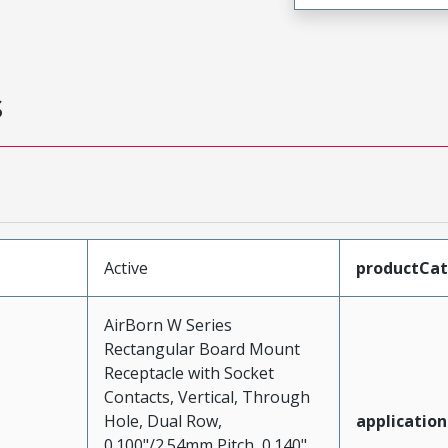
s
Active
productCa
AirBorn W Series
Rectangular Board Mount
Receptacle with Socket
Contacts, Vertical, Through
Hole, Dual Row,
application
0.100"/2.54mm Pitch, 0.140"