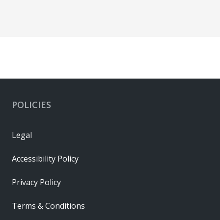
POLICIES
Legal
Accessibility Policy
Privacy Policy
Terms & Conditions