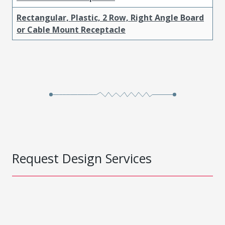
Rectangular, Plastic, 2 Row, Right Angle Board
or Cable Mount Receptacle
Request Design Services