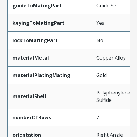
guideToMatingPart
Guide Set
keyingToMatingPart
Yes
lockToMatingPart
No
materialMetal
Copper Alloy
materialPlatingMating
Gold
Polyphenylene
materialShell
Sulfide
numberOfRows
2
orientation
Right Angle