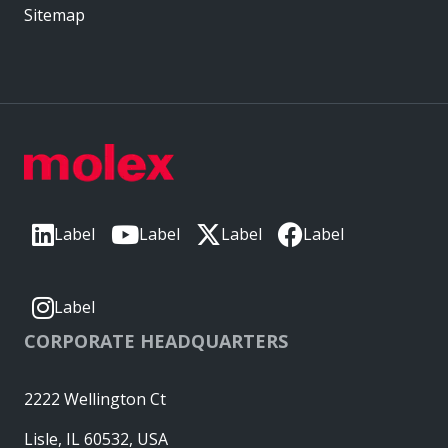
Sitemap
Label
Label
Label
Label
Label
CORPORATE HEADQUARTERS
2222 Wellington Ct
Lisle, IL 60532, USA