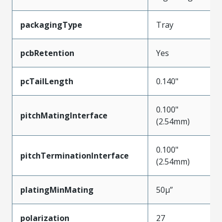
packagingType
Tray
pcbRetention
Yes
pcTailLength
0.140"
0.100"
pitchMatingInterface
(2.54mm)
0.100"
pitchTerminationInterface
(2.54mm)
platingMinMating
50µ”
polarization
27