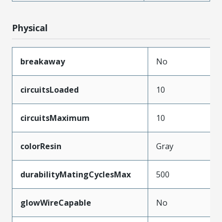
Physical
breakaway
No
circuitsLoaded
10
circuitsMaximum
10
colorResin
Gray
durabilityMatingCyclesMax
500
glowWireCapable
No