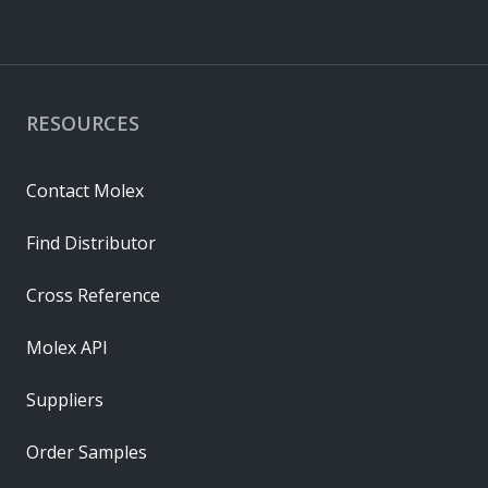
RESOURCES
Contact Molex
Find Distributor
Cross Reference
Molex API
Suppliers
Order Samples