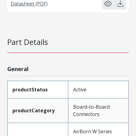
Datasheet (PDF)
Part Details
General
productStatus
Active
Board-to-Board
productCategory
Connectors
AirBorn W Series