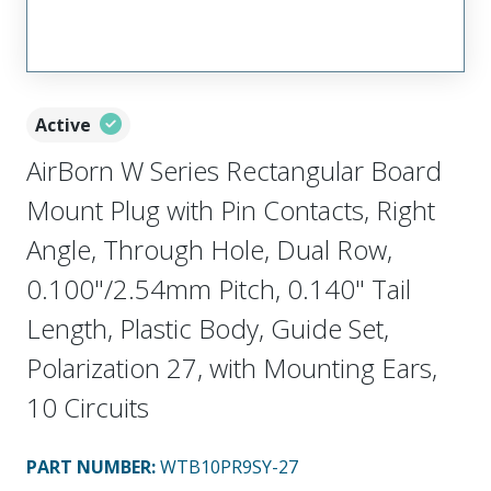
Active
AirBorn W Series Rectangular Board
Mount Plug with Pin Contacts, Right
Angle, Through Hole, Dual Row,
0.100"/2.54mm Pitch, 0.140" Tail
Length, Plastic Body, Guide Set,
Polarization 27, with Mounting Ears,
10 Circuits
PART NUMBER
:
WTB10PR9SY-27