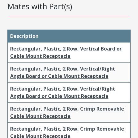
Mates with Part(s)
Description
Rectangular, Plastic, 2 Row, Vertical Board or
Cable Mount Receptacle
Rectangular, Plastic, 2 Row, Vertical/Right
Angle Board or Cable Mount Receptacle
Rectangular, Plastic, 2 Row, Vertical/Right
Angle Board or Cable Mount Receptacle
Rectangular, Plastic, 2 Row, Crimp Removable
Cable Mount Receptacle
Rectangular, Plastic, 2 Row, Crimp Removable
Cable Mount Receptacle