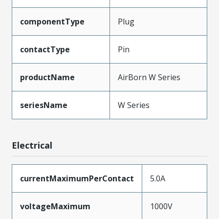
componentType
Plug
contactType
Pin
productName
AirBorn W Series
seriesName
W Series
Electrical
currentMaximumPerContact
5.0A
voltageMaximum
1000V