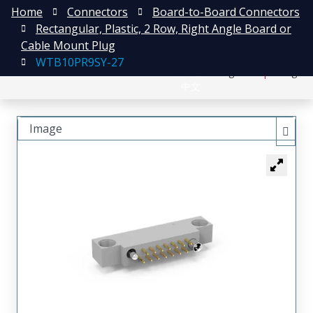
Home
Connectors
Board-to-Board Connectors
Rectangular, Plastic, 2 Row, Right Angle Board or
Cable Mount Plug
WTB10PR9SY-27
日本語
Register
Login
中文
Image