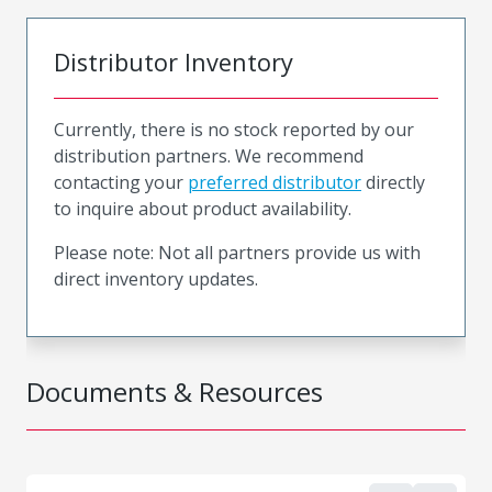
Distributor Inventory
Currently, there is no stock reported by our
distribution partners. We recommend
contacting your
preferred distributor
directly
to inquire about product availability.
Please note: Not all partners provide us with
direct inventory updates.
Documents & Resources