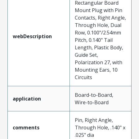
Rectangular Board
Mount Plug with Pin
Contacts, Right Angle,
Through Hole, Dual
Row, 0.100"/2.54mm
webDescription
Pitch, 0.140" Tail
Length, Plastic Body,
Guide Set,
Polarization 27, with
Mounting Ears, 10
Circuits
Board-to-Board,
application
Wire-to-Board
Pin, Right Angle,
comments
Through Hole, .140" x
.025" dia