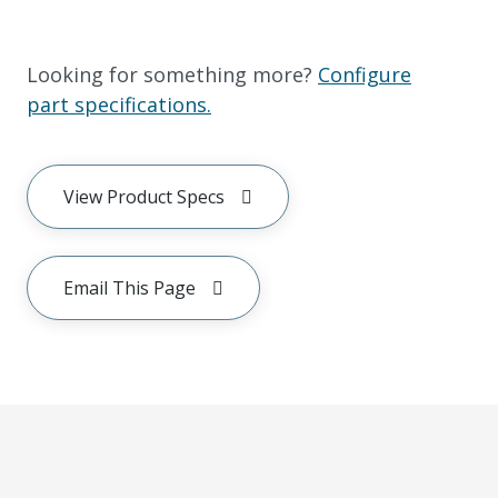
Looking for something more?
Configure
part specifications.
View Product Specs
Email This Page