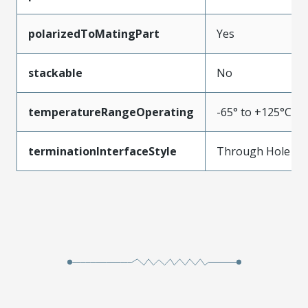
polarizedToMatingPart
Yes
stackable
No
temperatureRangeOperating
-65° to +125°C
terminationInterfaceStyle
Through Hole