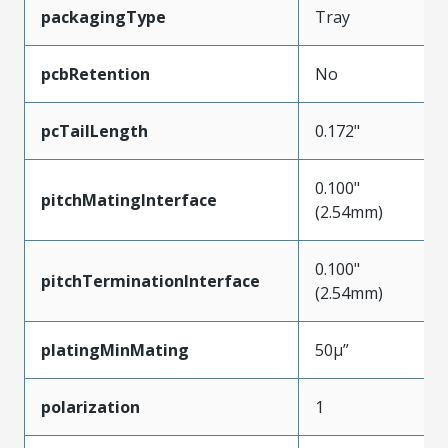
packagingType
Tray
pcbRetention
No
pcTailLength
0.172"
0.100"
pitchMatingInterface
(2.54mm)
0.100"
pitchTerminationInterface
(2.54mm)
platingMinMating
50µ”
polarization
1