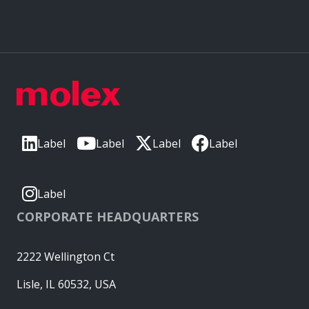
Label
Label
Label
Label
Label
CORPORATE HEADQUARTERS
2222 Wellington Ct
Lisle, IL 60532, USA