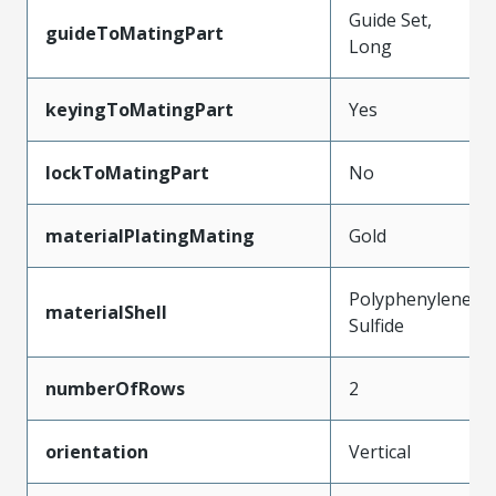
Guide Set,
guideToMatingPart
Long
keyingToMatingPart
Yes
lockToMatingPart
No
materialPlatingMating
Gold
Polyphenylene
materialShell
Sulfide
numberOfRows
2
orientation
Vertical