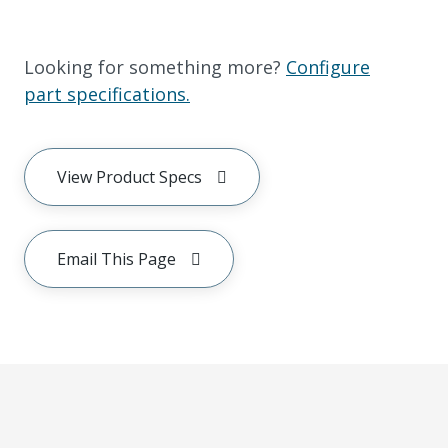
Looking for something more?
Configure
part specifications.
View Product Specs
Email This Page