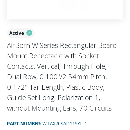
Active
AirBorn W Series Rectangular Board
Mount Receptacle with Socket
Contacts, Vertical, Through Hole,
Dual Row, 0.100"/2.54mm Pitch,
0.172" Tail Length, Plastic Body,
Guide Set Long, Polarization 1,
without Mounting Ears, 70 Circuits
PART NUMBER
:
WTAX70SAD11SYL-1