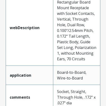
Rectangular Board
Mount Receptacle
with Socket Contacts,
Vertical, Through
Hole, Dual Row,
webDescription
0.100"/2.54mm Pitch,
0.172" Tail Length,
Plastic Body, Guide
Set Long, Polarization
1, without Mounting
Ears, 70 Circuits
Board-to-Board,
application
Wire-to-Board
Socket, Straight,
comments
Through Hole, .172" x
.027" dia