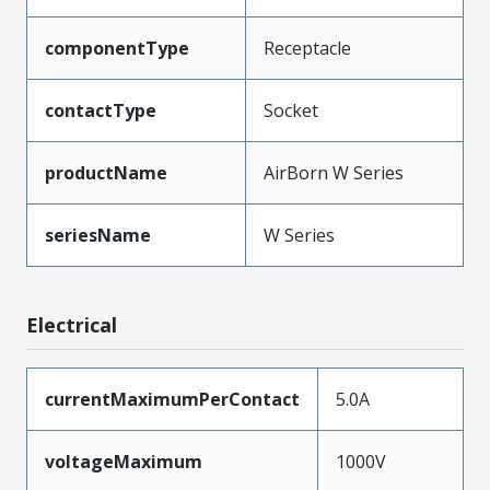
componentType
Receptacle
contactType
Socket
productName
AirBorn W Series
seriesName
W Series
Electrical
currentMaximumPerContact
5.0A
voltageMaximum
1000V