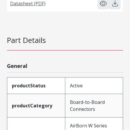
Datasheet (PDF)
Part Details
General
productStatus
Active
Board-to-Board
productCategory
Connectors
AirBorn W Series