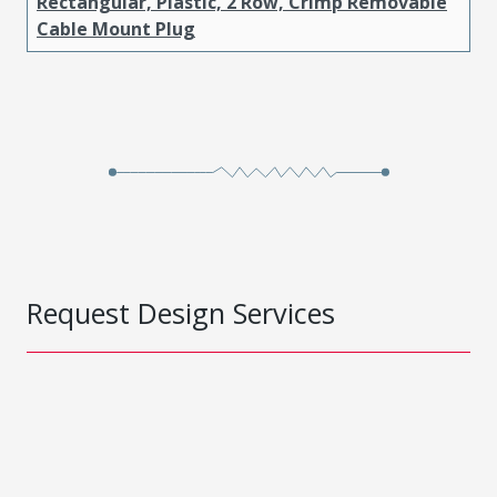
Rectangular, Plastic, 2 Row, Crimp Removable
Cable Mount Plug
Request Design Services