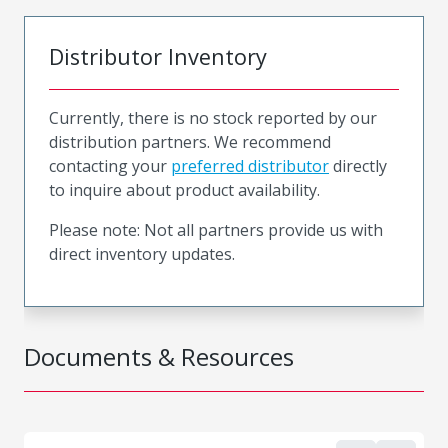
Distributor Inventory
Currently, there is no stock reported by our
distribution partners. We recommend
contacting your
preferred distributor
directly
to inquire about product availability.
Please note: Not all partners provide us with
direct inventory updates.
Documents & Resources