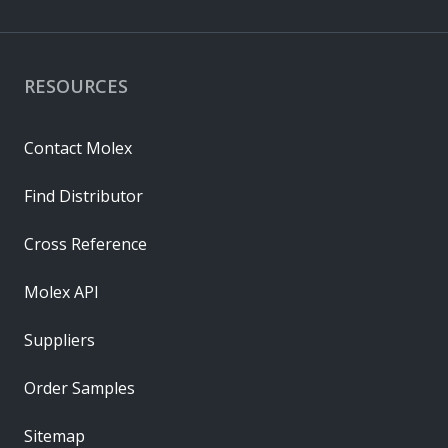
RESOURCES
Contact Molex
Find Distributor
Cross Reference
Molex API
Suppliers
Order Samples
Sitemap