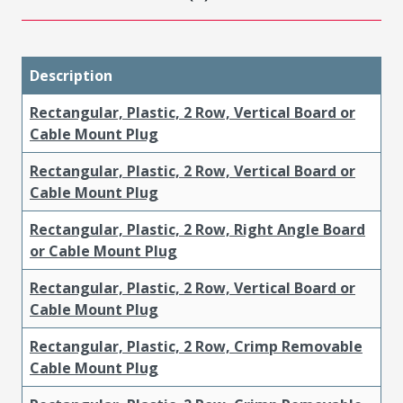
Description
Rectangular, Plastic, 2 Row, Vertical Board or
Cable Mount Plug
Rectangular, Plastic, 2 Row, Vertical Board or
Cable Mount Plug
Rectangular, Plastic, 2 Row, Right Angle Board
or Cable Mount Plug
Rectangular, Plastic, 2 Row, Vertical Board or
Cable Mount Plug
Rectangular, Plastic, 2 Row, Crimp Removable
Cable Mount Plug