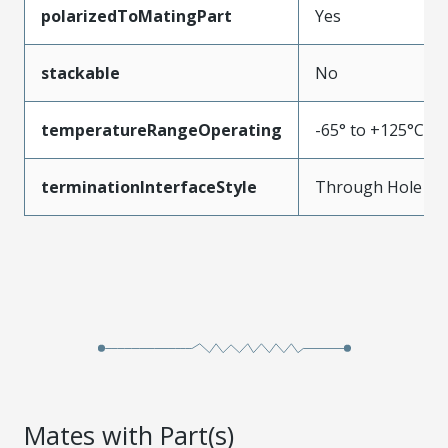
polarizedToMatingPart
Yes
stackable
No
temperatureRangeOperating
-65° to +125°C
terminationInterfaceStyle
Through Hole
Mates with Part(s)