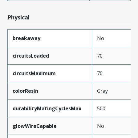
Physical
breakaway
No
circuitsLoaded
70
circuitsMaximum
70
colorResin
Gray
durabilityMatingCyclesMax
500
glowWireCapable
No