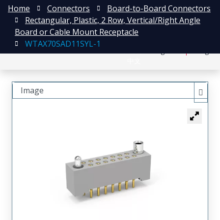
Home
Connectors
Board-to-Board Connectors
Rectangular, Plastic, 2 Row, Vertical/Right Angle
Board or Cable Mount Receptacle
WTAX70SAD11SYL-1
日本語
Register
Login
中文
Image