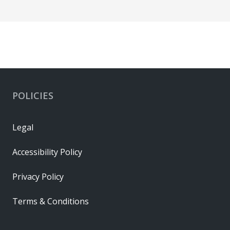
POLICIES
Legal
Accessibility Policy
Privacy Policy
Terms & Conditions