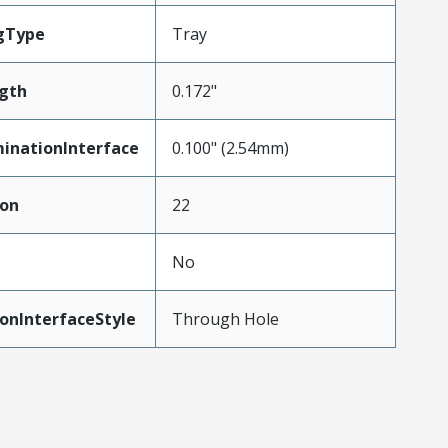
gType
Tray
gth
0.172"
inationInterface
0.100" (2.54mm)
ion
22
No
onInterfaceStyle
Through Hole