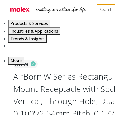
Home
Connectors
Board-to-Board Connectors
Products & Services
Industries & Applications
Trends & Insights
Careers
About
Active
AirBorn W Series Rectangu
Mount Receptacle with Soc
Vertical, Through Hole, Dua
0.100"/2.54mm Pitch, 0.172"