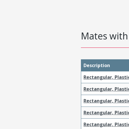
Mates with 
Description
Rectangular, Plasti
Rectangular, Plasti
Rectangular, Plasti
Rectangular, Plasti
Rectangular, Plast