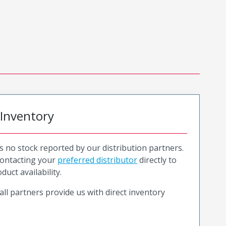
 Inventory
is no stock reported by our distribution partners.
ntacting your
preferred distributor
directly to
duct availability.
all partners provide us with direct inventory