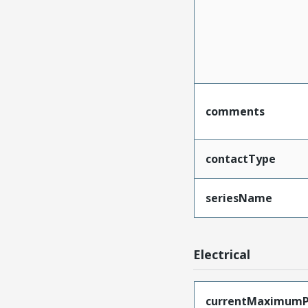
comments
contactType
seriesName
Electrical
currentMaximumP