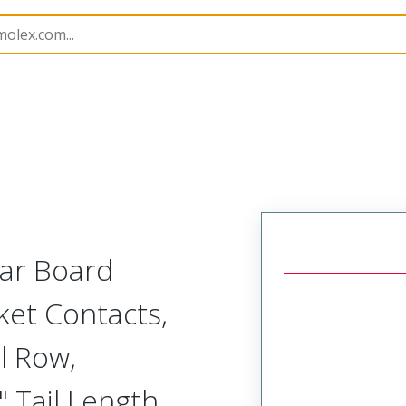
Rectangular, Plastic, 2 Row, Vertical/Right Angle Board o
lar Board
ket Contacts,
l Row,
 Tail Length,