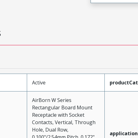
s
Active
productCa
AirBorn W Series
Rectangular Board Mount
Receptacle with Socket
Contacts, Vertical, Through
Hole, Dual Row,
application
0.100"/2.54mm Pitch, 0.172"