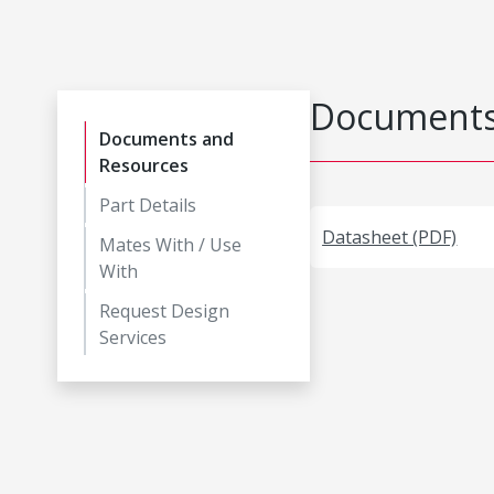
Documents
Documents and
Resources
Part Details
Datasheet (PDF)
Mates With / Use
With
Request Design
Services