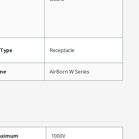
Type
Receptacle
me
AirBorn W Series
aximum
1000V