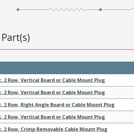
Part(s)
c, 2 Row, Vertical Board or Cable Mount Plug
c, 2 Row, Vertical Board or Cable Mount Plug
c, 2 Row, Right Angle Board or Cable Mount Plug
c, 2 Row, Vertical Board or Cable Mount Plug
ic, 2 Row, Crimp Removable Cable Mount Plug