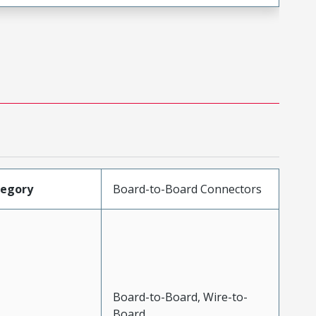
tegory
Board-to-Board Connectors
Board-to-Board, Wire-to-
Board