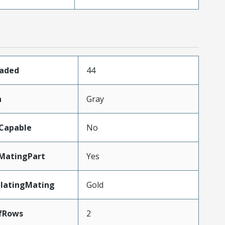
oaded
44
n
Gray
Capable
No
MatingPart
Yes
PlatingMating
Gold
fRows
2