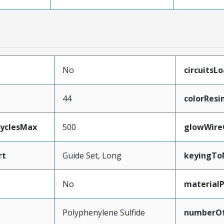
No
circuitsL
44
colorResi
CyclesMax
500
glowWire
rt
Guide Set, Long
keyingTo
No
material
Polyphenylene Sulfide
numberO