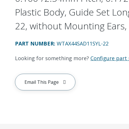
Plastic Body, Guide Set Long
22, without Mounting Ears, 
PART NUMBER
:
WTAX44SAD11SYL-22
Looking for something more?
Configure part 
Email This Page