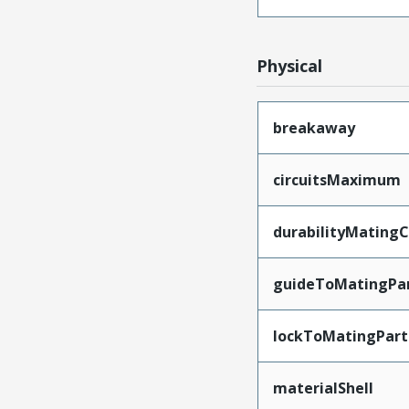
Physical
breakaway
circuitsMaximum
durabilityMating
guideToMatingPa
lockToMatingPart
materialShell