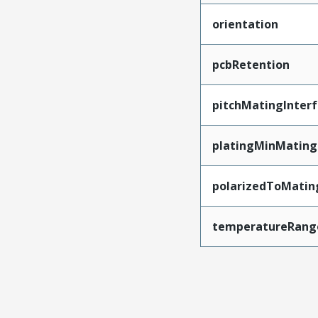
orientation
pcbRetention
pitchMatingInter
platingMinMating
polarizedToMatin
temperatureRang