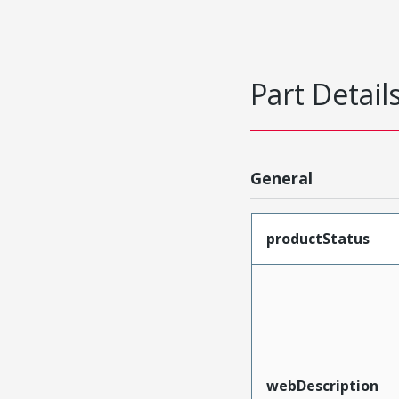
Part Detail
General
productStatus
webDescription