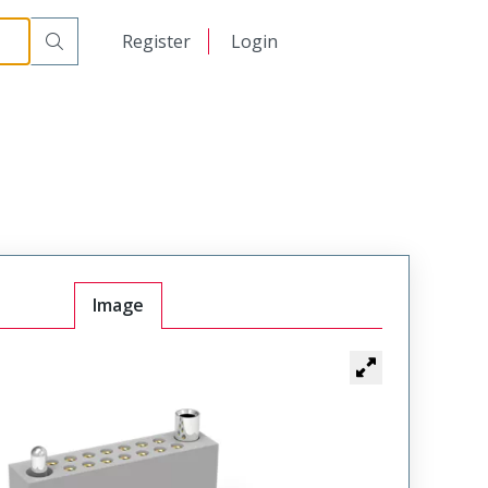
r Cable Mount Receptacle
WTAX44SAD11SYL-22
日本語
Register
Login
中文
Image