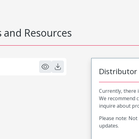
 and Resources
Distributor
Currently, there 
We recommend co
inquire about pro
Please note: Not 
updates.