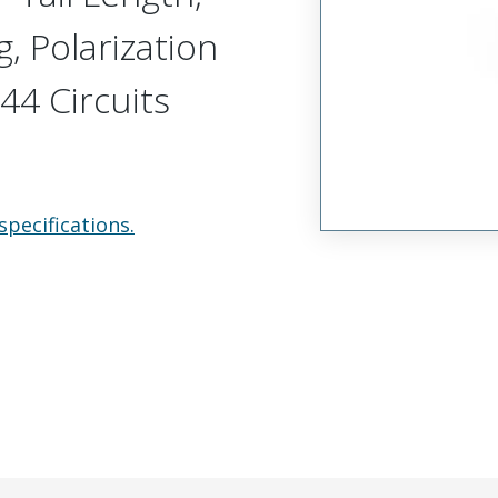
, Polarization
44 Circuits
specifications.