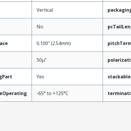
Vertical
packagin
No
pcTailLen
face
0.100" (2.54mm)
pitchTerm
50µ”
polarizat
gPart
Yes
stackable
eOperating
-65° to +125°C
terminati