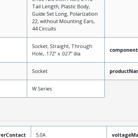
Tail Length, Plastic Body,
Guide Set Long, Polarization
22, without Mounting Ears,
44 Circuits
Socket, Straight, Through
component
Hole, .172" x .027" dia
Socket
productNa
W Series
erContact
5.0A
voltageM