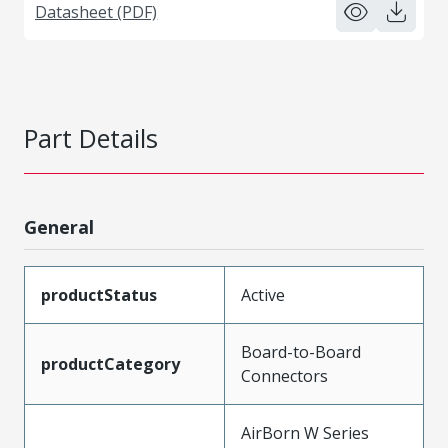
Datasheet (PDF)
Part Details
General
productStatus
Active
Board-to-Board
productCategory
Connectors
AirBorn W Series