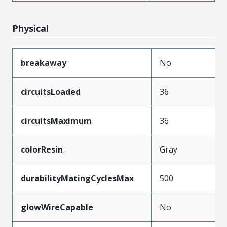
Physical
breakaway
No
circuitsLoaded
36
circuitsMaximum
36
colorResin
Gray
durabilityMatingCyclesMax
500
glowWireCapable
No