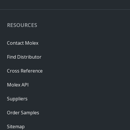
RESOURCES
Contact Molex
Find Distributor
Cross Reference
Molex API
Suppliers
Order Samples
Sitemap