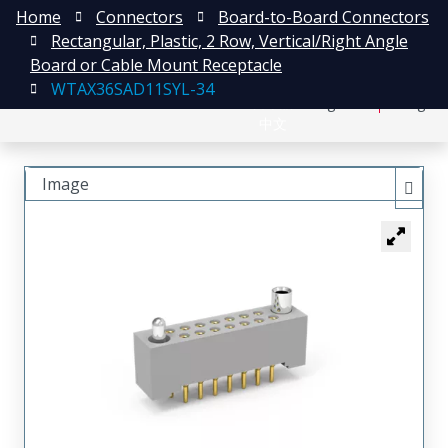
Home
Connectors
Board-to-Board Connectors
Rectangular, Plastic, 2 Row, Vertical/Right Angle
Board or Cable Mount Receptacle
WTAX36SAD11SYL-34
日本語
Register
Login
中文
Image