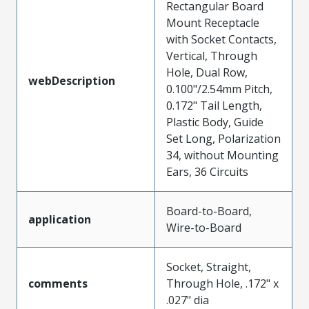
Rectangular Board
Mount Receptacle
with Socket Contacts,
Vertical, Through
Hole, Dual Row,
webDescription
0.100"/2.54mm Pitch,
0.172" Tail Length,
Plastic Body, Guide
Set Long, Polarization
34, without Mounting
Ears, 36 Circuits
Board-to-Board,
application
Wire-to-Board
Socket, Straight,
comments
Through Hole, .172" x
.027" dia