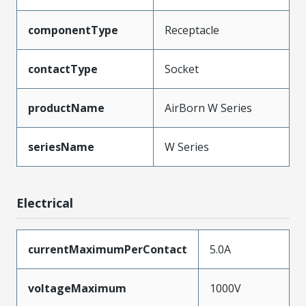
componentType
Receptacle
contactType
Socket
productName
AirBorn W Series
seriesName
W Series
Electrical
currentMaximumPerContact
5.0A
voltageMaximum
1000V