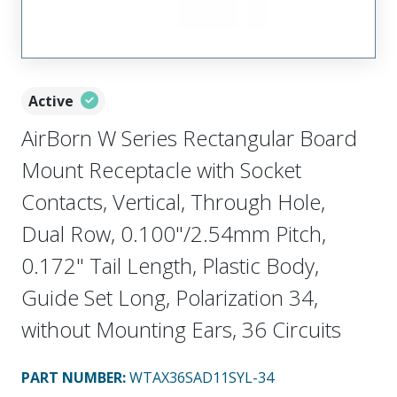
Active
AirBorn W Series Rectangular Board
Mount Receptacle with Socket
Contacts, Vertical, Through Hole,
Dual Row, 0.100"/2.54mm Pitch,
0.172" Tail Length, Plastic Body,
Guide Set Long, Polarization 34,
without Mounting Ears, 36 Circuits
PART NUMBER
:
WTAX36SAD11SYL-34