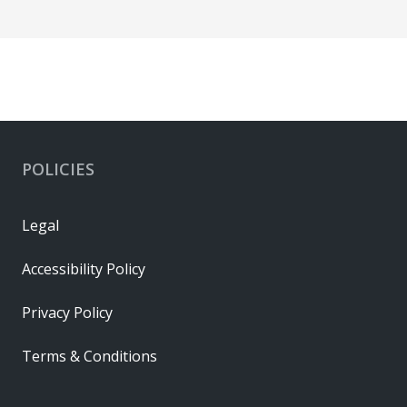
POLICIES
Legal
Accessibility Policy
Privacy Policy
Terms & Conditions