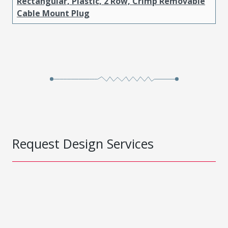
Rectangular, Plastic, 2 Row, Crimp Removable
Cable Mount Plug
Request Design Services