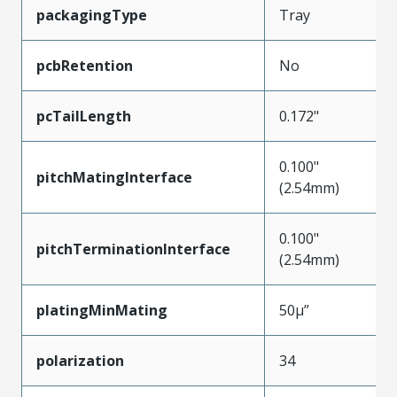
packagingType
Tray
pcbRetention
No
pcTailLength
0.172"
0.100"
pitchMatingInterface
(2.54mm)
0.100"
pitchTerminationInterface
(2.54mm)
platingMinMating
50µ”
polarization
34