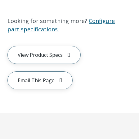
Looking for something more?
Configure
part specifications.
View Product Specs
Email This Page