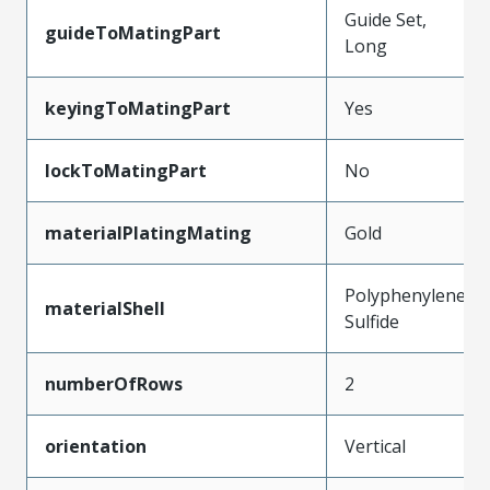
Guide Set,
guideToMatingPart
Long
keyingToMatingPart
Yes
lockToMatingPart
No
materialPlatingMating
Gold
Polyphenylene
materialShell
Sulfide
numberOfRows
2
orientation
Vertical