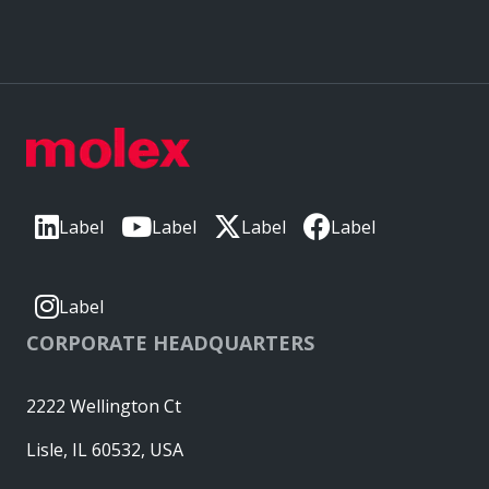
Label
Label
Label
Label
Label
CORPORATE HEADQUARTERS
2222 Wellington Ct
Lisle, IL 60532, USA