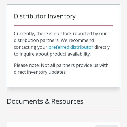
Distributor Inventory
Currently, there is no stock reported by our
distribution partners. We recommend
contacting your
preferred distributor
directly
to inquire about product availability.
Please note: Not all partners provide us with
direct inventory updates.
Documents & Resources