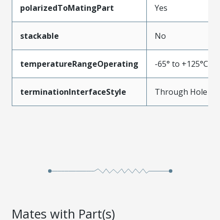
polarizedToMatingPart
Yes
stackable
No
temperatureRangeOperating
-65° to +125°C
terminationInterfaceStyle
Through Hole
Mates with Part(s)