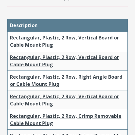
Description
Rectangular, Plastic, 2 Row, Vertical Board or
Cable Mount Plug
Rectangular, Plastic, 2 Row, Vertical Board or
Cable Mount Plug
Rectangular, Plastic, 2 Row, Right Angle Board
or Cable Mount Plug
Rectangular, Plastic, 2 Row, Vertical Board or
Cable Mount Plug
Rectangular, Plastic, 2 Row, Crimp Removable
Cable Mount Plug