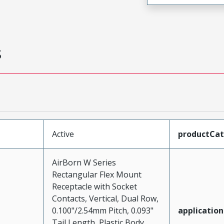
s
Active
productCa
AirBorn W Series
Rectangular Flex Mount
Receptacle with Socket
Contacts, Vertical, Dual Row,
0.100"/2.54mm Pitch, 0.093"
application
Tail Length, Plastic Body,