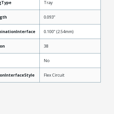
gType
Tray
gth
0.093"
inationInterface
0.100" (2.54mm)
ion
38
No
onInterfaceStyle
Flex Circuit