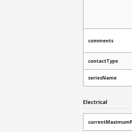
comments
contactType
seriesName
Electrical
currentMaximumP