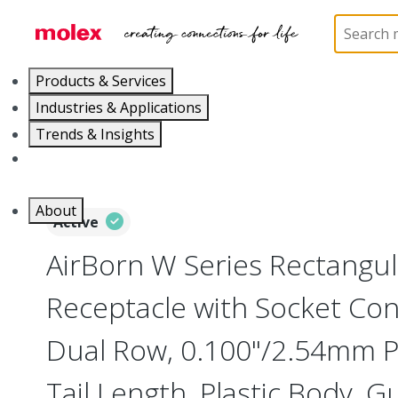
Home
Connectors
Board-to-Board Connectors
Products & Services
Industries & Applications
Trends & Insights
Careers
About
Active
AirBorn W Series Rectangu
Receptacle with Socket Cont
Dual Row, 0.100"/2.54mm Pi
Tail Length, Plastic Body, G