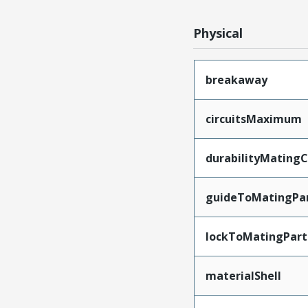
Physical
breakaway
circuitsMaximum
durabilityMating
guideToMatingPa
lockToMatingPart
materialShell