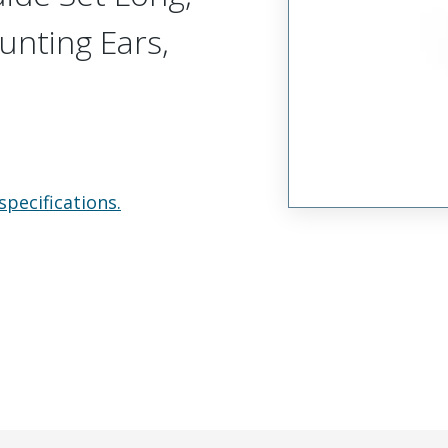
unting Ears,
specifications.