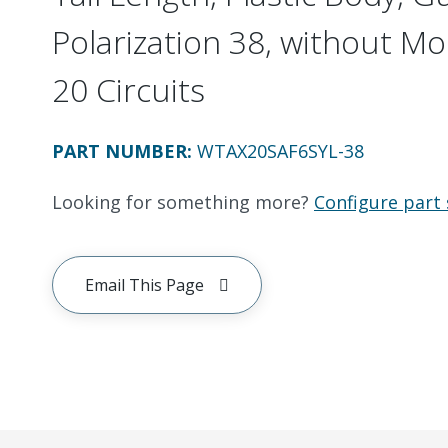
Polarization 38, without Mo
20 Circuits
PART NUMBER
:
WTAX20SAF6SYL-38
Looking for something more?
Configure part 
Email This Page