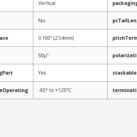
Vertical
packagin
No
pcTailLen
face
0.100" (2.54mm)
pitchTerm
50µ”
polarizat
gPart
Yes
stackable
eOperating
-65° to +125°C
terminati