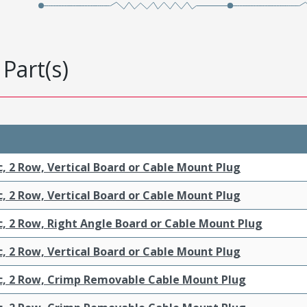
Part(s)
c, 2 Row, Vertical Board or Cable Mount Plug
c, 2 Row, Vertical Board or Cable Mount Plug
c, 2 Row, Right Angle Board or Cable Mount Plug
c, 2 Row, Vertical Board or Cable Mount Plug
ic, 2 Row, Crimp Removable Cable Mount Plug