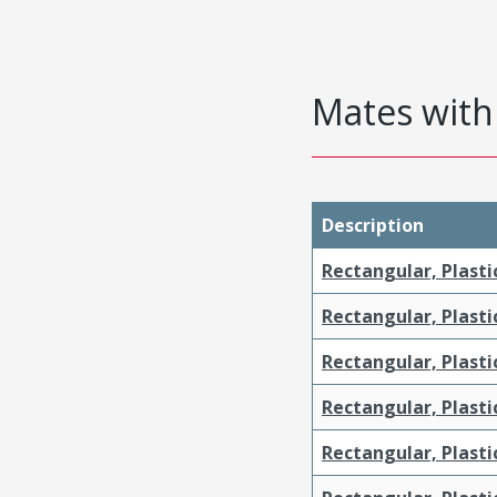
Mates with 
Description
Rectangular, Plasti
Rectangular, Plasti
Rectangular, Plasti
Rectangular, Plasti
Rectangular, Plast