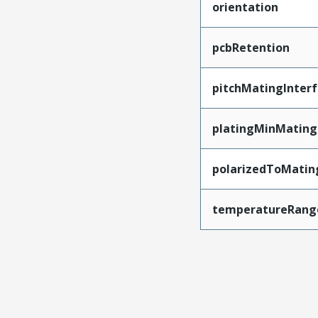
orientation
pcbRetention
pitchMatingInter
platingMinMating
polarizedToMatin
temperatureRang