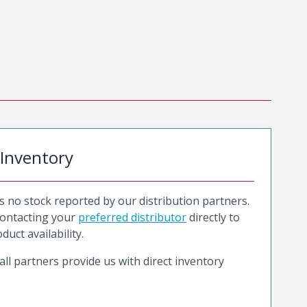
 Inventory
is no stock reported by our distribution partners.
ntacting your
preferred distributor
directly to
duct availability.
all partners provide us with direct inventory