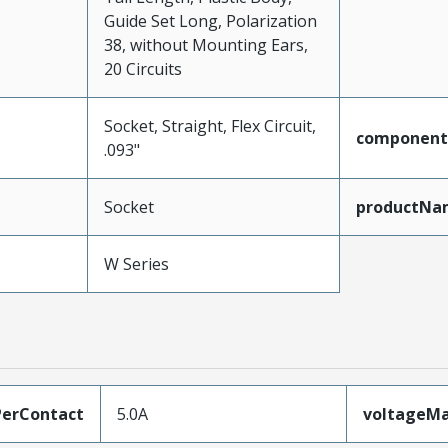
Guide Set Long, Polarization
38, without Mounting Ears,
20 Circuits
Socket, Straight, Flex Circuit,
component
.093"
Socket
productNa
W Series
erContact
5.0A
voltageM