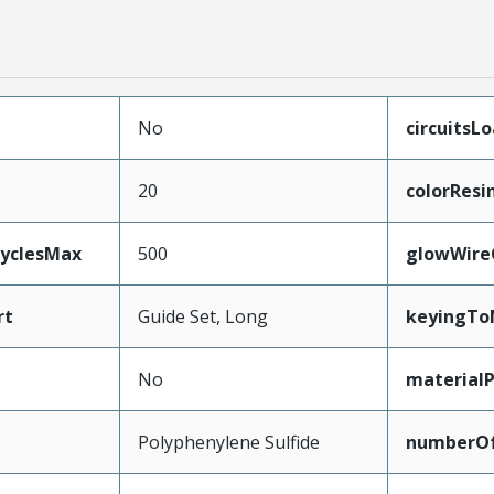
No
circuitsL
20
colorResi
CyclesMax
500
glowWire
rt
Guide Set, Long
keyingTo
No
material
Polyphenylene Sulfide
numberO