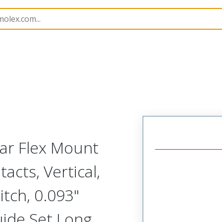
Rectangular, Plastic, 2 Row, Vertical/Right Angle Board o
lar Flex Mount
acts, Vertical,
tch, 0.093"
uide Set Long,