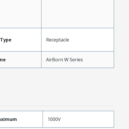
Type
Receptacle
me
AirBorn W Series
aximum
1000V