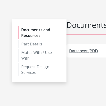
Documents
Documents and
Resources
Part Details
Datasheet (PDF)
Mates With / Use
With
Request Design
Services