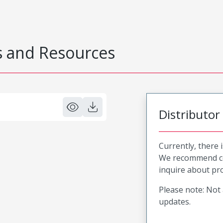
 and Resources
Distributor
Currently, there 
We recommend co
inquire about pro
Please note: Not 
updates.