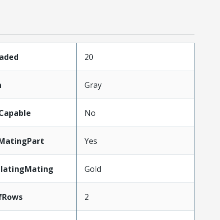
oaded
20
n
Gray
Capable
No
MatingPart
Yes
PlatingMating
Gold
fRows
2