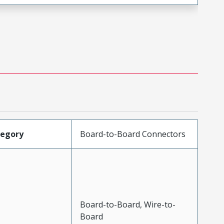
tegory
Board-to-Board Connectors
Board-to-Board, Wire-to-
Board