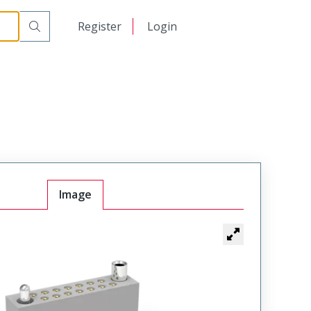
r Cable Mount Receptacle
WTAX20SAF6SYL-38
日本語
Register
Login
中文
Image