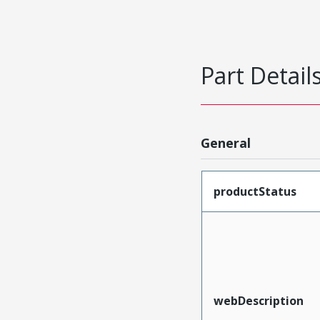
Part Detail
General
productStatus
webDescription