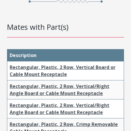
Mates with Part(s)
Description
Rectangular, Plastic, 2 Row, Vertical Board or
Cable Mount Receptacle
Rectangular, Plastic, 2 Row, Vertical/Right
Angle Board or Cable Mount Receptacle
Rectangular, Plastic, 2 Row, Vertical/Right
Angle Board or Cable Mount Receptacle
Rectangular, Plastic, 2 Row, Crimp Removable