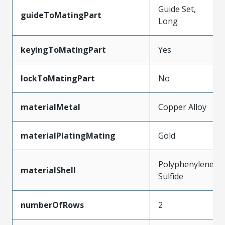
Guide Set,
guideToMatingPart
Long
keyingToMatingPart
Yes
lockToMatingPart
No
materialMetal
Copper Alloy
materialPlatingMating
Gold
Polyphenylene
materialShell
Sulfide
numberOfRows
2