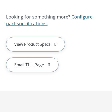
Looking for something more?
Configure
part specifications.
View Product Specs
Email This Page