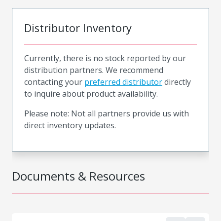
Distributor Inventory
Currently, there is no stock reported by our
distribution partners. We recommend
contacting your
preferred distributor
directly
to inquire about product availability.
Please note: Not all partners provide us with
direct inventory updates.
Documents & Resources