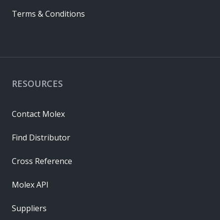
Terms & Conditions
RESOURCES
Contact Molex
Find Distributor
Cross Reference
Molex API
Suppliers