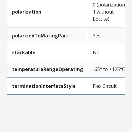
0 (polarization
polarization
1 without
Loctite)
polarizedToMatingPart
Yes
stackable
No
temperatureRangeOperating
-65° to +125°C
terminationInterfaceStyle
Flex Circuit