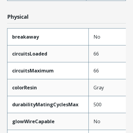
Physical
breakaway
No
circuitsLoaded
66
circuitsMaximum
66
colorResin
Gray
durabilityMatingCyclesMax
500
glowWireCapable
No