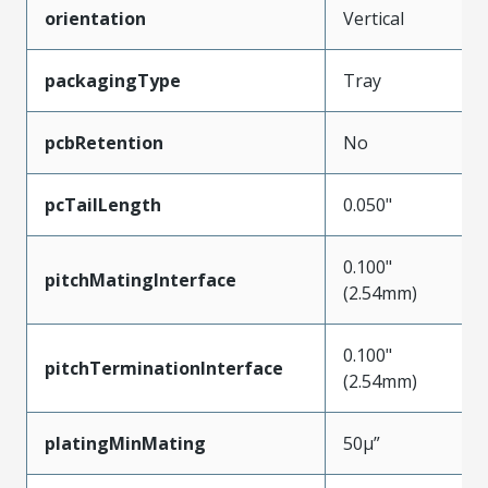
orientation
Vertical
packagingType
Tray
pcbRetention
No
pcTailLength
0.050"
0.100"
pitchMatingInterface
(2.54mm)
0.100"
pitchTerminationInterface
(2.54mm)
platingMinMating
50µ”