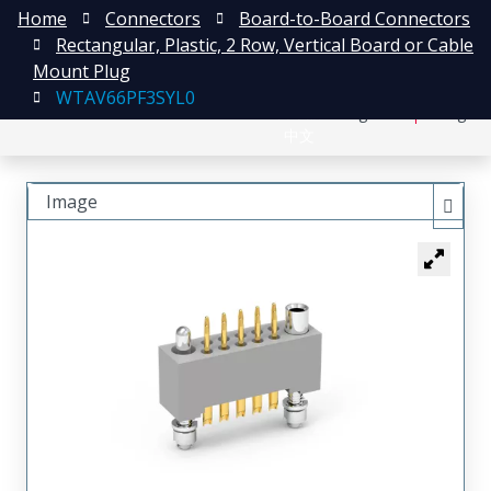
Home
Connectors
Board-to-Board Connectors
Rectangular, Plastic, 2 Row, Vertical Board or Cable
Mount Plug
WTAV66PF3SYL0
日本語
Register
Login
中文
Image