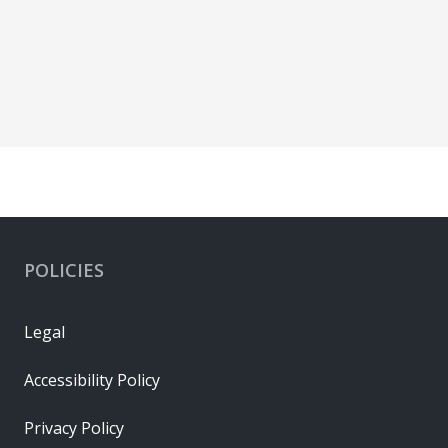
POLICIES
Legal
Accessibility Policy
Privacy Policy