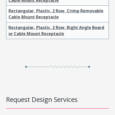
Cable Mount Receptacle
Rectangular, Plastic, 2 Row, Crimp Removable
Cable Mount Receptacle
Rectangular, Plastic, 2 Row, Right Angle Board
or Cable Mount Receptacle
Request Design Services