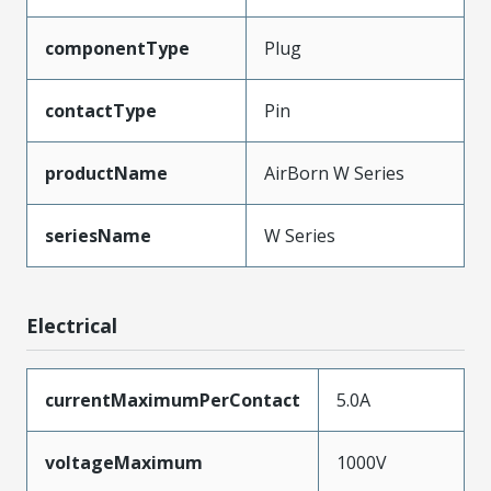
componentType
Plug
contactType
Pin
productName
AirBorn W Series
seriesName
W Series
Electrical
currentMaximumPerContact
5.0A
voltageMaximum
1000V