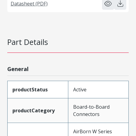
Datasheet (PDF)
Part Details
General
productStatus
Active
Board-to-Board
productCategory
Connectors
AirBorn W Series