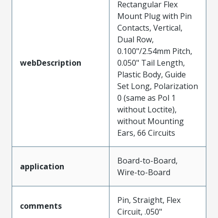
Rectangular Flex
Mount Plug with Pin
Contacts, Vertical,
Dual Row,
0.100"/2.54mm Pitch,
webDescription
0.050" Tail Length,
Plastic Body, Guide
Set Long, Polarization
0 (same as Pol 1
without Loctite),
without Mounting
Ears, 66 Circuits
Board-to-Board,
application
Wire-to-Board
Pin, Straight, Flex
comments
Circuit, .050"