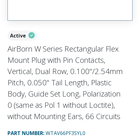
Active
AirBorn W Series Rectangular Flex
Mount Plug with Pin Contacts,
Vertical, Dual Row, 0.100"/2.54mm
Pitch, 0.050" Tail Length, Plastic
Body, Guide Set Long, Polarization
0 (same as Pol 1 without Loctite),
without Mounting Ears, 66 Circuits
PART NUMBER
:
WTAV66PF3SYL0