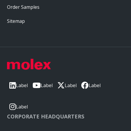
Order Samples
Sitemap
Label
Label
Label
Label
Label
CORPORATE HEADQUARTERS