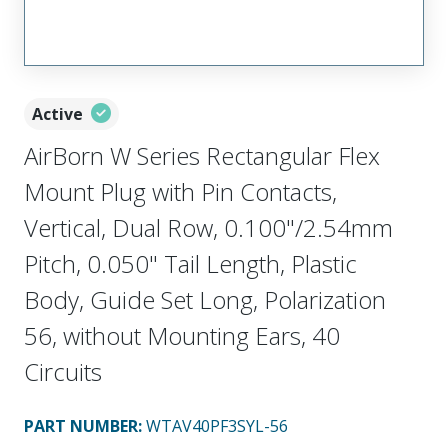
Active
AirBorn W Series Rectangular Flex
Mount Plug with Pin Contacts,
Vertical, Dual Row, 0.100"/2.54mm
Pitch, 0.050" Tail Length, Plastic
Body, Guide Set Long, Polarization
56, without Mounting Ears, 40
Circuits
PART NUMBER
:
WTAV40PF3SYL-56