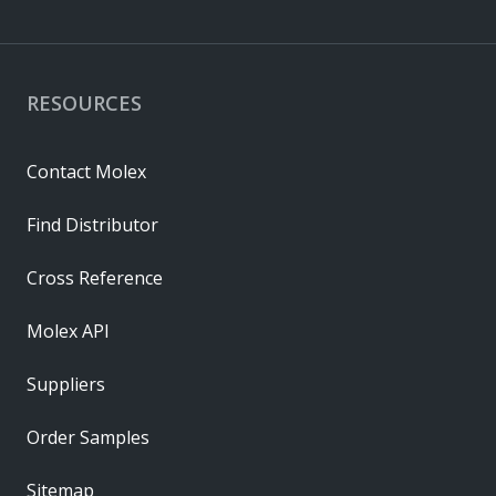
RESOURCES
Contact Molex
Find Distributor
Cross Reference
Molex API
Suppliers
Order Samples
Sitemap