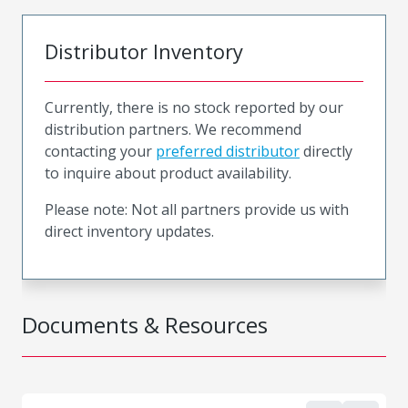
Distributor Inventory
Currently, there is no stock reported by our
distribution partners. We recommend
contacting your
preferred distributor
directly
to inquire about product availability.
Please note: Not all partners provide us with
direct inventory updates.
Documents & Resources