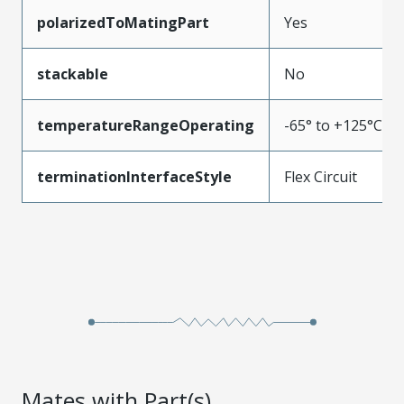
polarizedToMatingPart
Yes
stackable
No
temperatureRangeOperating
-65° to +125°C
terminationInterfaceStyle
Flex Circuit
Mates with Part(s)