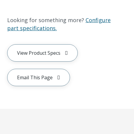
Looking for something more?
Configure
part specifications.
View Product Specs
Email This Page