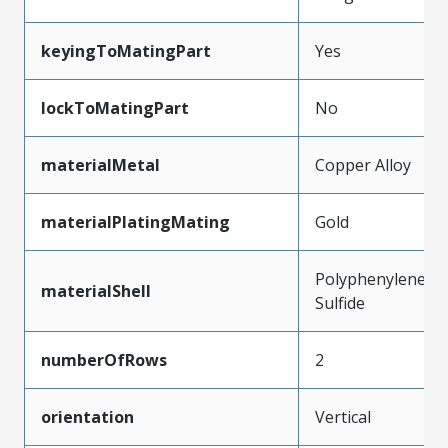
keyingToMatingPart
Yes
lockToMatingPart
No
materialMetal
Copper Alloy
materialPlatingMating
Gold
Polyphenylene
materialShell
Sulfide
numberOfRows
2
orientation
Vertical