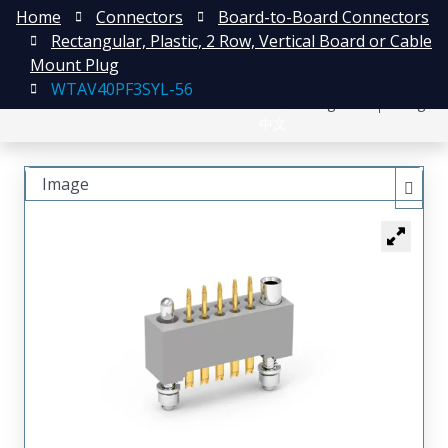
Home
Connectors
Board-to-Board Connectors
Rectangular, Plastic, 2 Row, Vertical Board or Cable
Mount Plug
WTAV40PF3SYL-56
日本語
Register
Login
中文
Image