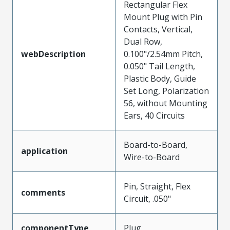
Rectangular Flex
Mount Plug with Pin
Contacts, Vertical,
Dual Row,
webDescription
0.100"/2.54mm Pitch,
0.050" Tail Length,
Plastic Body, Guide
Set Long, Polarization
56, without Mounting
Ears, 40 Circuits
Board-to-Board,
application
Wire-to-Board
Pin, Straight, Flex
comments
Circuit, .050"
componentType
Plug