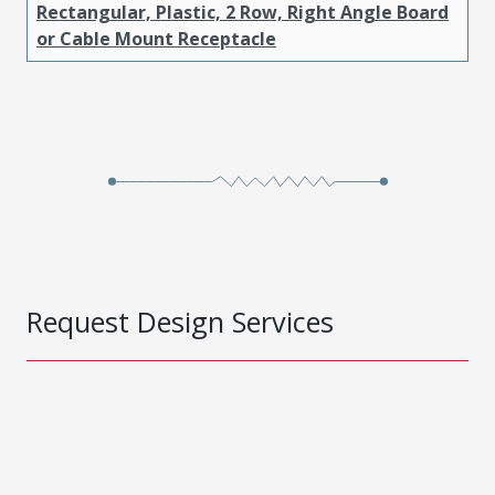
Rectangular, Plastic, 2 Row, Right Angle Board
or Cable Mount Receptacle
Request Design Services