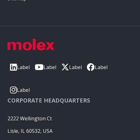
Label
Label
Label
Label
Label
CORPORATE HEADQUARTERS
2222 Wellington Ct
Lisle, IL 60532, USA