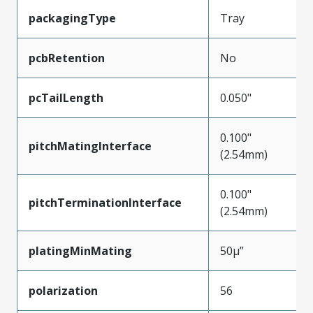
packagingType
Tray
pcbRetention
No
pcTailLength
0.050"
0.100"
pitchMatingInterface
(2.54mm)
0.100"
pitchTerminationInterface
(2.54mm)
platingMinMating
50µ”
polarization
56