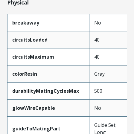
Physical
breakaway
No
circuitsLoaded
40
circuitsMaximum
40
colorResin
Gray
durabilityMatingCyclesMax
500
glowWireCapable
No
Guide Set,
guideToMatingPart
Long