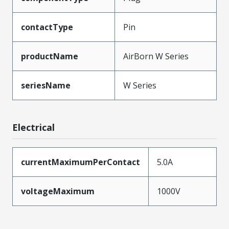
contactType
Pin
productName
AirBorn W Series
seriesName
W Series
Electrical
currentMaximumPerContact
5.0A
voltageMaximum
1000V