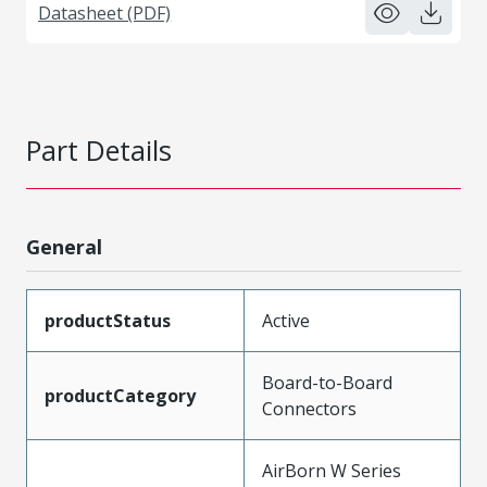
Datasheet (PDF)
Part Details
General
productStatus
Active
Board-to-Board
productCategory
Connectors
AirBorn W Series