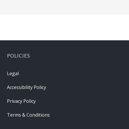
POLICIES
Legal
Accessibility Policy
Privacy Policy
Terms & Conditions