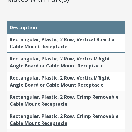
Description
Rectangular, Plastic, 2 Row, Vertical Board or
Cable Mount Receptacle
Rectangular, Plastic, 2 Row, Vertical/Right
Angle Board or Cable Mount Receptacle
Rectangular, Plastic, 2 Row, Vertical/Right
Angle Board or Cable Mount Receptacle
Rectangular, Plastic, 2 Row, Crimp Removable
Cable Mount Receptacle
Rectangular, Plastic, 2 Row, Crimp Removable
Cable Mount Receptacle