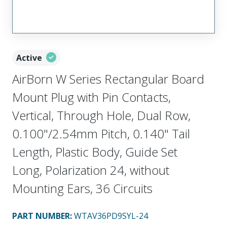
Active
AirBorn W Series Rectangular Board
Mount Plug with Pin Contacts,
Vertical, Through Hole, Dual Row,
0.100"/2.54mm Pitch, 0.140" Tail
Length, Plastic Body, Guide Set
Long, Polarization 24, without
Mounting Ears, 36 Circuits
PART NUMBER
:
WTAV36PD9SYL-24