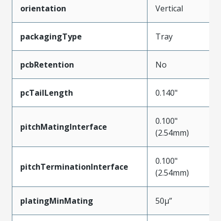
orientation
Vertical
packagingType
Tray
pcbRetention
No
pcTailLength
0.140"
0.100"
pitchMatingInterface
(2.54mm)
0.100"
pitchTerminationInterface
(2.54mm)
platingMinMating
50µ”