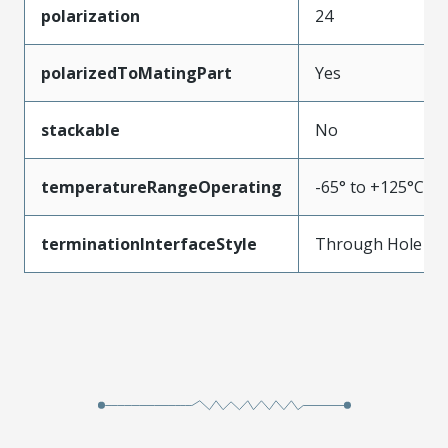
polarization
24
polarizedToMatingPart
Yes
stackable
No
temperatureRangeOperating
-65° to +125°C
terminationInterfaceStyle
Through Hole