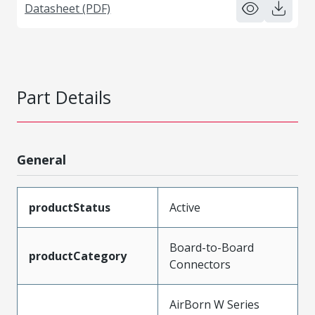
Datasheet (PDF)
Part Details
General
productStatus
Active
Board-to-Board
productCategory
Connectors
AirBorn W Series