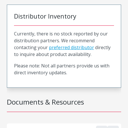
Distributor Inventory
Currently, there is no stock reported by our
distribution partners. We recommend
contacting your
preferred distributor
directly
to inquire about product availability.
Please note: Not all partners provide us with
direct inventory updates.
Documents & Resources