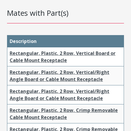
Mates with Part(s)
Description
Rectangular, Plastic, 2 Row, Vertical Board or
Cable Mount Receptacle
Rectangular, Plastic, 2 Row, Vertical/Right
Angle Board or Cable Mount Receptacle
Rectangular, Plastic, 2 Row, Vertical/Right
Angle Board or Cable Mount Receptacle
Rectangular, Plastic, 2 Row, Crimp Removable
Cable Mount Receptacle
Rectangular, Plastic, 2 Row, Crimp Removable