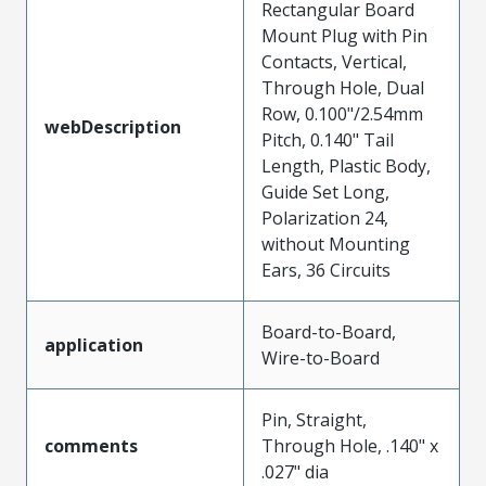
Rectangular Board
Mount Plug with Pin
Contacts, Vertical,
Through Hole, Dual
Row, 0.100"/2.54mm
webDescription
Pitch, 0.140" Tail
Length, Plastic Body,
Guide Set Long,
Polarization 24,
without Mounting
Ears, 36 Circuits
Board-to-Board,
application
Wire-to-Board
Pin, Straight,
comments
Through Hole, .140" x
.027" dia