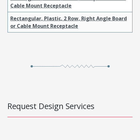
Cable Mount Receptacle
Rectangular, Plastic, 2 Row, Right Angle Board
or Cable Mount Receptacle
Request Design Services