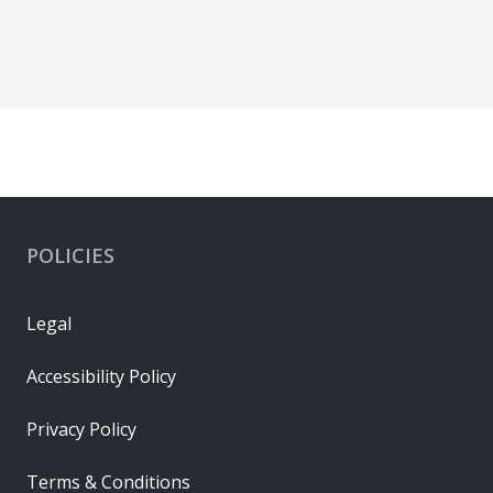
POLICIES
Legal
Accessibility Policy
Privacy Policy
Terms & Conditions