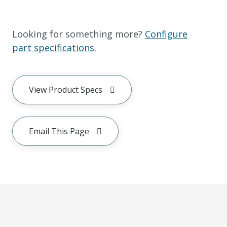
Looking for something more?
Configure
part specifications.
View Product Specs
Email This Page