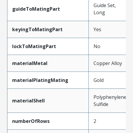
Guide Set,
guideToMatingPart
Long
keyingToMatingPart
Yes
lockToMatingPart
No
materialMetal
Copper Alloy
materialPlatingMating
Gold
Polyphenylene
materialShell
Sulfide
numberOfRows
2