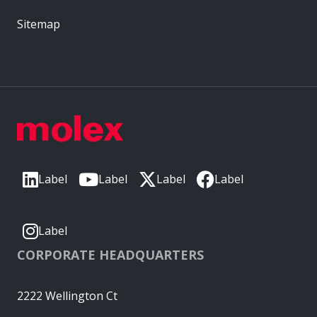
Sitemap
Label
Label
Label
Label
Label
CORPORATE HEADQUARTERS
2222 Wellington Ct