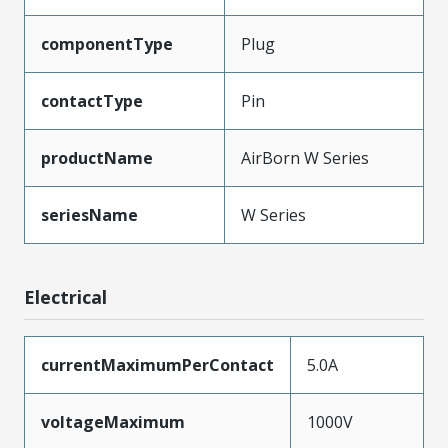
componentType
Plug
contactType
Pin
productName
AirBorn W Series
seriesName
W Series
Electrical
currentMaximumPerContact
5.0A
voltageMaximum
1000V