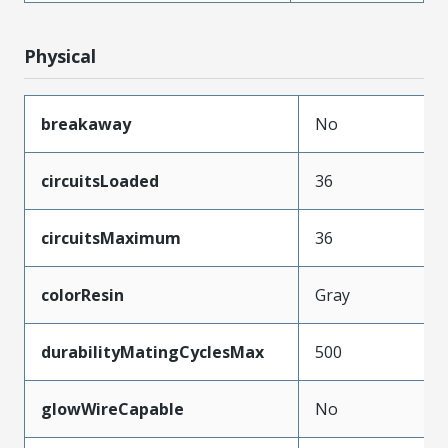
Physical
breakaway
No
circuitsLoaded
36
circuitsMaximum
36
colorResin
Gray
durabilityMatingCyclesMax
500
glowWireCapable
No