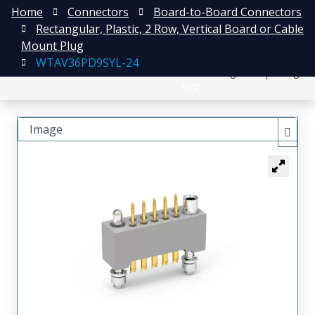
Home
Connectors
Board-to-Board Connectors
Rectangular, Plastic, 2 Row, Vertical Board or Cable
Mount Plug
WTAV36PD9SYL-24
日本語
Register
Login
中文
Image