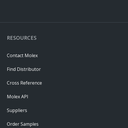
RESOURCES
Contact Molex
Find Distributor
Cross Reference
Molex API
Suppliers
Order Samples