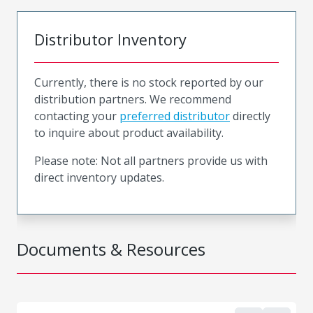
Distributor Inventory
Currently, there is no stock reported by our
distribution partners. We recommend
contacting your
preferred distributor
directly
to inquire about product availability.
Please note: Not all partners provide us with
direct inventory updates.
Documents & Resources