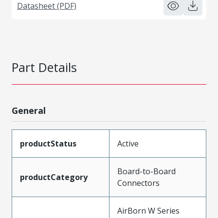
Datasheet (PDF)
Part Details
General
productStatus
Active
Board-to-Board
productCategory
Connectors
AirBorn W Series