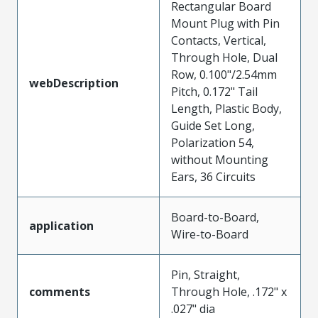
Rectangular Board
Mount Plug with Pin
Contacts, Vertical,
Through Hole, Dual
Row, 0.100"/2.54mm
webDescription
Pitch, 0.172" Tail
Length, Plastic Body,
Guide Set Long,
Polarization 54,
without Mounting
Ears, 36 Circuits
Board-to-Board,
application
Wire-to-Board
Pin, Straight,
comments
Through Hole, .172" x
.027" dia