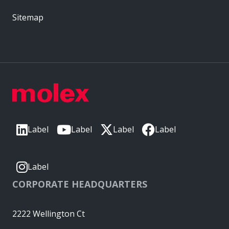
Sitemap
Label
Label
Label
Label
Label
CORPORATE HEADQUARTERS
2222 Wellington Ct