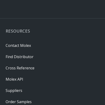
RESOURCES
Contact Molex
Find Distributor
Cross Reference
Molex API
Suppliers
Order Samples