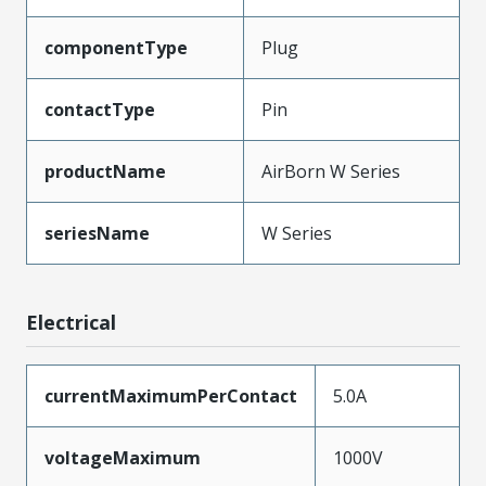
componentType
Plug
contactType
Pin
productName
AirBorn W Series
seriesName
W Series
Electrical
currentMaximumPerContact
5.0A
voltageMaximum
1000V