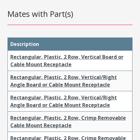
Mates with Part(s)
Description
Rectangular, Plastic, 2 Row, Vertical Board or
Cable Mount Receptacle
Rectangular, Plastic, 2 Row, Vertical/Right
Angle Board or Cable Mount Receptacle
Rectangular, Plastic, 2 Row, Vertical/Right
Angle Board or Cable Mount Receptacle
Rectangular, Plastic, 2 Row, Crimp Removable
Cable Mount Receptacle
Rectangular, Plastic, 2 Row, Crimp Removable