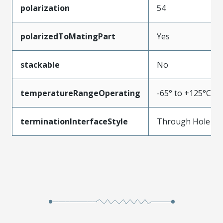
polarization
54
polarizedToMatingPart
Yes
stackable
No
temperatureRangeOperating
-65° to +125°C
terminationInterfaceStyle
Through Hole