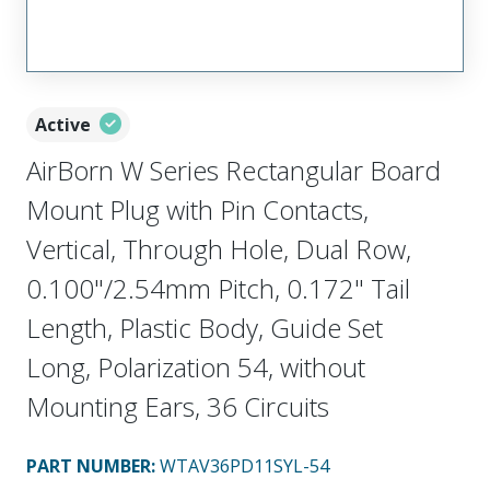
Active
AirBorn W Series Rectangular Board
Mount Plug with Pin Contacts,
Vertical, Through Hole, Dual Row,
0.100"/2.54mm Pitch, 0.172" Tail
Length, Plastic Body, Guide Set
Long, Polarization 54, without
Mounting Ears, 36 Circuits
PART NUMBER
:
WTAV36PD11SYL-54