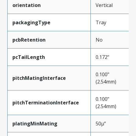
orientation
Vertical
packagingType
Tray
pcbRetention
No
pcTailLength
0.172"
0.100"
pitchMatingInterface
(2.54mm)
0.100"
pitchTerminationInterface
(2.54mm)
platingMinMating
50µ”