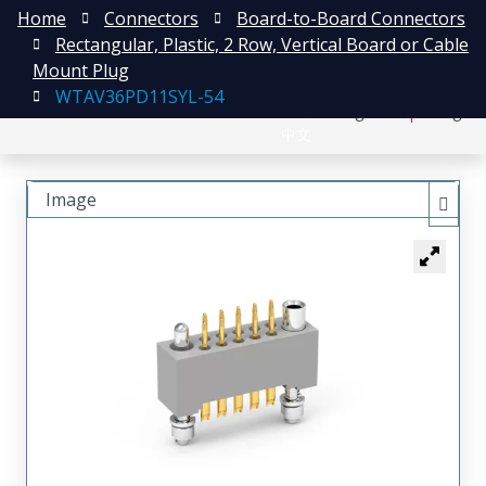
Home
Connectors
Board-to-Board Connectors
Rectangular, Plastic, 2 Row, Vertical Board or Cable
Mount Plug
WTAV36PD11SYL-54
日本語
Register
Login
中文
Image