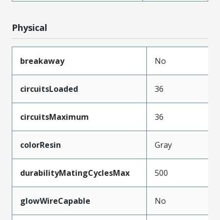
Physical
breakaway
No
circuitsLoaded
36
circuitsMaximum
36
colorResin
Gray
durabilityMatingCyclesMax
500
glowWireCapable
No