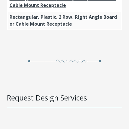
Cable Mount Receptacle
Rectangular, Plastic, 2 Row, Right Angle Board
or Cable Mount Receptacle
Request Design Services