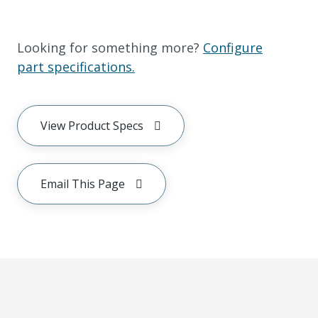
Looking for something more?
Configure
part specifications.
View Product Specs
Email This Page