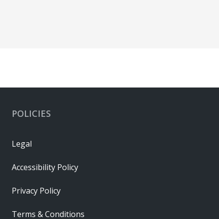
POLICIES
Legal
Accessibility Policy
Privacy Policy
Terms & Conditions