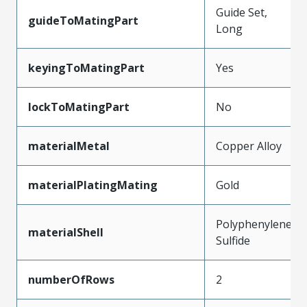
Guide Set,
guideToMatingPart
Long
keyingToMatingPart
Yes
lockToMatingPart
No
materialMetal
Copper Alloy
materialPlatingMating
Gold
Polyphenylene
materialShell
Sulfide
numberOfRows
2