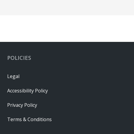
POLICIES
Legal
Accessibility Policy
Privacy Policy
Terms & Conditions