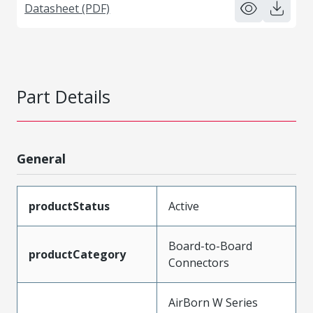
Datasheet (PDF)
Part Details
General
productStatus
Active
Board-to-Board
productCategory
Connectors
AirBorn W Series