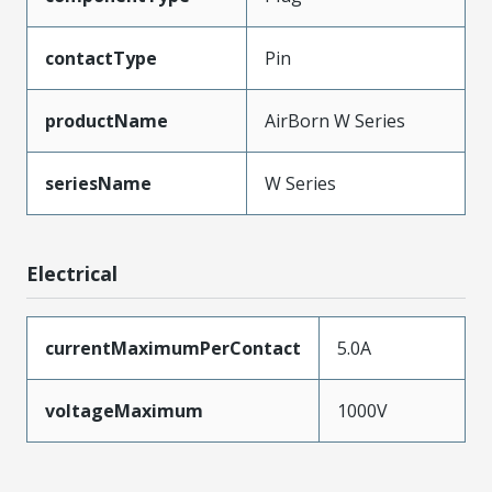
contactType
Pin
productName
AirBorn W Series
seriesName
W Series
Electrical
currentMaximumPerContact
5.0A
voltageMaximum
1000V