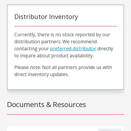
Distributor Inventory
Currently, there is no stock reported by our
distribution partners. We recommend
contacting your
preferred distributor
directly
to inquire about product availability.
Please note: Not all partners provide us with
direct inventory updates.
Documents & Resources