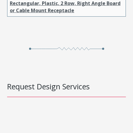
Rectangular, Plastic, 2 Row, Right Angle Board
or Cable Mount Receptacle
Request Design Services