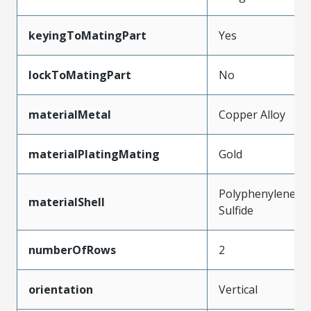
keyingToMatingPart
Yes
lockToMatingPart
No
materialMetal
Copper Alloy
materialPlatingMating
Gold
Polyphenylene
materialShell
Sulfide
numberOfRows
2
orientation
Vertical