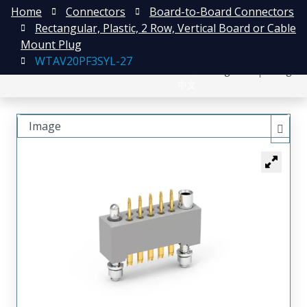
Home
Connectors
Board-to-Board Connectors
Rectangular, Plastic, 2 Row, Vertical Board or Cable
Mount Plug
WTAV20PF3SYL-27
日本語
Register
Login
中文
Image