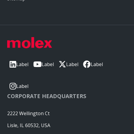
Label
Label
Label
Label
Label
CORPORATE HEADQUARTERS
2222 Wellington Ct
Lisle, IL 60532, USA