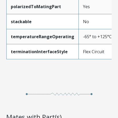
polarizedToMatingPart
Yes
stackable
No
temperatureRangeOperating
-65° to +125°C
terminationInterfaceStyle
Flex Circuit
Mates with Part(s)