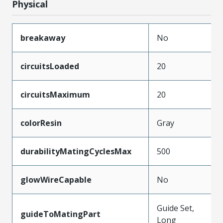
Physical
breakaway
No
circuitsLoaded
20
circuitsMaximum
20
colorResin
Gray
durabilityMatingCyclesMax
500
glowWireCapable
No
Guide Set,
guideToMatingPart
Long