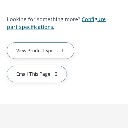
Looking for something more?
Configure
part specifications.
View Product Specs
Email This Page