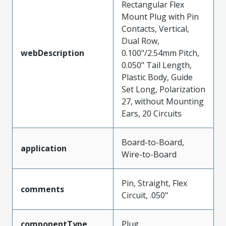
Rectangular Flex
Mount Plug with Pin
Contacts, Vertical,
Dual Row,
webDescription
0.100"/2.54mm Pitch,
0.050" Tail Length,
Plastic Body, Guide
Set Long, Polarization
27, without Mounting
Ears, 20 Circuits
Board-to-Board,
application
Wire-to-Board
Pin, Straight, Flex
comments
Circuit, .050"
componentType
Plug