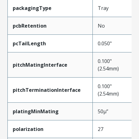
packagingType
Tray
pcbRetention
No
pcTailLength
0.050"
0.100"
pitchMatingInterface
(2.54mm)
0.100"
pitchTerminationInterface
(2.54mm)
platingMinMating
50µ”
polarization
27