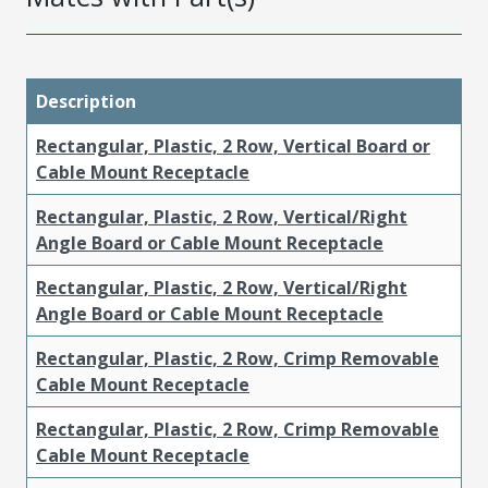
Description
Rectangular, Plastic, 2 Row, Vertical Board or
Cable Mount Receptacle
Rectangular, Plastic, 2 Row, Vertical/Right
Angle Board or Cable Mount Receptacle
Rectangular, Plastic, 2 Row, Vertical/Right
Angle Board or Cable Mount Receptacle
Rectangular, Plastic, 2 Row, Crimp Removable
Cable Mount Receptacle
Rectangular, Plastic, 2 Row, Crimp Removable
Cable Mount Receptacle