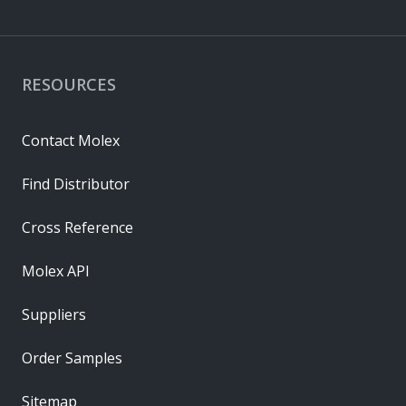
RESOURCES
Contact Molex
Find Distributor
Cross Reference
Molex API
Suppliers
Order Samples
Sitemap