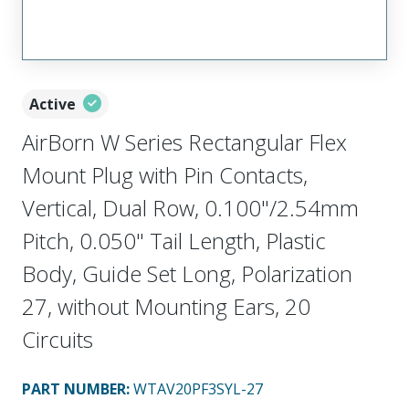
Active
AirBorn W Series Rectangular Flex
Mount Plug with Pin Contacts,
Vertical, Dual Row, 0.100"/2.54mm
Pitch, 0.050" Tail Length, Plastic
Body, Guide Set Long, Polarization
27, without Mounting Ears, 20
Circuits
PART NUMBER
:
WTAV20PF3SYL-27