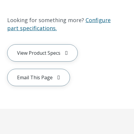
Looking for something more?
Configure
part specifications.
View Product Specs
Email This Page