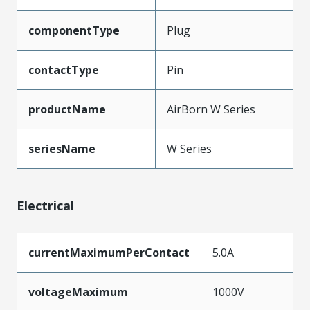
componentType
Plug
contactType
Pin
productName
AirBorn W Series
seriesName
W Series
Electrical
currentMaximumPerContact
5.0A
voltageMaximum
1000V