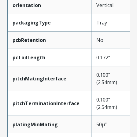
orientation
Vertical
packagingType
Tray
pcbRetention
No
pcTailLength
0.172"
0.100"
pitchMatingInterface
(2.54mm)
0.100"
pitchTerminationInterface
(2.54mm)
platingMinMating
50µ”