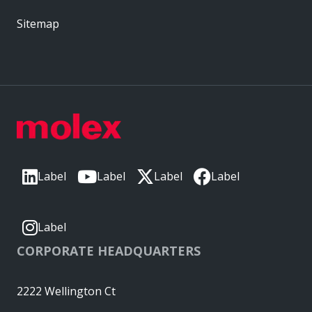
Sitemap
Label
Label
Label
Label
Label
CORPORATE HEADQUARTERS
2222 Wellington Ct