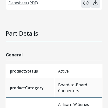
Datasheet (PDF)
Part Details
General
productStatus
Active
Board-to-Board
productCategory
Connectors
AirBorn W Series