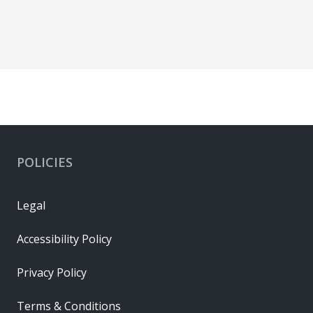
POLICIES
Legal
Accessibility Policy
Privacy Policy
Terms & Conditions