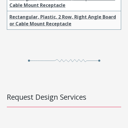
Cable Mount Receptacle
Rectangular, Plastic, 2 Row, Right Angle Board
or Cable Mount Receptacle
Request Design Services