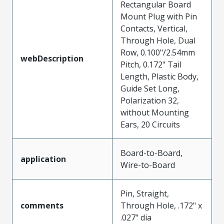
Rectangular Board
Mount Plug with Pin
Contacts, Vertical,
Through Hole, Dual
Row, 0.100"/2.54mm
webDescription
Pitch, 0.172" Tail
Length, Plastic Body,
Guide Set Long,
Polarization 32,
without Mounting
Ears, 20 Circuits
Board-to-Board,
application
Wire-to-Board
Pin, Straight,
comments
Through Hole, .172" x
.027" dia