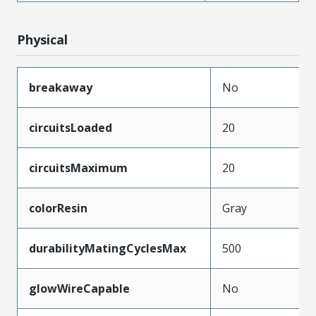
Physical
breakaway
No
circuitsLoaded
20
circuitsMaximum
20
colorResin
Gray
durabilityMatingCyclesMax
500
glowWireCapable
No