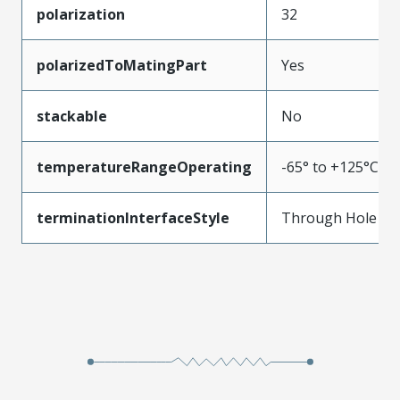
polarization
32
polarizedToMatingPart
Yes
stackable
No
temperatureRangeOperating
-65° to +125°C
terminationInterfaceStyle
Through Hole