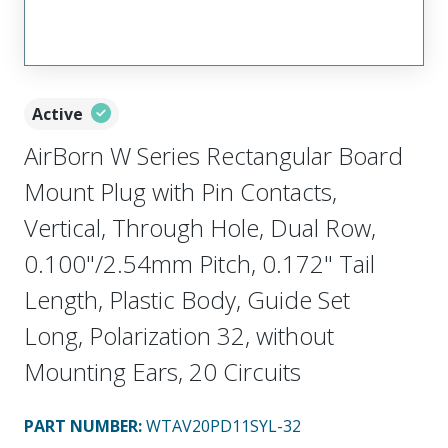
Active
AirBorn W Series Rectangular Board
Mount Plug with Pin Contacts,
Vertical, Through Hole, Dual Row,
0.100"/2.54mm Pitch, 0.172" Tail
Length, Plastic Body, Guide Set
Long, Polarization 32, without
Mounting Ears, 20 Circuits
PART NUMBER
:
WTAV20PD11SYL-32