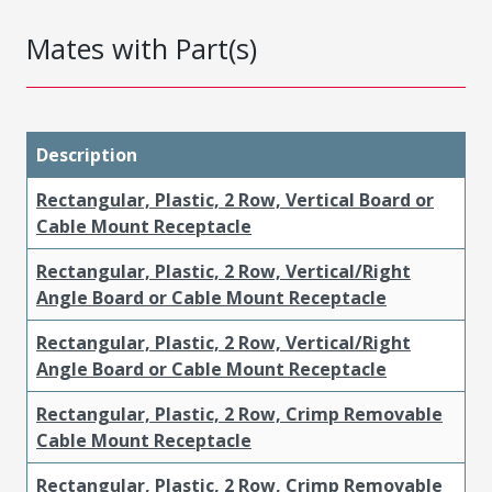
Mates with Part(s)
Description
Rectangular, Plastic, 2 Row, Vertical Board or
Cable Mount Receptacle
Rectangular, Plastic, 2 Row, Vertical/Right
Angle Board or Cable Mount Receptacle
Rectangular, Plastic, 2 Row, Vertical/Right
Angle Board or Cable Mount Receptacle
Rectangular, Plastic, 2 Row, Crimp Removable
Cable Mount Receptacle
Rectangular, Plastic, 2 Row, Crimp Removable