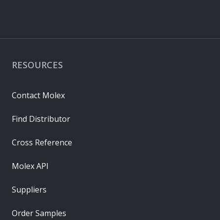
RESOURCES
Contact Molex
Find Distributor
Cross Reference
Molex API
Suppliers
Order Samples