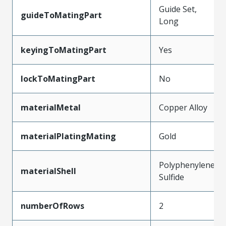
Guide Set,
guideToMatingPart
Long
keyingToMatingPart
Yes
lockToMatingPart
No
materialMetal
Copper Alloy
materialPlatingMating
Gold
Polyphenylene
materialShell
Sulfide
numberOfRows
2