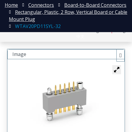
Home
Connectors
Board-to-Board Connectors
Rectangular, Plastic, 2 Row, Vertical Board or Cable
Mount Plug
WTAV20PD11SYL-32
日本語
Register
Login
中文
Image