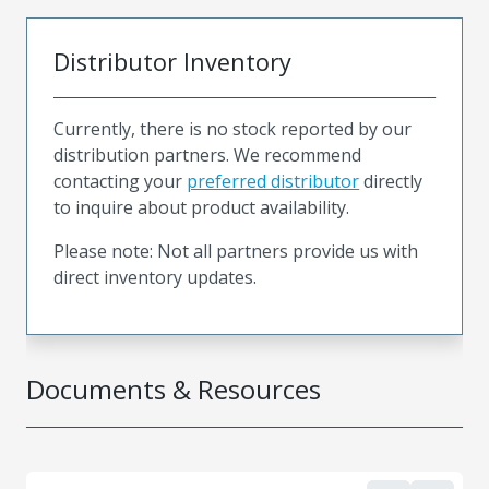
Distributor Inventory
Currently, there is no stock reported by our
distribution partners. We recommend
contacting your
preferred distributor
directly
to inquire about product availability.
Please note: Not all partners provide us with
direct inventory updates.
Documents & Resources