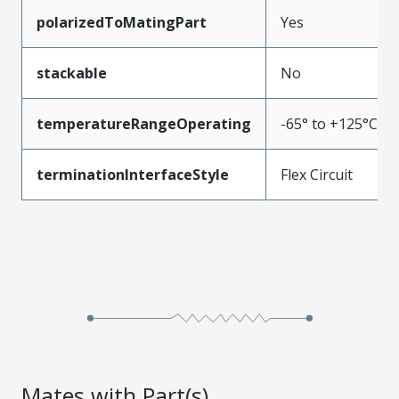
polarizedToMatingPart
Yes
stackable
No
temperatureRangeOperating
-65° to +125°C
terminationInterfaceStyle
Flex Circuit
Mates with Part(s)