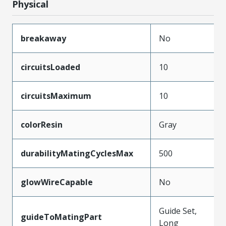
Physical
breakaway
No
circuitsLoaded
10
circuitsMaximum
10
colorResin
Gray
durabilityMatingCyclesMax
500
glowWireCapable
No
Guide Set,
guideToMatingPart
Long