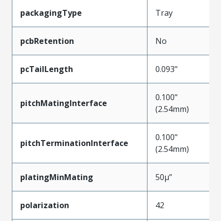
packagingType
Tray
pcbRetention
No
pcTailLength
0.093"
0.100"
pitchMatingInterface
(2.54mm)
0.100"
pitchTerminationInterface
(2.54mm)
platingMinMating
50µ”
polarization
42