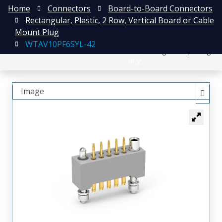
Home
Connectors
Board-to-Board Connectors
Rectangular, Plastic, 2 Row, Vertical Board or Cable
Mount Plug
WTAV10PF6SYL-42
日本語
Register
Login
中文
Image