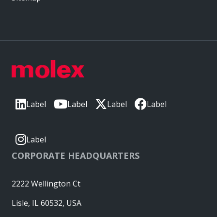
Label
Label
Label
Label
Label
CORPORATE HEADQUARTERS
2222 Wellington Ct
Lisle, IL 60532, USA