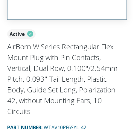
Active
AirBorn W Series Rectangular Flex
Mount Plug with Pin Contacts,
Vertical, Dual Row, 0.100"/2.54mm
Pitch, 0.093" Tail Length, Plastic
Body, Guide Set Long, Polarization
42, without Mounting Ears, 10
Circuits
PART NUMBER
:
WTAV10PF6SYL-42