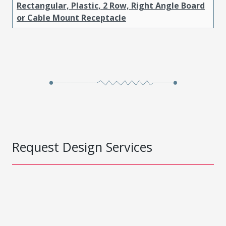
Rectangular, Plastic, 2 Row, Right Angle Board
or Cable Mount Receptacle
Request Design Services