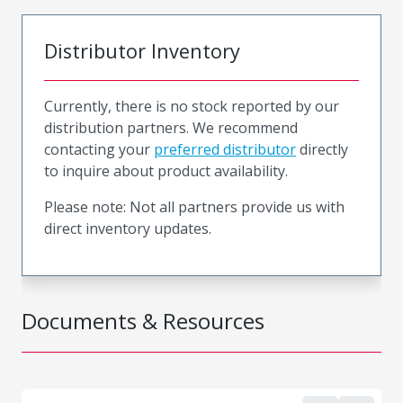
Distributor Inventory
Currently, there is no stock reported by our
distribution partners. We recommend
contacting your
preferred distributor
directly
to inquire about product availability.
Please note: Not all partners provide us with
direct inventory updates.
Documents & Resources