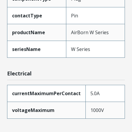
contactType
Pin
productName
AirBorn W Series
seriesName
W Series
Electrical
currentMaximumPerContact
5.0A
voltageMaximum
1000V