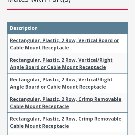
Description
Rectangular, Plastic, 2 Row, Vertical Board or
Cable Mount Receptacle
Rectangular, Plastic, 2 Row, Vertical/Right
Angle Board or Cable Mount Receptacle
Rectangular, Plastic, 2 Row, Vertical/Right
Angle Board or Cable Mount Receptacle
Rectangular, Plastic, 2 Row, Crimp Removable
Cable Mount Receptacle
Rectangular, Plastic, 2 Row, Crimp Removable
Cable Mount Receptacle