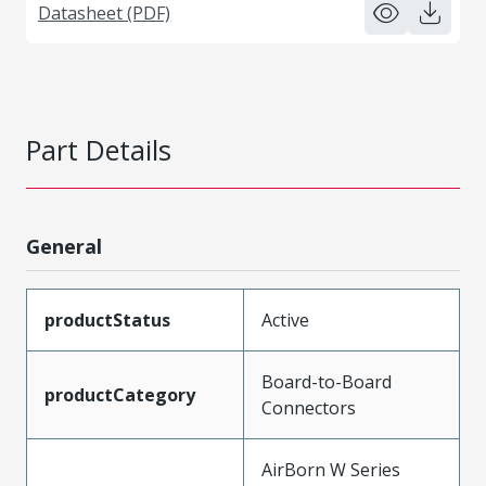
Datasheet (PDF)
Part Details
General
productStatus
Active
Board-to-Board
productCategory
Connectors
AirBorn W Series