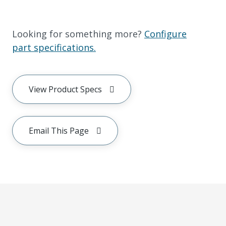
Looking for something more?
Configure
part specifications.
View Product Specs
Email This Page