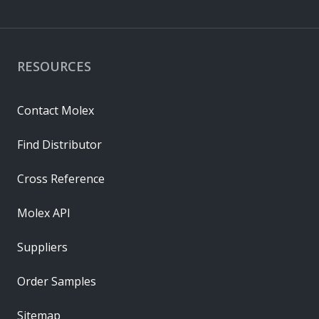
RESOURCES
Contact Molex
Find Distributor
Cross Reference
Molex API
Suppliers
Order Samples
Sitemap