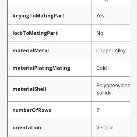
keyingToMatingPart
Yes
lockToMatingPart
No
materialMetal
Copper Alloy
materialPlatingMating
Gold
Polyphenylene
materialShell
Sulfide
numberOfRows
2
orientation
Vertical