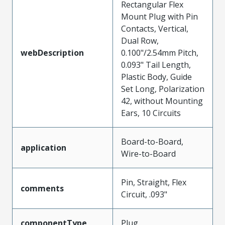
Rectangular Flex
Mount Plug with Pin
Contacts, Vertical,
Dual Row,
webDescription
0.100"/2.54mm Pitch,
0.093" Tail Length,
Plastic Body, Guide
Set Long, Polarization
42, without Mounting
Ears, 10 Circuits
Board-to-Board,
application
Wire-to-Board
Pin, Straight, Flex
comments
Circuit, .093"
componentType
Plug