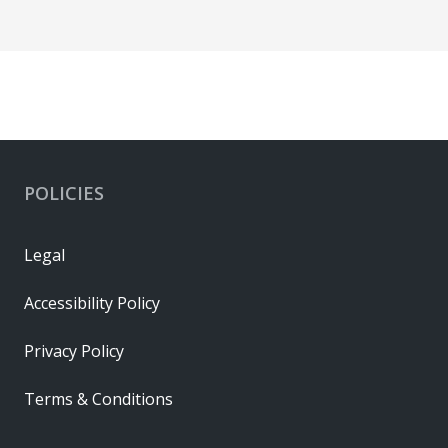
POLICIES
Legal
Accessibility Policy
Privacy Policy
Terms & Conditions