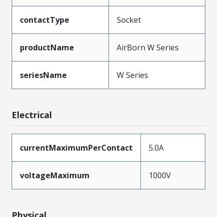
contactType
Socket
productName
AirBorn W Series
seriesName
W Series
Electrical
currentMaximumPerContact
5.0A
voltageMaximum
1000V
Physical