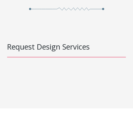
Request Design Services