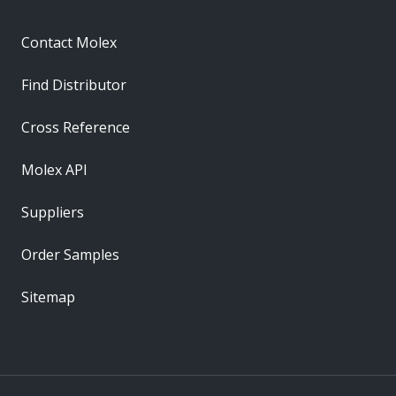
Contact Molex
Find Distributor
Cross Reference
Molex API
Suppliers
Order Samples
Sitemap