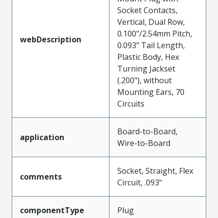
Socket Contacts,
Vertical, Dual Row,
0.100"/2.54mm Pitch,
webDescription
0.093" Tail Length,
Plastic Body, Hex
Turning Jackset
(.200"), without
Mounting Ears, 70
Circuits
Board-to-Board,
application
Wire-to-Board
Socket, Straight, Flex
comments
Circuit, .093"
componentType
Plug