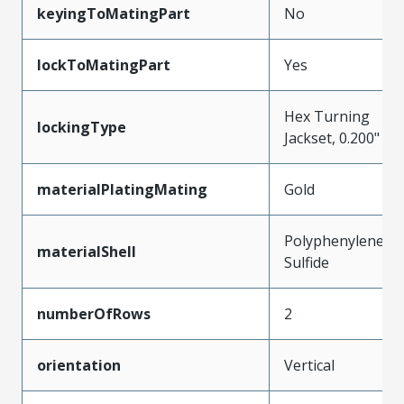
keyingToMatingPart
No
lockToMatingPart
Yes
Hex Turning
lockingType
Jackset, 0.200"
materialPlatingMating
Gold
Polyphenylene
materialShell
Sulfide
numberOfRows
2
orientation
Vertical