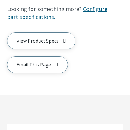
Looking for something more?
Configure
part specifications.
View Product Specs
Email This Page