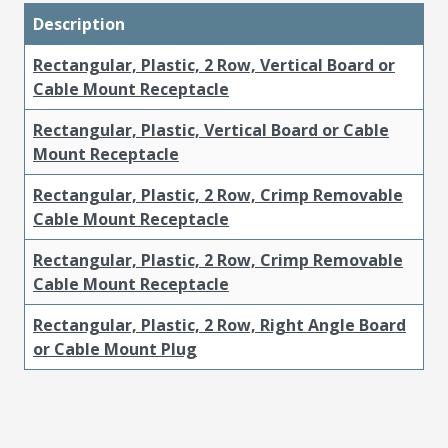
Description
Rectangular, Plastic, 2 Row, Vertical Board or
Cable Mount Receptacle
Rectangular, Plastic, Vertical Board or Cable
Mount Receptacle
Rectangular, Plastic, 2 Row, Crimp Removable
Cable Mount Receptacle
Rectangular, Plastic, 2 Row, Crimp Removable
Cable Mount Receptacle
Rectangular, Plastic, 2 Row, Right Angle Board
or Cable Mount Plug