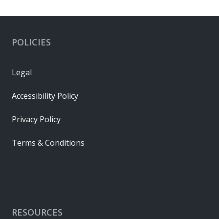
POLICIES
Legal
Accessibility Policy
Privacy Policy
Terms & Conditions
RESOURCES