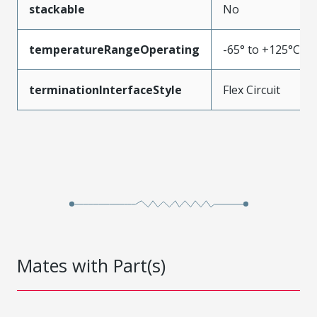
stackable
No
temperatureRangeOperating
-65° to +125°C
terminationInterfaceStyle
Flex Circuit
Mates with Part(s)