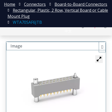
Home
Connectors
Board-to-Board Connectors
Rectangular, Plastic, 2 Row, Vertical Board or Cable
Mount Plug
WTA70SAF6JTB
日本語
Register
Login
中文
Image