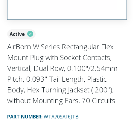
Active
AirBorn W Series Rectangular Flex
Mount Plug with Socket Contacts,
Vertical, Dual Row, 0.100"/2.54mm
Pitch, 0.093" Tail Length, Plastic
Body, Hex Turning Jackset (.200"),
without Mounting Ears, 70 Circuits
PART NUMBER
:
WTA70SAF6JTB