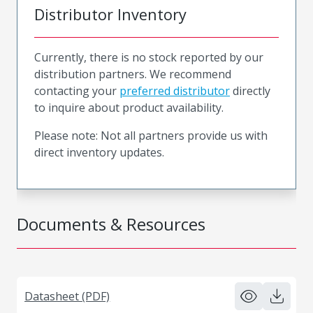
Distributor Inventory
Currently, there is no stock reported by our
distribution partners. We recommend
contacting your
preferred distributor
directly
to inquire about product availability.
Please note: Not all partners provide us with
direct inventory updates.
Documents & Resources
Datasheet (PDF)