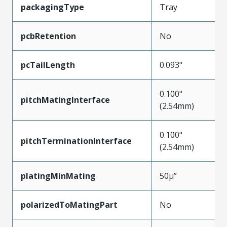
packagingType
Tray
pcbRetention
No
pcTailLength
0.093"
0.100"
pitchMatingInterface
(2.54mm)
0.100"
pitchTerminationInterface
(2.54mm)
platingMinMating
50µ”
polarizedToMatingPart
No