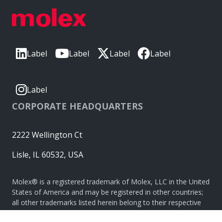
Label
Label
Label
Label
Label
CORPORATE HEADQUARTERS
2222 Wellington Ct
Lisle, IL 60532, USA
Molex® is a registered trademark of Molex, LLC in the United
States of America and may be registered in other countries;
all other trademarks listed herein belong to their respective
owners. © Copyright 2026