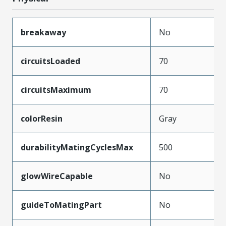
breakaway
No
circuitsLoaded
70
circuitsMaximum
70
colorResin
Gray
durabilityMatingCyclesMax
500
glowWireCapable
No
guideToMatingPart
No