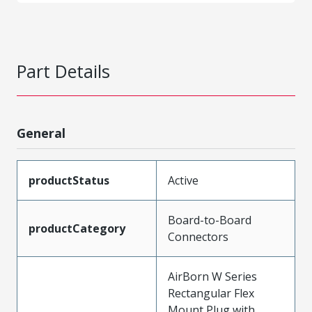
Part Details
General
productStatus
Active
Board-to-Board
productCategory
Connectors
AirBorn W Series
Rectangular Flex
Mount Plug with