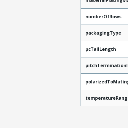
materialPlatingM
numberOfRows
packagingType
pcTailLength
pitchTerminationI
polarizedToMatin
temperatureRang