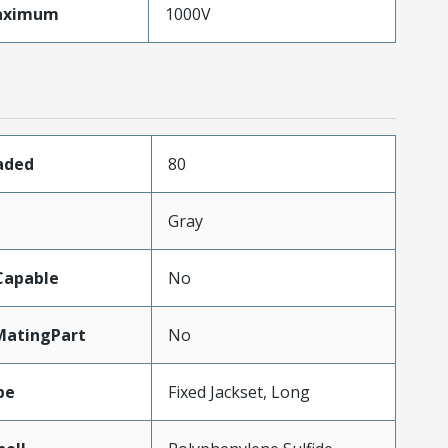
aximum
1000V
aded
80
Gray
Capable
No
MatingPart
No
pe
Fixed Jackset, Long