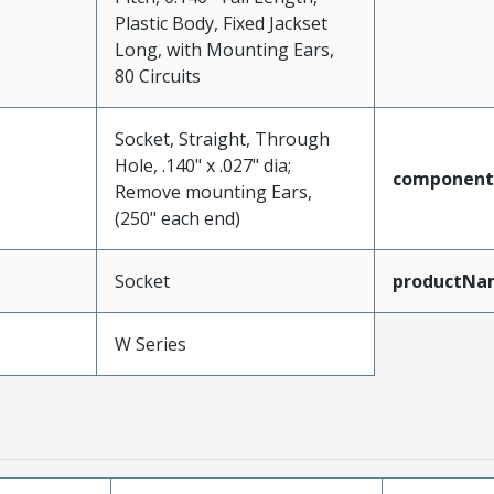
Plastic Body, Fixed Jackset
Long, with Mounting Ears,
80 Circuits
Socket, Straight, Through
Hole, .140" x .027" dia;
component
Remove mounting Ears,
(250" each end)
Socket
productNa
W Series