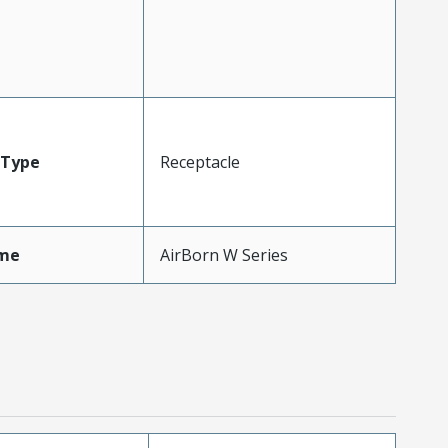
Type
Receptacle
me
AirBorn W Series