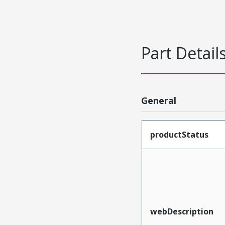
Part Detail
General
productStatus
webDescription