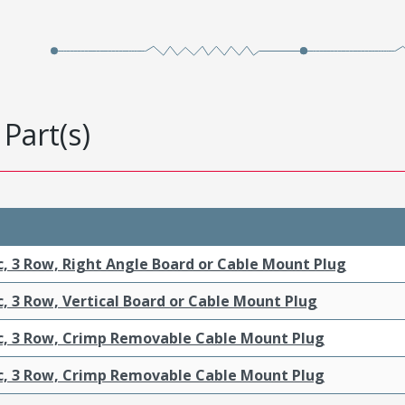
Part(s)
c, 3 Row, Right Angle Board or Cable Mount Plug
c, 3 Row, Vertical Board or Cable Mount Plug
ic, 3 Row, Crimp Removable Cable Mount Plug
ic, 3 Row, Crimp Removable Cable Mount Plug