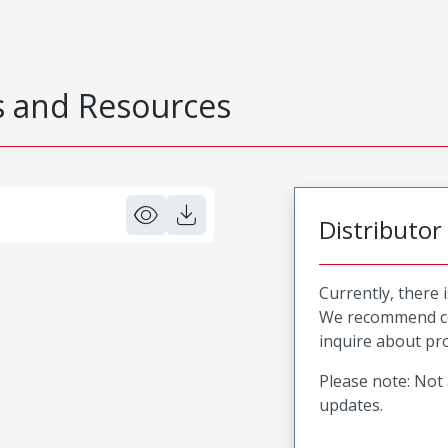
 and Resources
Distributor
Currently, there 
We recommend co
inquire about pro
Please note: Not 
updates.