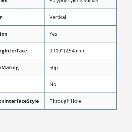
hell
Polyphenylene Sulfide
on
Vertical
ion
Yes
ngInterface
0.100" (2.54mm)
nMating
50µ”
No
onInterfaceStyle
Through Hole