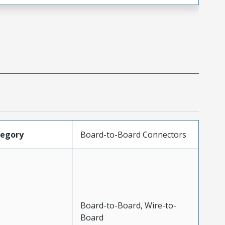
tegory
Board-to-Board Connectors
Board-to-Board, Wire-to-
Board