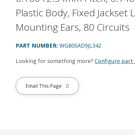
Plastic Body, Fixed Jackset 
Mounting Ears, 80 Circuits
PART NUMBER
:
WG80SAD9JL342
Looking for something more?
Configure part 
Email This Page