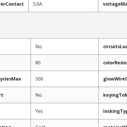
erContact
5.0A
voltageM
No
circuitsLo
80
colorResin
CyclesMax
500
glowWire
rt
No
keyingTo
Yes
lockingTy