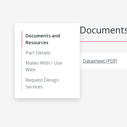
Documents
Documents and
Resources
Part Details
Datasheet (PDF)
Mates With / Use
With
Request Design
Services