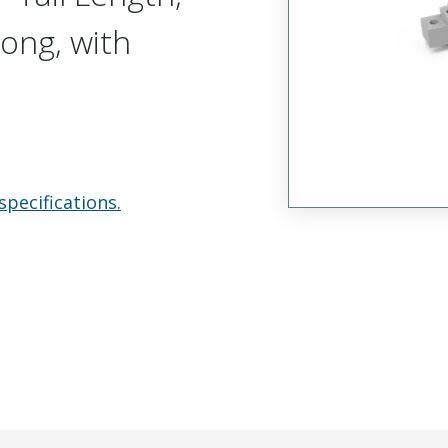
Long, with
specifications.