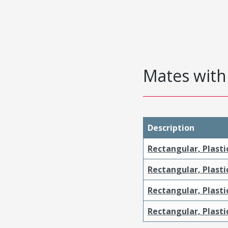
Mates with 
Description
Rectangular, Plasti
Rectangular, Plasti
Rectangular, Plast
Rectangular, Plast