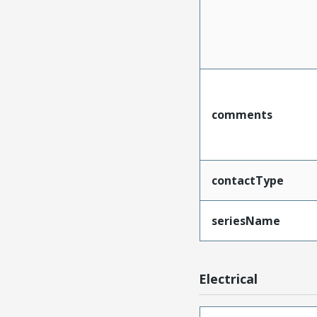
comments
contactType
seriesName
Electrical