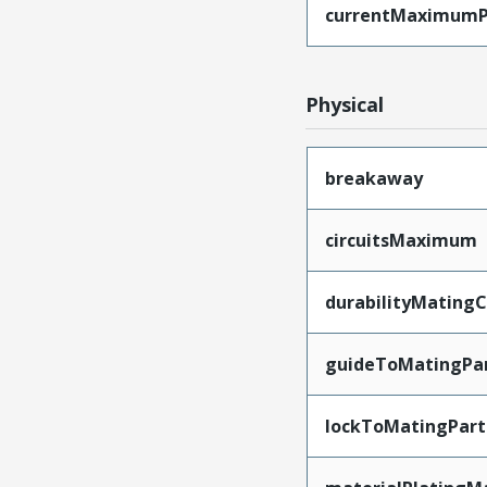
currentMaximumP
Physical
breakaway
circuitsMaximum
durabilityMating
guideToMatingPa
lockToMatingPart