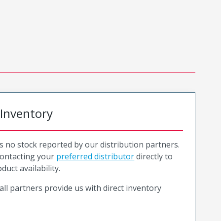
 Inventory
is no stock reported by our distribution partners.
ntacting your
preferred distributor
directly to
duct availability.
all partners provide us with direct inventory