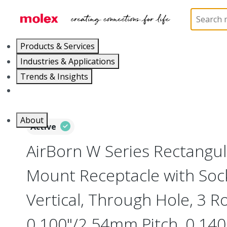
Home
Connectors
Board-to-Board Connectors
Products & Services
Industries & Applications
Trends & Insights
Careers
About
Active
AirBorn W Series Rectangu
Mount Receptacle with Soc
Vertical, Through Hole, 3 R
0.100"/2.54mm Pitch, 0.140"