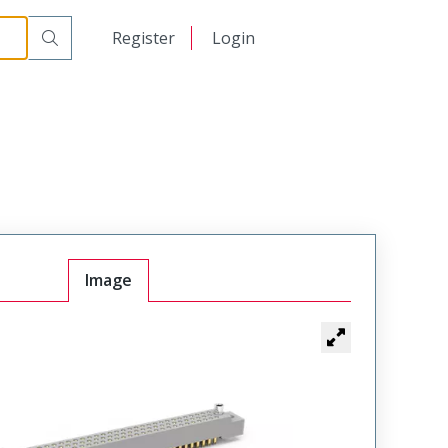
r Cable Mount Receptacle
WG80SAD9JL342
日本語
Register
Login
中文
Image