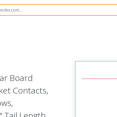
Rectangular, Plastic, 3 Row, Vertical/Right Angle Board o
lar Board
ket Contacts,
ows,
 Tail Length,