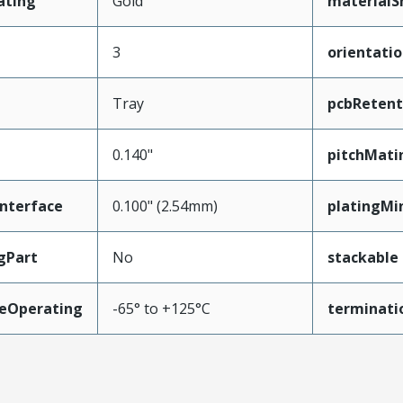
ating
Gold
materialS
3
orientati
Tray
pcbRetent
0.140"
pitchMati
nterface
0.100" (2.54mm)
platingMi
gPart
No
stackable
eOperating
-65° to +125°C
terminati