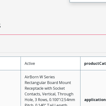
s
Active
productCa
AirBorn W Series
Rectangular Board Mount
Receptacle with Socket
Contacts, Vertical, Through
Hole, 3 Rows, 0.100"/2.54mm
application
Pitch, 0.140" Tail Length,