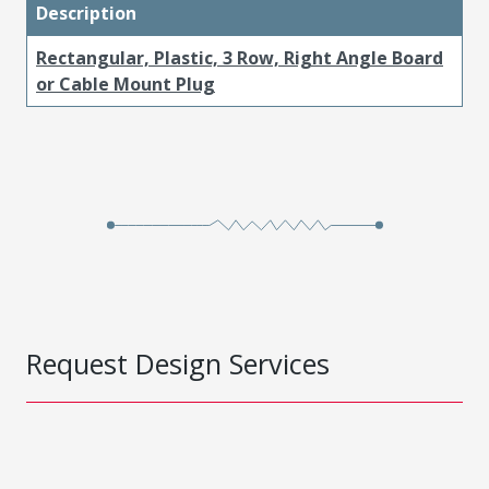
Description
Rectangular, Plastic, 3 Row, Right Angle Board
or Cable Mount Plug
Request Design Services