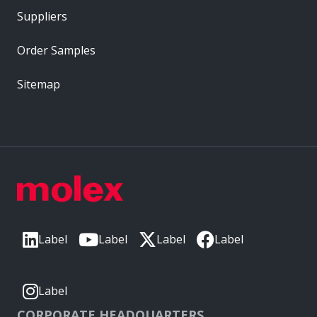
Suppliers
Order Samples
Sitemap
Label
Label
Label
Label
Label
CORPORATE HEADQUARTERS