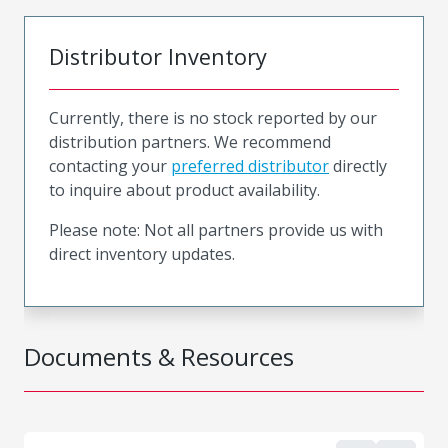
Distributor Inventory
Currently, there is no stock reported by our
distribution partners. We recommend
contacting your
preferred distributor
directly
to inquire about product availability.
Please note: Not all partners provide us with
direct inventory updates.
Documents & Resources