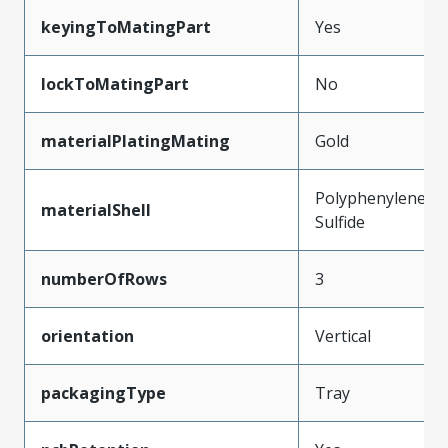
keyingToMatingPart
Yes
lockToMatingPart
No
materialPlatingMating
Gold
Polyphenylene
materialShell
Sulfide
numberOfRows
3
orientation
Vertical
packagingType
Tray