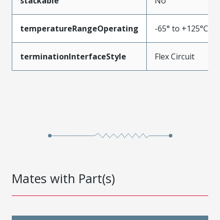
stackable
No
temperatureRangeOperating
-65° to +125°C
terminationInterfaceStyle
Flex Circuit
Mates with Part(s)