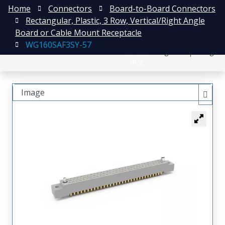
Home
Connectors
Board-to-Board Connectors
Rectangular, Plastic, 3 Row, Vertical/Right Angle
Board or Cable Mount Receptacle
WG160SAF3SY-57
日本語
Register
Login
中文
Image