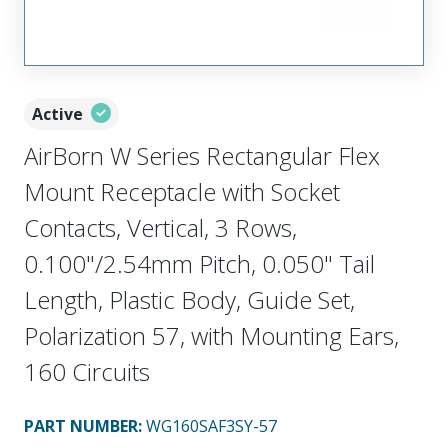
Active
AirBorn W Series Rectangular Flex
Mount Receptacle with Socket
Contacts, Vertical, 3 Rows,
0.100"/2.54mm Pitch, 0.050" Tail
Length, Plastic Body, Guide Set,
Polarization 57, with Mounting Ears,
160 Circuits
PART NUMBER
:
WG160SAF3SY-57