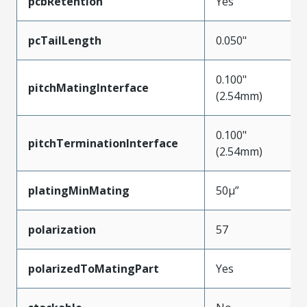
pcbRetention
Yes
pcTailLength
0.050"
0.100"
pitchMatingInterface
(2.54mm)
0.100"
pitchTerminationInterface
(2.54mm)
platingMinMating
50µ”
polarization
57
polarizedToMatingPart
Yes