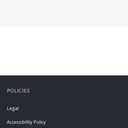
POLICIES
Legal
Accessibility Policy