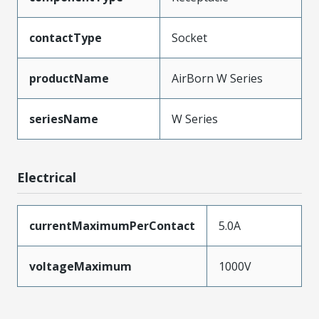
contactType
Socket
productName
AirBorn W Series
seriesName
W Series
Electrical
currentMaximumPerContact
5.0A
voltageMaximum
1000V