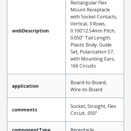
Rectangular Flex
Mount Receptacle
with Socket Contacts,
Vertical, 3 Rows,
webDescription
0.100"/2.54mm Pitch,
0.050" Tail Length,
Plastic Body, Guide
Set, Polarization 57,
with Mounting Ears,
160 Circuits
Board-to-Board,
application
Wire-to-Board
Socket, Straight, Flex
comments
Circuit, .050"
componentType
Receptacle