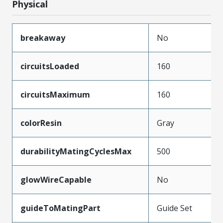
Physical
breakaway
No
circuitsLoaded
160
circuitsMaximum
160
colorResin
Gray
durabilityMatingCyclesMax
500
glowWireCapable
No
guideToMatingPart
Guide Set