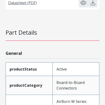
Datasheet (PDF)
Part Details
General
productStatus
Active
Board-to-Board
productCategory
Connectors
AirBorn W Series