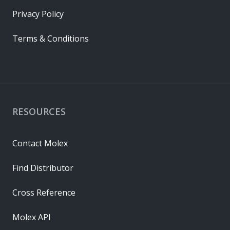
Privacy Policy
Terms & Conditions
RESOURCES
Contact Molex
Find Distributor
Cross Reference
Molex API