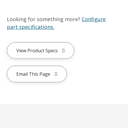
Looking for something more?
Configure
part specifications.
View Product Specs
Email This Page