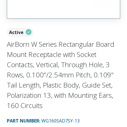
Active
AirBorn W Series Rectangular Board
Mount Receptacle with Socket
Contacts, Vertical, Through Hole, 3
Rows, 0.100"/2.54mm Pitch, 0.109"
Tail Length, Plastic Body, Guide Set,
Polarization 13, with Mounting Ears,
160 Circuits
PART NUMBER
:
WG160SAD7SY-13