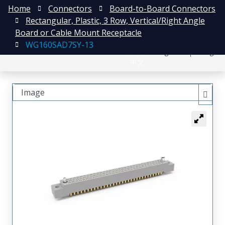
Home
Connectors
Board-to-Board Connectors
Rectangular, Plastic, 3 Row, Vertical/Right Angle
Board or Cable Mount Receptacle
WG160SAD7SY-13
日本語
Register
Login
中文
Image