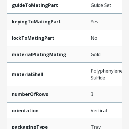
guideToMatingPart
Guide Set
keyingToMatingPart
Yes
lockToMatingPart
No
materialPlatingMating
Gold
Polyphenylene
materialShell
Sulfide
numberOfRows
3
orientation
Vertical
packagingType
Tray