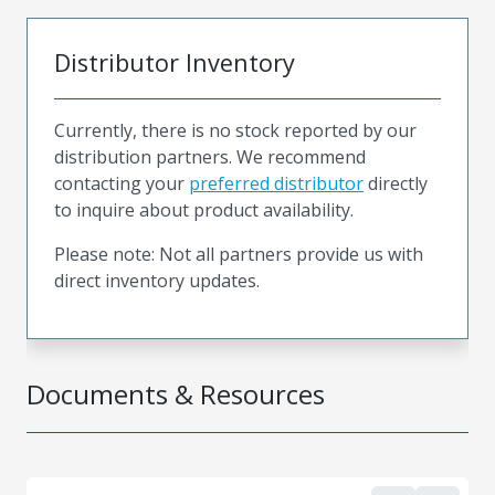
Distributor Inventory
Currently, there is no stock reported by our
distribution partners. We recommend
contacting your
preferred distributor
directly
to inquire about product availability.
Please note: Not all partners provide us with
direct inventory updates.
Documents & Resources