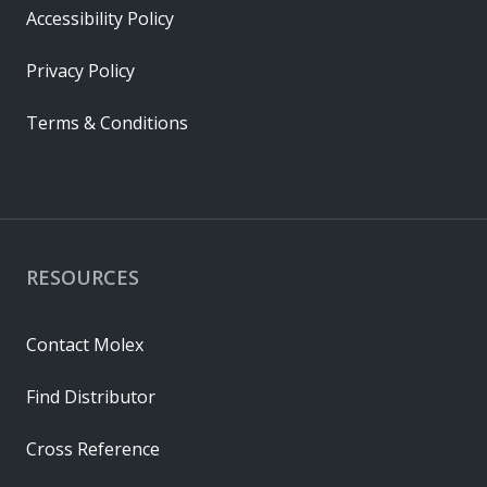
Accessibility Policy
Privacy Policy
Terms & Conditions
RESOURCES
Contact Molex
Find Distributor
Cross Reference