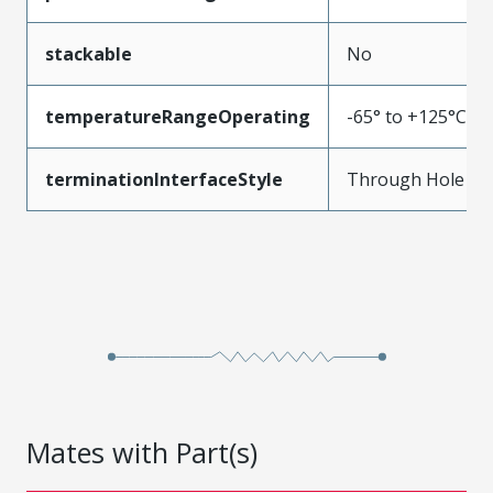
stackable
No
temperatureRangeOperating
-65° to +125°C
terminationInterfaceStyle
Through Hole
Mates with Part(s)