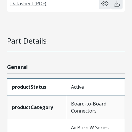
Datasheet (PDF)
Part Details
General
productStatus
Active
Board-to-Board
productCategory
Connectors
AirBorn W Series