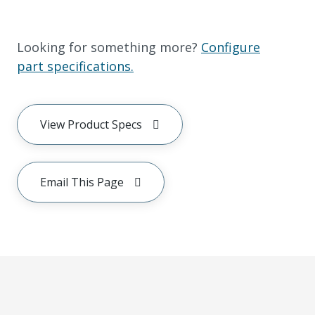
Looking for something more?
Configure
part specifications.
View Product Specs
Email This Page