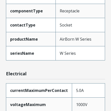
componentType
Receptacle
contactType
Socket
productName
AirBorn W Series
seriesName
W Series
Electrical
currentMaximumPerContact
5.0A
voltageMaximum
1000V