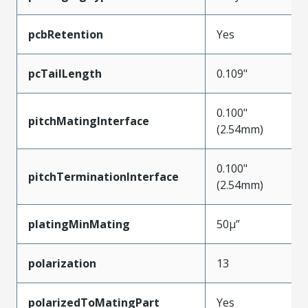
pcbRetention
Yes
pcTailLength
0.109"
0.100"
pitchMatingInterface
(2.54mm)
0.100"
pitchTerminationInterface
(2.54mm)
platingMinMating
50µ”
polarization
13
polarizedToMatingPart
Yes