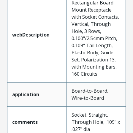
Rectangular Board
Mount Receptacle
with Socket Contacts,
Vertical, Through
Hole, 3 Rows,
webDescription
0.100"/2.54mm Pitch,
0.109" Tail Length,
Plastic Body, Guide
Set, Polarization 13,
with Mounting Ears,
160 Circuits
Board-to-Board,
application
Wire-to-Board
Socket, Straight,
comments
Through Hole, .109" x
.027" dia