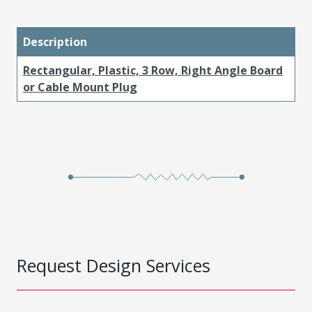
Description
Rectangular, Plastic, 3 Row, Right Angle Board
or Cable Mount Plug
Request Design Services