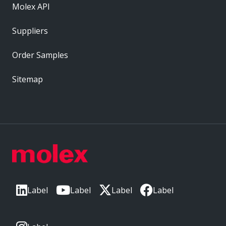
Molex API
Suppliers
Order Samples
Sitemap
Label
Label
Label
Label