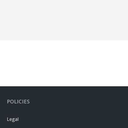
POLICIES
Legal