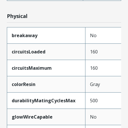
Physical
breakaway
No
circuitsLoaded
160
circuitsMaximum
160
colorResin
Gray
durabilityMatingCyclesMax
500
glowWireCapable
No