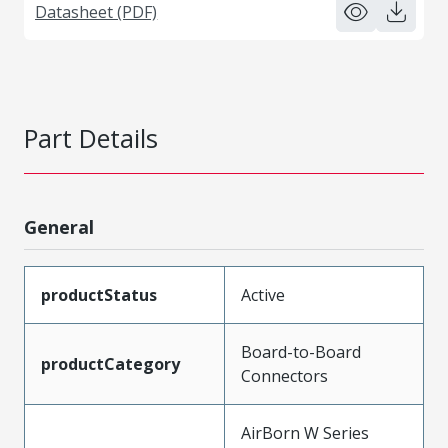
Datasheet (PDF)
Part Details
General
productStatus
Active
Board-to-Board
productCategory
Connectors
AirBorn W Series