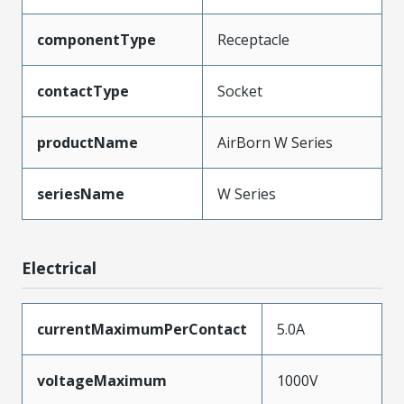
componentType
Receptacle
contactType
Socket
productName
AirBorn W Series
seriesName
W Series
Electrical
currentMaximumPerContact
5.0A
voltageMaximum
1000V