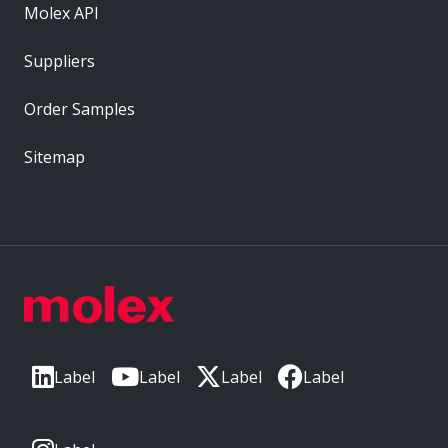
Molex API
Suppliers
Order Samples
Sitemap
Label
Label
Label
Label