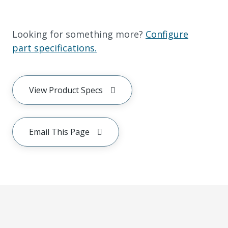
Looking for something more?
Configure
part specifications.
View Product Specs
Email This Page