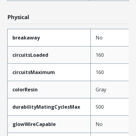
Physical
breakaway
No
circuitsLoaded
160
circuitsMaximum
160
colorResin
Gray
durabilityMatingCyclesMax
500
glowWireCapable
No