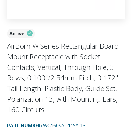
Active
AirBorn W Series Rectangular Board
Mount Receptacle with Socket
Contacts, Vertical, Through Hole, 3
Rows, 0.100"/2.54mm Pitch, 0.172"
Tail Length, Plastic Body, Guide Set,
Polarization 13, with Mounting Ears,
160 Circuits
PART NUMBER
:
WG160SAD11SY-13