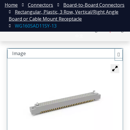
Home
Connectors
Board-to-Board Connectors
Rectangular, Plastic, 3 Row, Vertical/Right Angle
Board or Cable Mount Receptacle
WG160SAD11SY-13
日本語
Register
Login
中文
Image