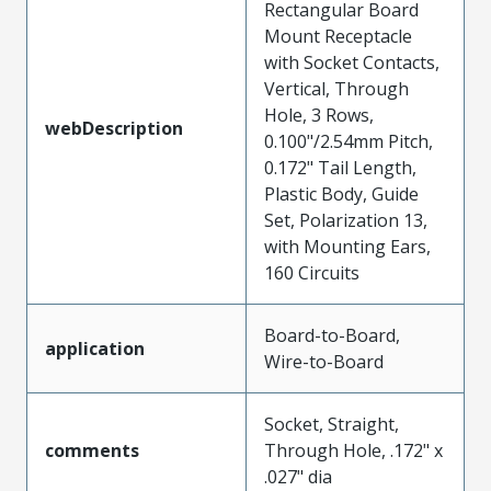
Rectangular Board
Mount Receptacle
with Socket Contacts,
Vertical, Through
Hole, 3 Rows,
webDescription
0.100"/2.54mm Pitch,
0.172" Tail Length,
Plastic Body, Guide
Set, Polarization 13,
with Mounting Ears,
160 Circuits
Board-to-Board,
application
Wire-to-Board
Socket, Straight,
comments
Through Hole, .172" x
.027" dia