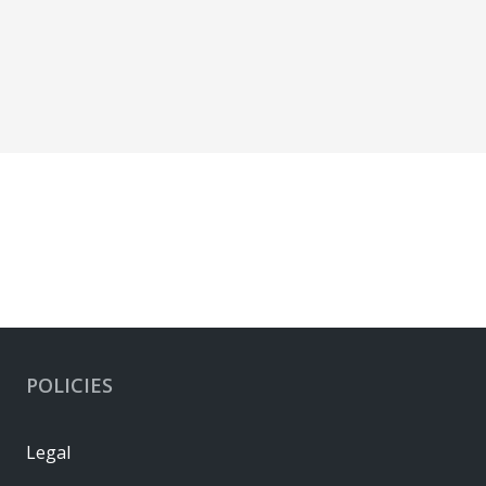
POLICIES
Legal