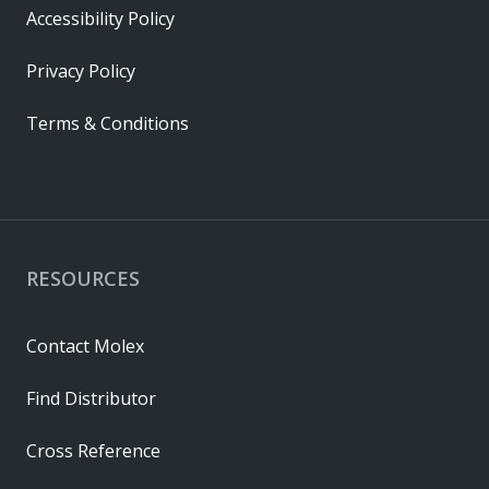
Accessibility Policy
Privacy Policy
Terms & Conditions
RESOURCES
Contact Molex
Find Distributor
Cross Reference