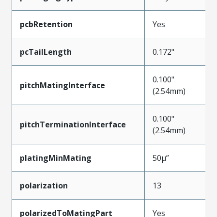
pcbRetention
Yes
pcTailLength
0.172"
0.100"
pitchMatingInterface
(2.54mm)
0.100"
pitchTerminationInterface
(2.54mm)
platingMinMating
50µ”
polarization
13
polarizedToMatingPart
Yes