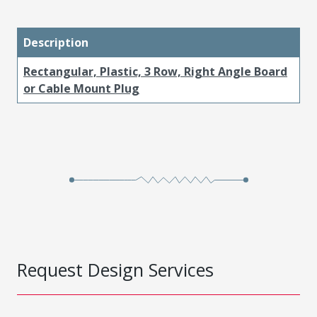
Description
Rectangular, Plastic, 3 Row, Right Angle Board
or Cable Mount Plug
Request Design Services