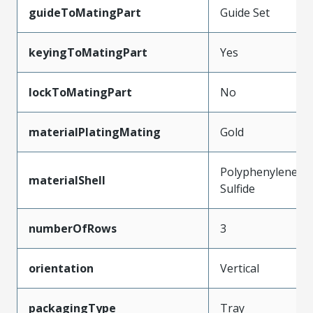
guideToMatingPart
Guide Set
keyingToMatingPart
Yes
lockToMatingPart
No
materialPlatingMating
Gold
Polyphenylene
materialShell
Sulfide
numberOfRows
3
orientation
Vertical
packagingType
Tray