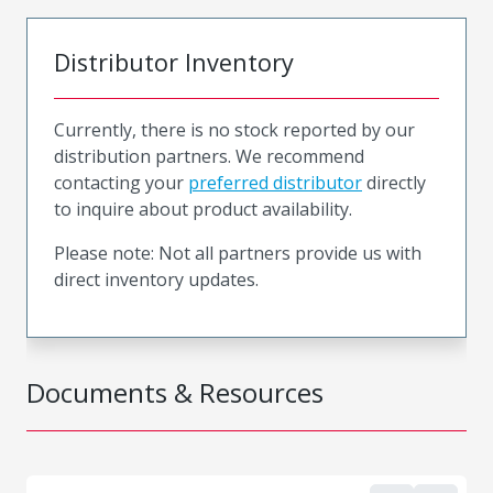
Distributor Inventory
Currently, there is no stock reported by our
distribution partners. We recommend
contacting your
preferred distributor
directly
to inquire about product availability.
Please note: Not all partners provide us with
direct inventory updates.
Documents & Resources