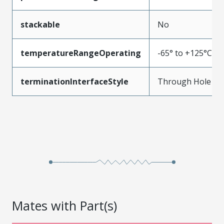
stackable
No
temperatureRangeOperating
-65° to +125°C
terminationInterfaceStyle
Through Hole
Mates with Part(s)