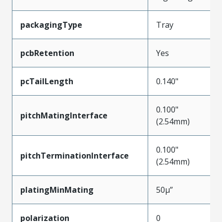
packagingType
Tray
pcbRetention
Yes
pcTailLength
0.140"
0.100"
pitchMatingInterface
(2.54mm)
0.100"
pitchTerminationInterface
(2.54mm)
platingMinMating
50µ”
polarization
0