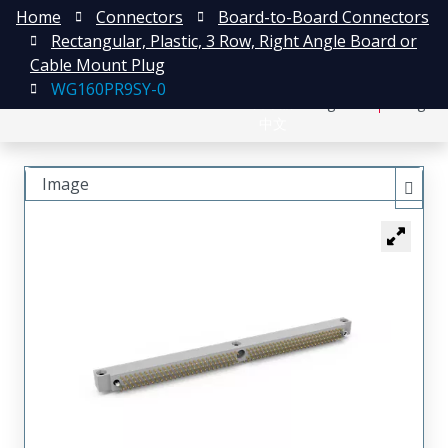
Home
Connectors
Board-to-Board Connectors
Rectangular, Plastic, 3 Row, Right Angle Board or
Cable Mount Plug
WG160PR9SY-0
日本語
Register
Login
中文
Image