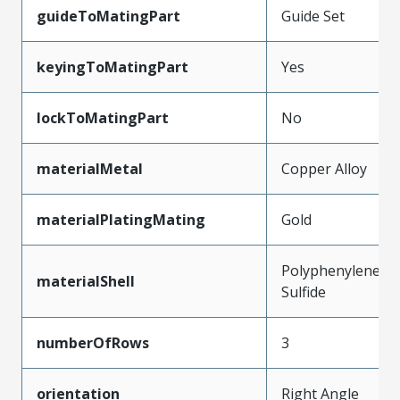
guideToMatingPart
Guide Set
keyingToMatingPart
Yes
lockToMatingPart
No
materialMetal
Copper Alloy
materialPlatingMating
Gold
Polyphenylene
materialShell
Sulfide
numberOfRows
3
orientation
Right Angle