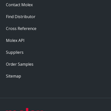
Contact Molex
Find Distributor
Cross Reference
Molex API
Suppliers
Order Samples
Sitemap