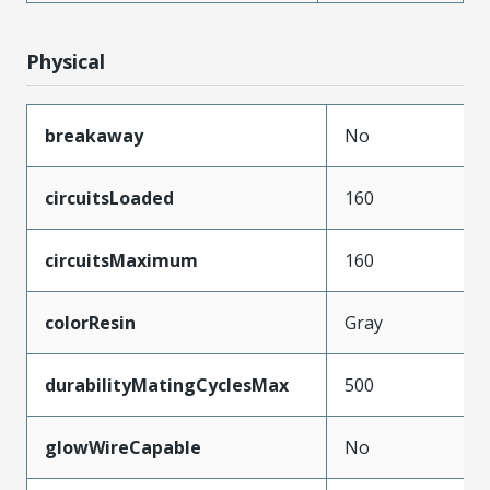
Physical
breakaway
No
circuitsLoaded
160
circuitsMaximum
160
colorResin
Gray
durabilityMatingCyclesMax
500
glowWireCapable
No