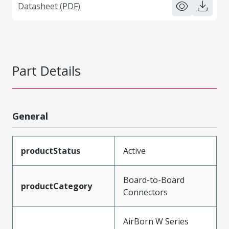
Datasheet (PDF)
Part Details
General
productStatus
Active
Board-to-Board
productCategory
Connectors
AirBorn W Series