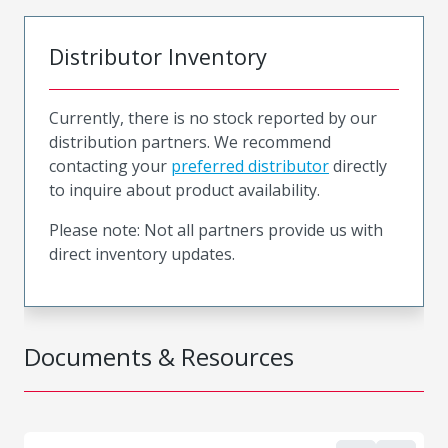
Distributor Inventory
Currently, there is no stock reported by our
distribution partners. We recommend
contacting your
preferred distributor
directly
to inquire about product availability.
Please note: Not all partners provide us with
direct inventory updates.
Documents & Resources