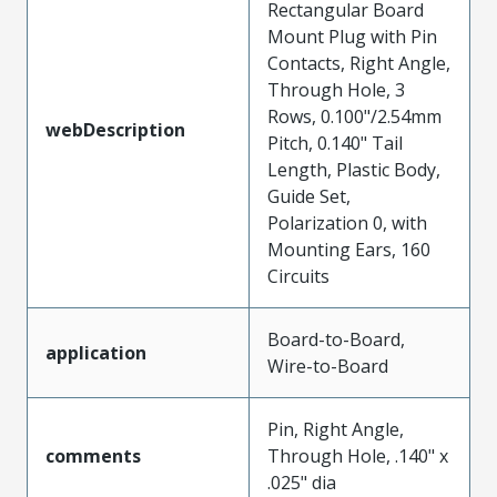
Rectangular Board
Mount Plug with Pin
Contacts, Right Angle,
Through Hole, 3
Rows, 0.100"/2.54mm
webDescription
Pitch, 0.140" Tail
Length, Plastic Body,
Guide Set,
Polarization 0, with
Mounting Ears, 160
Circuits
Board-to-Board,
application
Wire-to-Board
Pin, Right Angle,
comments
Through Hole, .140" x
.025" dia