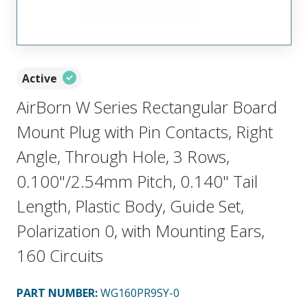
Active
AirBorn W Series Rectangular Board
Mount Plug with Pin Contacts, Right
Angle, Through Hole, 3 Rows,
0.100"/2.54mm Pitch, 0.140" Tail
Length, Plastic Body, Guide Set,
Polarization 0, with Mounting Ears,
160 Circuits
PART NUMBER
:
WG160PR9SY-0