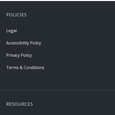
POLICIES
Legal
Accessibility Policy
Privacy Policy
Terms & Conditions
RESOURCES