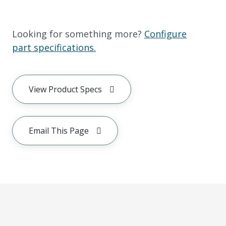
Looking for something more?
Configure
part specifications.
View Product Specs
Email This Page