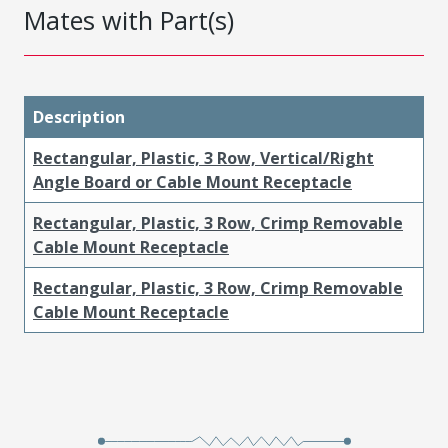
Mates with Part(s)
Description
Rectangular, Plastic, 3 Row, Vertical/Right
Angle Board or Cable Mount Receptacle
Rectangular, Plastic, 3 Row, Crimp Removable
Cable Mount Receptacle
Rectangular, Plastic, 3 Row, Crimp Removable
Cable Mount Receptacle