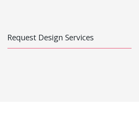
Request Design Services