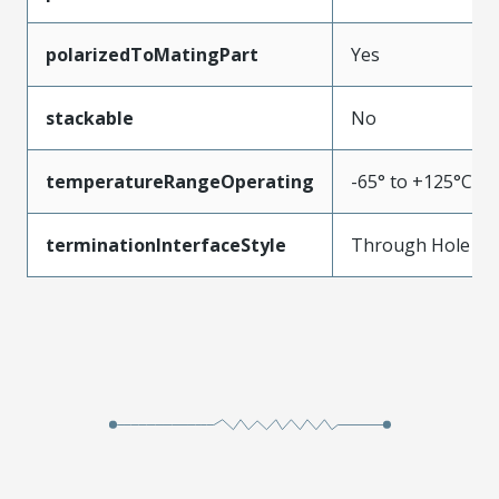
polarizedToMatingPart
Yes
stackable
No
temperatureRangeOperating
-65° to +125°C
terminationInterfaceStyle
Through Hole