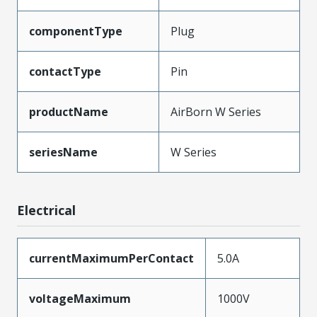
componentType
Plug
contactType
Pin
productName
AirBorn W Series
seriesName
W Series
Electrical
currentMaximumPerContact
5.0A
voltageMaximum
1000V