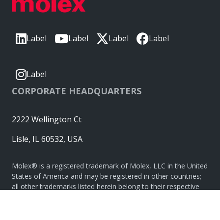
Label
Label
Label
Label
Label
CORPORATE HEADQUARTERS
2222 Wellington Ct
Lisle, IL 60532, USA
Molex® is a registered trademark of Molex, LLC in the United
States of America and may be registered in other countries;
all other trademarks listed herein belong to their respective
owners. © Copyright 2026