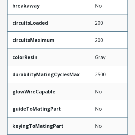
breakaway
No
circuitsLoaded
200
circuitsMaximum
200
colorResin
Gray
durabilityMatingCyclesMax
2500
glowWireCapable
No
guideToMatingPart
No
keyingToMatingPart
No