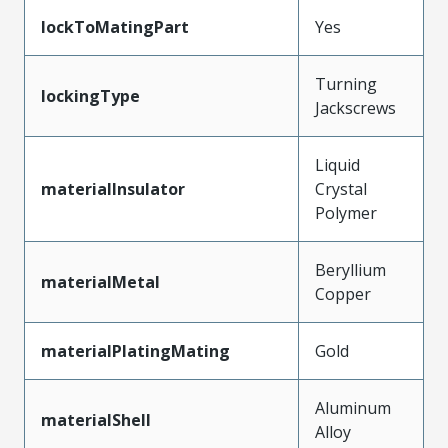
lockToMatingPart
Yes
Turning
lockingType
Jackscrews
Liquid
materialInsulator
Crystal
Polymer
Beryllium
materialMetal
Copper
materialPlatingMating
Gold
Aluminum
materialShell
Alloy