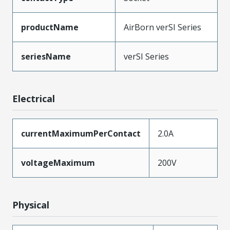
productName
AirBorn verSI Series
seriesName
verSI Series
Electrical
currentMaximumPerContact
2.0A
voltageMaximum
200V
Physical