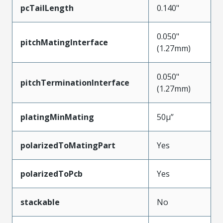
pcTailLength
0.140"
0.050"
pitchMatingInterface
(1.27mm)
0.050"
pitchTerminationInterface
(1.27mm)
platingMinMating
50µ”
polarizedToMatingPart
Yes
polarizedToPcb
Yes
stackable
No