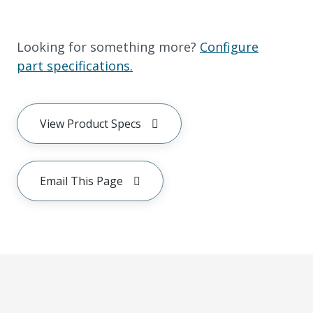
Looking for something more?
Configure
part specifications.
View Product Specs
Email This Page