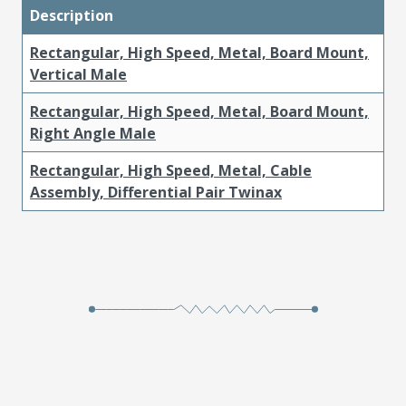
Description
Rectangular, High Speed, Metal, Board Mount,
Vertical Male
Rectangular, High Speed, Metal, Board Mount,
Right Angle Male
Rectangular, High Speed, Metal, Cable
Assembly, Differential Pair Twinax