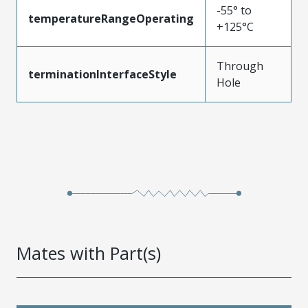
-55° to
temperatureRangeOperating
+125°C
Through
terminationInterfaceStyle
Hole
Mates with Part(s)