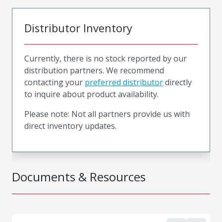
Distributor Inventory
Currently, there is no stock reported by our
distribution partners. We recommend
contacting your
preferred distributor
directly
to inquire about product availability.
Please note: Not all partners provide us with
direct inventory updates.
Documents & Resources