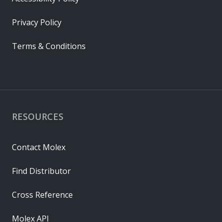
Privacy Policy
Terms & Conditions
RESOURCES
Contact Molex
Find Distributor
Cross Reference
Molex API