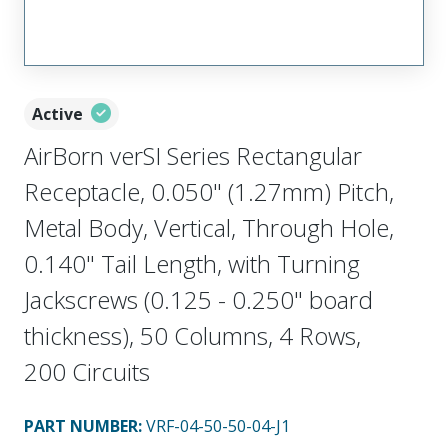
Active
AirBorn verSI Series Rectangular
Receptacle, 0.050" (1.27mm) Pitch,
Metal Body, Vertical, Through Hole,
0.140" Tail Length, with Turning
Jackscrews (0.125 - 0.250" board
thickness), 50 Columns, 4 Rows,
200 Circuits
PART NUMBER
:
VRF-04-50-50-04-J1