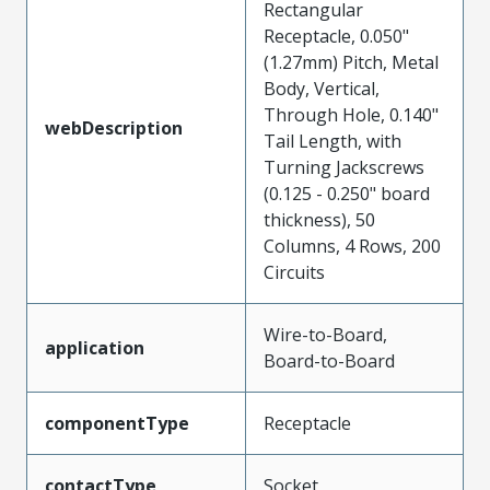
Rectangular
Receptacle, 0.050"
(1.27mm) Pitch, Metal
Body, Vertical,
Through Hole, 0.140"
webDescription
Tail Length, with
Turning Jackscrews
(0.125 - 0.250" board
thickness), 50
Columns, 4 Rows, 200
Circuits
Wire-to-Board,
application
Board-to-Board
componentType
Receptacle
contactType
Socket