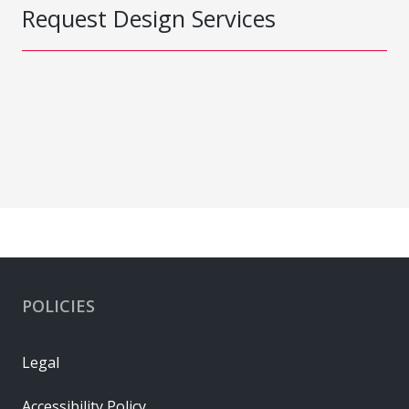
Request Design Services
POLICIES
Legal
Accessibility Policy