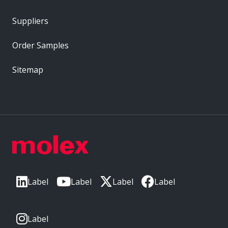
Suppliers
Order Samples
Sitemap
Label
Label
Label
Label
Label