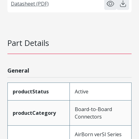
Datasheet (PDF)
Part Details
General
productStatus
Active
Board-to-Board
productCategory
Connectors
AirBorn verSI Series