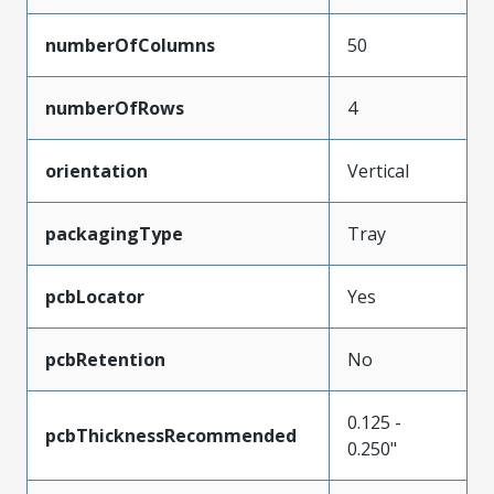
numberOfColumns
50
numberOfRows
4
orientation
Vertical
packagingType
Tray
pcbLocator
Yes
pcbRetention
No
0.125 -
pcbThicknessRecommended
0.250"