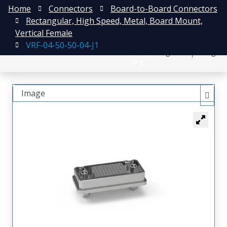
Home
Connectors
Board-to-Board Connectors
Rectangular, High Speed, Metal, Board Mount,
Vertical Female
VRF-04-50-50-04-J1
日本語
Register
Login
中文
Image