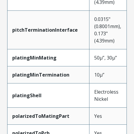
(4.39mm)
0.0315"
(0.8001mm),
pitchTerminationInterface
0.173"
(4.39mm)
platingMinMating
50µ”, 30µ”
platingMinTermination
10µ”
Electroless
platingShell
Nickel
polarizedToMatingPart
Yes
polarizedToPcb
Yes