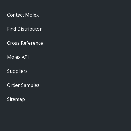
Contact Molex
Find Distributor
Cross Reference
Molex API
Suppliers
Order Samples
Sitemap