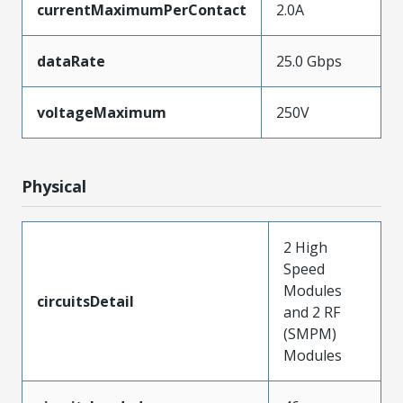
currentMaximumPerContact
2.0A
dataRate
25.0 Gbps
voltageMaximum
250V
Physical
2 High
Speed
Modules
circuitsDetail
and 2 RF
(SMPM)
Modules