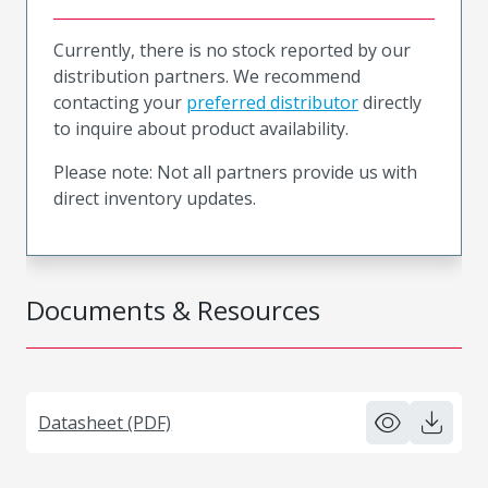
Currently, there is no stock reported by our
distribution partners. We recommend
contacting your
preferred distributor
directly
to inquire about product availability.
Please note: Not all partners provide us with
direct inventory updates.
Documents & Resources
Datasheet (PDF)