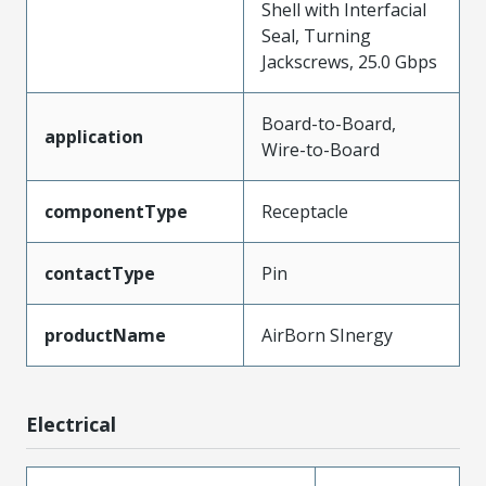
Shell with Interfacial
Seal, Turning
Jackscrews, 25.0 Gbps
Board-to-Board,
application
Wire-to-Board
componentType
Receptacle
contactType
Pin
productName
AirBorn SInergy
Electrical