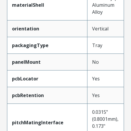
materialShell
Aluminum
Alloy
orientation
Vertical
packagingType
Tray
panelMount
No
pcbLocator
Yes
pcbRetention
Yes
0.0315"
(0.8001mm),
pitchMatingInterface
0.173"