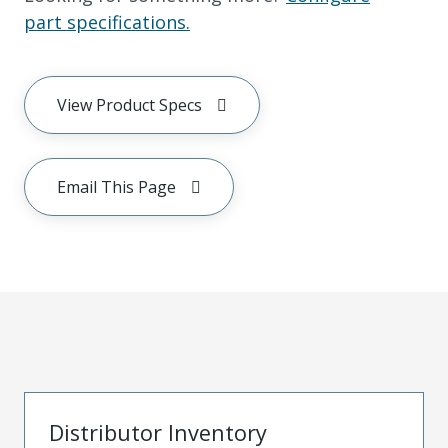
part specifications.
View Product Specs
Email This Page
Distributor Inventory