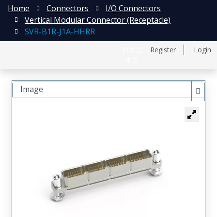
Home
Connectors
I/O Connectors
Vertical Modular Connector (Receptacle)
SVR-B1R-J1A-HHRR
日本語
Register
Login
中文
Image