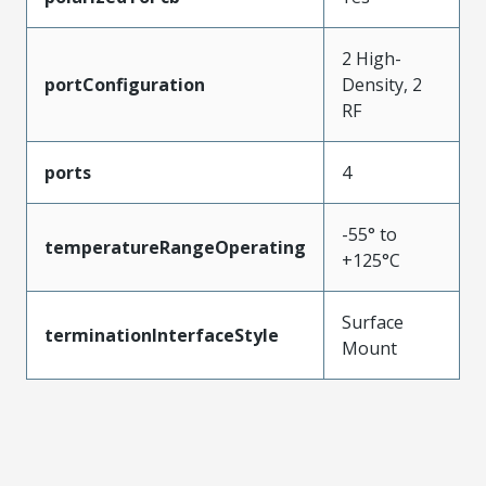
2 High-
portConfiguration
Density, 2
RF
ports
4
-55° to
temperatureRangeOperating
+125°C
Surface
terminationInterfaceStyle
Mount