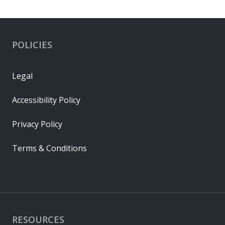
POLICIES
Legal
Accessibility Policy
Privacy Policy
Terms & Conditions
RESOURCES