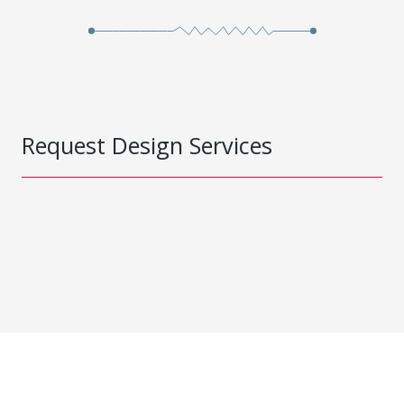
Request Design Services