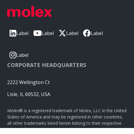
Label
Label
Label
Label
Label
CORPORATE HEADQUARTERS
2222 Wellington Ct
Lisle, IL 60532, USA
Molex® is a registered trademark of Molex, LLC in the United
States of America and may be registered in other countries;
all other trademarks listed herein belong to their respective
owners. © Copyright 2026