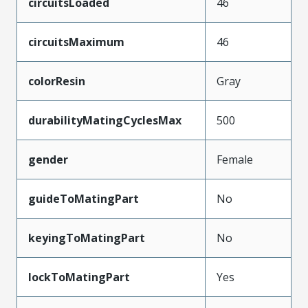
circuitsLoaded
46
circuitsMaximum
46
colorResin
Gray
durabilityMatingCyclesMax
500
gender
Female
guideToMatingPart
No
keyingToMatingPart
No
lockToMatingPart
Yes