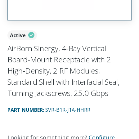
Active
AirBorn SInergy, 4-Bay Vertical
Board-Mount Receptacle with 2
High-Density, 2 RF Modules,
Standard Shell with Interfacial Seal,
Turning Jackscrews, 25.0 Gbps
PART NUMBER
:
SVR-B1R-J1A-HHRR
Looking for something more?
Configure