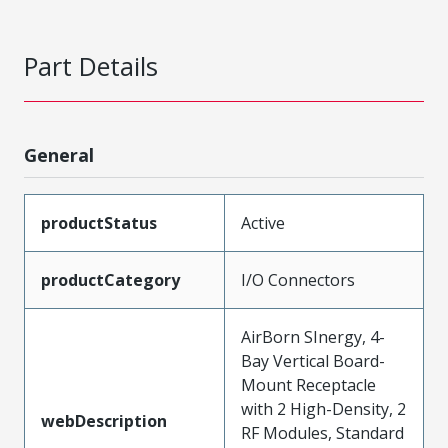
Part Details
General
productStatus
Active
productCategory
I/O Connectors
AirBorn SInergy, 4-
Bay Vertical Board-
Mount Receptacle
with 2 High-Density, 2
webDescription
RF Modules, Standard