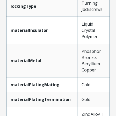
Turning
lockingType
Jackscrews
Liquid
materialInsulator
Crystal
Polymer
Phosphor
Bronze,
materialMetal
Beryllium
Copper
materialPlatingMating
Gold
materialPlatingTermination
Gold
Zinc Alloy |