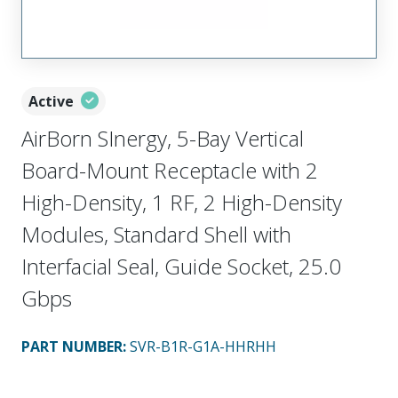
Active
AirBorn SInergy, 5-Bay Vertical
Board-Mount Receptacle with 2
High-Density, 1 RF, 2 High-Density
Modules, Standard Shell with
Interfacial Seal, Guide Socket, 25.0
Gbps
PART NUMBER
:
SVR-B1R-G1A-HHRHH