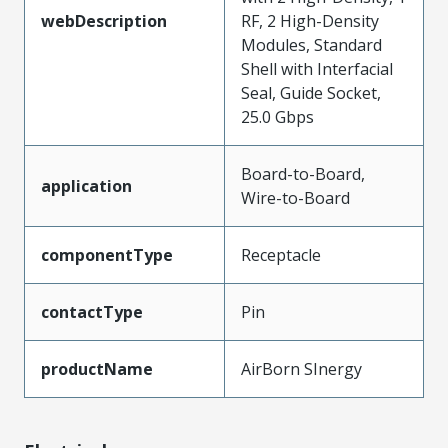
webDescription
RF, 2 High-Density
Modules, Standard
Shell with Interfacial
Seal, Guide Socket,
25.0 Gbps
Board-to-Board,
application
Wire-to-Board
componentType
Receptacle
contactType
Pin
productName
AirBorn SInergy