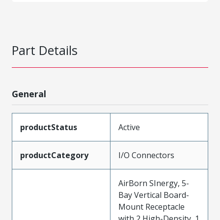
Part Details
General
productStatus
Active
productCategory
I/O Connectors
AirBorn SInergy, 5-
Bay Vertical Board-
Mount Receptacle
with 2 High-Density, 1