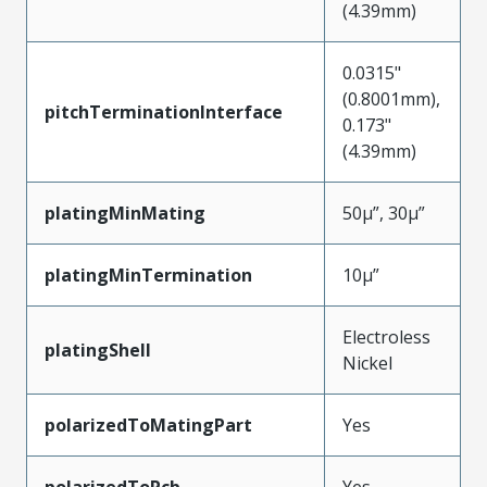
(4.39mm)
0.0315"
(0.8001mm),
pitchTerminationInterface
0.173"
(4.39mm)
platingMinMating
50µ”, 30µ”
platingMinTermination
10µ”
Electroless
platingShell
Nickel
polarizedToMatingPart
Yes
polarizedToPcb
Yes