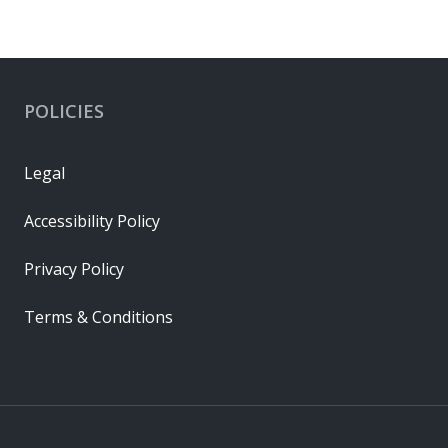
POLICIES
Legal
Accessibility Policy
Privacy Policy
Terms & Conditions