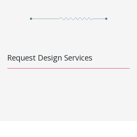
Request Design Services