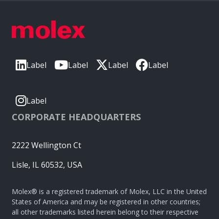
Label
Label
Label
Label
Label
CORPORATE HEADQUARTERS
2222 Wellington Ct
Lisle, IL 60532, USA
Molex® is a registered trademark of Molex, LLC in the United
States of America and may be registered in other countries;
all other trademarks listed herein belong to their respective