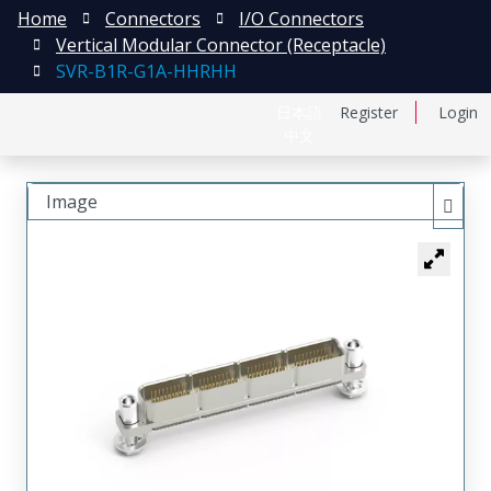
Home
Connectors
I/O Connectors
Vertical Modular Connector (Receptacle)
SVR-B1R-G1A-HHRHH
日本語
Register
Login
中文
Image