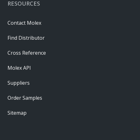
RESOURCES
Contact Molex
Find Distributor
Cross Reference
Molex API
Suppliers
Order Samples
Sitemap