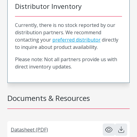
Distributor Inventory
Currently, there is no stock reported by our
distribution partners. We recommend
contacting your
preferred distributor
directly
to inquire about product availability.
Please note: Not all partners provide us with
direct inventory updates.
Documents & Resources
Datasheet (PDF)