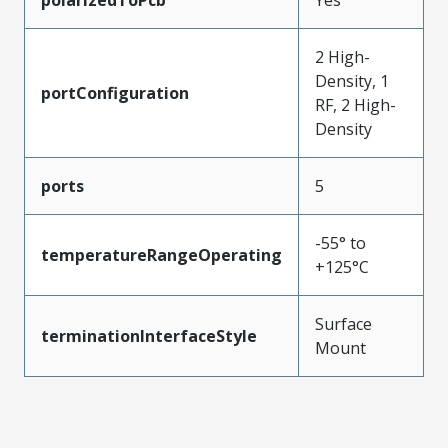
2 High-
Density, 1
portConfiguration
RF, 2 High-
Density
ports
5
-55° to
temperatureRangeOperating
+125°C
Surface
terminationInterfaceStyle
Mount