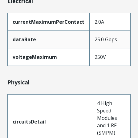
Electrical
currentMaximumPerContact
2.0A
dataRate
25.0 Gbps
voltageMaximum
250V
Physical
4 High
Speed
Modules
circuitsDetail
and 1 RF
(SMPM)