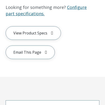
Looking for something more?
Configure
part specifications.
View Product Specs
Email This Page