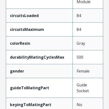
Module
circuitsLoaded
84
circuitsMaximum
84
colorResin
Gray
durabilityMatingCyclesMax
500
gender
Female
Guide
guideToMatingPart
Socket
keyingToMatingPart
No