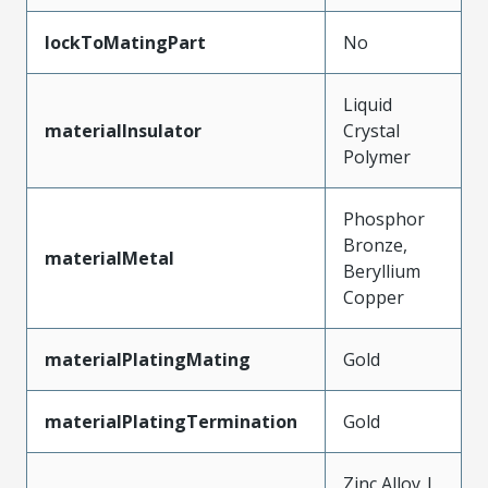
lockToMatingPart
No
Liquid
materialInsulator
Crystal
Polymer
Phosphor
Bronze,
materialMetal
Beryllium
Copper
materialPlatingMating
Gold
materialPlatingTermination
Gold
Zinc Alloy |