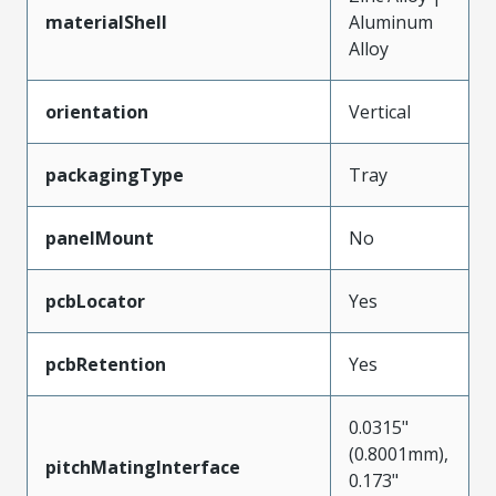
materialShell
Aluminum
Alloy
orientation
Vertical
packagingType
Tray
panelMount
No
pcbLocator
Yes
pcbRetention
Yes
0.0315"
(0.8001mm),
pitchMatingInterface
0.173"