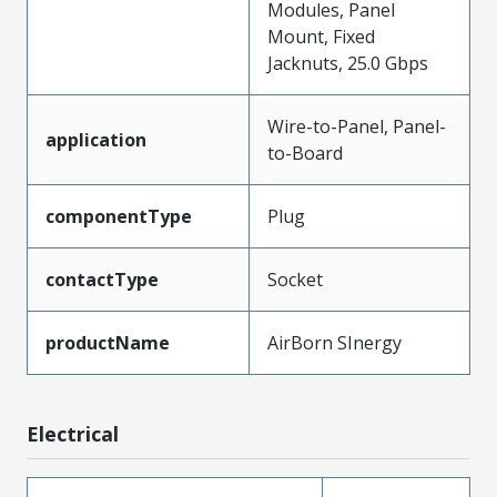
Modules, Panel
Mount, Fixed
Jacknuts, 25.0 Gbps
Wire-to-Panel, Panel-
application
to-Board
componentType
Plug
contactType
Socket
productName
AirBorn SInergy
Electrical