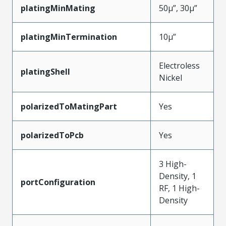
platingMinMating
50µ”, 30µ”
platingMinTermination
10µ”
Electroless
platingShell
Nickel
polarizedToMatingPart
Yes
polarizedToPcb
Yes
3 High-
Density, 1
portConfiguration
RF, 1 High-
Density