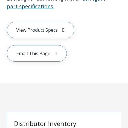
part specifications.
View Product Specs
Email This Page
Distributor Inventory