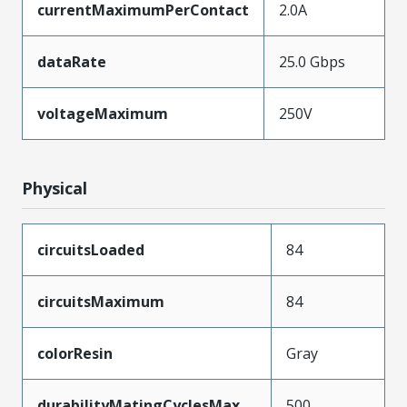
currentMaximumPerContact
2.0A
dataRate
25.0 Gbps
voltageMaximum
250V
Physical
circuitsLoaded
84
circuitsMaximum
84
colorResin
Gray
durabilityMatingCyclesMax
500