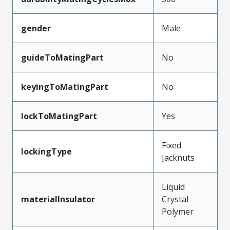
gender
Male
guideToMatingPart
No
keyingToMatingPart
No
lockToMatingPart
Yes
Fixed
lockingType
Jacknuts
Liquid
materialInsulator
Crystal
Polymer