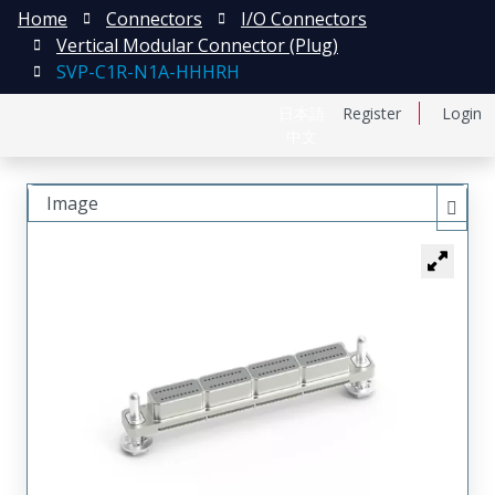
Home
Connectors
I/O Connectors
Vertical Modular Connector (Plug)
SVP-C1R-N1A-HHHRH
日本語
Register
Login
中文
Image