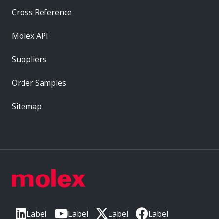
Cross Reference
Molex API
Suppliers
Order Samples
Sitemap
Label
Label
Label
Label