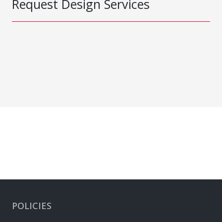
Request Design Services
POLICIES