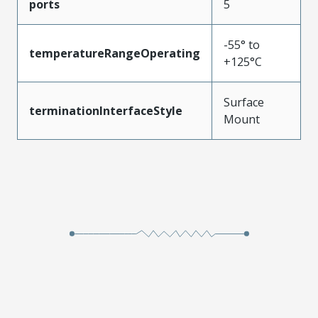
ports
5
-55° to
temperatureRangeOperating
+125°C
Surface
terminationInterfaceStyle
Mount