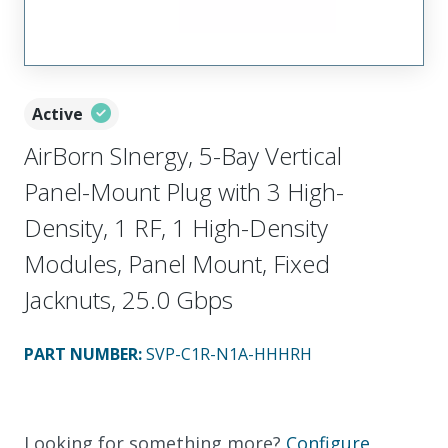
Active
AirBorn SInergy, 5-Bay Vertical
Panel-Mount Plug with 3 High-
Density, 1 RF, 1 High-Density
Modules, Panel Mount, Fixed
Jacknuts, 25.0 Gbps
PART NUMBER
:
SVP-C1R-N1A-HHHRH
Looking for something more?
Configure