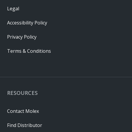
Legal
Accessibility Policy
Privacy Policy
Terms & Conditions
RESOURCES
Contact Molex
Find Distributor