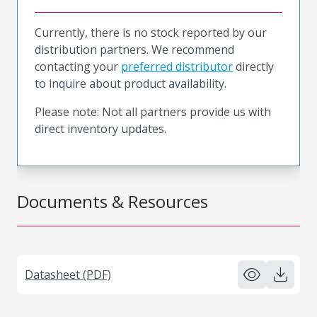
Currently, there is no stock reported by our
distribution partners. We recommend
contacting your
preferred distributor
directly
to inquire about product availability.
Please note: Not all partners provide us with
direct inventory updates.
Documents & Resources
Datasheet (PDF)