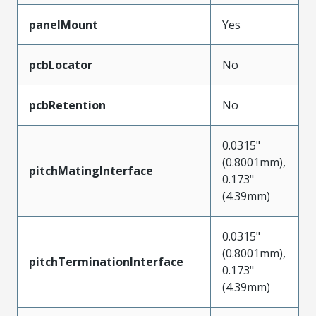
panelMount
Yes
pcbLocator
No
pcbRetention
No
0.0315"
(0.8001mm),
pitchMatingInterface
0.173"
(4.39mm)
0.0315"
(0.8001mm),
pitchTerminationInterface
0.173"
(4.39mm)