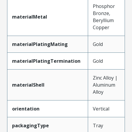
Phosphor
Bronze,
materialMetal
Beryllium
Copper
materialPlatingMating
Gold
materialPlatingTermination
Gold
Zinc Alloy |
materialShell
Aluminum
Alloy
orientation
Vertical
packagingType
Tray