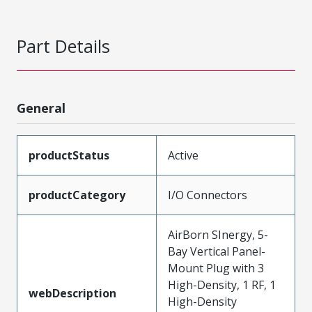
Part Details
General
productStatus
Active
productCategory
I/O Connectors
AirBorn SInergy, 5-
Bay Vertical Panel-
Mount Plug with 3
High-Density, 1 RF, 1
webDescription
High-Density