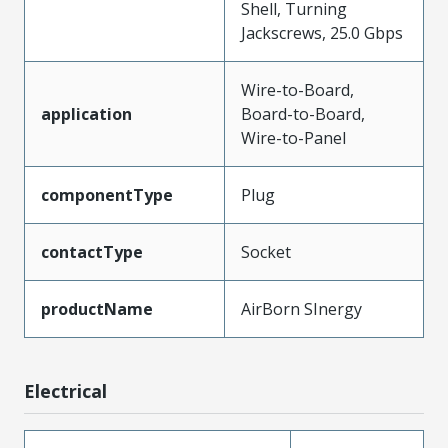
Shell, Turning
Jackscrews, 25.0 Gbps
Wire-to-Board,
application
Board-to-Board,
Wire-to-Panel
componentType
Plug
contactType
Socket
productName
AirBorn SInergy
Electrical