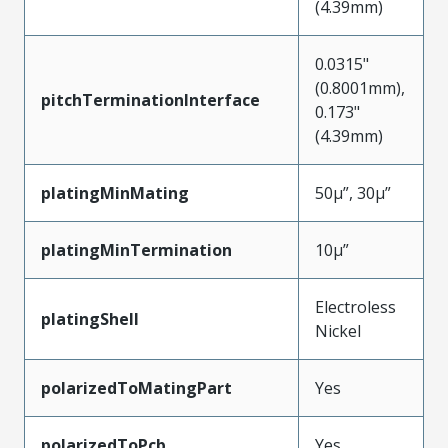
(4.39mm)
0.0315"
(0.8001mm),
pitchTerminationInterface
0.173"
(4.39mm)
platingMinMating
50µ”, 30µ”
platingMinTermination
10µ”
Electroless
platingShell
Nickel
polarizedToMatingPart
Yes
polarizedToPcb
Yes