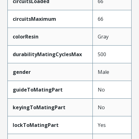
circuitsLoaded
66
circuitsMaximum
66
colorResin
Gray
durabilityMatingCyclesMax
500
gender
Male
guideToMatingPart
No
keyingToMatingPart
No
lockToMatingPart
Yes