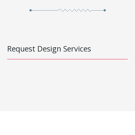
Request Design Services