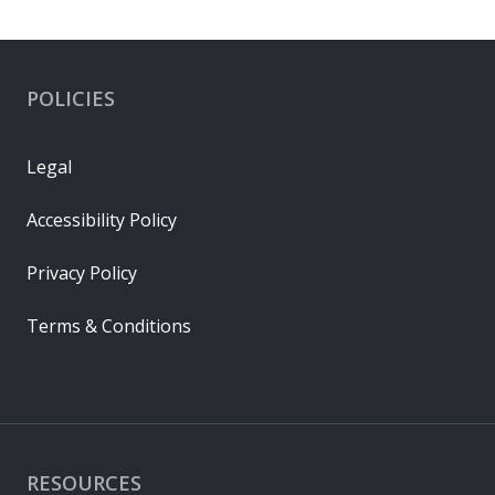
POLICIES
Legal
Accessibility Policy
Privacy Policy
Terms & Conditions
RESOURCES