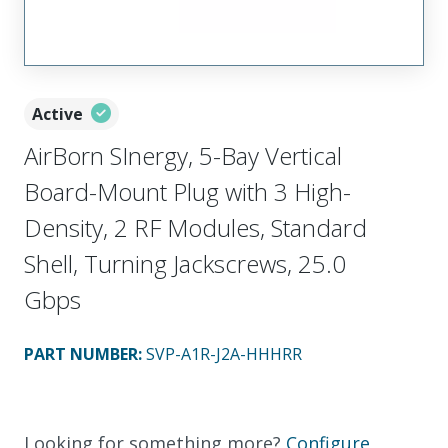
Active
AirBorn SInergy, 5-Bay Vertical
Board-Mount Plug with 3 High-
Density, 2 RF Modules, Standard
Shell, Turning Jackscrews, 25.0
Gbps
PART NUMBER
:
SVP-A1R-J2A-HHHRR
Looking for something more?
Configure