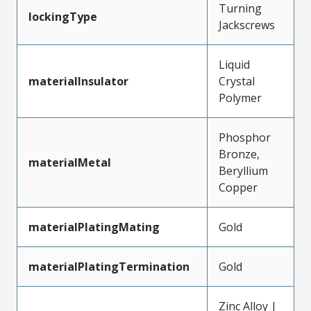
Turning
lockingType
Jackscrews
Liquid
materialInsulator
Crystal
Polymer
Phosphor
Bronze,
materialMetal
Beryllium
Copper
materialPlatingMating
Gold
materialPlatingTermination
Gold
Zinc Alloy |