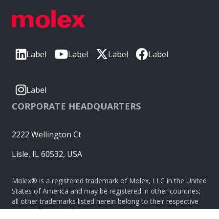
Label
Label
Label
Label
Label
CORPORATE HEADQUARTERS
2222 Wellington Ct
Lisle, IL 60532, USA
Molex® is a registered trademark of Molex, LLC in the United
States of America and may be registered in other countries;
all other trademarks listed herein belong to their respective
owners. © Copyright 2026