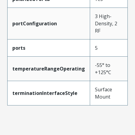
3 High-
portConfiguration
Density, 2
RF
ports
5
-55° to
temperatureRangeOperating
+125°C
Surface
terminationInterfaceStyle
Mount