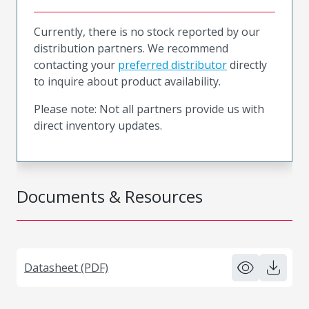
Currently, there is no stock reported by our
distribution partners. We recommend
contacting your
preferred distributor
directly
to inquire about product availability.
Please note: Not all partners provide us with
direct inventory updates.
Documents & Resources
Datasheet (PDF)