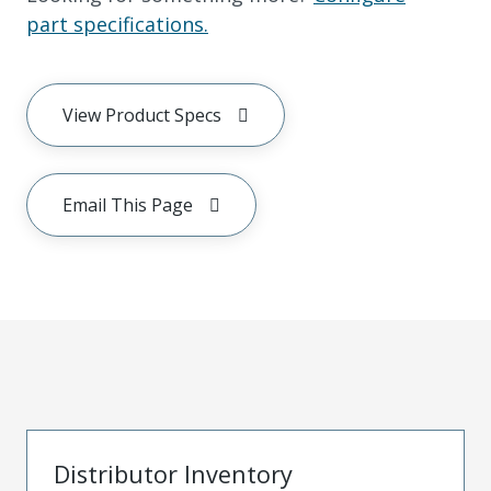
part specifications.
View Product Specs
Email This Page
Distributor Inventory