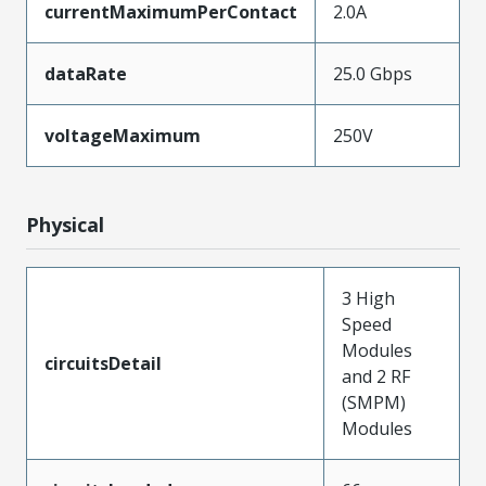
currentMaximumPerContact
2.0A
dataRate
25.0 Gbps
voltageMaximum
250V
Physical
3 High
Speed
Modules
circuitsDetail
and 2 RF
(SMPM)
Modules