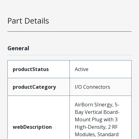
Part Details
General
productStatus
Active
productCategory
I/O Connectors
AirBorn SInergy, 5-
Bay Vertical Board-
Mount Plug with 3
webDescription
High-Density, 2 RF
Modules, Standard