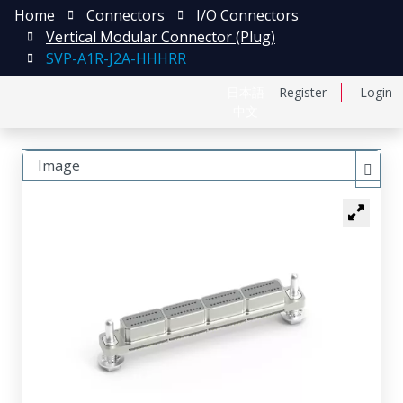
Home
Connectors
I/O Connectors
Vertical Modular Connector (Plug)
SVP-A1R-J2A-HHHRR
日本語
Register
Login
中文
Image