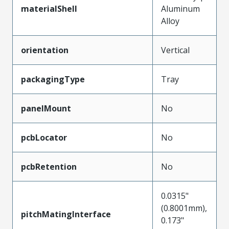
materialShell
Aluminum
Alloy
orientation
Vertical
packagingType
Tray
panelMount
No
pcbLocator
No
pcbRetention
No
0.0315"
(0.8001mm),
pitchMatingInterface
0.173"