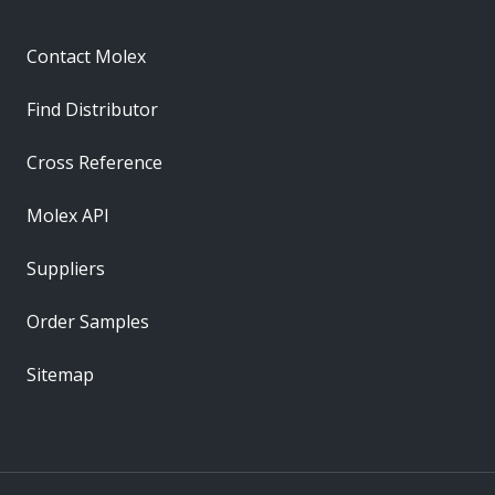
Contact Molex
Find Distributor
Cross Reference
Molex API
Suppliers
Order Samples
Sitemap