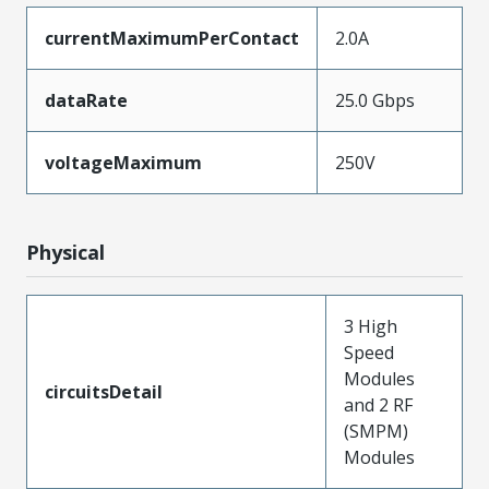
currentMaximumPerContact
2.0A
dataRate
25.0 Gbps
voltageMaximum
250V
Physical
3 High
Speed
Modules
circuitsDetail
and 2 RF
(SMPM)
Modules