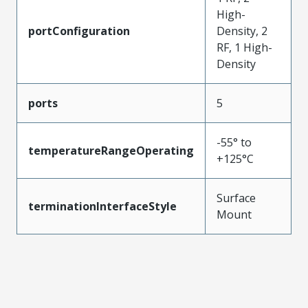
High-
portConfiguration
Density, 2
RF, 1 High-
Density
ports
5
-55° to
temperatureRangeOperating
+125°C
Surface
terminationInterfaceStyle
Mount