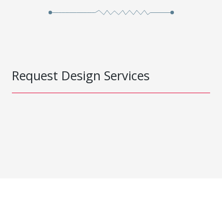
Request Design Services