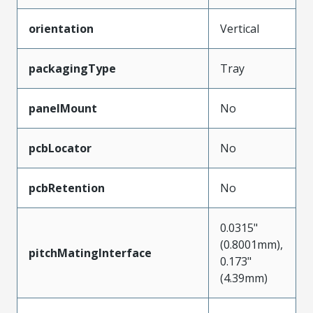
orientation
Vertical
packagingType
Tray
panelMount
No
pcbLocator
No
pcbRetention
No
0.0315"
(0.8001mm),
pitchMatingInterface
0.173"
(4.39mm)