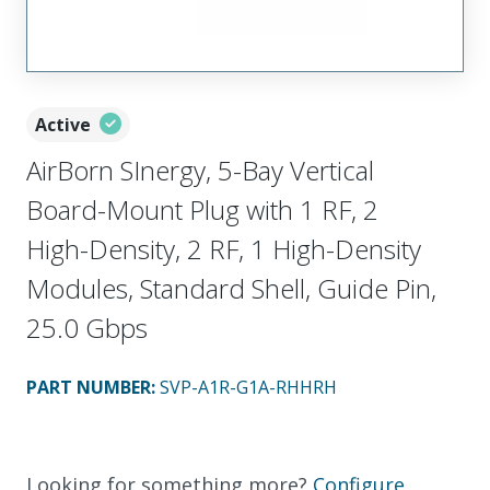
Active
AirBorn SInergy, 5-Bay Vertical
Board-Mount Plug with 1 RF, 2
High-Density, 2 RF, 1 High-Density
Modules, Standard Shell, Guide Pin,
25.0 Gbps
PART NUMBER
:
SVP-A1R-G1A-RHHRH
Looking for something more?
Configure