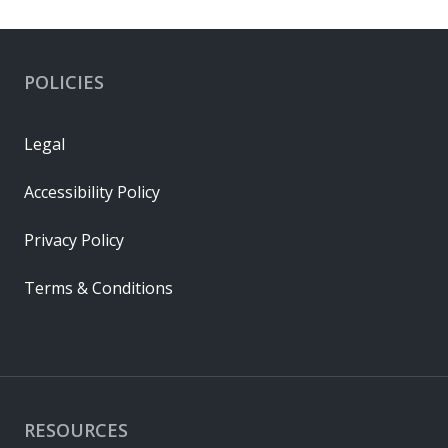
POLICIES
Legal
Accessibility Policy
Privacy Policy
Terms & Conditions
RESOURCES