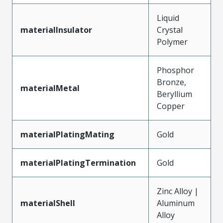
Liquid
materialInsulator
Crystal
Polymer
Phosphor
Bronze,
materialMetal
Beryllium
Copper
materialPlatingMating
Gold
materialPlatingTermination
Gold
Zinc Alloy |
materialShell
Aluminum
Alloy