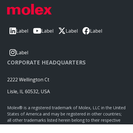
Label
Label
Label
Label
Label
CORPORATE HEADQUARTERS
2222 Wellington Ct
Lisle, IL 60532, USA
Molex® is a registered trademark of Molex, LLC in the United
States of America and may be registered in other countries;
all other trademarks listed herein belong to their respective
owners. © Copyright 2026