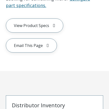
part specifications.
View Product Specs
Email This Page
Distributor Inventory