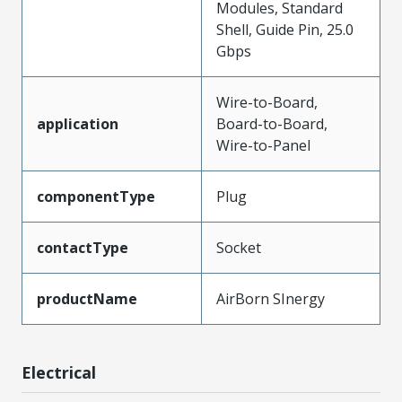
Modules, Standard
Shell, Guide Pin, 25.0
Gbps
Wire-to-Board,
application
Board-to-Board,
Wire-to-Panel
componentType
Plug
contactType
Socket
productName
AirBorn SInergy
Electrical