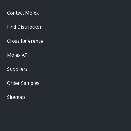
Contact Molex
Find Distributor
Cross Reference
Molex API
Suppliers
Order Samples
Sitemap