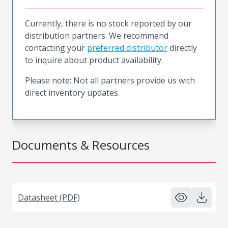
Currently, there is no stock reported by our
distribution partners. We recommend
contacting your
preferred distributor
directly
to inquire about product availability.
Please note: Not all partners provide us with
direct inventory updates.
Documents & Resources
Datasheet (PDF)