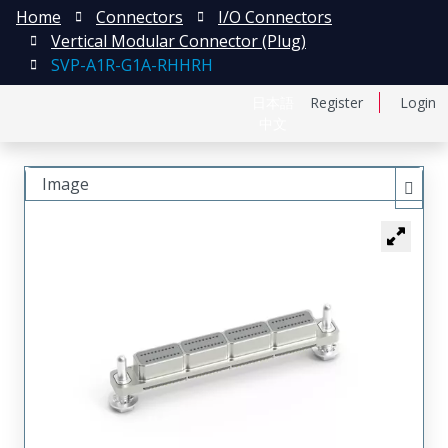
Home
Connectors
I/O Connectors
Vertical Modular Connector (Plug)
SVP-A1R-G1A-RHHRH
日本語
Register
Login
中文
Image