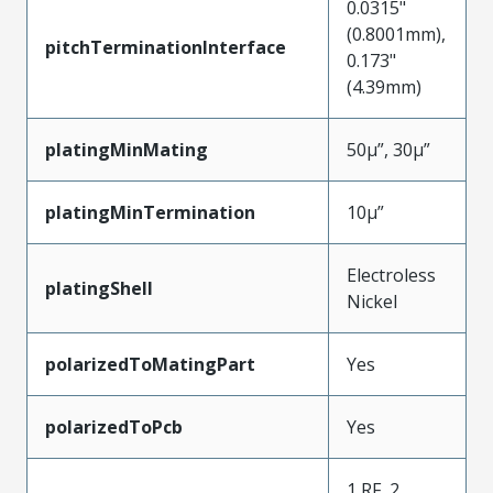
0.0315"
(0.8001mm),
pitchTerminationInterface
0.173"
(4.39mm)
platingMinMating
50µ”, 30µ”
platingMinTermination
10µ”
Electroless
platingShell
Nickel
polarizedToMatingPart
Yes
polarizedToPcb
Yes
1 RF, 2