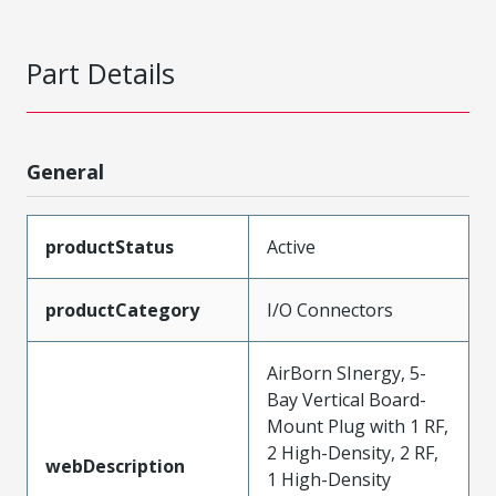
Part Details
General
productStatus
Active
productCategory
I/O Connectors
AirBorn SInergy, 5-
Bay Vertical Board-
Mount Plug with 1 RF,
2 High-Density, 2 RF,
webDescription
1 High-Density