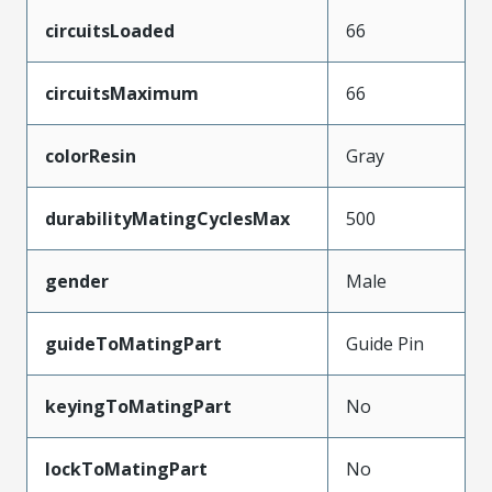
circuitsLoaded
66
circuitsMaximum
66
colorResin
Gray
durabilityMatingCyclesMax
500
gender
Male
guideToMatingPart
Guide Pin
keyingToMatingPart
No
lockToMatingPart
No