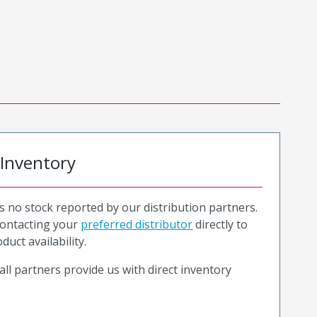
 Inventory
is no stock reported by our distribution partners.
ntacting your
preferred distributor
directly to
duct availability.
all partners provide us with direct inventory