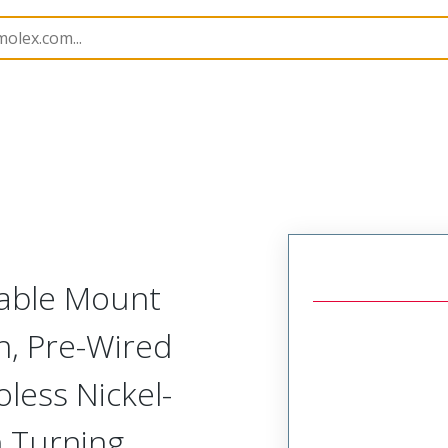
tal, Pre-Terminated Plug (1 Row)
NM-112-051-161-JC
Cable Mount
h, Pre-Wired
oless Nickel-
h Turning