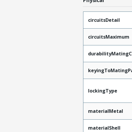
Physical
circuitsDetail
circuitsMaximum
durabilityMating
keyingToMatingP
lockingType
materialMetal
materialShell