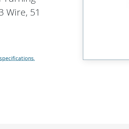
 Wire, 51
specifications.