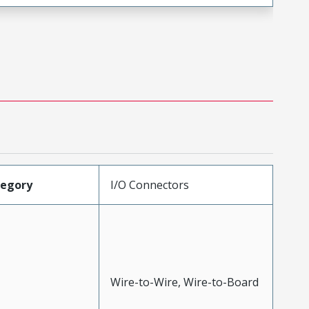
tegory
I/O Connectors
Wire-to-Wire, Wire-to-Board