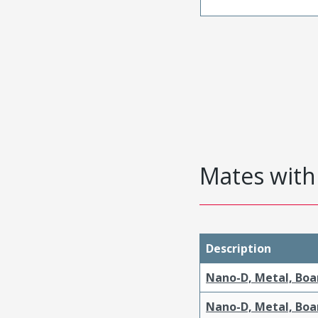
Mates with 
Description
Nano-D, Metal, Boa
Nano-D, Metal, Boa