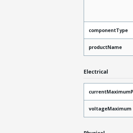
componentType
productName
Electrical
currentMaximumP
voltageMaximum