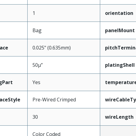
1
orientation
Bag
panelMount
face
0.025" (0.635mm)
pitchTermin
50µ”
platingShell
gPart
Yes
temperatur
aceStyle
Pre-Wired Crimped
wireCableT
30
wireLength
Color Coded