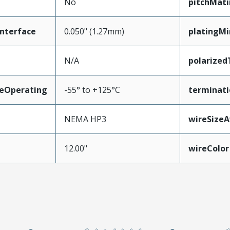
No
pitchMati
nterface
0.050" (1.27mm)
platingM
N/A
polarize
eOperating
-55° to +125°C
terminati
NEMA HP3
wireSize
12.00"
wireColor