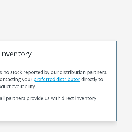
 Inventory
is no stock reported by our distribution partners.
ntacting your
preferred distributor
directly to
duct availability.
all partners provide us with direct inventory