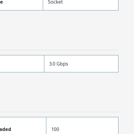
pe
Socket
3.0 Gbps
oaded
100