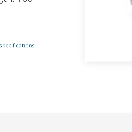
specifications.