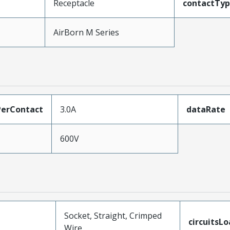
Receptacle
contactTy
AirBorn M Series
erContact
3.0A
dataRate
600V
Socket, Straight, Crimped
circuitsL
Wire