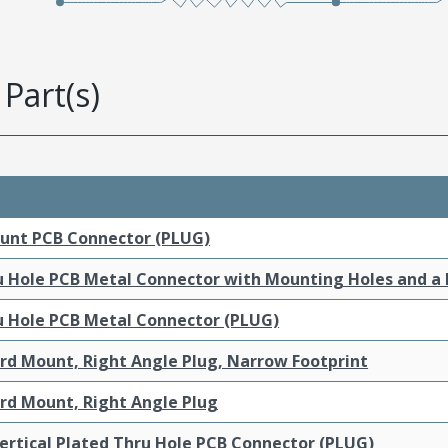
Part(s)
ount PCB Connector (PLUG)
ru Hole PCB Metal Connector with Mounting Holes and a
ru Hole PCB Metal Connector (PLUG)
ard Mount, Right Angle Plug, Narrow Footprint
ard Mount, Right Angle Plug
ertical Plated Thru Hole PCB Connector (PLUG)