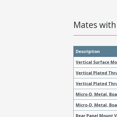
Mates with 
Description
Vertical Surface M
Vertical Plated Th
Vertical Plated Th
Micro-D, Metal, Bo
Micro-D, Metal, Bo
Rear Panel Mount V