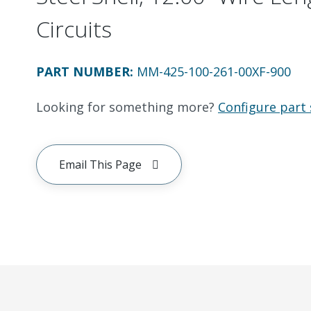
Circuits
PART NUMBER
:
MM-425-100-261-00XF-900
Looking for something more?
Configure part 
Email This Page