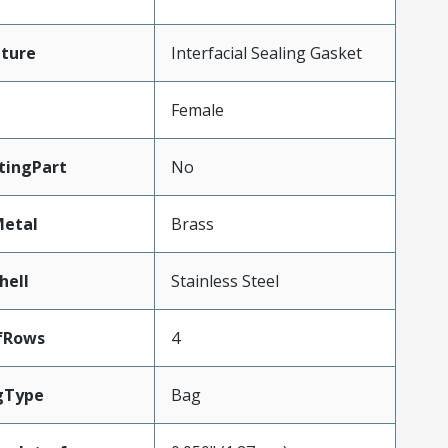
ture
Interfacial Sealing Gasket
Female
tingPart
No
Metal
Brass
hell
Stainless Steel
fRows
4
gType
Bag