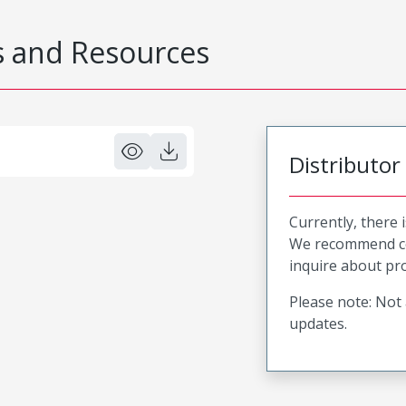
 and Resources
Distributor
Currently, there 
We recommend co
inquire about pro
Please note: Not 
updates.