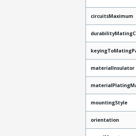
circuitsMaximum
durabilityMating
keyingToMatingP
materialInsulator
materialPlatingM
mountingStyle
orientation