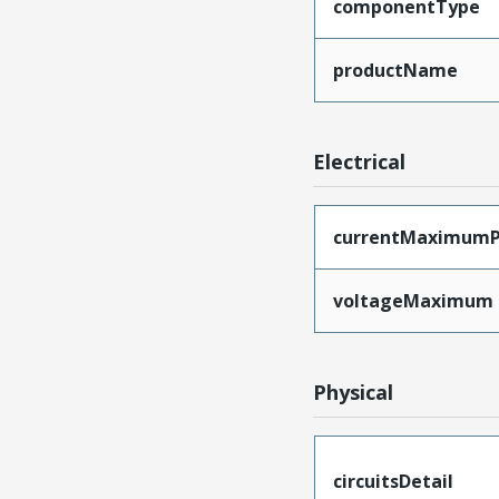
componentType
productName
Electrical
currentMaximumP
voltageMaximum
Physical
circuitsDetail