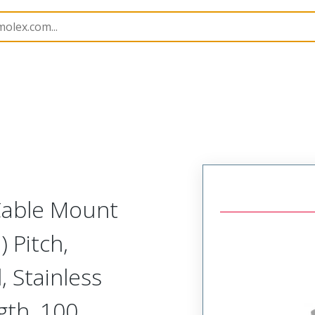
etal, Cable Mount Receptacle
MM-425-100-261-00XF-9
 Cable Mount
 Pitch,
, Stainless
gth, 100