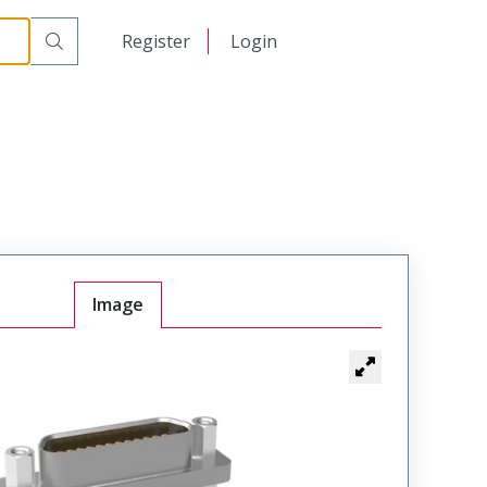
00
日本語
Register
Login
中文
Image