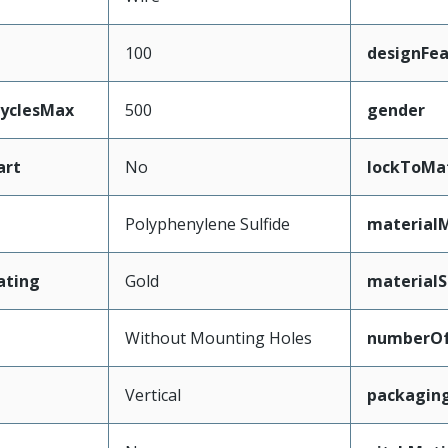
100
designFea
CyclesMax
500
gender
art
No
lockToMa
Polyphenylene Sulfide
material
ating
Gold
materialS
Without Mounting Holes
numberO
Vertical
packagin