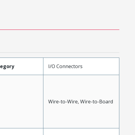
tegory
I/O Connectors
Wire-to-Wire, Wire-to-Board