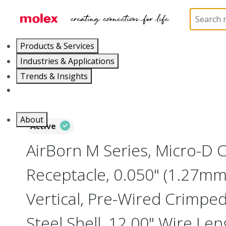
Home
Connectors
I/O Connectors
Micro-D, M
Products & Services
Industries & Applications
Trends & Insights
Careers
About
Active
AirBorn M Series, Micro-D
Receptacle, 0.050" (1.27mm)
Vertical, Pre-Wired Crimped
Steel Shell, 12.00" Wire Len