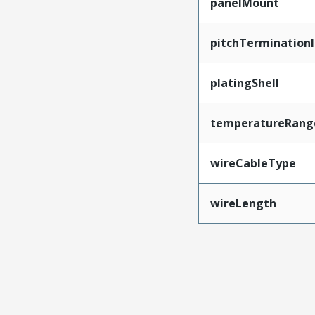
panelMount
pitchTerminationI
platingShell
temperatureRang
wireCableType
wireLength