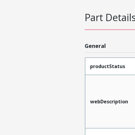
Part Detail
General
productStatus
webDescription