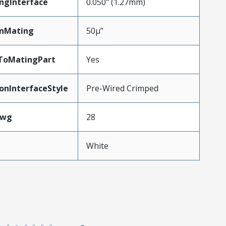
ngInterface
0.050" (1.27mm)
inMating
50µ”
dToMatingPart
Yes
onInterfaceStyle
Pre-Wired Crimped
Awg
28
White