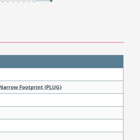
 Narrow Footprint (PLUG)