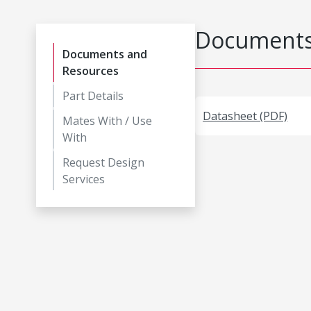
Documents
Documents and
Resources
Part Details
Datasheet (PDF)
Mates With / Use
With
Request Design
Services