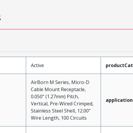
s
Active
productCa
AirBorn M Series, Micro-D
Cable Mount Receptacle,
0.050" (1.27mm) Pitch,
application
Vertical, Pre-Wired Crimped,
Stainless Steel Shell, 12.00"
Wire Length, 100 Circuits