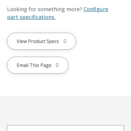
Looking for something more?
Configure
part specifications.
View Product Specs
Email This Page