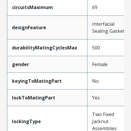
circuitsMaximum
69
Interfacial
designFeature
Sealing Gasket
durabilityMatingCyclesMax
500
gender
Female
keyingToMatingPart
No
lockToMatingPart
Yes
Two Fixed
lockingType
Jacknut
Assemblies