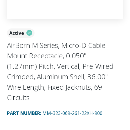
Active
AirBorn M Series, Micro-D Cable
Mount Receptacle, 0.050"
(1.27mm) Pitch, Vertical, Pre-Wired
Crimped, Aluminum Shell, 36.00"
Wire Length, Fixed Jacknuts, 69
Circuits
PART NUMBER
:
MM-323-069-261-22XH-900