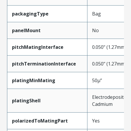
packagingType
Bag
panelMount
No
pitchMatingInterface
0.050" (1.27mm)
pitchTerminationInterface
0.050" (1.27mm)
platingMinMating
50µ”
Electrodeposited
platingShell
Cadmium
polarizedToMatingPart
Yes