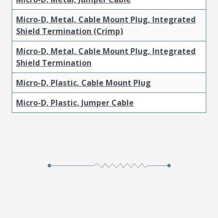
Micro-D, Metal, Cable Mount Plug, Integrated
Shield Termination (Crimp)
Micro-D, Metal, Cable Mount Plug, Integrated
Shield Termination
Micro-D, Plastic, Cable Mount Plug
Micro-D, Plastic, Jumper Cable