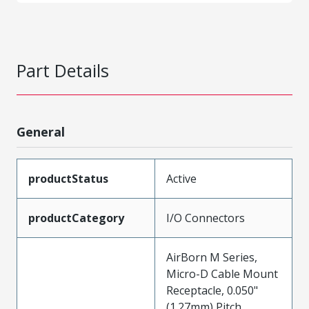
Part Details
General
productStatus
Active
productCategory
I/O Connectors
AirBorn M Series,
Micro-D Cable Mount
Receptacle, 0.050"
(1.27mm) Pitch,