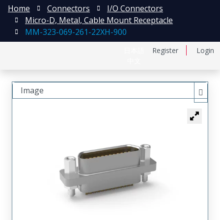
Home
Connectors
I/O Connectors
Micro-D, Metal, Cable Mount Receptacle
MM-323-069-261-22XH-900
日本語
Register
Login
中文
Image