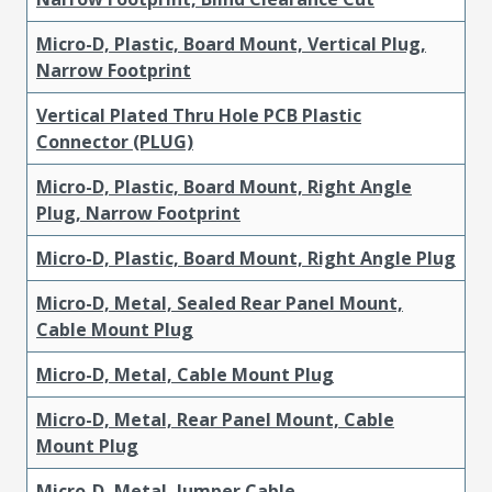
Micro-D, Plastic, Board Mount, Vertical Plug,
Narrow Footprint
Vertical Plated Thru Hole PCB Plastic
Connector (PLUG)
Micro-D, Plastic, Board Mount, Right Angle
Plug, Narrow Footprint
Micro-D, Plastic, Board Mount, Right Angle Plug
Micro-D, Metal, Sealed Rear Panel Mount,
Cable Mount Plug
Micro-D, Metal, Cable Mount Plug
Micro-D, Metal, Rear Panel Mount, Cable
Mount Plug
Micro-D, Metal, Jumper Cable