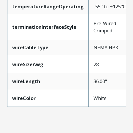
temperatureRangeOperating
-55° to +125°C
Pre-Wired
terminationInterfaceStyle
Crimped
wireCableType
NEMA HP3
wireSizeAwg
28
wireLength
36.00"
wireColor
White