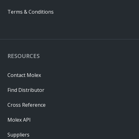
Terms & Conditions
RESOURCES
Contact Molex
Find Distributor
Cross Reference
Molex API
Suppliers