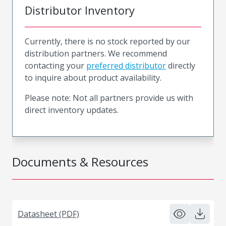
Distributor Inventory
Currently, there is no stock reported by our
distribution partners. We recommend
contacting your
preferred distributor
directly
to inquire about product availability.
Please note: Not all partners provide us with
direct inventory updates.
Documents & Resources
Datasheet (PDF)