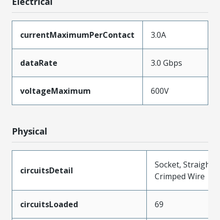
Electrical
currentMaximumPerContact
3.0A
dataRate
3.0 Gbps
voltageMaximum
600V
Physical
Socket, Straight,
circuitsDetail
Crimped Wire
circuitsLoaded
69