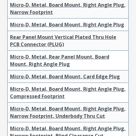
Micro-D, Metal, Board Mount, Right Angle Plug,
Narrow Footprint
Micro-D, Metal, Board Mount, Right Angle Plug
Rear Panel Mount Vertical Plated Thru Hole
PCB Connector (PLUG)
Micro-D, Metal, Rear Panel Mount, Board
Mount, Right Angle Plug
Micro-D, Metal, Board Mount, Card Edge Plug
Micro-D, Metal, Board Mount, Right Angle Plug,
Compressed Footprint
Micro-D, Metal, Board Mount, Right Angle Plug,
Narrow Footprint, Underbody Thru Cut
Micro-D, Metal, Board Mount, Right Angle Plug,
Narrow Footprint, Blind Clearance Cut