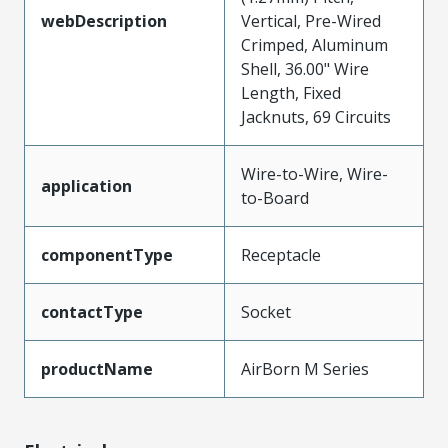
webDescription
Vertical, Pre-Wired
Crimped, Aluminum
Shell, 36.00" Wire
Length, Fixed
Jacknuts, 69 Circuits
Wire-to-Wire, Wire-
application
to-Board
componentType
Receptacle
contactType
Socket
productName
AirBorn M Series