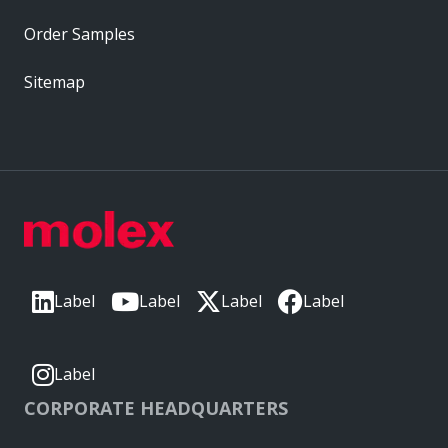
Order Samples
Sitemap
Label
Label
Label
Label
Label
CORPORATE HEADQUARTERS