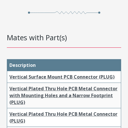
Mates with Part(s)
Description
Vertical Surface Mount PCB Connector (PLUG)
Vertical Plated Thru Hole PCB Metal Connector
with Mounting Holes and a Narrow Footprint
(PLUG)
Vertical Plated Thru Hole PCB Metal Connector
(PLUG)