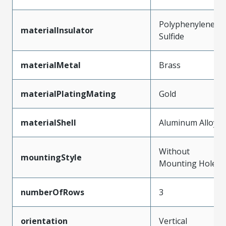
Polyphenylene
materialInsulator
Sulfide
materialMetal
Brass
materialPlatingMating
Gold
materialShell
Aluminum Alloy
Without
mountingStyle
Mounting Holes
numberOfRows
3
orientation
Vertical