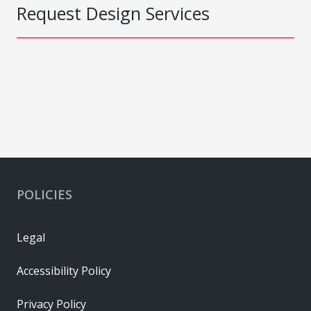
Request Design Services
POLICIES
Legal
Accessibility Policy
Privacy Policy