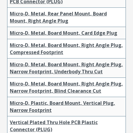
PCB Connector (PLUG)
Micro-D, Metal, Rear Panel Mount, Board
Mount, Right Angle Plug
Micro-D, Metal, Board Mount, Card Edge Plug
Micro-D, Metal, Board Mount, Right Angle Plug,
Compressed Footprint
Micro-D, Metal, Board Mount, Right Angle Plug,
Narrow Footprint, Underbody Thru Cut
Micro-D, Metal, Board Mount, Right Angle Plug,
Narrow Footprint, Blind Clearance Cut
Micro-D, Plastic, Board Mount, Vertical Plug,
Narrow Footprint
Vertical Plated Thru Hole PCB Plastic
Connector (PLUG)