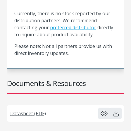
Currently, there is no stock reported by our
distribution partners. We recommend
contacting your
preferred distributor
directly
to inquire about product availability.
Please note: Not all partners provide us with
direct inventory updates.
Documents & Resources
Datasheet (PDF)