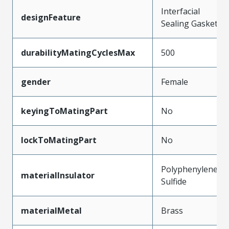
Interfacial
designFeature
Sealing Gasket
durabilityMatingCyclesMax
500
gender
Female
keyingToMatingPart
No
lockToMatingPart
No
Polyphenylene
materialInsulator
Sulfide
materialMetal
Brass