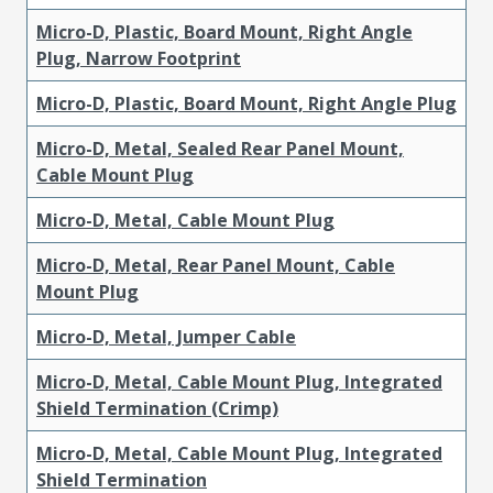
Micro-D, Plastic, Board Mount, Right Angle
Plug, Narrow Footprint
Micro-D, Plastic, Board Mount, Right Angle Plug
Micro-D, Metal, Sealed Rear Panel Mount,
Cable Mount Plug
Micro-D, Metal, Cable Mount Plug
Micro-D, Metal, Rear Panel Mount, Cable
Mount Plug
Micro-D, Metal, Jumper Cable
Micro-D, Metal, Cable Mount Plug, Integrated
Shield Termination (Crimp)
Micro-D, Metal, Cable Mount Plug, Integrated
Shield Termination