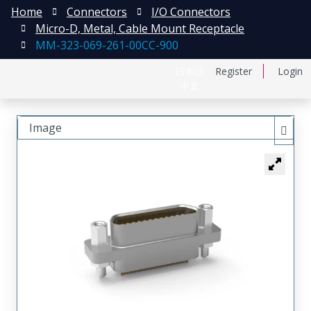
Home
Connectors
I/O Connectors
Micro-D, Metal, Cable Mount Receptacle
MM-323-069-261-00CC-900
日本語
Register
Login
中文
Image