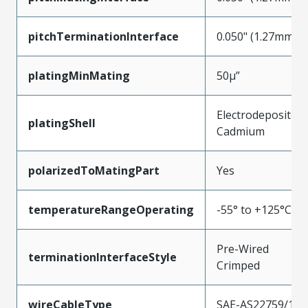
pitchTerminationInterface
0.050" (1.27mm)
platingMinMating
50µ”
Electrodeposited
platingShell
Cadmium
polarizedToMatingPart
Yes
temperatureRangeOperating
-55° to +125°C
Pre-Wired
terminationInterfaceStyle
Crimped
wireCableType
SAE-AS22759/11