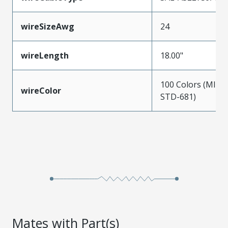
wireSizeAwg
24
wireLength
18.00"
100 Colors (MIL-
wireColor
STD-681)
Mates with Part(s)