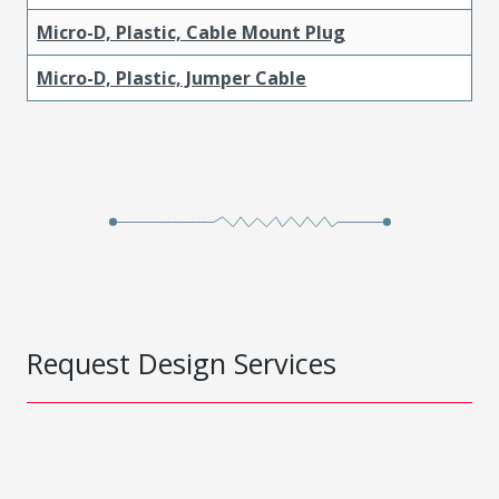
Micro-D, Plastic, Cable Mount Plug
Micro-D, Plastic, Jumper Cable
Request Design Services