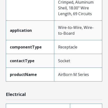
Crimped, Aluminum
Shell, 18.00" Wire
Length, 69 Circuits
Wire-to-Wire, Wire-
application
to-Board
componentType
Receptacle
contactType
Socket
productName
AirBorn M Series
Electrical