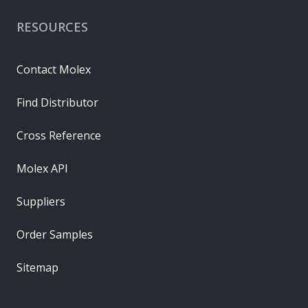
RESOURCES
Contact Molex
Find Distributor
Cross Reference
Molex API
Suppliers
Order Samples
Sitemap