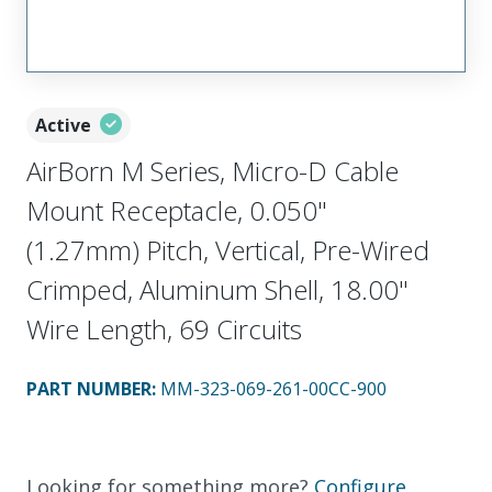
Active
AirBorn M Series, Micro-D Cable
Mount Receptacle, 0.050"
(1.27mm) Pitch, Vertical, Pre-Wired
Crimped, Aluminum Shell, 18.00"
Wire Length, 69 Circuits
PART NUMBER
:
MM-323-069-261-00CC-900
Looking for something more?
Configure