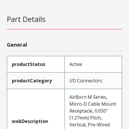
Part Details
General
productStatus
Active
productCategory
I/O Connectors
AirBorn M Series,
Micro-D Cable Mount
Receptacle, 0.050"
(1.27mm) Pitch,
webDescription
Vertical, Pre-Wired