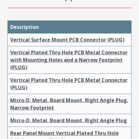
Description
Vertical Surface Mount PCB Connector (PLUG)
Vertical Plated Thru Hole PCB Metal Connector
with Mounting Holes and a Narrow Footprint
(PLUG)
Vertical Plated Thru Hole PCB Metal Connector
(PLUG)
Micro-D, Metal, Board Mount, Right Angle Plug,
Narrow Footprint
Micro-D, Metal, Board Mount, Right Angle Plug
Rear Panel Mount Vertical Plated Thru Hole