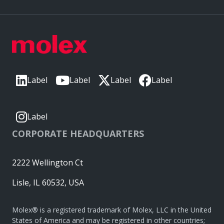
Label
Label
Label
Label
Label
CORPORATE HEADQUARTERS
2222 Wellington Ct
Lisle, IL 60532, USA
Molex® is a registered trademark of Molex, LLC in the United
States of America and may be registered in other countries;