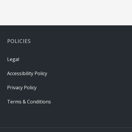
POLICIES
Legal
Accessibility Policy
Privacy Policy
Terms & Conditions