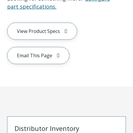
part specifications.
View Product Specs
Email This Page
Distributor Inventory