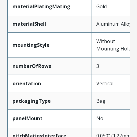
materialPlatingMating
Gold
materialShell
Aluminum Alloy
Without
mountingStyle
Mounting Holes
numberOfRows
3
orientation
Vertical
packagingType
Bag
panelMount
No
pitchMatingInterface
0.050" (1.27mm)