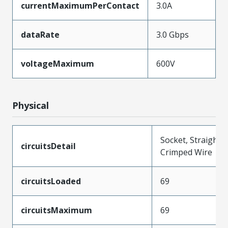
currentMaximumPerContact
3.0A
dataRate
3.0 Gbps
voltageMaximum
600V
Physical
Socket, Straight,
circuitsDetail
Crimped Wire
circuitsLoaded
69
circuitsMaximum
69