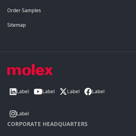
Order Samples
Sitemap
Label
Label
Label
Label
Label
CORPORATE HEADQUARTERS