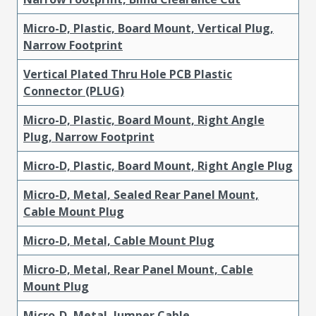
Micro-D, Plastic, Board Mount, Vertical Plug,
Narrow Footprint
Vertical Plated Thru Hole PCB Plastic
Connector (PLUG)
Micro-D, Plastic, Board Mount, Right Angle
Plug, Narrow Footprint
Micro-D, Plastic, Board Mount, Right Angle Plug
Micro-D, Metal, Sealed Rear Panel Mount,
Cable Mount Plug
Micro-D, Metal, Cable Mount Plug
Micro-D, Metal, Rear Panel Mount, Cable
Mount Plug
Micro-D, Metal, Jumper Cable