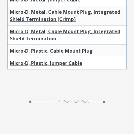
Micro-D, Metal, Cable Mount Plug, Integrated
Shield Termination (Crimp)
Micro-D, Metal, Cable Mount Plug, Integrated
Shield Termination
Micro-D, Plastic, Cable Mount Plug
Micro-D, Plastic, Jumper Cable