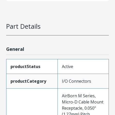
Part Details
General
productStatus
Active
productCategory
I/O Connectors
AirBorn M Series,
Micro-D Cable Mount
Receptacle, 0.050"
(1.27mm) Pitch,