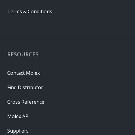
Terms & Conditions
RESOURCES
Contact Molex
Find Distributor
Cross Reference
Molex API
Suppliers