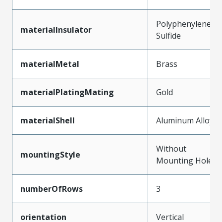
Polyphenylene
materialInsulator
Sulfide
materialMetal
Brass
materialPlatingMating
Gold
materialShell
Aluminum Alloy
Without
mountingStyle
Mounting Holes
numberOfRows
3
orientation
Vertical