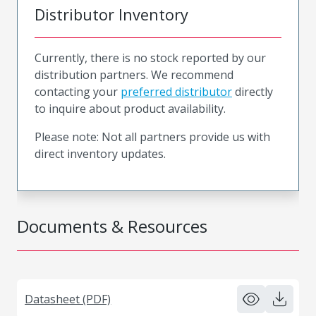
Distributor Inventory
Currently, there is no stock reported by our
distribution partners. We recommend
contacting your
preferred distributor
directly
to inquire about product availability.
Please note: Not all partners provide us with
direct inventory updates.
Documents & Resources
Datasheet (PDF)