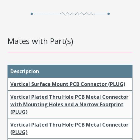
Mates with Part(s)
Description
Vertical Surface Mount PCB Connector (PLUG)
Vertical Plated Thru Hole PCB Metal Connector
with Mounting Holes and a Narrow Footprint
(PLUG)
Vertical Plated Thru Hole PCB Metal Connector
(PLUG)