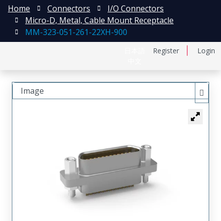
Home
Connectors
I/O Connectors
Micro-D, Metal, Cable Mount Receptacle
MM-323-051-261-22XH-900
日本語
Register
Login
中文
Image