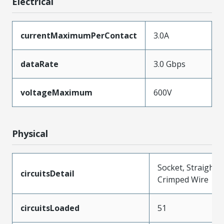
Electrical
currentMaximumPerContact
3.0A
dataRate
3.0 Gbps
voltageMaximum
600V
Physical
Socket, Straight,
circuitsDetail
Crimped Wire
circuitsLoaded
51