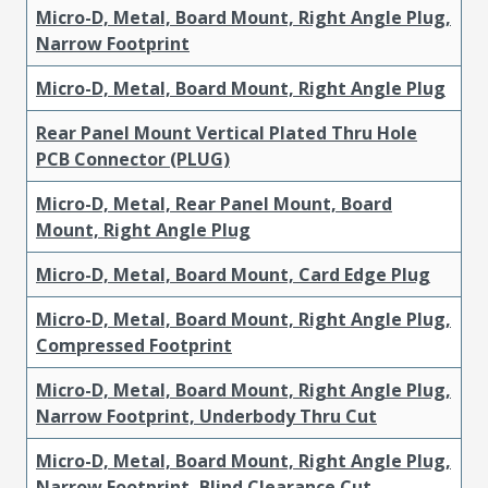
Micro-D, Metal, Board Mount, Right Angle Plug,
Narrow Footprint
Micro-D, Metal, Board Mount, Right Angle Plug
Rear Panel Mount Vertical Plated Thru Hole
PCB Connector (PLUG)
Micro-D, Metal, Rear Panel Mount, Board
Mount, Right Angle Plug
Micro-D, Metal, Board Mount, Card Edge Plug
Micro-D, Metal, Board Mount, Right Angle Plug,
Compressed Footprint
Micro-D, Metal, Board Mount, Right Angle Plug,
Narrow Footprint, Underbody Thru Cut
Micro-D, Metal, Board Mount, Right Angle Plug,
Narrow Footprint, Blind Clearance Cut