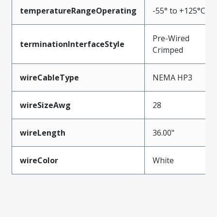
temperatureRangeOperating
-55° to +125°C
Pre-Wired
terminationInterfaceStyle
Crimped
wireCableType
NEMA HP3
wireSizeAwg
28
wireLength
36.00"
wireColor
White