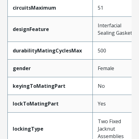
circuitsMaximum
51
Interfacial
designFeature
Sealing Gasket
durabilityMatingCyclesMax
500
gender
Female
keyingToMatingPart
No
lockToMatingPart
Yes
Two Fixed
lockingType
Jacknut
Assemblies