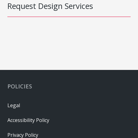
Request Design Services
POLICIES
Legal
Accessibility Policy
Privacy Policy