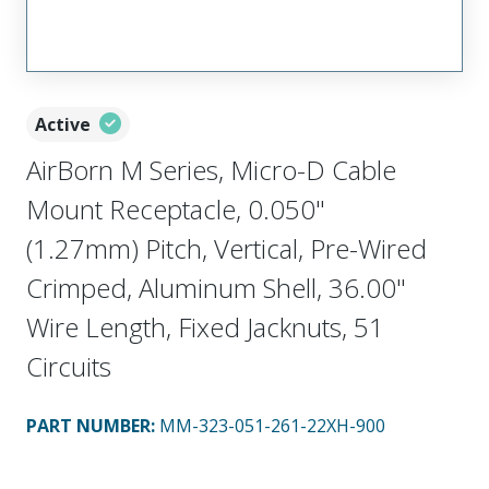
Active
AirBorn M Series, Micro-D Cable
Mount Receptacle, 0.050"
(1.27mm) Pitch, Vertical, Pre-Wired
Crimped, Aluminum Shell, 36.00"
Wire Length, Fixed Jacknuts, 51
Circuits
PART NUMBER
:
MM-323-051-261-22XH-900