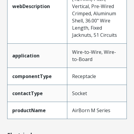
webDescription
Vertical, Pre-Wired
Crimped, Aluminum
Shell, 36.00" Wire
Length, Fixed
Jacknuts, 51 Circuits
Wire-to-Wire, Wire-
application
to-Board
componentType
Receptacle
contactType
Socket
productName
AirBorn M Series