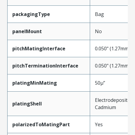
packagingType
Bag
panelMount
No
pitchMatingInterface
0.050" (1.27mm)
pitchTerminationInterface
0.050" (1.27mm)
platingMinMating
50µ”
Electrodeposited
platingShell
Cadmium
polarizedToMatingPart
Yes