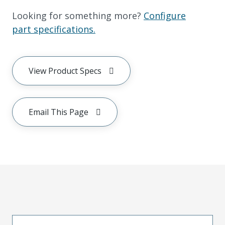
Looking for something more?
Configure
part specifications.
View Product Specs
Email This Page