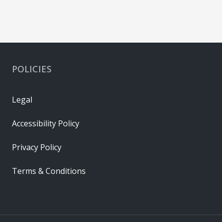
POLICIES
Legal
Accessibility Policy
Privacy Policy
Terms & Conditions