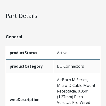
Part Details
General
productStatus
Active
productCategory
I/O Connectors
AirBorn M Series,
Micro-D Cable Mount
Receptacle, 0.050"
(1.27mm) Pitch,
webDescription
Vertical, Pre-Wired