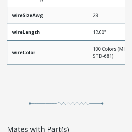
wireSizeAwg
28
wireLength
12.00"
100 Colors (MIL-
wireColor
STD-681)
Mates with Part(s)