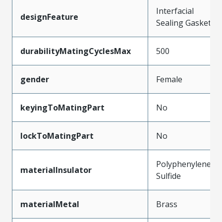
Interfacial
designFeature
Sealing Gasket
durabilityMatingCyclesMax
500
gender
Female
keyingToMatingPart
No
lockToMatingPart
No
Polyphenylene
materialInsulator
Sulfide
materialMetal
Brass