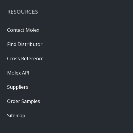
RESOURCES
Contact Molex
Find Distributor
Cross Reference
Molex API
Suppliers
Order Samples
Sitemap