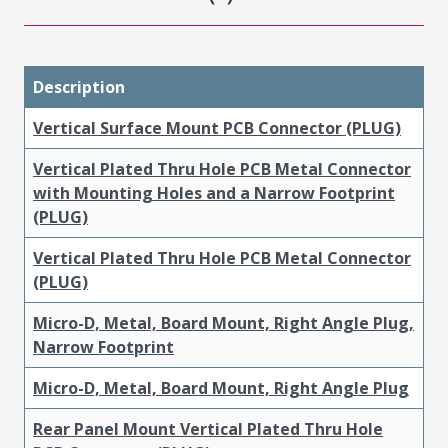
Description
Vertical Surface Mount PCB Connector (PLUG)
Vertical Plated Thru Hole PCB Metal Connector
with Mounting Holes and a Narrow Footprint
(PLUG)
Vertical Plated Thru Hole PCB Metal Connector
(PLUG)
Micro-D, Metal, Board Mount, Right Angle Plug,
Narrow Footprint
Micro-D, Metal, Board Mount, Right Angle Plug
Rear Panel Mount Vertical Plated Thru Hole