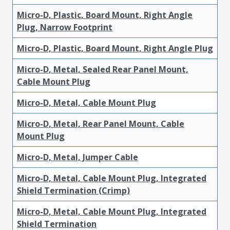
Micro-D, Plastic, Board Mount, Right Angle
Plug, Narrow Footprint
Micro-D, Plastic, Board Mount, Right Angle Plug
Micro-D, Metal, Sealed Rear Panel Mount,
Cable Mount Plug
Micro-D, Metal, Cable Mount Plug
Micro-D, Metal, Rear Panel Mount, Cable
Mount Plug
Micro-D, Metal, Jumper Cable
Micro-D, Metal, Cable Mount Plug, Integrated
Shield Termination (Crimp)
Micro-D, Metal, Cable Mount Plug, Integrated
Shield Termination