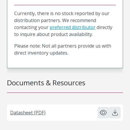
Currently, there is no stock reported by our
distribution partners. We recommend
contacting your
preferred distributor
directly
to inquire about product availability.
Please note: Not all partners provide us with
direct inventory updates.
Documents & Resources
Datasheet (PDF)