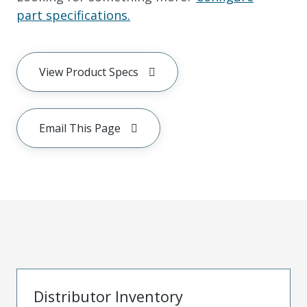
part specifications.
View Product Specs
Email This Page
Distributor Inventory