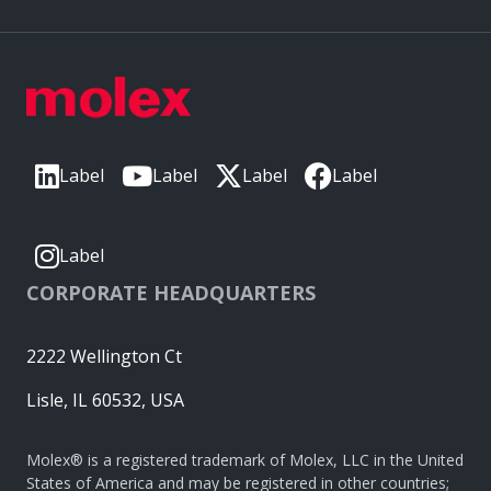
Label
Label
Label
Label
Label
CORPORATE HEADQUARTERS
2222 Wellington Ct
Lisle, IL 60532, USA
Molex® is a registered trademark of Molex, LLC in the United
States of America and may be registered in other countries;