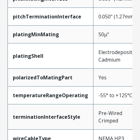
pitchTerminationInterface
0.050" (1.27mm)
platingMinMating
50µ”
Electrodeposited
platingShell
Cadmium
polarizedToMatingPart
Yes
temperatureRangeOperating
-55° to +125°C
Pre-Wired
terminationInterfaceStyle
Crimped
wireCableType
NEMA HP3