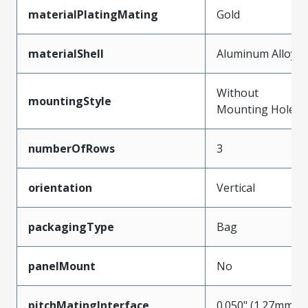
materialPlatingMating
Gold
materialShell
Aluminum Alloy
Without
mountingStyle
Mounting Holes
numberOfRows
3
orientation
Vertical
packagingType
Bag
panelMount
No
pitchMatingInterface
0.050" (1.27mm)