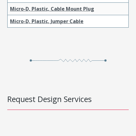
Micro-D, Plastic, Cable Mount Plug
Micro-D, Plastic, Jumper Cable
Request Design Services