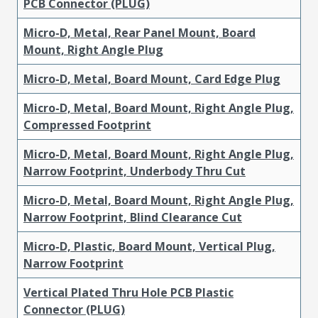
PCB Connector (PLUG)
Micro-D, Metal, Rear Panel Mount, Board
Mount, Right Angle Plug
Micro-D, Metal, Board Mount, Card Edge Plug
Micro-D, Metal, Board Mount, Right Angle Plug,
Compressed Footprint
Micro-D, Metal, Board Mount, Right Angle Plug,
Narrow Footprint, Underbody Thru Cut
Micro-D, Metal, Board Mount, Right Angle Plug,
Narrow Footprint, Blind Clearance Cut
Micro-D, Plastic, Board Mount, Vertical Plug,
Narrow Footprint
Vertical Plated Thru Hole PCB Plastic
Connector (PLUG)