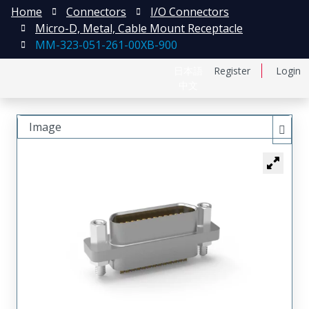
Home
Connectors
I/O Connectors
Micro-D, Metal, Cable Mount Receptacle
MM-323-051-261-00XB-900
日本語
Register
Login
中文
Image