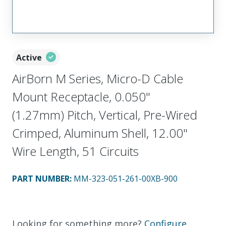
Active
AirBorn M Series, Micro-D Cable
Mount Receptacle, 0.050"
(1.27mm) Pitch, Vertical, Pre-Wired
Crimped, Aluminum Shell, 12.00"
Wire Length, 51 Circuits
PART NUMBER
:
MM-323-051-261-00XB-900
Looking for something more?
Configure