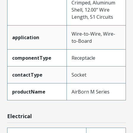
Crimped, Aluminum
Shell, 12.00" Wire
Length, 51 Circuits
Wire-to-Wire, Wire-
application
to-Board
componentType
Receptacle
contactType
Socket
productName
AirBorn M Series
Electrical