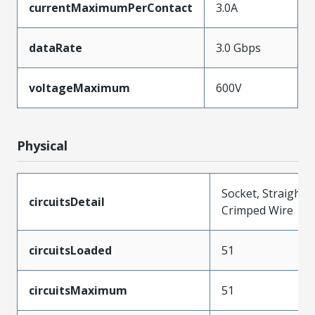
currentMaximumPerContact
3.0A
dataRate
3.0 Gbps
voltageMaximum
600V
Physical
Socket, Straight,
circuitsDetail
Crimped Wire
circuitsLoaded
51
circuitsMaximum
51