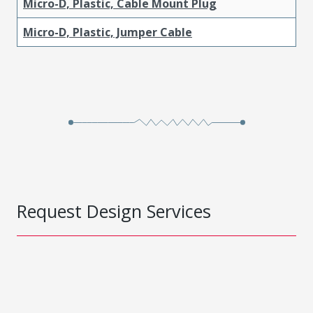
Micro-D, Plastic, Cable Mount Plug
Micro-D, Plastic, Jumper Cable
Request Design Services