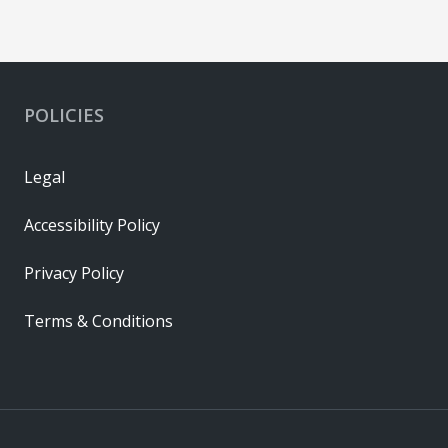
POLICIES
Legal
Accessibility Policy
Privacy Policy
Terms & Conditions