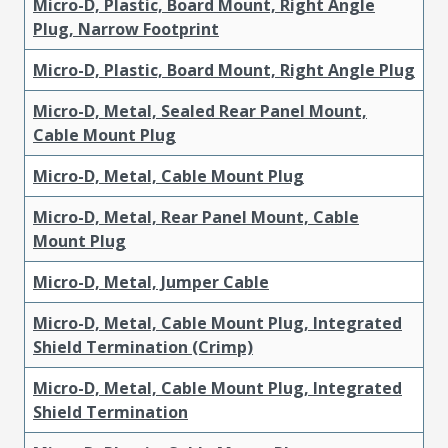
Micro-D, Plastic, Board Mount, Right Angle
Plug, Narrow Footprint
Micro-D, Plastic, Board Mount, Right Angle Plug
Micro-D, Metal, Sealed Rear Panel Mount,
Cable Mount Plug
Micro-D, Metal, Cable Mount Plug
Micro-D, Metal, Rear Panel Mount, Cable
Mount Plug
Micro-D, Metal, Jumper Cable
Micro-D, Metal, Cable Mount Plug, Integrated
Shield Termination (Crimp)
Micro-D, Metal, Cable Mount Plug, Integrated
Shield Termination