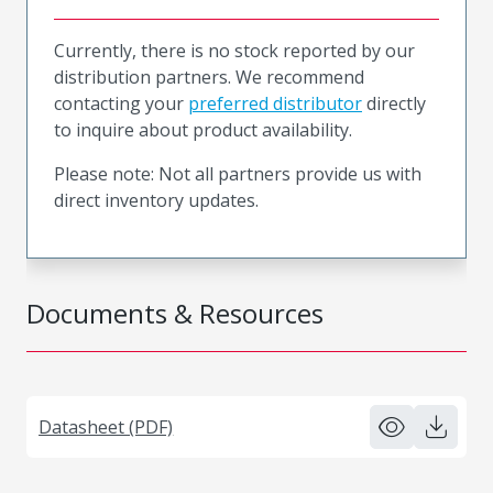
Currently, there is no stock reported by our
distribution partners. We recommend
contacting your
preferred distributor
directly
to inquire about product availability.
Please note: Not all partners provide us with
direct inventory updates.
Documents & Resources
Datasheet (PDF)