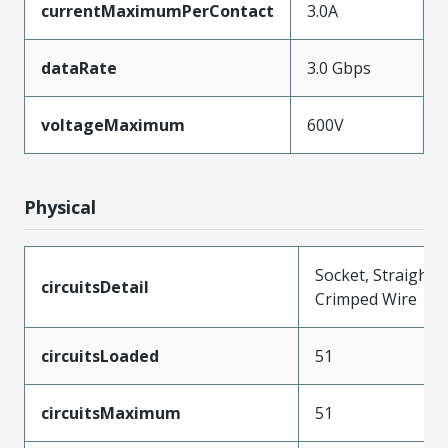
currentMaximumPerContact
3.0A
dataRate
3.0 Gbps
voltageMaximum
600V
Physical
Socket, Straight,
circuitsDetail
Crimped Wire
circuitsLoaded
51
circuitsMaximum
51