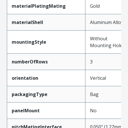
materialPlatingMating
Gold
materialShell
Aluminum Alloy
Without
mountingStyle
Mounting Holes
numberOfRows
3
orientation
Vertical
packagingType
Bag
panelMount
No
pitchMatingInterface
0.050" (1.27mm)