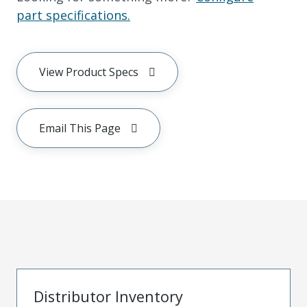
part specifications.
View Product Specs
Email This Page
Distributor Inventory