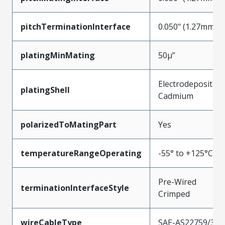
pitchTerminationInterface
0.050" (1.27mm)
platingMinMating
50µ”
Electrodeposited
platingShell
Cadmium
polarizedToMatingPart
Yes
temperatureRangeOperating
-55° to +125°C
Pre-Wired
terminationInterfaceStyle
Crimped
wireCableType
SAE-AS22759/33