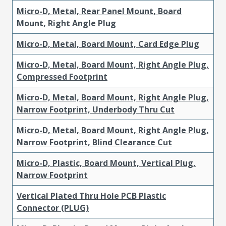
Micro-D, Metal, Rear Panel Mount, Board
Mount, Right Angle Plug
Micro-D, Metal, Board Mount, Card Edge Plug
Micro-D, Metal, Board Mount, Right Angle Plug,
Compressed Footprint
Micro-D, Metal, Board Mount, Right Angle Plug,
Narrow Footprint, Underbody Thru Cut
Micro-D, Metal, Board Mount, Right Angle Plug,
Narrow Footprint, Blind Clearance Cut
Micro-D, Plastic, Board Mount, Vertical Plug,
Narrow Footprint
Vertical Plated Thru Hole PCB Plastic
Connector (PLUG)