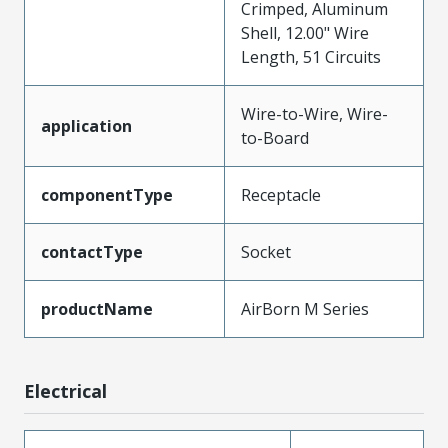
Crimped, Aluminum
Shell, 12.00" Wire
Length, 51 Circuits
Wire-to-Wire, Wire-
application
to-Board
componentType
Receptacle
contactType
Socket
productName
AirBorn M Series
Electrical