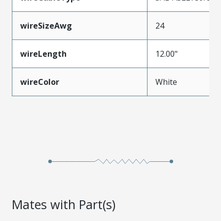
wireSizeAwg
24
wireLength
12.00"
wireColor
White
Mates with Part(s)