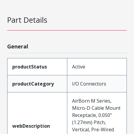
Part Details
General
productStatus
Active
productCategory
I/O Connectors
AirBorn M Series,
Micro-D Cable Mount
Receptacle, 0.050"
(1.27mm) Pitch,
webDescription
Vertical, Pre-Wired