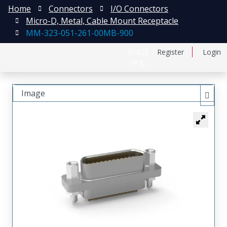
Home
Connectors
I/O Connectors
Micro-D, Metal, Cable Mount Receptacle
MM-323-051-261-00MB-900
日本語
Register
Login
中文
Image