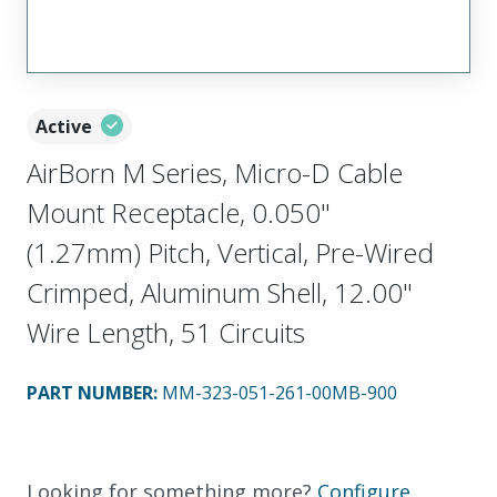
Active
AirBorn M Series, Micro-D Cable
Mount Receptacle, 0.050"
(1.27mm) Pitch, Vertical, Pre-Wired
Crimped, Aluminum Shell, 12.00"
Wire Length, 51 Circuits
PART NUMBER
:
MM-323-051-261-00MB-900
Looking for something more?
Configure