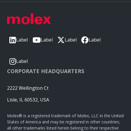
Label
Label
Label
Label
Label
CORPORATE HEADQUARTERS
2222 Wellington Ct
Lisle, IL 60532, USA
Molex® is a registered trademark of Molex, LLC in the United
States of America and may be registered in other countries;
all other trademarks listed herein belong to their respective