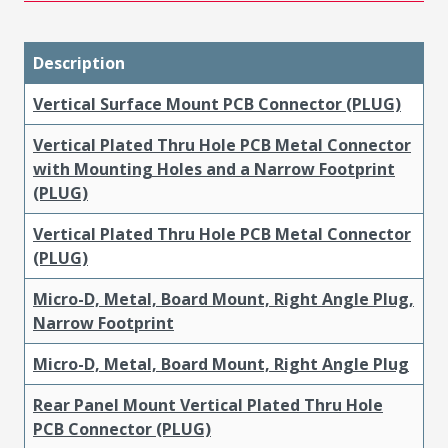
Description
Vertical Surface Mount PCB Connector (PLUG)
Vertical Plated Thru Hole PCB Metal Connector
with Mounting Holes and a Narrow Footprint
(PLUG)
Vertical Plated Thru Hole PCB Metal Connector
(PLUG)
Micro-D, Metal, Board Mount, Right Angle Plug,
Narrow Footprint
Micro-D, Metal, Board Mount, Right Angle Plug
Rear Panel Mount Vertical Plated Thru Hole
PCB Connector (PLUG)