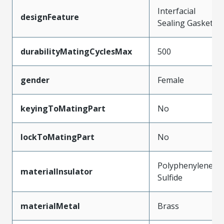
Interfacial
designFeature
Sealing Gasket
durabilityMatingCyclesMax
500
gender
Female
keyingToMatingPart
No
lockToMatingPart
No
Polyphenylene
materialInsulator
Sulfide
materialMetal
Brass