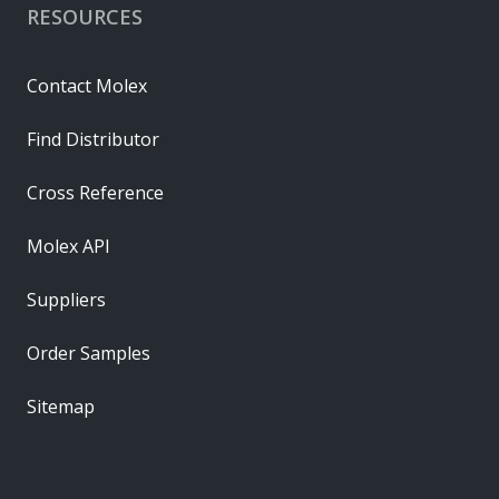
RESOURCES
Contact Molex
Find Distributor
Cross Reference
Molex API
Suppliers
Order Samples
Sitemap