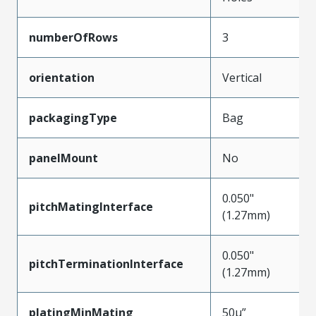
numberOfRows
3
orientation
Vertical
packagingType
Bag
panelMount
No
0.050"
pitchMatingInterface
(1.27mm)
0.050"
pitchTerminationInterface
(1.27mm)
platingMinMating
50µ”