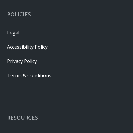
POLICIES
Legal
Accessibility Policy
Privacy Policy
Terms & Conditions
RESOURCES