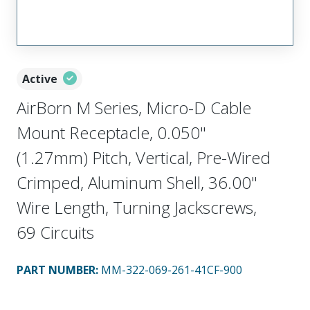
Active
AirBorn M Series, Micro-D Cable
Mount Receptacle, 0.050"
(1.27mm) Pitch, Vertical, Pre-Wired
Crimped, Aluminum Shell, 36.00"
Wire Length, Turning Jackscrews,
69 Circuits
PART NUMBER
:
MM-322-069-261-41CF-900