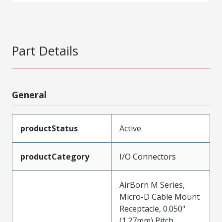
Part Details
General
productStatus
Active
productCategory
I/O Connectors
AirBorn M Series,
Micro-D Cable Mount
Receptacle, 0.050"
(1.27mm) Pitch,