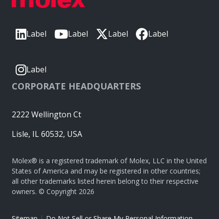
Label
Label
Label
Label
Label
CORPORATE HEADQUARTERS
2222 Wellington Ct
Lisle, IL 60532, USA
Molex® is a registered trademark of Molex, LLC in the United
States of America and may be registered in other countries;
all other trademarks listed herein belong to their respective
owners. © Copyright 2026
|
Sitemap
Do Not Sell or Share My Personal Information