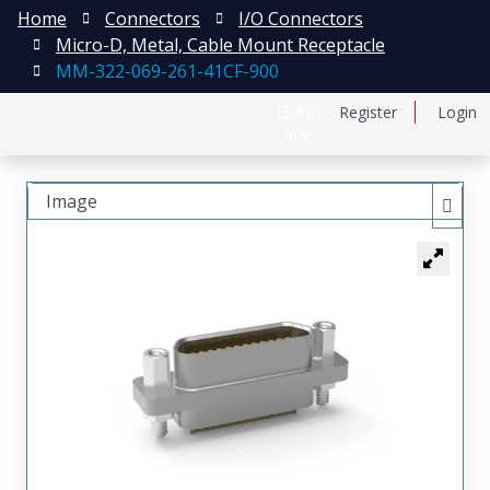
Home
Connectors
I/O Connectors
Micro-D, Metal, Cable Mount Receptacle
MM-322-069-261-41CF-900
日本語
Register
Login
中文
Image