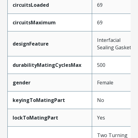
circuitsLoaded
69
circuitsMaximum
69
Interfacial
designFeature
Sealing Gasket
durabilityMatingCyclesMax
500
gender
Female
keyingToMatingPart
No
lockToMatingPart
Yes
Two Turning