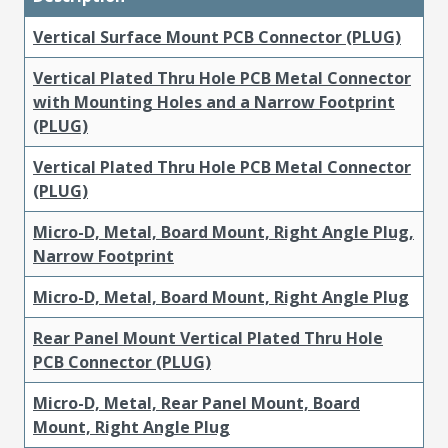
Vertical Surface Mount PCB Connector (PLUG)
Vertical Plated Thru Hole PCB Metal Connector
with Mounting Holes and a Narrow Footprint
(PLUG)
Vertical Plated Thru Hole PCB Metal Connector
(PLUG)
Micro-D, Metal, Board Mount, Right Angle Plug,
Narrow Footprint
Micro-D, Metal, Board Mount, Right Angle Plug
Rear Panel Mount Vertical Plated Thru Hole
PCB Connector (PLUG)
Micro-D, Metal, Rear Panel Mount, Board
Mount, Right Angle Plug