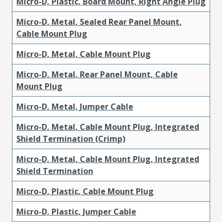
Micro-D, Plastic, Board Mount, Right Angle Plug
Micro-D, Metal, Sealed Rear Panel Mount,
Cable Mount Plug
Micro-D, Metal, Cable Mount Plug
Micro-D, Metal, Rear Panel Mount, Cable
Mount Plug
Micro-D, Metal, Jumper Cable
Micro-D, Metal, Cable Mount Plug, Integrated
Shield Termination (Crimp)
Micro-D, Metal, Cable Mount Plug, Integrated
Shield Termination
Micro-D, Plastic, Cable Mount Plug
Micro-D, Plastic, Jumper Cable