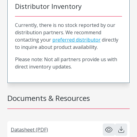
Distributor Inventory
Currently, there is no stock reported by our
distribution partners. We recommend
contacting your
preferred distributor
directly
to inquire about product availability.
Please note: Not all partners provide us with
direct inventory updates.
Documents & Resources
Datasheet (PDF)