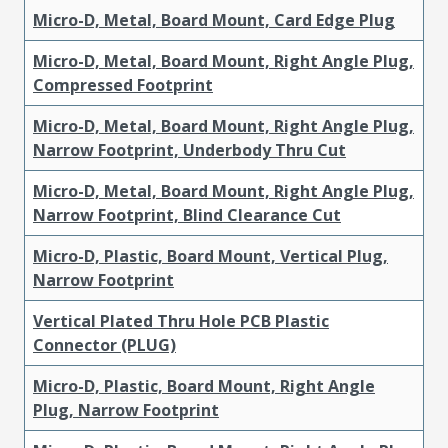
Micro-D, Metal, Board Mount, Card Edge Plug
Micro-D, Metal, Board Mount, Right Angle Plug,
Compressed Footprint
Micro-D, Metal, Board Mount, Right Angle Plug,
Narrow Footprint, Underbody Thru Cut
Micro-D, Metal, Board Mount, Right Angle Plug,
Narrow Footprint, Blind Clearance Cut
Micro-D, Plastic, Board Mount, Vertical Plug,
Narrow Footprint
Vertical Plated Thru Hole PCB Plastic
Connector (PLUG)
Micro-D, Plastic, Board Mount, Right Angle
Plug, Narrow Footprint