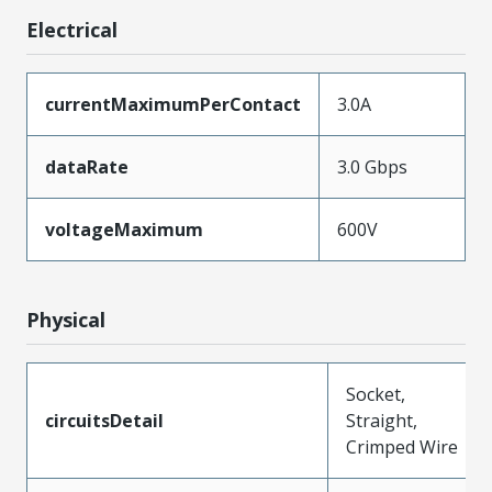
Electrical
currentMaximumPerContact
3.0A
dataRate
3.0 Gbps
voltageMaximum
600V
Physical
Socket,
circuitsDetail
Straight,
Crimped Wire