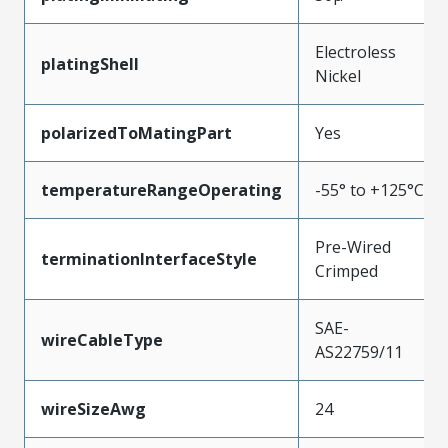
Electroless
platingShell
Nickel
polarizedToMatingPart
Yes
temperatureRangeOperating
-55° to +125°C
Pre-Wired
terminationInterfaceStyle
Crimped
SAE-
wireCableType
AS22759/11
wireSizeAwg
24