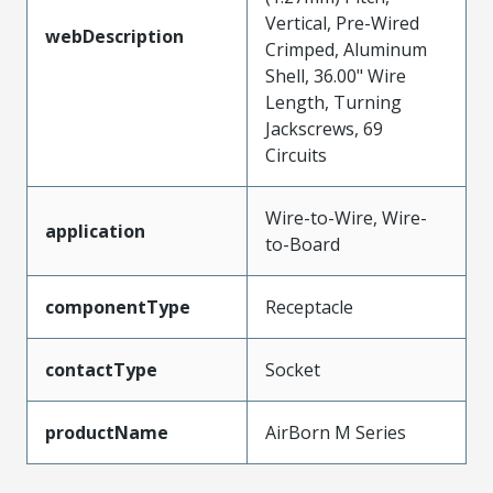
Vertical, Pre-Wired
webDescription
Crimped, Aluminum
Shell, 36.00" Wire
Length, Turning
Jackscrews, 69
Circuits
Wire-to-Wire, Wire-
application
to-Board
componentType
Receptacle
contactType
Socket
productName
AirBorn M Series