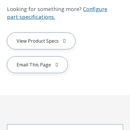
Looking for something more?
Configure
part specifications.
View Product Specs
Email This Page