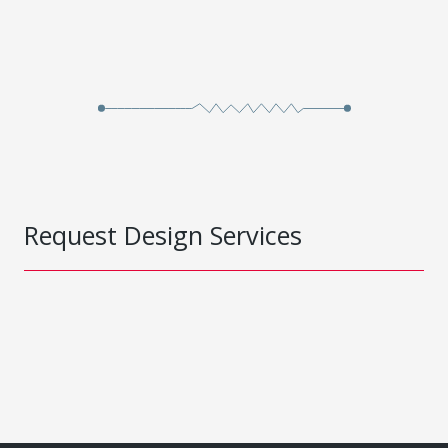
Request Design Services