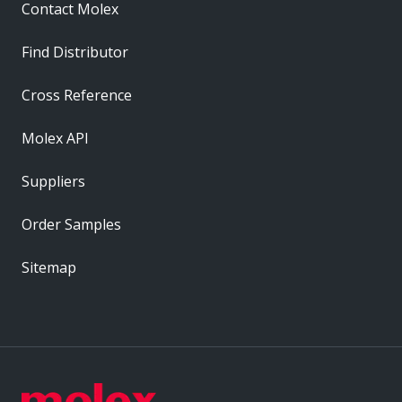
Contact Molex
Find Distributor
Cross Reference
Molex API
Suppliers
Order Samples
Sitemap