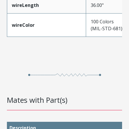
wireLength
36.00"
100 Colors
wireColor
(MIL-STD-681)
Mates with Part(s)
Description