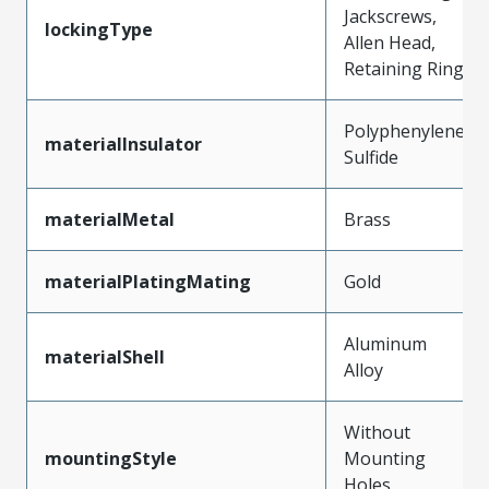
Jackscrews,
lockingType
Allen Head,
Retaining Ring
Polyphenylene
materialInsulator
Sulfide
materialMetal
Brass
materialPlatingMating
Gold
Aluminum
materialShell
Alloy
Without
mountingStyle
Mounting
Holes